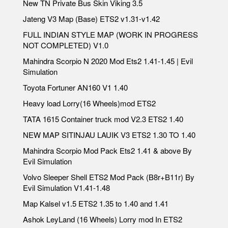
New TN Private Bus Skin Viking 3.5
Jateng V3 Map (Base) ETS2 v1.31-v1.42
FULL INDIAN STYLE MAP (WORK IN PROGRESS
NOT COMPLETED) V1.0
Mahindra Scorpio N 2020 Mod Ets2 1.41-1.45 | Evil
Simulation
Toyota Fortuner AN160 V1 1.40
Heavy load Lorry(16 Wheels)mod ETS2
TATA 1615 Container truck mod V2.3 ETS2 1.40
NEW MAP SITINJAU LAUIK V3 ETS2 1.30 TO 1.40
Mahindra Scorpio Mod Pack Ets2 1.41 & above By
Evil Simulation
Volvo Sleeper Shell ETS2 Mod Pack (B8r+B11r) By
Evil Simulation V1.41-1.48
Map Kalsel v1.5 ETS2 1.35 to 1.40 and 1.41
Ashok LeyLand (16 Wheels) Lorry mod In ETS2