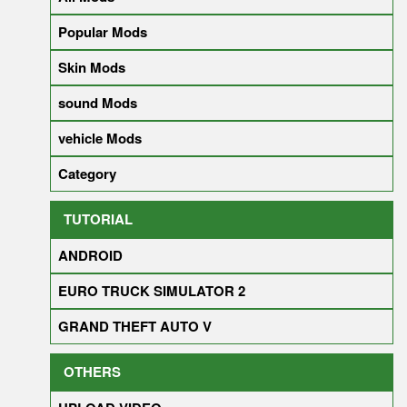
Popular Mods
Skin Mods
sound Mods
vehicle Mods
Category
TUTORIAL
ANDROID
EURO TRUCK SIMULATOR 2
GRAND THEFT AUTO V
OTHERS