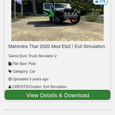
375
Mahindra Thar 2020 Mod Ets2 | Evil Simulation
Game:Euro Truck Simulator 2
File Size: Paid
Category: Car
Uploaded 3 years ago
CREDITS/Creator: Evil Simulation
View Details & Download