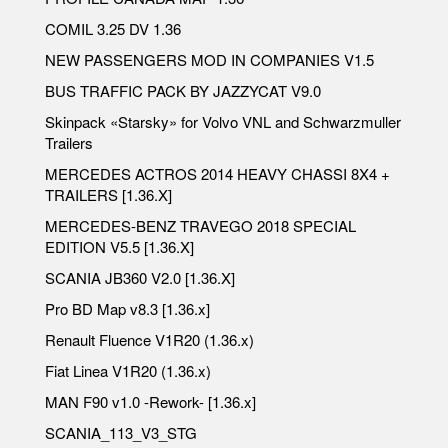
COMIL 3.25 DV 1.36
NEW PASSENGERS MOD IN COMPANIES V1.5
BUS TRAFFIC PACK BY JAZZYCAT V9.0
Skinpack «Starsky» for Volvo VNL and Schwarzmuller
Trailers
MERCEDES ACTROS 2014 HEAVY CHASSI 8X4 +
TRAILERS [1.36.X]
MERCEDES-BENZ TRAVEGO 2018 SPECIAL
EDITION V5.5 [1.36.X]
SCANIA JB360 V2.0 [1.36.X]
Pro BD Map v8.3 [1.36.x]
Renault Fluence V1R20 (1.36.x)
Fiat Linea V1R20 (1.36.x)
MAN F90 v1.0 -Rework- [1.36.x]
SCANIA_113_V3_STG