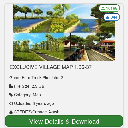
10168
344
EXCLUSIVE VILLAGE MAP 1.36-37
Game:Euro Truck Simulator 2
File Size: 2.3 GB
Category: Map
Uploaded 6 years ago
CREDITS/Creator: Akash
View Details & Download