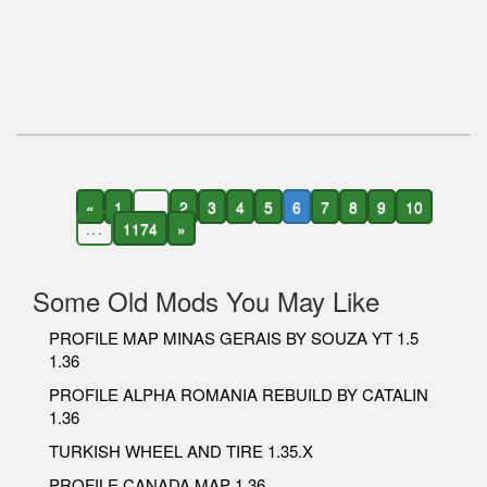
«
1
...
2
3
4
5
6
7
8
9
10
...
1174
»
Some Old Mods You May Like
PROFILE MAP MINAS GERAIS BY SOUZA YT 1.5
1.36
PROFILE ALPHA ROMANIA REBUILD BY CATALIN
1.36
TURKISH WHEEL AND TIRE 1.35.X
PROFILE CANADA MAP 1.36