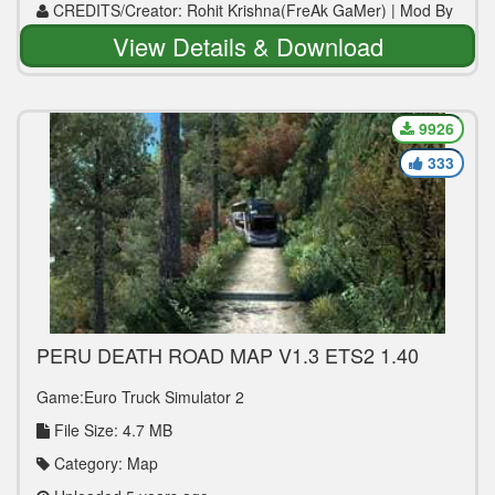
CREDITS/Creator: Rohit Krishna(FreAk GaMer) | Mod By
WWW.MODS4U.IN
View Details & Download
9926
333
PERU DEATH ROAD MAP V1.3 ETS2 1.40
Game:Euro Truck Simulator 2
File Size: 4.7 MB
Category: Map