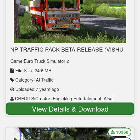
NP TRAFFIC PACK BETA RELEASE (VISHU
GIFT By Kerala Bus Design)
Game:Euro Truck Simulator 2
File Size: 24.6 MB
Category: AI Traffic
Uploaded 7 years ago
CREDITS/Creator: Eagleking Entertainment, Afsal
Neeliyath, Team KBS & Kerala Bus Design
View Details & Download
10360