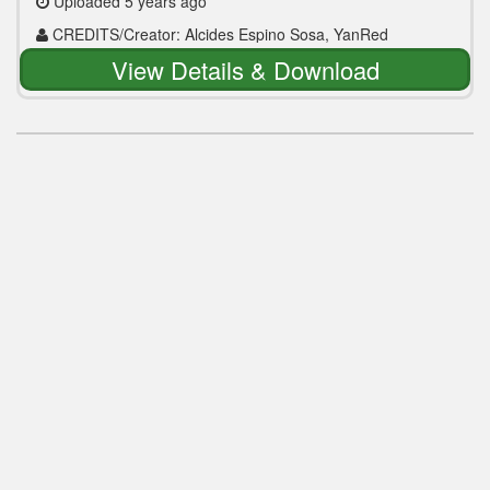
Uploaded 5 years ago
CREDITS/Creator: Alcides Espino Sosa, YanRed
View Details & Download