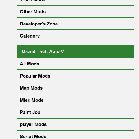
Other Mods
Developer's Zone
Category
Grand Theft Auto V
All Mods
Popular Mods
Map Mods
Misc Mods
Paint Job
player Mods
Script Mods