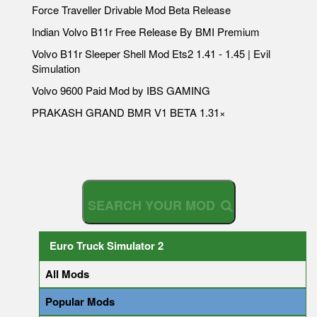
Force Traveller Drivable Mod Beta Release
Indian Volvo B11r Free Release By BMI Premium
Volvo B11r Sleeper Shell Mod Ets2 1.41 - 1.45 | Evil
Simulation
Volvo 9600 Paid Mod by IBS GAMING
PRAKASH GRAND BMR V1 BETA 1.31×
S
E
A
R
C
H
Y
O
U
R
M
Euro Truck Simulator 2
All Mods
Popular Mods