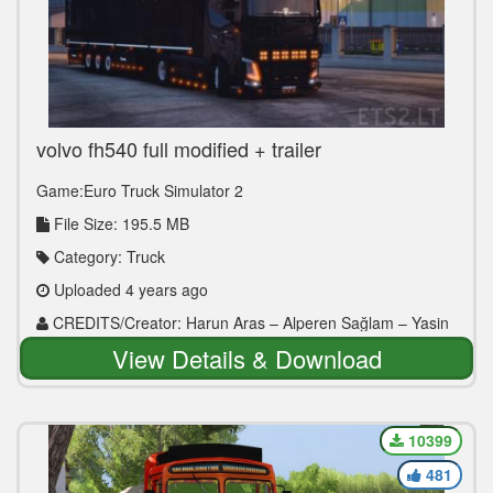
volvo fh540 full modified + trailer
Game:Euro Truck Simulator 2
File Size: 195.5 MB
Category: Truck
Uploaded 4 years ago
CREDITS/Creator: Harun Aras – Alperen Sağlam – Yasin
Çalım – Erdem Kuzey – Berkay Pekesen – Muhammed
View Details & Download
Sıddık Ekinci – Hüseyin Şafak – Muhammed Kaan Tuncer –
Ozan Yılmaztürk
10399
481