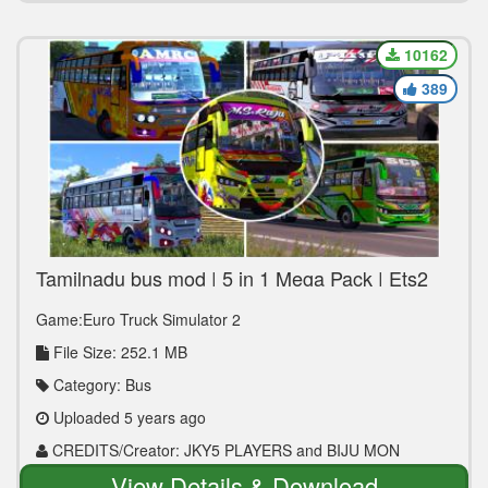
10162
389
Tamilnadu bus mod | 5 in 1 Mega Pack | Ets2
1.30 to 1.40
Game:Euro Truck Simulator 2
File Size: 252.1 MB
Category: Bus
Uploaded 5 years ago
CREDITS/Creator: JKY5 PLAYERS and BIJU MON
View Details & Download