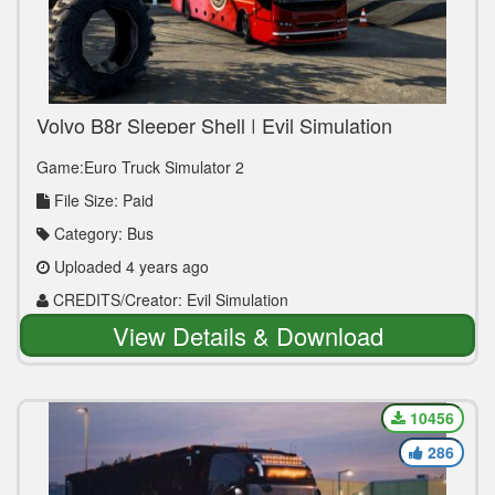
Volvo B8r Sleeper Shell | Evil Simulation
Game:Euro Truck Simulator 2
File Size: Paid
Category: Bus
Uploaded 4 years ago
CREDITS/Creator: Evil Simulation
View Details & Download
10456
286