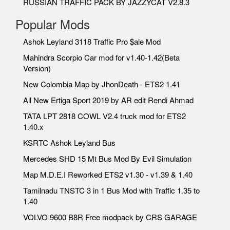
RUSSIAN TRAFFIC PACK BY JAZZYCAT V2.8.3
Popular Mods
Ashok Leyland 3118 Traffic Pro $ale Mod
Mahindra Scorpio Car mod for v1.40-1.42(Beta
Version)
New Colombia Map by JhonDeath - ETS2 1.41
All New Ertiga Sport 2019 by AR edit Rendi Ahmad
TATA LPT 2818 COWL V2.4 truck mod for ETS2
1.40.x
KSRTC Ashok Leyland Bus
Mercedes SHD 15 Mt Bus Mod By Evil Simulation
Map M.D.E.I Reworked ETS2 v1.30 - v1.39 & 1.40
Tamilnadu TNSTC 3 in 1 Bus Mod with Traffic 1.35 to
1.40
VOLVO 9600 B8R Free modpack by CRS GARAGE