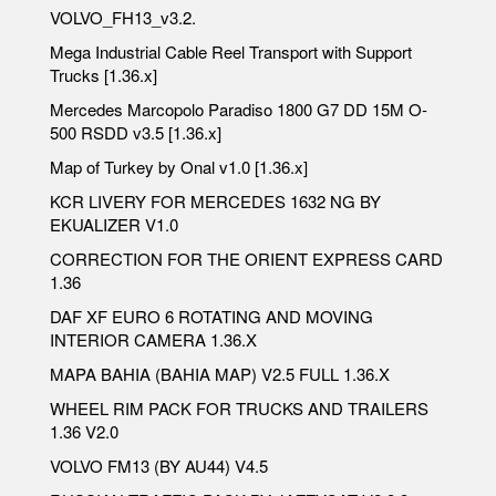
VOLVO_FH13_v3.2.
Mega Industrial Cable Reel Transport with Support
Trucks [1.36.x]
Mercedes Marcopolo Paradiso 1800 G7 DD 15M O-
500 RSDD v3.5 [1.36.x]
Map of Turkey by Onal v1.0 [1.36.x]
KCR LIVERY FOR MERCEDES 1632 NG BY
EKUALIZER V1.0
CORRECTION FOR THE ORIENT EXPRESS CARD
1.36
DAF XF EURO 6 ROTATING AND MOVING
INTERIOR CAMERA 1.36.X
MAPA BAHIA (BAHIA MAP) V2.5 FULL 1.36.X
WHEEL RIM PACK FOR TRUCKS AND TRAILERS
1.36 V2.0
VOLVO FM13 (BY AU44) V4.5