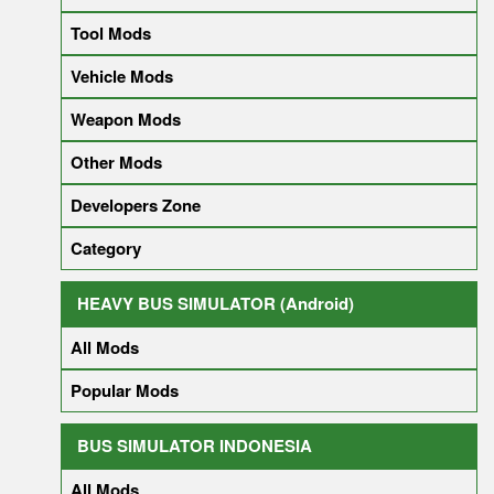
Tool Mods
Vehicle Mods
Weapon Mods
Other Mods
Developers Zone
Category
HEAVY BUS SIMULATOR (Android)
All Mods
Popular Mods
BUS SIMULATOR INDONESIA
All Mods