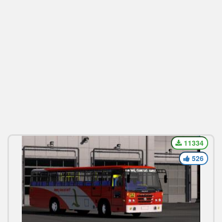
11334
526