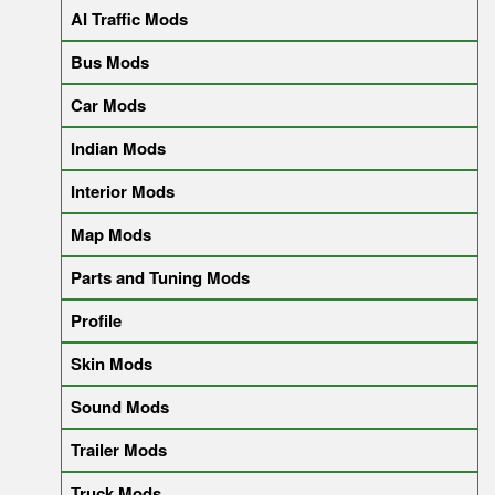
AI Traffic Mods
Bus Mods
Car Mods
Indian Mods
Interior Mods
Map Mods
Parts and Tuning Mods
Profile
Skin Mods
Sound Mods
Trailer Mods
Truck Mods