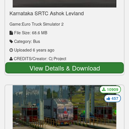
Karnataka SRTC Ashok Leyland
Game:Euro Truck Simulator 2
File Size: 68.6 MB
Category: Bus
Uploaded 6 years ago
CREDITS/Creator: Cj Project
View Details & Download
10909
457