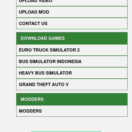
UPLOAD VIDEO
UPLOAD MOD
CONTACT US
DOWNLOAD GAMES
EURO TRUCK SIMULATOR 2
BUS SIMULATOR INDONESIA
HEAVY BUS SIMULATOR
GRAND THEFT AUTO V
MODDERS
MODDERS