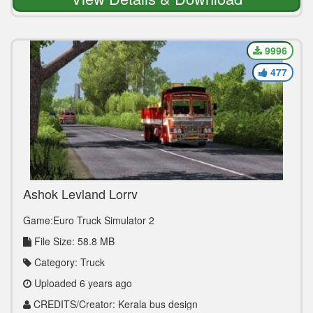
9996
477
Ashok Leyland Lorry
Game:Euro Truck Simulator 2
File Size: 58.8 MB
Category: Truck
Uploaded 6 years ago
CREDITS/Creator: Kerala bus design