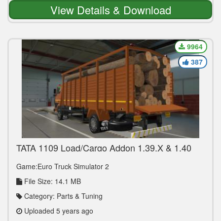
View Details & Download
9964
387
TATA 1109 Load/Cargo Addon 1.39.X & 1.40
Game:Euro Truck Simulator 2
File Size: 14.1 MB
Category: Parts & Tuning
Uploaded 5 years ago