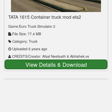
TATA 1615 Container truck mod ets2
Game:Euro Truck Simulator 2
File Size: 77.4 MB
Category: Truck
Uploaded 6 years ago
CREDITS/Creator: Afsal Neeliyath & Abhishek.vs
kottayam
View Details & Download