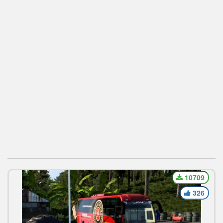
10709
326