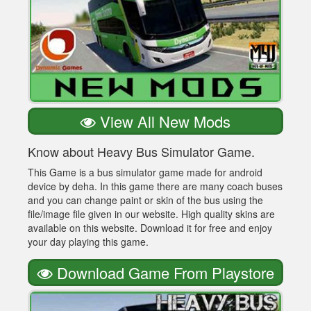
View All New Mods
Know about Heavy Bus Simulator Game.
This Game is a bus simulator game made for android
device by deha. In this game there are many coach buses
and you can change paint or skin of the bus using the
file/image file given in our website. High quality skins are
available on this website. Download it for free and enjoy
your day playing this game.
Download Game From Playstore