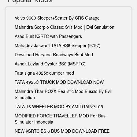
Volvo 9600 Sleeper+Seater By CRS Garage
Mahindra Scorpio Classic S11 Mod | Evil Simulation
Azad Built KSRTC with Passengers
Mahadev Jaswant TATA BS6 Sleeper (9797)
Download Haryana Roadways Bs-4 Mod
Ashok Leyland Oyster BS6 (MSRTC)
Tata signa 4825c dumper mod
TATA 4925C TRUCK MOD DOWNLOAD NOW
Mahindra Thar ROXX Realistic Mod Bussid By Evil
Simulation
TATA 16 WHEELER MOD BY AMITGAING105
MODIFIED FORCE TRAVELLER MOD For Bus
Simulator Indonesia
NEW KSRTC BS 6 BUS MOD DOWNLOAD FREE