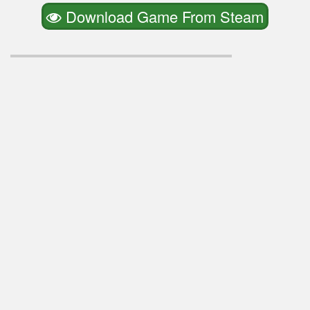
Download Game From Steam