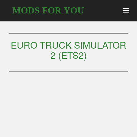
MODS FOR YOU
Toggl
navig
EURO TRUCK SIMULATOR
2 (ETS2)