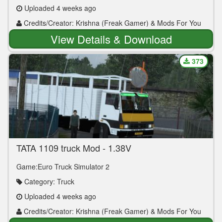
Uploaded 4 weeks ago
Credits/Creator: Krishna (Freak Gamer) & Mods For You
View Details & Download
373
TATA 1109 truck Mod - 1.38V
Game:Euro Truck Simulator 2
Category: Truck
Uploaded 4 weeks ago
Credits/Creator: Krishna (Freak Gamer) & Mods For You