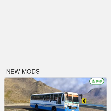
NEW MODS
848