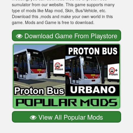
sumulator from our website. This game supports many
type of mods like Map mod, Skin, Bus/Vehicle, etc.
Download this ,mods and make your own world in this
game. Mods and Game is free to download.
Download Game From Playstore
View All Popular Mods