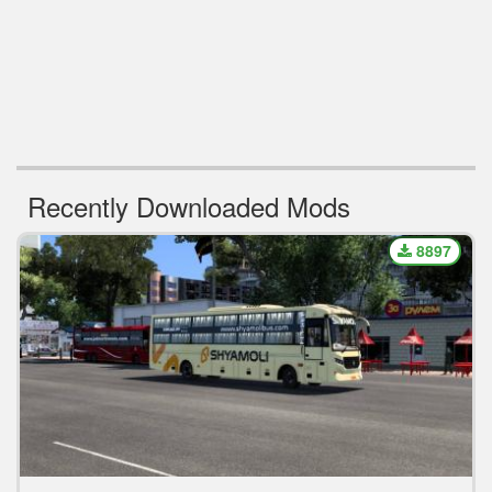
Recently Downloaded Mods
8897