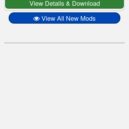
View Details & Download
View All New Mods