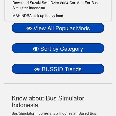
Download Suzuki Swift Dzire 2024 Car Mod For Bus
Simulator Indonesia
MAHINDRA pick up heavy load
View All Popular Mods
Sort by Category
BUSSID Trends
Know about Bus Simulator
Indonesia.
Bus Simulator Indonesia is a Indonesian Based Bus