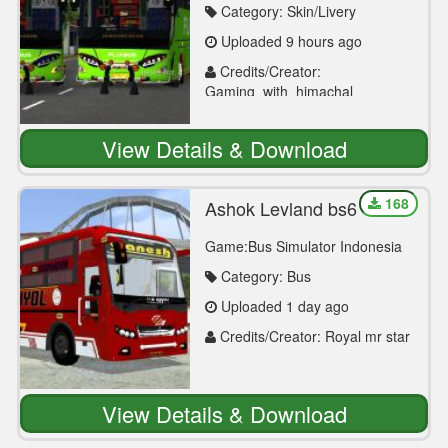
Category: Skin/Livery
Uploaded 9 hours ago
Credits/Creator:
Gaming_with_himachal
View Details & Download
168
Ashok Leyland bs6
Game:Bus Simulator Indonesia
Category: Bus
Uploaded 1 day ago
Credits/Creator: Royal mr star
View Details & Download