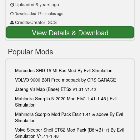
Uploaded 6 years ago
Downloaded 17 minutes ago
Credits/Creator: SCS
View Details & Download
Popular Mods
Mercedes SHD 15 Mt Bus Mod By Evil Simulation
VOLVO 9600 B8R Free modpack by CRS GARAGE
Jateng V3 Map (Base) ETS2 v1.31-v1.42
Mahindra Scorpio N 2020 Mod Ets2 1.41-1.45 | Evil
Simulation
Mahindra Scorpio Mod Pack Ets2 1.41 & above By Evil
Simulation
Volvo Sleeper Shell ETS2 Mod Pack (B8r+B11r) By Evil
Simulation V1.41-1.48