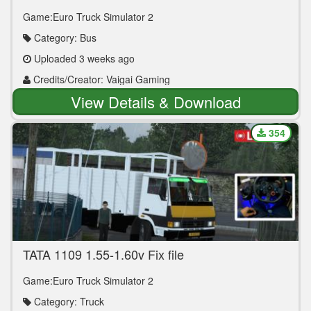
Vaigai Gaming )
Game:Euro Truck Simulator 2
Category: Bus
Uploaded 3 weeks ago
Credits/Creator: Vaigai Gaming
View Details & Download
354
TATA 1109 1.55-1.60v Fix file
Game:Euro Truck Simulator 2
Category: Truck