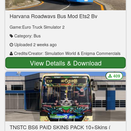
Haryana Roadways Bus Mod Ets2 By
Simulation World
Game:Euro Truck Simulator 2
Category: Bus
Uploaded 2 weeks ago
Credits/Creator: Simulation World & Enigma Commercials
View Details & Download
409
TNSTC BS6 PAID SKINS PACK 10+Skins (