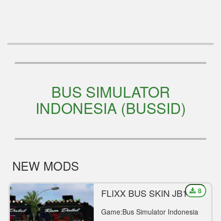
BUS SIMULATOR
INDONESIA (BUSSID)
NEW MODS
8
FLIXX BUS SKIN JB1
Game:Bus Simulator Indonesia