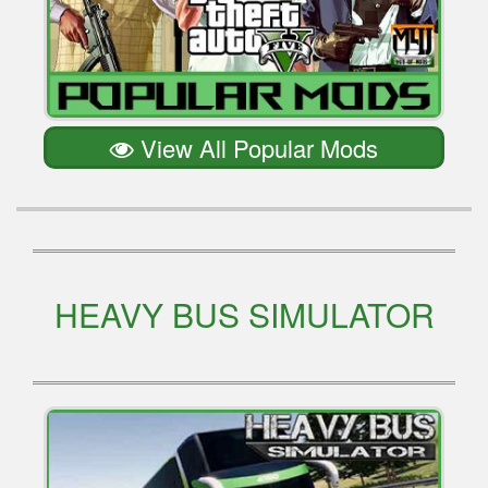
View All Popular Mods
HEAVY BUS SIMULATOR