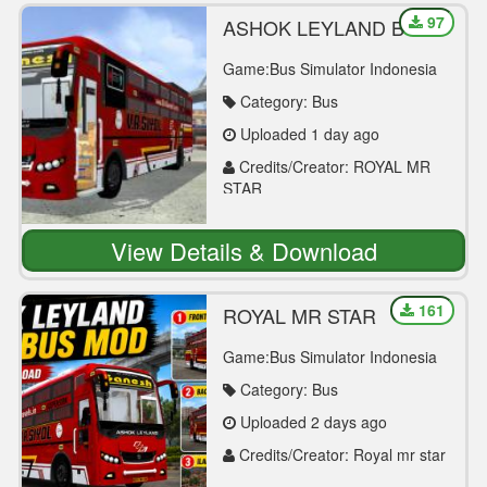
97
ASHOK LEYLAND BS6
SLEEPER BUS MOD
Game:Bus Simulator Indonesia
Category: Bus
Uploaded 1 day ago
Credits/Creator: ROYAL MR
STAR
View Details & Download
161
ROYAL MR STAR
Game:Bus Simulator Indonesia
Category: Bus
Uploaded 2 days ago
Credits/Creator: Royal mr star