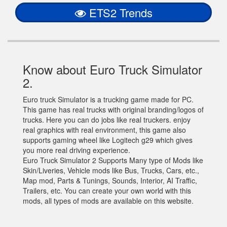
ETS2 Trends
Know about Euro Truck Simulator
2.
Euro truck Simulator is a trucking game made for PC.
This game has real trucks with original branding/logos of
trucks. Here you can do jobs like real truckers. enjoy
real graphics with real environment, this game also
supports gaming wheel like Logitech g29 which gives
you more real driving experience.
Euro Truck Simulator 2 Supports Many type of Mods like
Skin/Liveries, Vehicle mods like Bus, Trucks, Cars, etc.,
Map mod, Parts & Tunings, Sounds, Interior, AI Traffic,
Trailers, etc. You can create your own world with this
mods, all types of mods are available on this website.