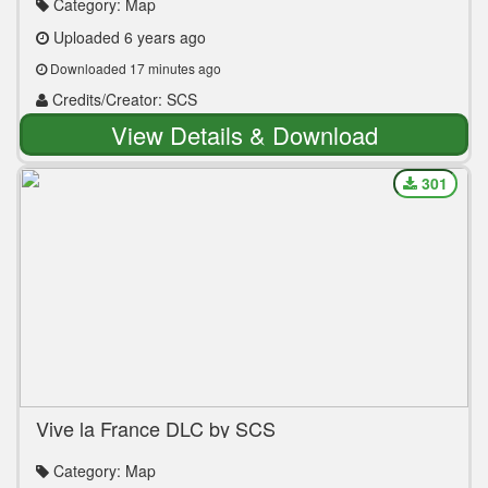
Category: Map
Uploaded 6 years ago
Downloaded 17 minutes ago
Credits/Creator: SCS
View Details & Download
301
Vive la France DLC by SCS
Category: Map