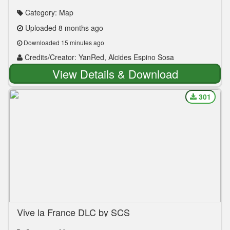
ETS2 1.35 to 1.55
Category: Map
Uploaded 8 months ago
Downloaded 15 minutes ago
Credits/Creator: YanRed, Alcides Espino Sosa
View Details & Download
301
Vive la France DLC by SCS