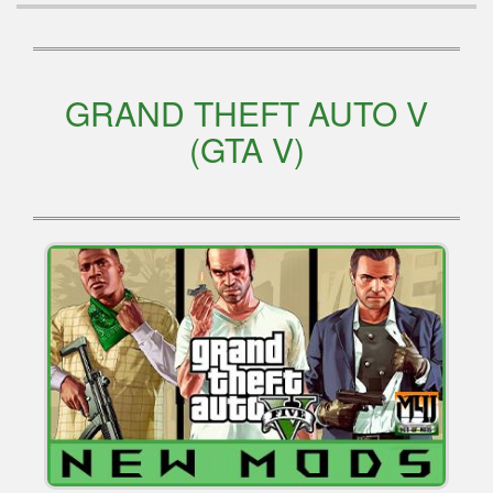
GRAND THEFT AUTO V
(GTA V)