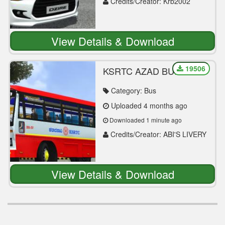
Credits/Creator: Krb2002
View Details & Download
19506
KSRTC AZAD BUILT
TATA BS4 MOD
RELEASE - BUSSID -
Category: Bus
DOWNLOAD NOW
Uploaded 4 months ago
Downloaded 1 minute ago
Credits/Creator: ABI'S LIVERY
WORLD
View Details & Download