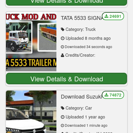
24691
TATA 5533 SIGNA
TRAILER MOD
Category: Truck
Uploaded 8 months ago
Downloaded 34 seconds ago
Credits/Creator:
OM_RAJGOR2
View Details & Download
74872
Download Suzuki Swift
Dzire 2024 Car Mod For
Bus Simulator Indonesia
Category: Car
Uploaded 1 year ago
Downloaded 1 minute ago