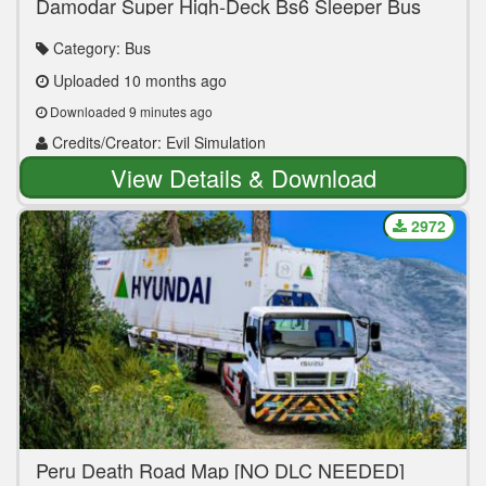
Damodar Super High-Deck Bs6 Sleeper Bus
Pack Ets2 1.44 & Above
Category: Bus
Uploaded 10 months ago
Downloaded 9 minutes ago
Credits/Creator: Evil Simulation
View Details & Download
2972
Peru Death Road Map [NO DLC NEEDED]