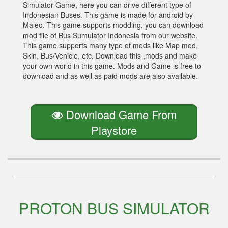
Simulator Game, here you can drive different type of
Indonesian Buses. This game is made for android by
Maleo. This game supports modding, you can download
mod file of Bus Sumulator Indonesia from our website.
This game supports many type of mods like Map mod,
Skin, Bus/Vehicle, etc. Download this ,mods and make
your own world in this game. Mods and Game is free to
download and as well as paid mods are also available.
Download Game From
Playstore
PROTON BUS SIMULATOR