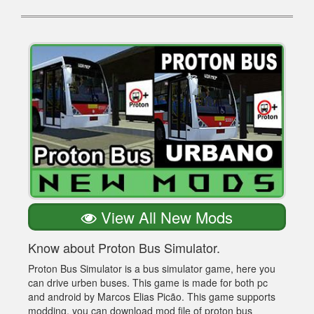
View All New Mods
Know about Proton Bus Simulator.
Proton Bus Simulator is a bus simulator game, here you
can drive urben buses. This game is made for both pc
and android by Marcos Elias Picão. This game supports
modding, you can download mod file of proton bus