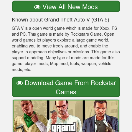
View All New Mods
Known about Grand Theft Auto V (GTA 5)
GTA V is a open world game which is made for Xbox, PS
and PC. This game is made by Rockstars Game. Open
world games let players explore a large game world,
enabling you to move freely around, and enable the
player to approach objectives or missions. This game also
support modding. Many type of mods are made for this
game. player mods, Map mod, tools, weapon, vehicle
mods, etc.
Download Game From Rockstar
Games