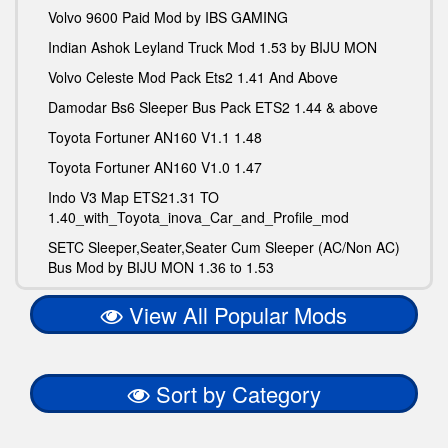
Volvo 9600 Paid Mod by IBS GAMING
Indian Ashok Leyland Truck Mod 1.53 by BIJU MON
Volvo Celeste Mod Pack Ets2 1.41 And Above
Damodar Bs6 Sleeper Bus Pack ETS2 1.44 & above
Toyota Fortuner AN160 V1.1 1.48
Toyota Fortuner AN160 V1.0 1.47
Indo V3 Map ETS21.31 TO
1.40_with_Toyota_inova_Car_and_Profile_mod
SETC Sleeper,Seater,Seater Cum Sleeper (AC/Non AC)
Bus Mod by BIJU MON 1.36 to 1.53
View All Popular Mods
Sort by Category