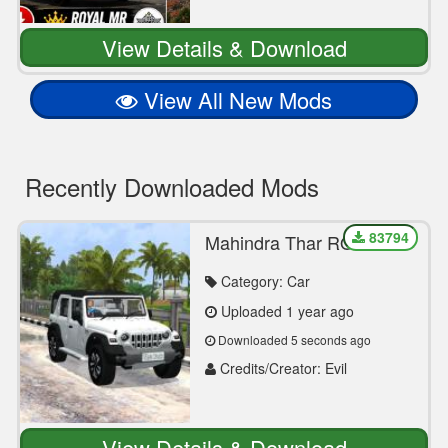
View Details & Download
View All New Mods
Recently Downloaded Mods
83794
Mahindra Thar ROXX
Realistic Mod Bussid By
Evil Simulation
Category: Car
Uploaded 1 year ago
Downloaded 5 seconds ago
Credits/Creator: Evil
Simulation
View Details & Download