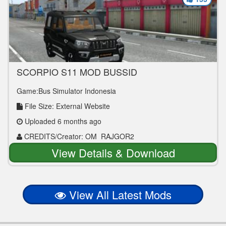
SCORPIO S11 MOD BUSSID
Game:Bus Simulator Indonesia
File Size: External Website
Uploaded 6 months ago
CREDITS/Creator: OM_RAJGOR2
View Details & Download
View All Latest Mods