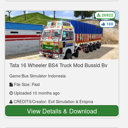
26922
169
Tata 16 Wheeler BS4 Truck Mod Bussid By
Evil Simulation
Game:Bus Simulator Indonesia
File Size: Paid
Uploaded 10 months ago
CREDITS/Creator: Evil Simulation & Enigma
Commercials
View Details & Download