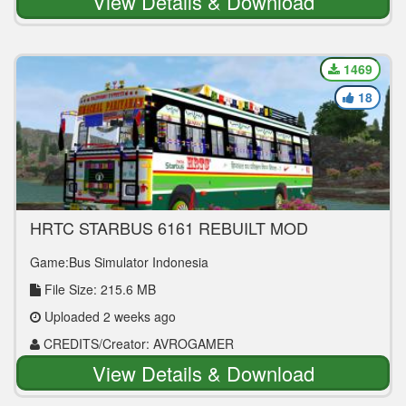
View Details & Download
1469
18
HRTC STARBUS 6161 REBUILT MOD
Game:Bus Simulator Indonesia
File Size: 215.6 MB
Uploaded 2 weeks ago
CREDITS/Creator: AVROGAMER
View Details & Download