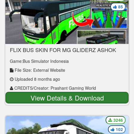
85
FLIX BUS SKIN FOR MG GLIDERZ ASHOK
LEYLAND BUS MOD
Game:Bus Simulator Indonesia
File Size: External Website
Uploaded 8 months ago
CREDITS/Creator: Prashant Gaming World
View Details & Download
3246
102