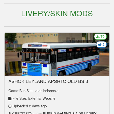
LIVERY/SKIN MODS
70
2
ASHOK LEYLAND APSRTC OLD BS 3
EXPRESS
Game:Bus Simulator Indonesia
File Size: External Website
Uploaded 2 days ago
CREDITS/Creator: BUSSID GAMING & NDS LIVERY