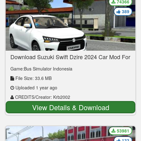
74366
389
Download Suzuki Swift Dzire 2024 Car Mod For
Bus Simulator Indonesia
Game:Bus Simulator Indonesia
File Size: 33.6 MB
Uploaded 1 year ago
CREDITS/Creator: Krb2002
View Details & Download
53981
133