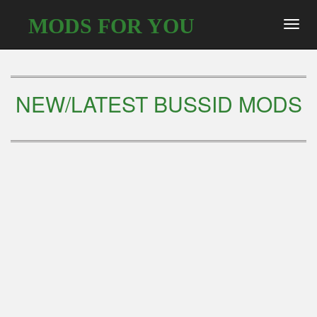
MODS FOR YOU
Toggl
navig
NEW/LATEST BUSSID MODS