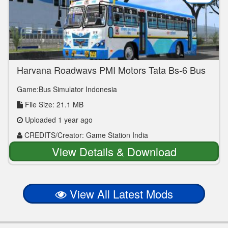
Haryana Roadways PMI Motors Tata Bs-6 Bus
Mod
Game:Bus Simulator Indonesia
File Size: 21.1 MB
Uploaded 1 year ago
CREDITS/Creator: Game Station India
View Details & Download
View All Latest Mods