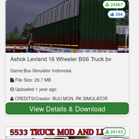
24367
266
Ashok Leyland 16 Wheeler BS6 Truck by
BIJU MON
Game:Bus Simulator Indonesia
File Size: 29.7 MB
Uploaded 1 year ago
CREDITS/Creator: BIJU MON, RK SIMULATOR
View Details & Download
24143