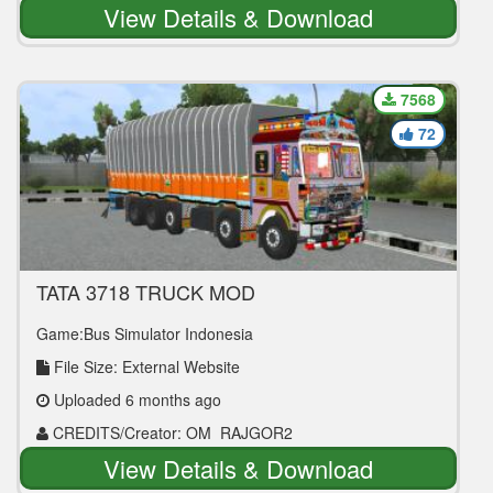
View Details & Download
7568
72
TATA 3718 TRUCK MOD
Game:Bus Simulator Indonesia
File Size: External Website
Uploaded 6 months ago
CREDITS/Creator: OM_RAJGOR2
View Details & Download