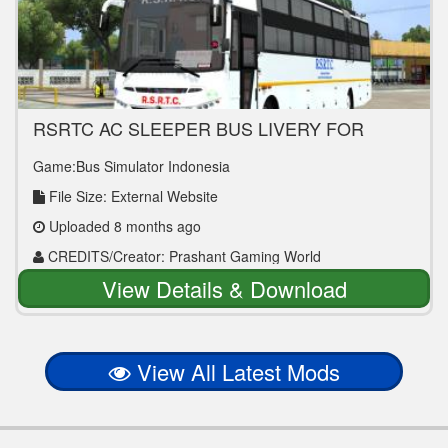
RSRTC AC SLEEPER BUS LIVERY FOR
PRAKASH VEGA BUS MOD
Game:Bus Simulator Indonesia
File Size: External Website
Uploaded 8 months ago
CREDITS/Creator: Prashant Gaming World
View Details & Download
View All Latest Mods