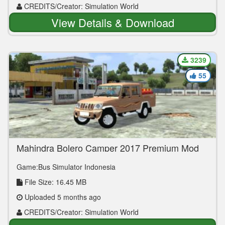
CREDITS/Creator: Simulation World
View Details & Download
3239
55
Mahindra Bolero Camper 2017 Premium Mod
By Simulation World
Game:Bus Simulator Indonesia
File Size: 16.45 MB
Uploaded 5 months ago
CREDITS/Creator: Simulation World