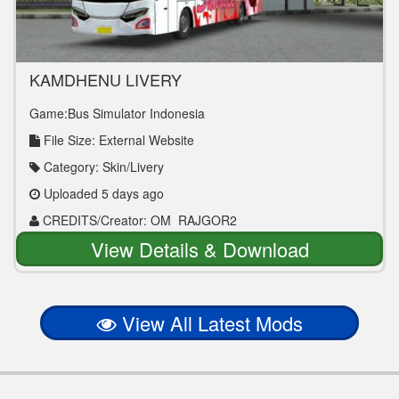
KAMDHENU LIVERY
Game:Bus Simulator Indonesia
File Size: External Website
Category: Skin/Livery
Uploaded 5 days ago
CREDITS/Creator: OM_RAJGOR2
View Details & Download
View All Latest Mods