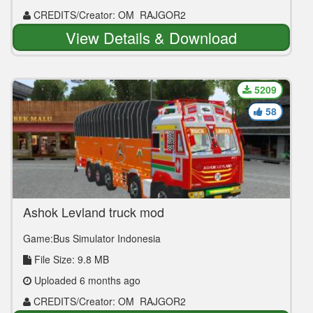
CREDITS/Creator: OM_RAJGOR2
View Details & Download
5209
58
Ashok Leyland truck mod
Game:Bus Simulator Indonesia
File Size: 9.8 MB
Uploaded 6 months ago
CREDITS/Creator: OM_RAJGOR2