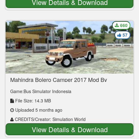
View Details & Download
660
57
Mahindra Bolero Camper 2017 Mod By
Simulation World
Game:Bus Simulator Indonesia
File Size: 14.3 MB
Uploaded 5 months ago
CREDITS/Creator: Simulation World
View Details & Download