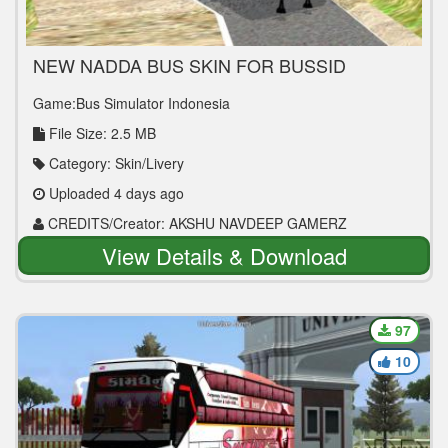
NEW NADDA BUS SKIN FOR BUSSID
Game:Bus Simulator Indonesia
File Size: 2.5 MB
Category: Skin/Livery
Uploaded 4 days ago
CREDITS/Creator: AKSHU NAVDEEP GAMERZ
View Details & Download
97
10