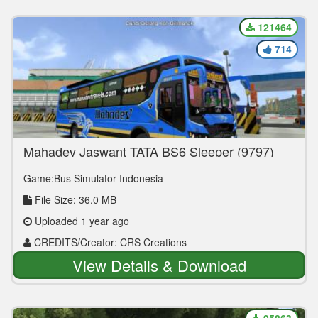
121464
714
Mahadev Jaswant TATA BS6 Sleeper (9797)
Game:Bus Simulator Indonesia
File Size: 36.0 MB
Uploaded 1 year ago
CREDITS/Creator: CRS Creations
View Details & Download