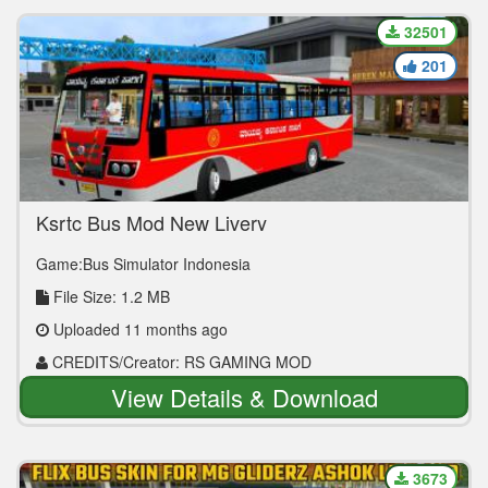
32501
201
Ksrtc Bus Mod New Livery
Game:Bus Simulator Indonesia
File Size: 1.2 MB
Uploaded 11 months ago
CREDITS/Creator: RS GAMING MOD
View Details & Download
3673