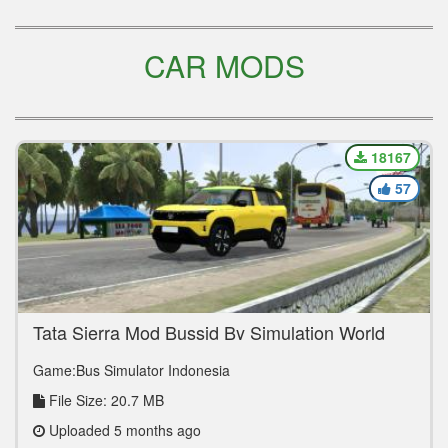
CAR MODS
18167
57
Tata Sierra Mod Bussid By Simulation World
Game:Bus Simulator Indonesia
File Size: 20.7 MB
Uploaded 5 months ago