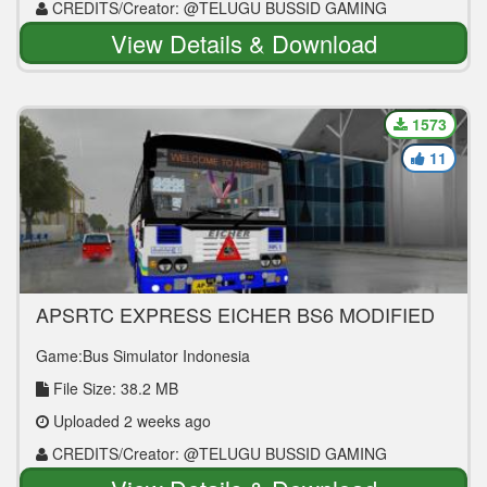
CREDITS/Creator: @TELUGU BUSSID GAMING
View Details & Download
1573
11
APSRTC EXPRESS EICHER BS6 MODIFIED
BUS MOD
Game:Bus Simulator Indonesia
File Size: 38.2 MB
Uploaded 2 weeks ago
CREDITS/Creator: @TELUGU BUSSID GAMING