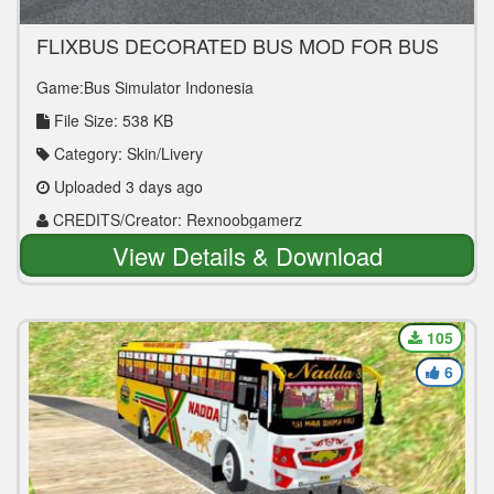
FLIXBUS DECORATED BUS MOD FOR BUS
SIMULATOR INDONESIA
Game:Bus Simulator Indonesia
File Size: 538 KB
Category: Skin/Livery
Uploaded 3 days ago
CREDITS/Creator: Rexnoobgamerz
View Details & Download
105
6