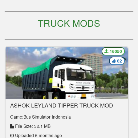
TRUCK MODS
16050
82
ASHOK LEYLAND TIPPER TRUCK MOD
Game:Bus Simulator Indonesia
File Size: 32.1 MB
Uploaded 6 months ago