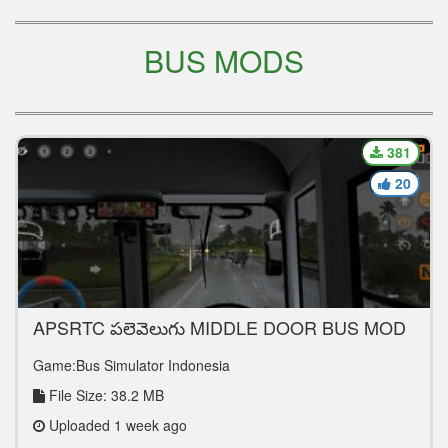
BUS MODS
381
20
APSRTC పల్లెవెలుగు MIDDLE DOOR BUS MOD
FOR BUSSID
Game:Bus Simulator Indonesia
File Size: 38.2 MB
Uploaded 1 week ago