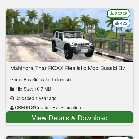
83345
422
Mahindra Thar ROXX Realistic Mod Bussid By
Evil Simulation
Game:Bus Simulator Indonesia
File Size: 16.7 MB
Uploaded 1 year ago
CREDITS/Creator: Evil Simulation
View Details & Download