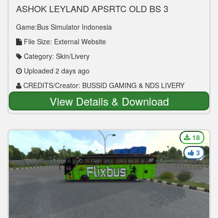
ASHOK LEYLAND APSRTC OLD BS 3
EXPRESS
Game:Bus Simulator Indonesia
File Size: External Website
Category: Skin/Livery
Uploaded 2 days ago
CREDITS/Creator: BUSSID GAMING & NDS LIVERY
View Details & Download
18
3