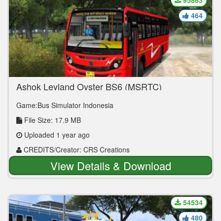
95863
464
Ashok Leyland Oyster BS6 (MSRTC)
Game:Bus Simulator Indonesia
File Size: 17.9 MB
Uploaded 1 year ago
CREDITS/Creator: CRS Creations
View Details & Download
54534
480