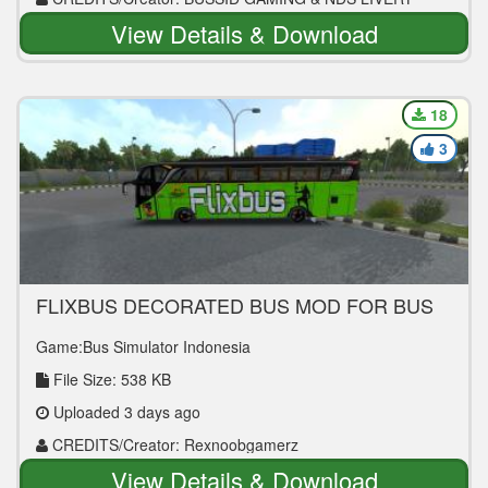
View Details & Download
18
3
FLIXBUS DECORATED BUS MOD FOR BUS
SIMULATOR INDONESIA
Game:Bus Simulator Indonesia
File Size: 538 KB
Uploaded 3 days ago
CREDITS/Creator: Rexnoobgamerz
View Details & Download