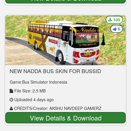
105
6
NEW NADDA BUS SKIN FOR BUSSID
Game:Bus Simulator Indonesia
File Size: 2.5 MB
Uploaded 4 days ago
CREDITS/Creator: AKSHU NAVDEEP GAMERZ
View Details & Download