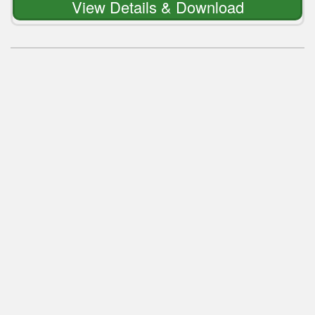
View Details & Download