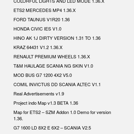
COLORFUL LIGHTS AND LED MODE 1.36.X
ETS2 MERCEDES MP4 1.36.X
FORD TAUNUS V1R20 1.36
HONDA CIVIC IES V1.0
HINO AK 1J DIRTY VERSION 1.31 TO 1.36
KRAZ 64431 V1.2 1.36.X
RENAULT PREMIUM WHEELS 1.36.X
T&M HAULAGE SCANIA NG SKIN V1.0
MOD BUS G7 1200 4X2 V5.0
COMIL INVICTUS DD SCANIA ALTEC V1.1
Real Advertisements v1.9
Project indo Map v1.3 BETA 1.36
Map for ETS2 – SZM Addon 1.0 Demo for version
1.36.
G7 1600 LD 8X2 E 6X2 – SCANIA V2.5