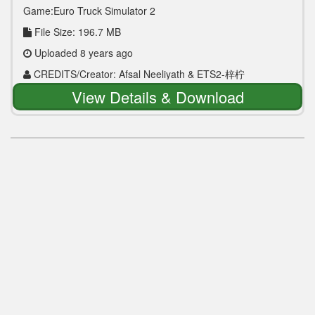
Game:Euro Truck Simulator 2
File Size: 196.7 MB
Uploaded 8 years ago
CREDITS/Creator: Afsal Neeliyath & ETS2-梓柠
View Details & Download