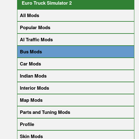
Euro Truck Simulator 2
All Mods
Popular Mods
AI Traffic Mods
Bus Mods
Car Mods
Indian Mods
Interior Mods
Map Mods
Parts and Tuning Mods
Profile
Skin Mods