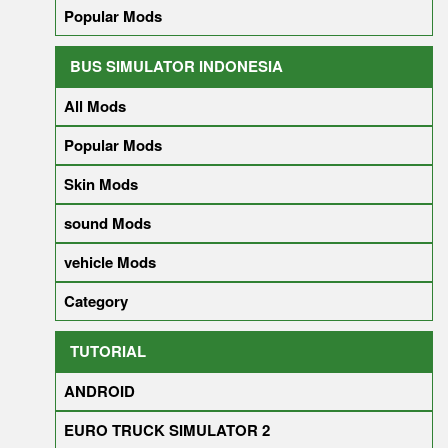
Popular Mods
BUS SIMULATOR INDONESIA
All Mods
Popular Mods
Skin Mods
sound Mods
vehicle Mods
Category
TUTORIAL
ANDROID
EURO TRUCK SIMULATOR 2