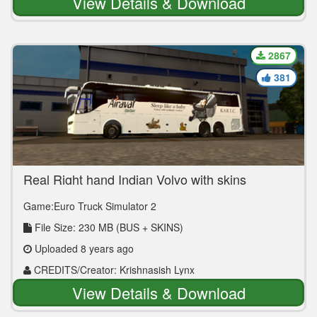
View Details & Download
2867
381
Real Right hand Indian Volvo with skins
Game:Euro Truck Simulator 2
File Size: 230 MB (BUS + SKINS)
Uploaded 8 years ago
CREDITS/Creator: Krishnasish Lynx
View Details & Download