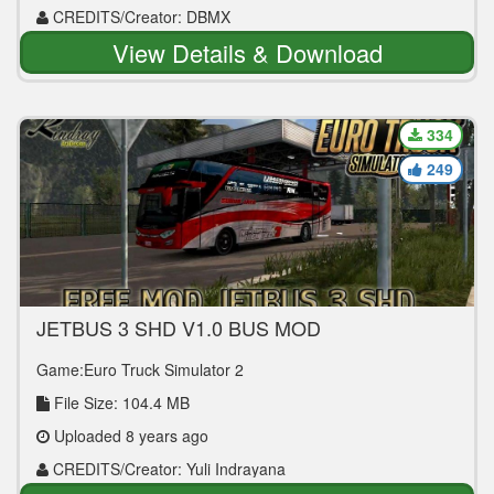
CREDITS/Creator: DBMX
View Details & Download
334
249
JETBUS 3 SHD V1.0 BUS MOD
Game:Euro Truck Simulator 2
File Size: 104.4 MB
Uploaded 8 years ago
CREDITS/Creator: Yuli Indrayana