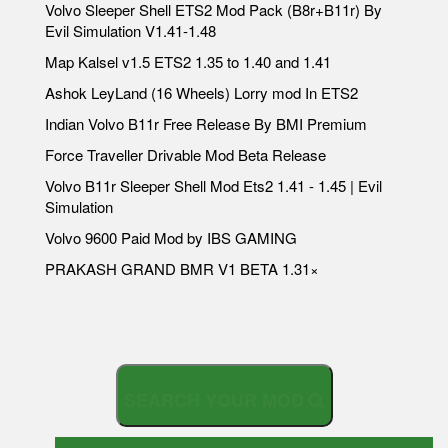
Volvo Sleeper Shell ETS2 Mod Pack (B8r+B11r) By
Evil Simulation V1.41-1.48
Map Kalsel v1.5 ETS2 1.35 to 1.40 and 1.41
Ashok LeyLand (16 Wheels) Lorry mod In ETS2
Indian Volvo B11r Free Release By BMI Premium
Force Traveller Drivable Mod Beta Release
Volvo B11r Sleeper Shell Mod Ets2 1.41 - 1.45 | Evil
Simulation
Volvo 9600 Paid Mod by IBS GAMING
PRAKASH GRAND BMR V1 BETA 1.31×
S
E
A
R
C
H
Y
O
U