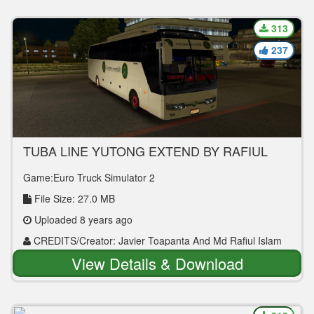
313
237
TUBA LINE YUTONG EXTEND BY RAFIUL
BUS MOD
Game:Euro Truck Simulator 2
File Size: 27.0 MB
Uploaded 8 years ago
CREDITS/Creator: Javier Toapanta And Md Rafiul Islam
View Details & Download