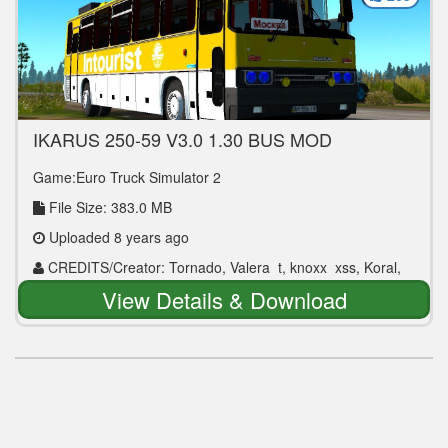
IKARUS 250-59 V3.0 1.30 BUS MOD
Game:Euro Truck Simulator 2
File Size: 383.0 MB
Uploaded 8 years ago
CREDITS/Creator: Tornado, Valera_t, knoxx_xss, Koral,
Karen Chahelyan
View Details & Download