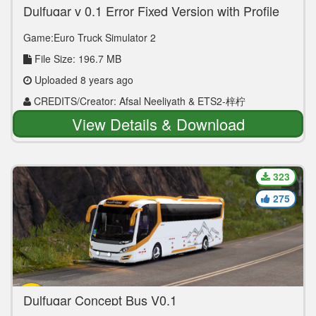
Dulfuqar v 0.1 Error Fixed Version with Profile
Game:Euro Truck Simulator 2
File Size: 196.7 MB
Uploaded 8 years ago
CREDITS/Creator: Afsal Neeliyath & ETS2-梓柠
View Details & Download
323
275
Dulfuqar Concept Bus V0.1