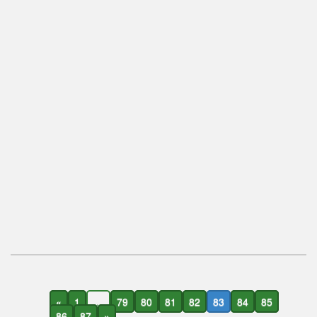
«
1
...
79
80
81
82
83
84
85
86
87
»