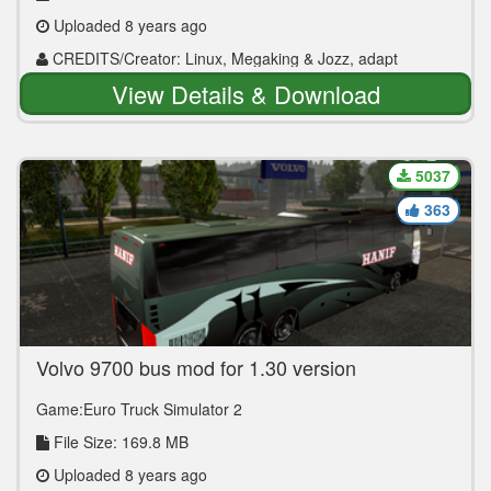
Uploaded 8 years ago
CREDITS/Creator: Linux, Megaking & Jozz, adapt
Valera_T
View Details & Download
5037
363
Volvo 9700 bus mod for 1.30 version
Game:Euro Truck Simulator 2
File Size: 169.8 MB
Uploaded 8 years ago