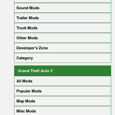
Sound Mods
Trailer Mods
Truck Mods
Other Mods
Developer's Zone
Category
Grand Theft Auto V
All Mods
Popular Mods
Map Mods
Misc Mods