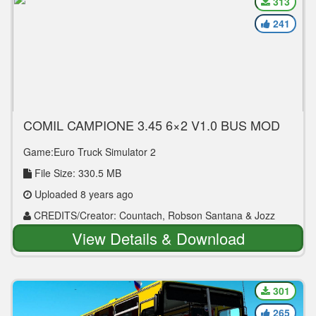
313
241
COMIL CAMPIONE 3.45 6×2 V1.0 BUS MOD
Game:Euro Truck Simulator 2
File Size: 330.5 MB
Uploaded 8 years ago
CREDITS/Creator: Countach, Robson Santana & Jozz
View Details & Download
301
265