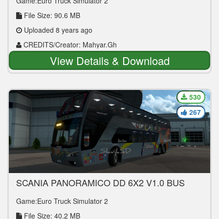
Game:Euro Truck Simulator 2
File Size: 90.6 MB
Uploaded 8 years ago
CREDITS/Creator: Mahyar.Gh
View Details & Download
530
267
SCANIA PANORAMICO DD 6X2 V1.0 BUS
MOD
Game:Euro Truck Simulator 2
File Size: 40.2 MB