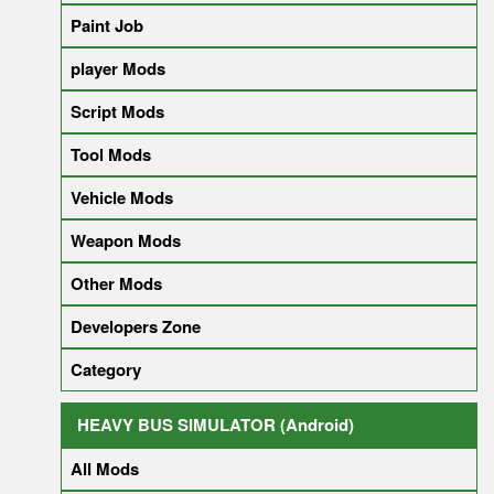
Paint Job
player Mods
Script Mods
Tool Mods
Vehicle Mods
Weapon Mods
Other Mods
Developers Zone
Category
HEAVY BUS SIMULATOR (Android)
All Mods