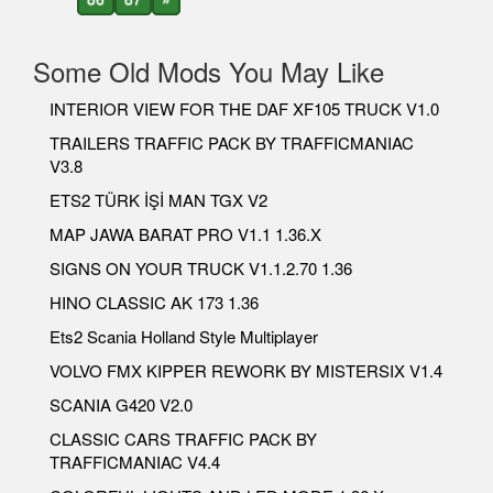
Some Old Mods You May Like
INTERIOR VIEW FOR THE DAF XF105 TRUCK V1.0
TRAILERS TRAFFIC PACK BY TRAFFICMANIAC
V3.8
ETS2 TÜRK İŞİ MAN TGX V2
MAP JAWA BARAT PRO V1.1 1.36.X
SIGNS ON YOUR TRUCK V1.1.2.70 1.36
HINO CLASSIC AK 173 1.36
Ets2 Scania Holland Style Multiplayer
VOLVO FMX KIPPER REWORK BY MISTERSIX V1.4
SCANIA G420 V2.0
CLASSIC CARS TRAFFIC PACK BY
TRAFFICMANIAC V4.4