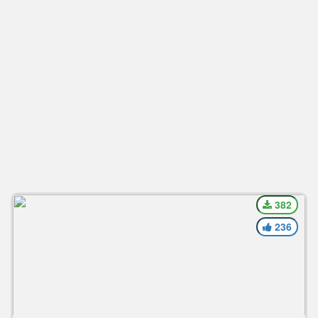
382
236