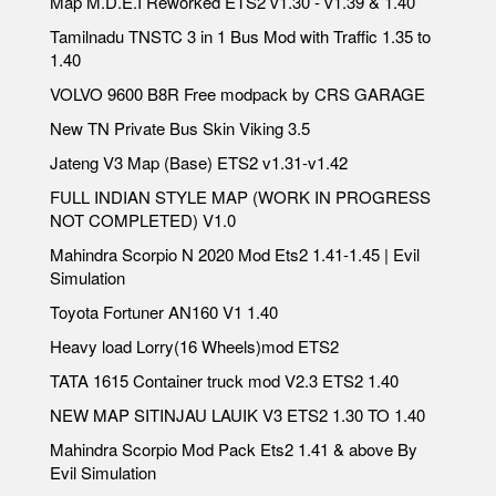
Map M.D.E.I Reworked ETS2 v1.30 - v1.39 & 1.40
Tamilnadu TNSTC 3 in 1 Bus Mod with Traffic 1.35 to
1.40
VOLVO 9600 B8R Free modpack by CRS GARAGE
New TN Private Bus Skin Viking 3.5
Jateng V3 Map (Base) ETS2 v1.31-v1.42
FULL INDIAN STYLE MAP (WORK IN PROGRESS
NOT COMPLETED) V1.0
Mahindra Scorpio N 2020 Mod Ets2 1.41-1.45 | Evil
Simulation
Toyota Fortuner AN160 V1 1.40
Heavy load Lorry(16 Wheels)mod ETS2
TATA 1615 Container truck mod V2.3 ETS2 1.40
NEW MAP SITINJAU LAUIK V3 ETS2 1.30 TO 1.40
Mahindra Scorpio Mod Pack Ets2 1.41 & above By
Evil Simulation