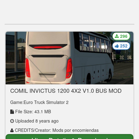
296
252
COMIL INVICTUS 1200 4X2 V1.0 BUS MOD
Game:Euro Truck Simulator 2
File Size: 43.1 MB
Uploaded 8 years ago
CREDITS/Creator: Mods por encomiendas