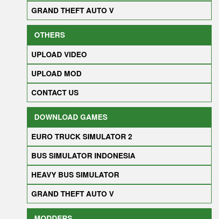
GRAND THEFT AUTO V
OTHERS
UPLOAD VIDEO
UPLOAD MOD
CONTACT US
DOWNLOAD GAMES
EURO TRUCK SIMULATOR 2
BUS SIMULATOR INDONESIA
HEAVY BUS SIMULATOR
GRAND THEFT AUTO V
MODDERS