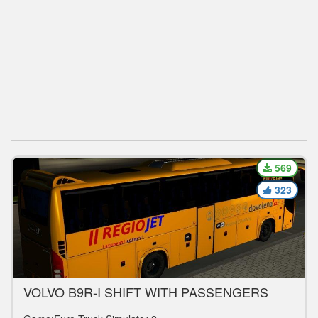
569
323
VOLVO B9R-I SHIFT WITH PASSENGERS
V1.0 BUS MOD