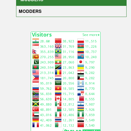
MODDERS