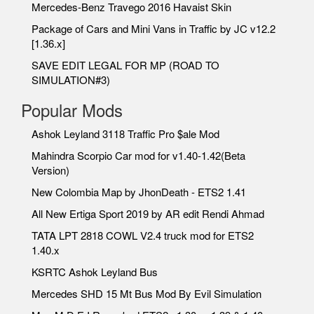
Mercedes-Benz Travego 2016 Havaist Skin
Package of Cars and Mini Vans in Traffic by JC v12.2
[1.36.x]
SAVE EDIT LEGAL FOR MP (ROAD TO
SIMULATION#3)
Popular Mods
Ashok Leyland 3118 Traffic Pro $ale Mod
Mahindra Scorpio Car mod for v1.40-1.42(Beta
Version)
New Colombia Map by JhonDeath - ETS2 1.41
All New Ertiga Sport 2019 by AR edit Rendi Ahmad
TATA LPT 2818 COWL V2.4 truck mod for ETS2
1.40.x
KSRTC Ashok Leyland Bus
Mercedes SHD 15 Mt Bus Mod By Evil Simulation