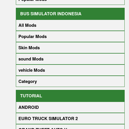
BUS SIMULATOR INDONESIA
All Mods
Popular Mods
Skin Mods
sound Mods
vehicle Mods
Category
TUTORIAL
ANDROID
EURO TRUCK SIMULATOR 2