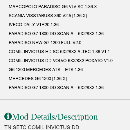
MARCOPOLO PARADISO G6 VLV-SC 1.36.X
SCANIA VISSTABUSS 360 V2.5 [1.36.X]
IVECO DAILY V1R20 1.36
PARADISO G7 1800 DD SCANIA – 6X2/8X2 1.36
PARADISO NEW G7 1200 FULL V2.0
COMIL INVICTUS HD SC 6X2/8X2 ALTEC 1.36 V1.1
COMIL INVICTUS DD VOLVO 6X2/8X2 POXATO V1.0
G6 1200 MERCEDES ATS – ETS 1.36
MERCEDES G6 1200 [1.36.X]
PARADISO G7 1800 DD SCANIA – 6X2/8X2 1.36
Mod Details/Description
TN SETC COMIL INVICTUS DD