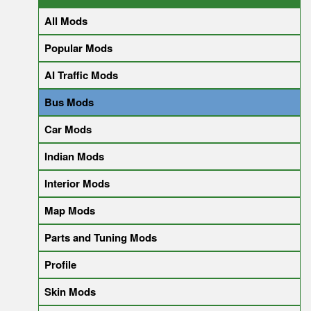
All Mods
Popular Mods
AI Traffic Mods
Bus Mods
Car Mods
Indian Mods
Interior Mods
Map Mods
Parts and Tuning Mods
Profile
Skin Mods