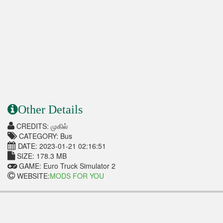
Other Details
CREDITS: முகில்
CATEGORY: Bus
DATE: 2023-01-21 02:16:51
SIZE: 178.3 MB
GAME: Euro Truck Simulator 2
WEBSITE:
MODS FOR YOU