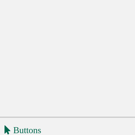
Buttons