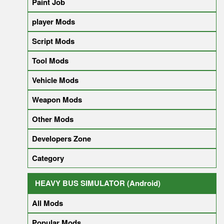
Paint Job
player Mods
Script Mods
Tool Mods
Vehicle Mods
Weapon Mods
Other Mods
Developers Zone
Category
HEAVY BUS SIMULATOR (Android)
All Mods
Popular Mods