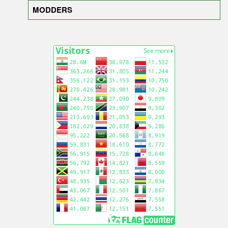
MODDERS