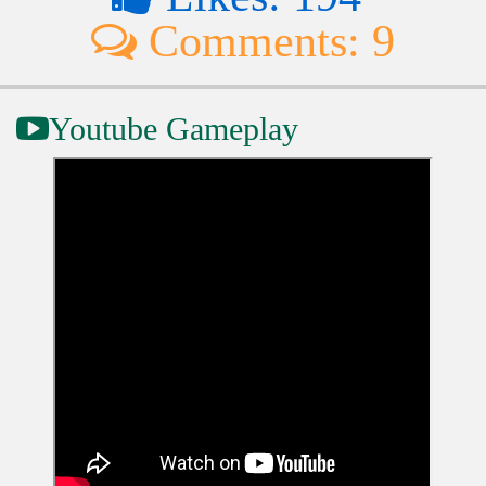
Comments: 9
Youtube Gameplay