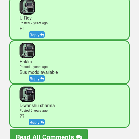
U Roy
Posted 2 years ago
Hi
Reply
Hakim
Posted 2 years ago
Bus modd available
Reply
Diwanshu sharma
Posted 2 years ago
??
Reply
Read All Comments