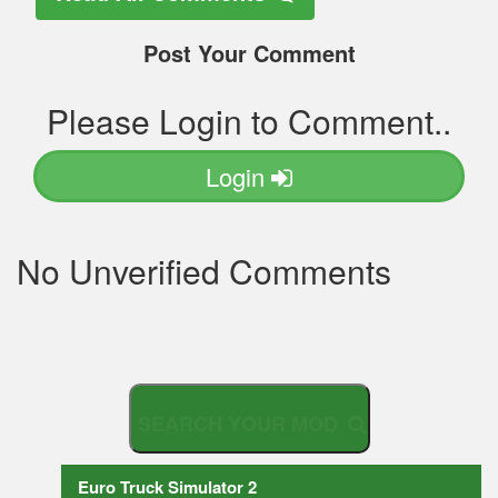
Post Your Comment
Please Login to Comment..
Login
No Unverified Comments
S
E
A
R
C
H
Y
O
U
Euro Truck Simulator 2