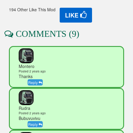
194 Other Like This Mod
LIKE
COMMENTS (9)
Montero
Posted 2 years ago
Thanks
Reply
Rudra
Posted 2 years ago
Bubuvuvivu
Reply