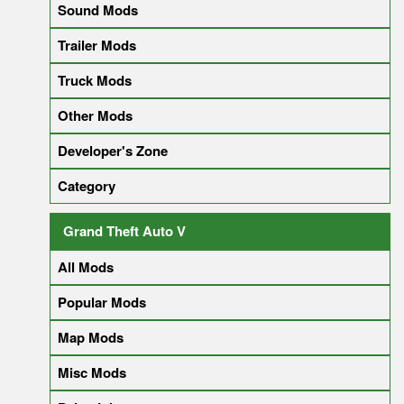
Sound Mods
Trailer Mods
Truck Mods
Other Mods
Developer's Zone
Category
Grand Theft Auto V
All Mods
Popular Mods
Map Mods
Misc Mods