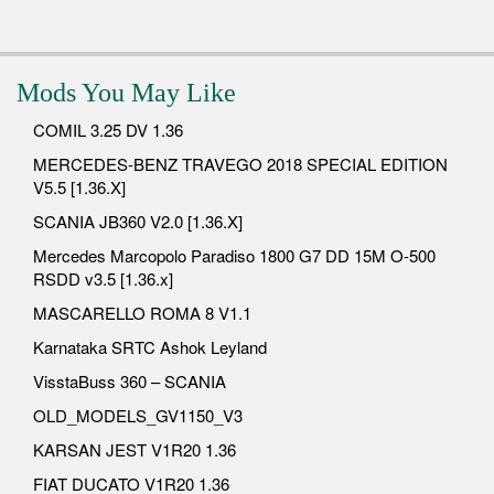
Mods You May Like
COMIL 3.25 DV 1.36
MERCEDES-BENZ TRAVEGO 2018 SPECIAL EDITION
V5.5 [1.36.X]
SCANIA JB360 V2.0 [1.36.X]
Mercedes Marcopolo Paradiso 1800 G7 DD 15M O-500
RSDD v3.5 [1.36.x]
MASCARELLO ROMA 8 V1.1
Karnataka SRTC Ashok Leyland
VisstaBuss 360 – SCANIA
OLD_MODELS_GV1150_V3
KARSAN JEST V1R20 1.36
FIAT DUCATO V1R20 1.36