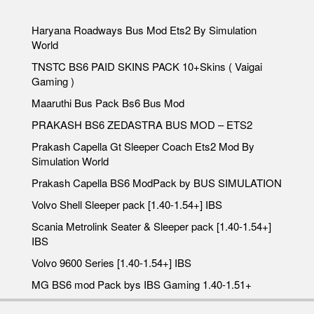
Haryana Roadways Bus Mod Ets2 By Simulation
World
TNSTC BS6 PAID SKINS PACK 10+Skins ( Vaigai
Gaming )
Maaruthi Bus Pack Bs6 Bus Mod
PRAKASH BS6 ZEDASTRA BUS MOD – ETS2
Prakash Capella Gt Sleeper Coach Ets2 Mod By
Simulation World
Prakash Capella BS6 ModPack by BUS SIMULATION
Volvo Shell Sleeper pack [1.40-1.54+] IBS
Scania Metrolink Seater & Sleeper pack [1.40-1.54+]
IBS
Volvo 9600 Series [1.40-1.54+] IBS
MG BS6 mod Pack bys IBS Gaming 1.40-1.51+