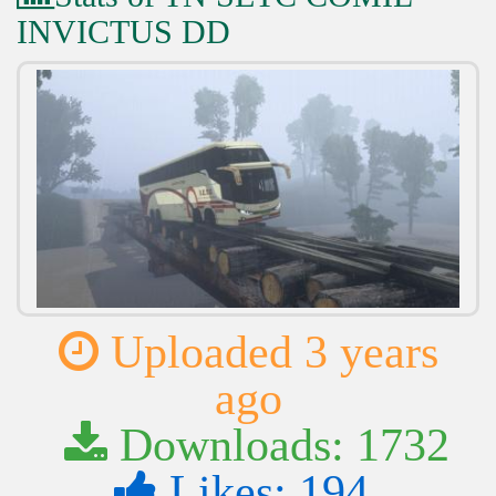
INVICTUS DD
Uploaded 3 years
ago
Downloads: 1732
Likes: 194