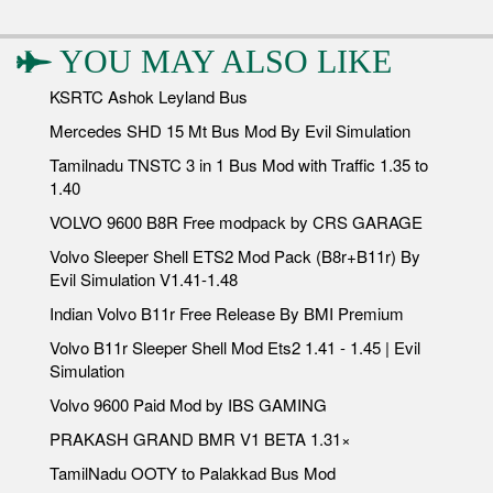
YOU MAY ALSO LIKE
KSRTC Ashok Leyland Bus
Mercedes SHD 15 Mt Bus Mod By Evil Simulation
Tamilnadu TNSTC 3 in 1 Bus Mod with Traffic 1.35 to
1.40
VOLVO 9600 B8R Free modpack by CRS GARAGE
Volvo Sleeper Shell ETS2 Mod Pack (B8r+B11r) By
Evil Simulation V1.41-1.48
Indian Volvo B11r Free Release By BMI Premium
Volvo B11r Sleeper Shell Mod Ets2 1.41 - 1.45 | Evil
Simulation
Volvo 9600 Paid Mod by IBS GAMING
PRAKASH GRAND BMR V1 BETA 1.31×
TamilNadu OOTY to Palakkad Bus Mod