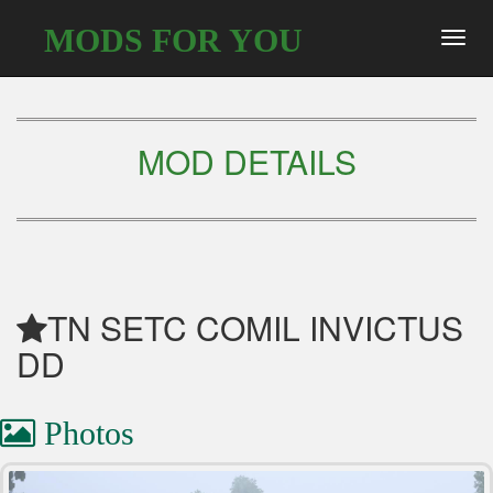
MODS FOR YOU
Toggl
navig
MOD DETAILS
TN SETC COMIL INVICTUS
DD
Photos