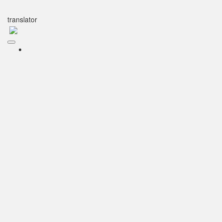
translator