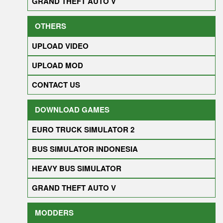
GRAND THEFT AUTO V
OTHERS
UPLOAD VIDEO
UPLOAD MOD
CONTACT US
DOWNLOAD GAMES
EURO TRUCK SIMULATOR 2
BUS SIMULATOR INDONESIA
HEAVY BUS SIMULATOR
GRAND THEFT AUTO V
MODDERS