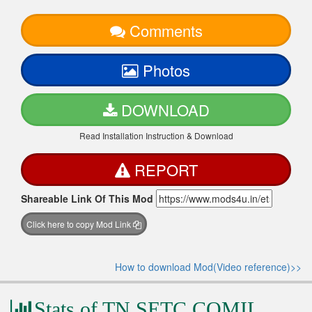
Comments
Photos
DOWNLOAD
Read Installation Instruction & Download
REPORT
Shareable Link Of This Mod
Click here to copy Mod Link
How to download Mod(Video reference)>>
Stats of TN SETC COMIL