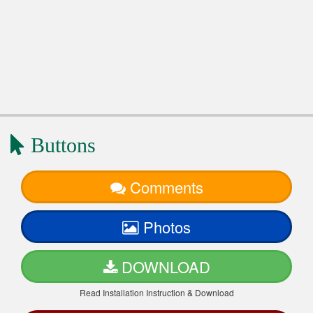
Buttons
Comments
Photos
DOWNLOAD
Read Installation Instruction & Download