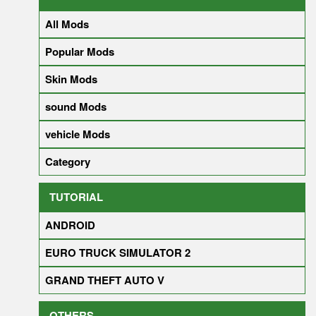
All Mods
Popular Mods
Skin Mods
sound Mods
vehicle Mods
Category
TUTORIAL
ANDROID
EURO TRUCK SIMULATOR 2
GRAND THEFT AUTO V
OTHERS