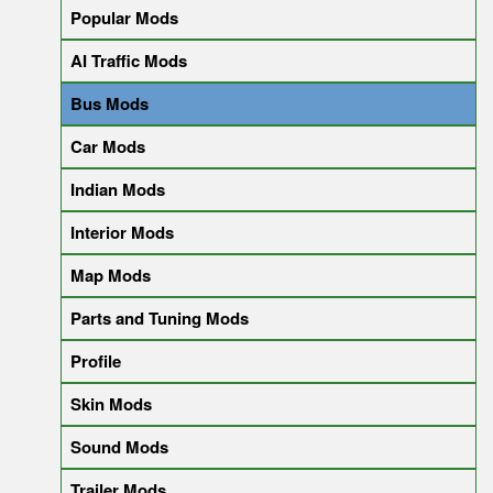
Popular Mods
AI Traffic Mods
Bus Mods
Car Mods
Indian Mods
Interior Mods
Map Mods
Parts and Tuning Mods
Profile
Skin Mods
Sound Mods
Trailer Mods