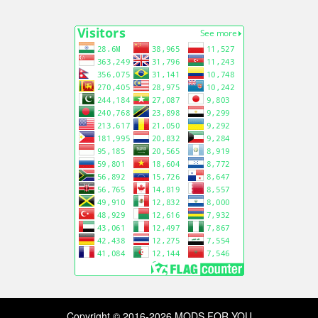
Copyright © 2016-2026 MODS FOR YOU