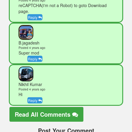
Posted 4 years ago
reCAPTCHA(i'm not a Robot) to goto Download
page.
Reply
B.jagadesh
Posted 4 years ago
Super mod
Reply
Nikhil Kumar
Posted 4 years ago
Hi
Reply
Read All Comments
Post Your Comment