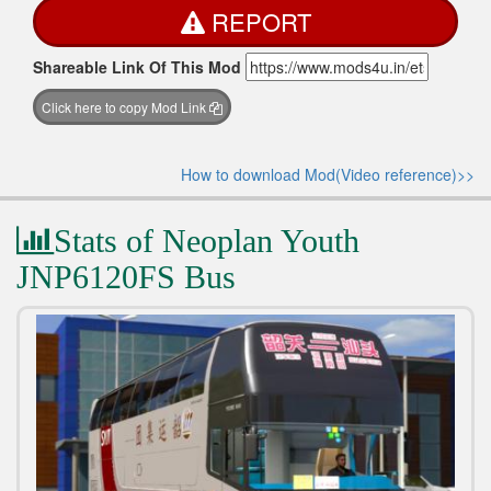
REPORT
Shareable Link Of This Mod
Click here to copy Mod Link
How to download Mod(Video reference)>>
Stats of Neoplan Youth
JNP6120FS Bus