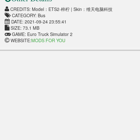
CREDITS: Model：ETS2-梓柠 | Skin：维天电脑科技
CATEGORY: Bus
DATE: 2021-09-24 23:55:41
SIZE: 73.1 MB
GAME: Euro Truck Simulator 2
WEBSITE:
MODS FOR YOU