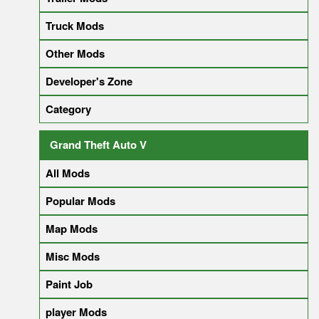
Truck Mods
Other Mods
Developer's Zone
Category
Grand Theft Auto V
All Mods
Popular Mods
Map Mods
Misc Mods
Paint Job
player Mods