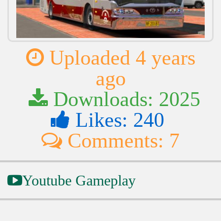
Uploaded 4 years
ago
Downloads: 2025
Likes: 240
Comments: 7
Youtube Gameplay