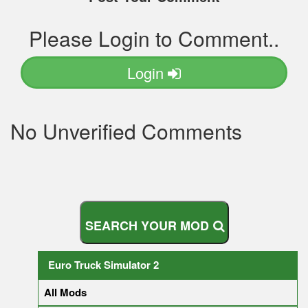
Please Login to Comment..
Login
No Unverified Comments
S
E
A
R
C
H
Y
O
U
R
M
O
D
Euro Truck Simulator 2
All Mods