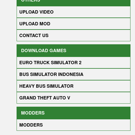
UPLOAD VIDEO
UPLOAD MOD
CONTACT US
DOWNLOAD GAMES
EURO TRUCK SIMULATOR 2
BUS SIMULATOR INDONESIA
HEAVY BUS SIMULATOR
GRAND THEFT AUTO V
MODDERS
MODDERS