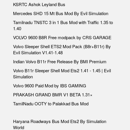
KSRTC Ashok Leyland Bus
Mercedes SHD 15 Mt Bus Mod By Evil Simulation
Tamilnadu TNSTC 3 in 1 Bus Mod with Traffic 1.35 to
1.40
VOLVO 9600 B8R Free modpack by CRS GARAGE
Volvo Sleeper Shell ETS2 Mod Pack (B8r+B11r) By
Evil Simulation V1.41-1.48
Indian Volvo B11r Free Release By BMI Premium
Volvo B11r Sleeper Shell Mod Ets2 1.41 - 1.45 | Evil
Simulation
Volvo 9600 Paid Mod by IBS GAMING
PRAKASH GRAND BMR V1 BETA 1.31×
TamilNadu OOTY to Palakkad Bus Mod
Haryana Roadways Bus Mod Ets2 By Simulation
World