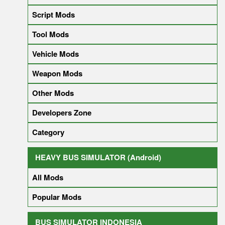
Script Mods
Tool Mods
Vehicle Mods
Weapon Mods
Other Mods
Developers Zone
Category
HEAVY BUS SIMULATOR (Android)
All Mods
Popular Mods
BUS SIMULATOR INDONESIA