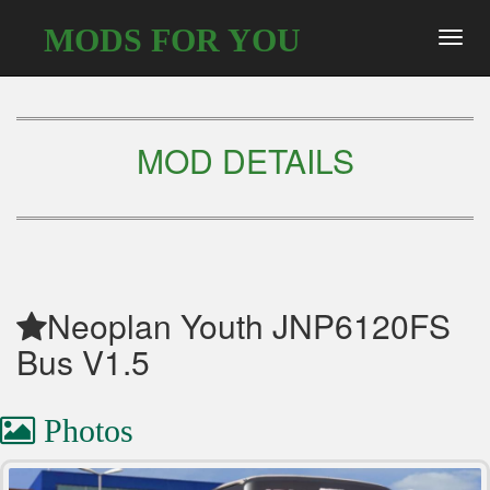
MODS FOR YOU
Toggl
navig
MOD DETAILS
Neoplan Youth JNP6120FS
Bus V1.5
Photos