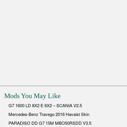
Mods You May Like
G7 1600 LD 8X2 E 6X2 – SCANIA V2.5
Mercedes-Benz Travego 2016 Havaist Skin
PARADISO DD G7 15M MBO50RSDD V3.5