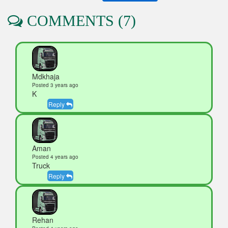
COMMENTS (7)
Mdkhaja
Posted 3 years ago
K
Reply
Aman
Posted 4 years ago
Truck
Reply
Rehan