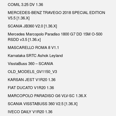
COMIL 3.25 DV 1.36
MERCEDES-BENZ TRAVEGO 2018 SPECIAL EDITION
V5.5 [1.36.X]
SCANIA JB360 V2.0 [1.36.X]
Mercedes Marcopolo Paradiso 1800 G7 DD 15M O-500
RSDD v3.5 [1.36.x]
MASCARELLO ROMA 8 V1.1
Karnataka SRTC Ashok Leyland
VisstaBuss 360 – SCANIA
OLD_MODELS_GV1150_V3
KARSAN JEST V1R20 1.36
FIAT DUCATO V1R20 1.36
MARCOPOLO PARADISO G6 VLV-SC 1.36.X
SCANIA VISSTABUSS 360 V2.5 [1.36.X]
IVECO DAILY V1R20 1.36