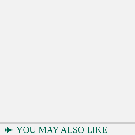
YOU MAY ALSO LIKE