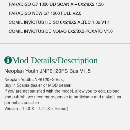
PARADISO G7 1800 DD SCANIA – 6X2/8X2 1.36
PARADISO NEW G7 1200 FULL V2.0
COMIL INVICTUS HD SC 6X2/8X2 ALTEC 1.36 V1.1
COMIL INVICTUS DD VOLVO 6X2/8X2 POXATO V1.0
Mod Details/Description
Neoplan Youth JNP6120FS Bus V1.5
Neoplan Youth JNP6120FS Bus,
Buy in Scania dealer or MOD dealer,
If you are not satisfied with the model, allow you to edit, upload
and publish, we need more people to participate and make it as
perfect as possible.
Version：1.40.X、1.41.X（Tested）