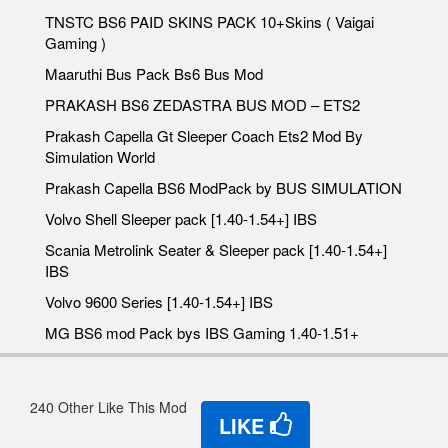
TNSTC BS6 PAID SKINS PACK 10+Skins ( Vaigai
Gaming )
Maaruthi Bus Pack Bs6 Bus Mod
PRAKASH BS6 ZEDASTRA BUS MOD – ETS2
Prakash Capella Gt Sleeper Coach Ets2 Mod By
Simulation World
Prakash Capella BS6 ModPack by BUS SIMULATION
Volvo Shell Sleeper pack [1.40-1.54+] IBS
Scania Metrolink Seater & Sleeper pack [1.40-1.54+]
IBS
Volvo 9600 Series [1.40-1.54+] IBS
MG BS6 mod Pack bys IBS Gaming 1.40-1.51+
240 Other Like This Mod
LIKE