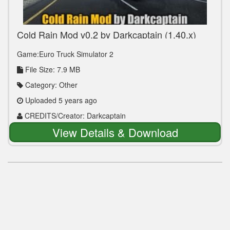
Cold Rain Mod v0.2 by Darkcaptain (1.40.x)
Game:Euro Truck Simulator 2
File Size: 7.9 MB
Category: Other
Uploaded 5 years ago
CREDITS/Creator: Darkcaptain
View Details & Download