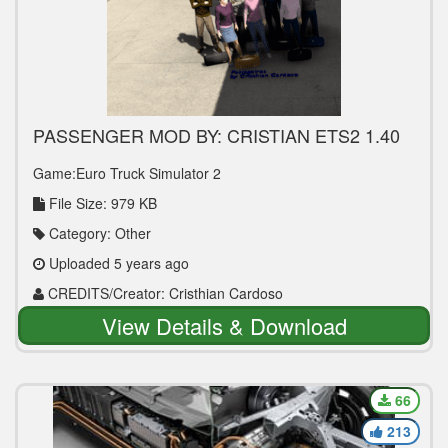
PASSENGER MOD BY: CRISTIAN ETS2 1.40
Game:Euro Truck Simulator 2
File Size: 979 KB
Category: Other
Uploaded 5 years ago
CREDITS/Creator: Cristhian Cardoso
View Details & Download
66
213