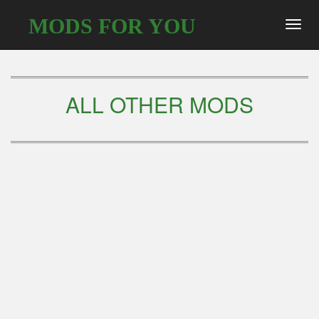
MODS FOR YOU
Toggl
navig
ALL OTHER MODS