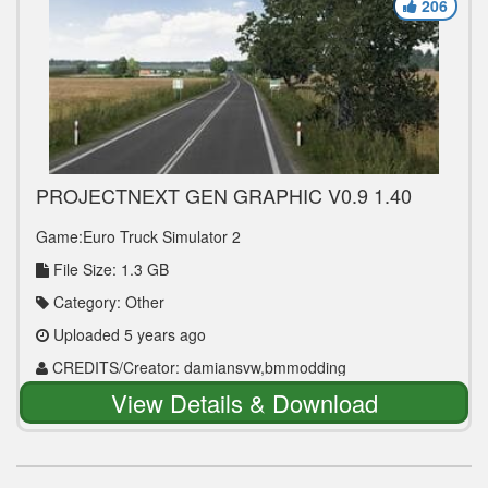
206
PROJECTNEXT GEN GRAPHIC V0.9 1.40
Game:Euro Truck Simulator 2
File Size: 1.3 GB
Category: Other
Uploaded 5 years ago
CREDITS/Creator: damiansvw,bmmodding
View Details & Download