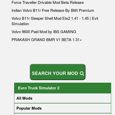
Force Traveller Drivable Mod Beta Release
Indian Volvo B11r Free Release By BMI Premium
Volvo B11r Sleeper Shell Mod Ets2 1.41 - 1.45 | Evil
Simulation
Volvo 9600 Paid Mod by IBS GAMING
PRAKASH GRAND BMR V1 BETA 1.31×
S
E
A
R
Euro Truck Simulator 2
All Mods
Popular Mods