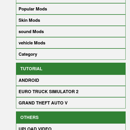
Popular Mods
Skin Mods
sound Mods
vehicle Mods
Category
TUTORIAL
ANDROID
EURO TRUCK SIMULATOR 2
GRAND THEFT AUTO V
OTHERS
UPLOAD VIDEO