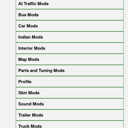
AI Traffic Mods
Bus Mods
Car Mods
Indian Mods
Interior Mods
Map Mods
Parts and Tuning Mods
Profile
Skin Mods
Sound Mods
Trailer Mods
Truck Mods