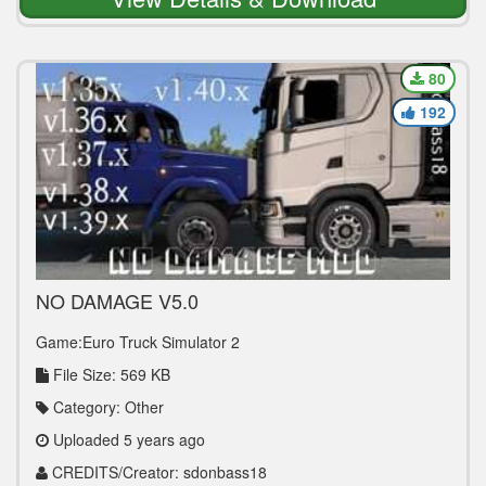
80
192
NO DAMAGE V5.0
Game:Euro Truck Simulator 2
File Size: 569 KB
Category: Other
Uploaded 5 years ago
CREDITS/Creator: sdonbass18