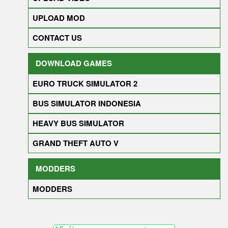
UPLOAD MOD
CONTACT US
DOWNLOAD GAMES
EURO TRUCK SIMULATOR 2
BUS SIMULATOR INDONESIA
HEAVY BUS SIMULATOR
GRAND THEFT AUTO V
MODDERS
MODDERS