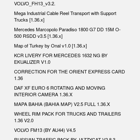
VOLVO_FH13_v3.2.
Mega Industrial Cable Reel Transport with Support
Trucks [1.36.x]
Mercedes Marcopolo Paradiso 1800 G7 DD 15M O-
500 RSDD v3.5 [1.36.x]
Map of Turkey by Onal v1.0 [1.36.x]
KCR LIVERY FOR MERCEDES 1632 NG BY
EKUALIZER V1.0
CORRECTION FOR THE ORIENT EXPRESS CARD
1.36
DAF XF EURO 6 ROTATING AND MOVING
INTERIOR CAMERA 1.36.X
MAPA BAHIA (BAHIA MAP) V2.5 FULL 1.36.X
WHEEL RIM PACK FOR TRUCKS AND TRAILERS
1.36 V2.0
VOLVO FM13 (BY AU44) V4.5
RUSSIAN TRAFFIC PACK BY JAZZYCAT V2.8.3