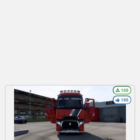
105
195