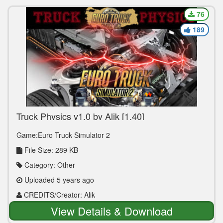
76
189
Truck Physics v1.0 by Alik [1.40]
Game:Euro Truck Simulator 2
File Size: 289 KB
Category: Other
Uploaded 5 years ago
CREDITS/Creator: Alik
View Details & Download