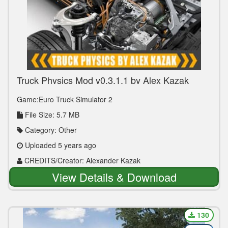
Truck Physics Mod v0.3.1.1 by Alex Kazak
(1.39.x)
Game:Euro Truck Simulator 2
File Size: 5.7 MB
Category: Other
Uploaded 5 years ago
CREDITS/Creator: Alexander Kazak
View Details & Download
130