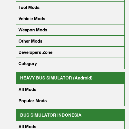
Tool Mods
Vehicle Mods
Weapon Mods
Other Mods
Developers Zone
Category
HEAVY BUS SIMULATOR (Android)
All Mods
Popular Mods
BUS SIMULATOR INDONESIA
All Mods