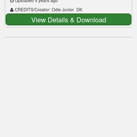
Uploaded 5 years ago
CREDITS/Creator: Odie Junior_DK
View Details & Download