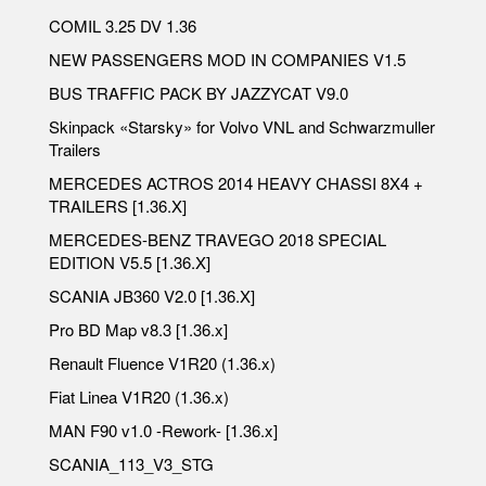
COMIL 3.25 DV 1.36
NEW PASSENGERS MOD IN COMPANIES V1.5
BUS TRAFFIC PACK BY JAZZYCAT V9.0
Skinpack «Starsky» for Volvo VNL and Schwarzmuller
Trailers
MERCEDES ACTROS 2014 HEAVY CHASSI 8X4 +
TRAILERS [1.36.X]
MERCEDES-BENZ TRAVEGO 2018 SPECIAL
EDITION V5.5 [1.36.X]
SCANIA JB360 V2.0 [1.36.X]
Pro BD Map v8.3 [1.36.x]
Renault Fluence V1R20 (1.36.x)
Fiat Linea V1R20 (1.36.x)
MAN F90 v1.0 -Rework- [1.36.x]
SCANIA_113_V3_STG