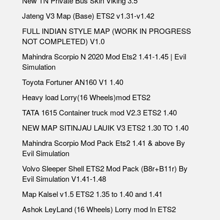
New TN Private Bus Skin Viking 3.5
Jateng V3 Map (Base) ETS2 v1.31-v1.42
FULL INDIAN STYLE MAP (WORK IN PROGRESS
NOT COMPLETED) V1.0
Mahindra Scorpio N 2020 Mod Ets2 1.41-1.45 | Evil
Simulation
Toyota Fortuner AN160 V1 1.40
Heavy load Lorry(16 Wheels)mod ETS2
TATA 1615 Container truck mod V2.3 ETS2 1.40
NEW MAP SITINJAU LAUIK V3 ETS2 1.30 TO 1.40
Mahindra Scorpio Mod Pack Ets2 1.41 & above By
Evil Simulation
Volvo Sleeper Shell ETS2 Mod Pack (B8r+B11r) By
Evil Simulation V1.41-1.48
Map Kalsel v1.5 ETS2 1.35 to 1.40 and 1.41
Ashok LeyLand (16 Wheels) Lorry mod In ETS2