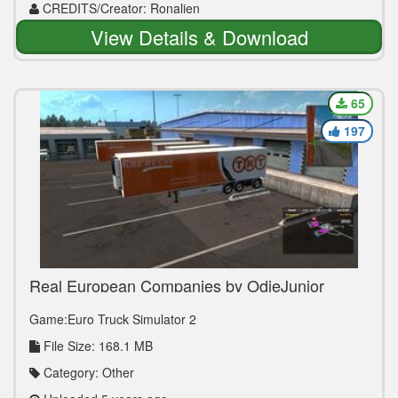
CREDITS/Creator: Ronalien
View Details & Download
65
197
Real European Companies by OdieJunior
[1.39.x]
Game:Euro Truck Simulator 2
File Size: 168.1 MB
Category: Other