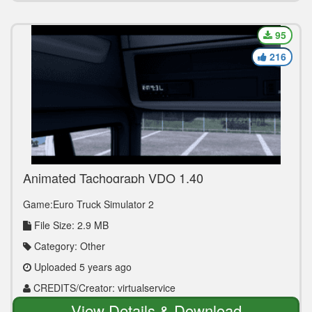
95
216
Animated Tachograph VDO 1.40
Game:Euro Truck Simulator 2
File Size: 2.9 MB
Category: Other
Uploaded 5 years ago
CREDITS/Creator: virtualservice
View Details & Download