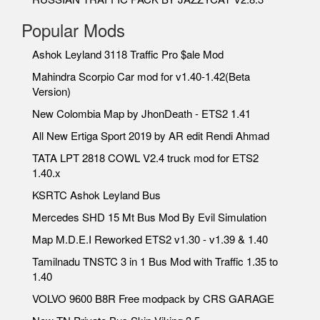
Popular Mods
Ashok Leyland 3118 Traffic Pro $ale Mod
Mahindra Scorpio Car mod for v1.40-1.42(Beta
Version)
New Colombia Map by JhonDeath - ETS2 1.41
All New Ertiga Sport 2019 by AR edit Rendi Ahmad
TATA LPT 2818 COWL V2.4 truck mod for ETS2
1.40.x
KSRTC Ashok Leyland Bus
Mercedes SHD 15 Mt Bus Mod By Evil Simulation
Map M.D.E.I Reworked ETS2 v1.30 - v1.39 & 1.40
Tamilnadu TNSTC 3 in 1 Bus Mod with Traffic 1.35 to
1.40
VOLVO 9600 B8R Free modpack by CRS GARAGE