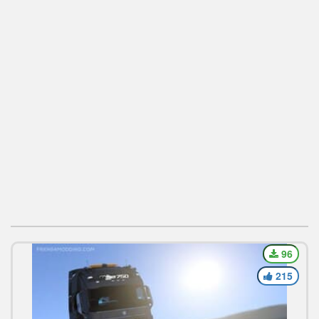
96
215