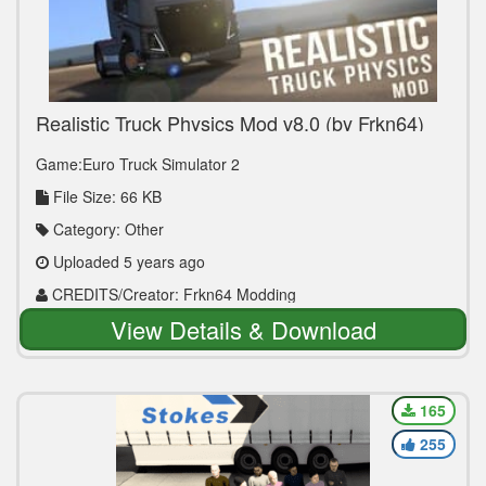
Realistic Truck Physics Mod v8.0 (by Frkn64)
1.40.x
Game:Euro Truck Simulator 2
File Size: 66 KB
Category: Other
Uploaded 5 years ago
CREDITS/Creator: Frkn64 Modding
View Details & Download
165
255