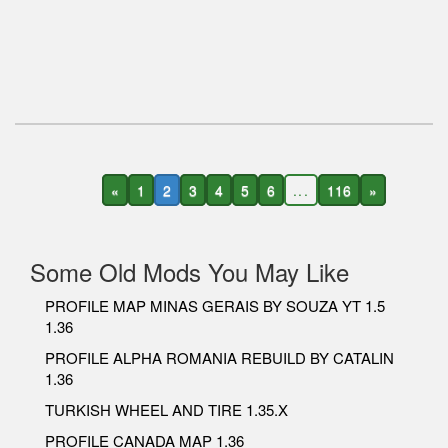
«
1
2
3
4
5
6
...
116
»
Some Old Mods You May Like
PROFILE MAP MINAS GERAIS BY SOUZA YT 1.5
1.36
PROFILE ALPHA ROMANIA REBUILD BY CATALIN
1.36
TURKISH WHEEL AND TIRE 1.35.X
PROFILE CANADA MAP 1.36