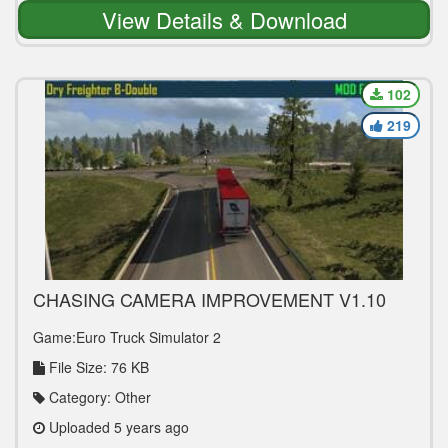
View Details & Download
102
219
CHASING CAMERA IMPROVEMENT V1.10
1.39
Game:Euro Truck Simulator 2
File Size: 76 KB
Category: Other
Uploaded 5 years ago