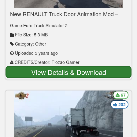
New RENAULT Truck Door Animation Mod –
ETS2 1.40
Game:Euro Truck Simulator 2
File Size: 5.3 MB
Category: Other
Uploaded 5 years ago
CREDITS/Creator: Tiozão Gamer
View Details & Download
67
202