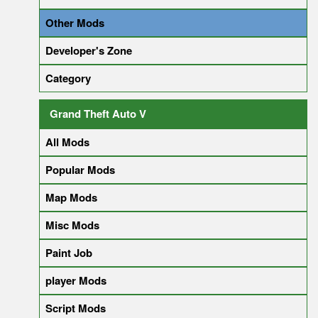
Other Mods
Developer's Zone
Category
Grand Theft Auto V
All Mods
Popular Mods
Map Mods
Misc Mods
Paint Job
player Mods
Script Mods