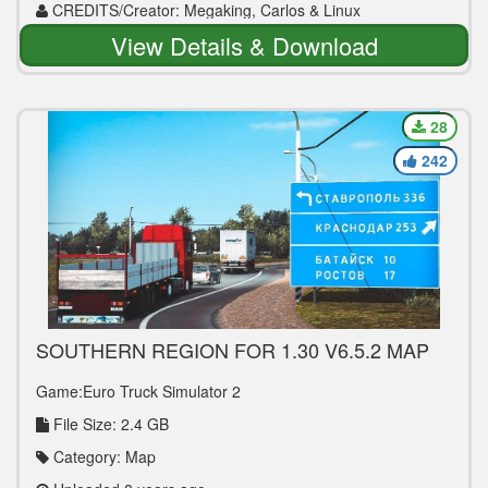
CREDITS/Creator: Megaking, Carlos & Linux
View Details & Download
28
242
SOUTHERN REGION FOR 1.30 V6.5.2 MAP
MOD
Game:Euro Truck Simulator 2
File Size: 2.4 GB
Category: Map