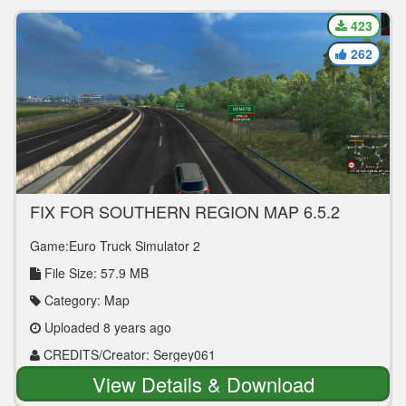
423
262
FIX FOR SOUTHERN REGION MAP 6.5.2
[1.30.X] MAP MOD
Game:Euro Truck Simulator 2
File Size: 57.9 MB
Category: Map
Uploaded 8 years ago
CREDITS/Creator: Sergey061
View Details & Download