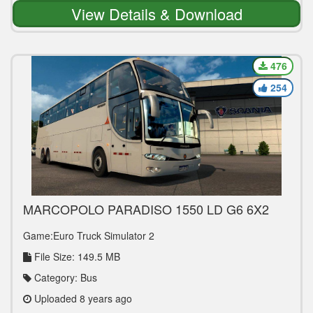
View Details & Download
476
254
MARCOPOLO PARADISO 1550 LD G6 6X2
V1.0 BUS MOD
Game:Euro Truck Simulator 2
File Size: 149.5 MB
Category: Bus
Uploaded 8 years ago