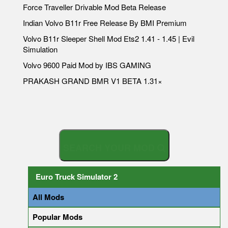
Force Traveller Drivable Mod Beta Release
Indian Volvo B11r Free Release By BMI Premium
Volvo B11r Sleeper Shell Mod Ets2 1.41 - 1.45 | Evil
Simulation
Volvo 9600 Paid Mod by IBS GAMING
PRAKASH GRAND BMR V1 BETA 1.31×
S
E
A
R
C
H
Y
O
U
R
M
O
D
Euro Truck Simulator 2
All Mods
Popular Mods