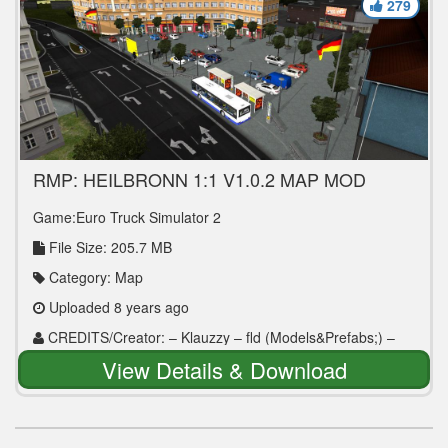
279
RMP: HEILBRONN 1:1 V1.0.2 MAP MOD
Game:Euro Truck Simulator 2
File Size: 205.7 MB
Category: Map
Uploaded 8 years ago
CREDITS/Creator: – Klauzzy – fld (Models&Prefabs;) –
Bluetruck (Models) – 50k (Lidl – Models) – zeppelin3
View Details & Download
(Models-traffic signs) – walshy70 (Models)