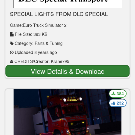
SPECIAL LIGHTS FROM DLC SPECIAL
TRANSPORT 1.30 TUNING MOD
Game:Euro Truck Simulator 2
File Size: 393 KB
Category: Parts & Tuning
Uploaded 8 years ago
CREDITS/Creator: Kranex95
View Details & Download
384
232