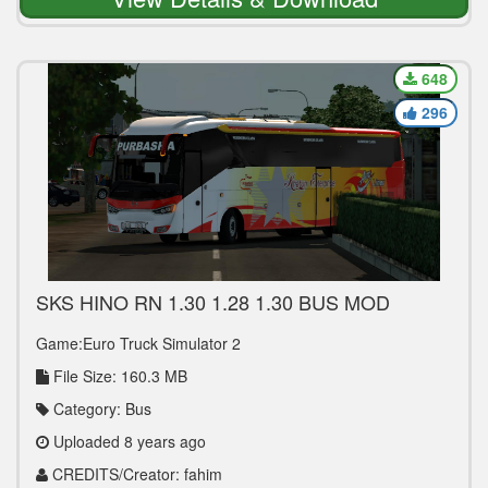
648
296
SKS HINO RN 1.30 1.28 1.30 BUS MOD
Game:Euro Truck Simulator 2
File Size: 160.3 MB
Category: Bus
Uploaded 8 years ago
CREDITS/Creator: fahim