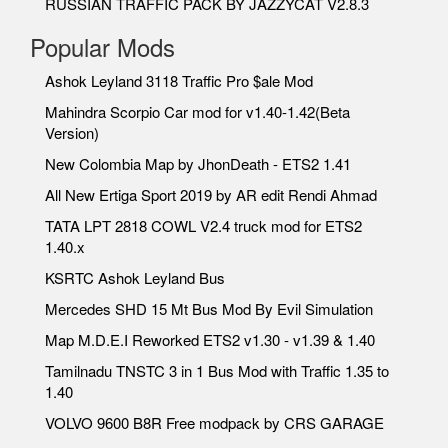
RUSSIAN TRAFFIC PACK BY JAZZYCAT V2.8.3
Popular Mods
Ashok Leyland 3118 Traffic Pro $ale Mod
Mahindra Scorpio Car mod for v1.40-1.42(Beta
Version)
New Colombia Map by JhonDeath - ETS2 1.41
All New Ertiga Sport 2019 by AR edit Rendi Ahmad
TATA LPT 2818 COWL V2.4 truck mod for ETS2
1.40.x
KSRTC Ashok Leyland Bus
Mercedes SHD 15 Mt Bus Mod By Evil Simulation
Map M.D.E.I Reworked ETS2 v1.30 - v1.39 & 1.40
Tamilnadu TNSTC 3 in 1 Bus Mod with Traffic 1.35 to
1.40
VOLVO 9600 B8R Free modpack by CRS GARAGE