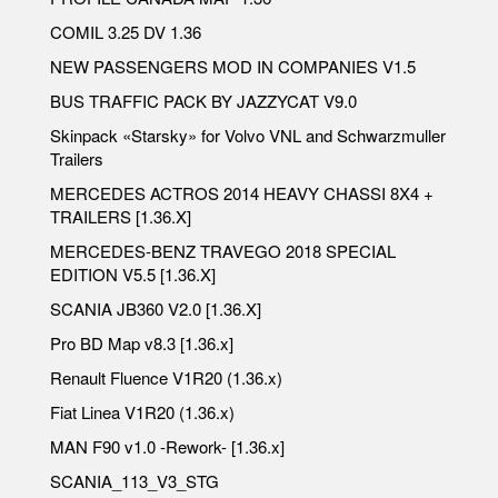
COMIL 3.25 DV 1.36
NEW PASSENGERS MOD IN COMPANIES V1.5
BUS TRAFFIC PACK BY JAZZYCAT V9.0
Skinpack «Starsky» for Volvo VNL and Schwarzmuller
Trailers
MERCEDES ACTROS 2014 HEAVY CHASSI 8X4 +
TRAILERS [1.36.X]
MERCEDES-BENZ TRAVEGO 2018 SPECIAL
EDITION V5.5 [1.36.X]
SCANIA JB360 V2.0 [1.36.X]
Pro BD Map v8.3 [1.36.x]
Renault Fluence V1R20 (1.36.x)
Fiat Linea V1R20 (1.36.x)
MAN F90 v1.0 -Rework- [1.36.x]
SCANIA_113_V3_STG