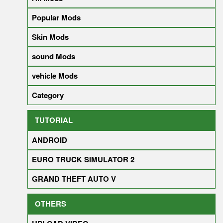
Popular Mods
Skin Mods
sound Mods
vehicle Mods
Category
TUTORIAL
ANDROID
EURO TRUCK SIMULATOR 2
GRAND THEFT AUTO V
OTHERS