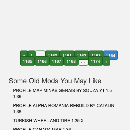
«
1
...
1160
1161
1162
1163
1164
1165
1166
1167
1168
...
1174
»
Some Old Mods You May Like
PROFILE MAP MINAS GERAIS BY SOUZA YT 1.5
1.36
PROFILE ALPHA ROMANIA REBUILD BY CATALIN
1.36
TURKISH WHEEL AND TIRE 1.35.X
PROFILE CANADA MAP 1.36