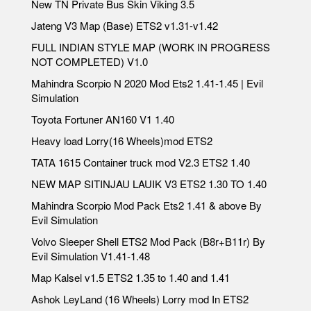
New TN Private Bus Skin Viking 3.5
Jateng V3 Map (Base) ETS2 v1.31-v1.42
FULL INDIAN STYLE MAP (WORK IN PROGRESS
NOT COMPLETED) V1.0
Mahindra Scorpio N 2020 Mod Ets2 1.41-1.45 | Evil
Simulation
Toyota Fortuner AN160 V1 1.40
Heavy load Lorry(16 Wheels)mod ETS2
TATA 1615 Container truck mod V2.3 ETS2 1.40
NEW MAP SITINJAU LAUIK V3 ETS2 1.30 TO 1.40
Mahindra Scorpio Mod Pack Ets2 1.41 & above By
Evil Simulation
Volvo Sleeper Shell ETS2 Mod Pack (B8r+B11r) By
Evil Simulation V1.41-1.48
Map Kalsel v1.5 ETS2 1.35 to 1.40 and 1.41
Ashok LeyLand (16 Wheels) Lorry mod In ETS2