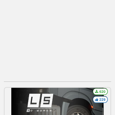
620
229