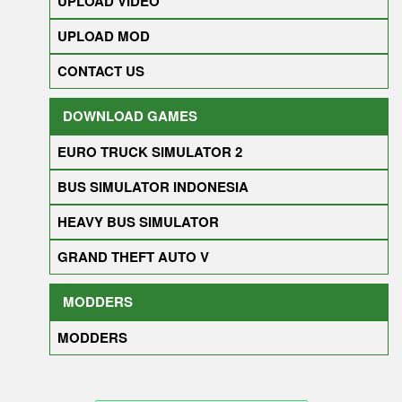
UPLOAD VIDEO
UPLOAD MOD
CONTACT US
DOWNLOAD GAMES
EURO TRUCK SIMULATOR 2
BUS SIMULATOR INDONESIA
HEAVY BUS SIMULATOR
GRAND THEFT AUTO V
MODDERS
MODDERS