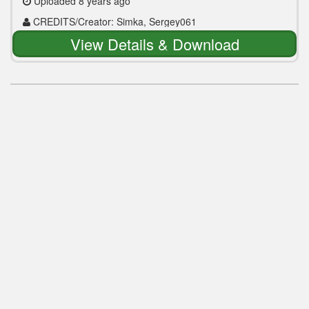
Uploaded 8 years ago
CREDITS/Creator: Simka, Sergey061
View Details & Download