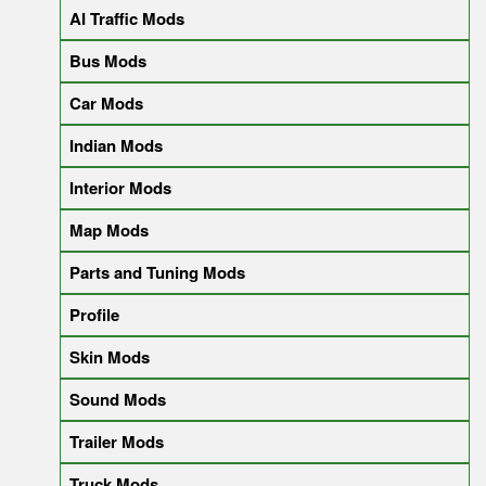
AI Traffic Mods
Bus Mods
Car Mods
Indian Mods
Interior Mods
Map Mods
Parts and Tuning Mods
Profile
Skin Mods
Sound Mods
Trailer Mods
Truck Mods