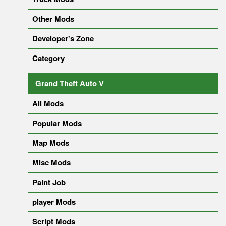
Other Mods
Developer's Zone
Category
Grand Theft Auto V
All Mods
Popular Mods
Map Mods
Misc Mods
Paint Job
player Mods
Script Mods