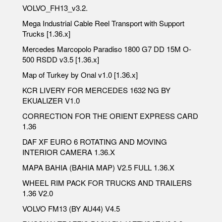
VOLVO_FH13_v3.2.
Mega Industrial Cable Reel Transport with Support
Trucks [1.36.x]
Mercedes Marcopolo Paradiso 1800 G7 DD 15M O-
500 RSDD v3.5 [1.36.x]
Map of Turkey by Onal v1.0 [1.36.x]
KCR LIVERY FOR MERCEDES 1632 NG BY
EKUALIZER V1.0
CORRECTION FOR THE ORIENT EXPRESS CARD
1.36
DAF XF EURO 6 ROTATING AND MOVING
INTERIOR CAMERA 1.36.X
MAPA BAHIA (BAHIA MAP) V2.5 FULL 1.36.X
WHEEL RIM PACK FOR TRUCKS AND TRAILERS
1.36 V2.0
VOLVO FM13 (BY AU44) V4.5