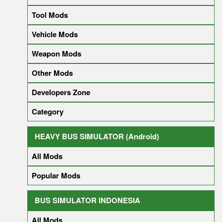
Tool Mods
Vehicle Mods
Weapon Mods
Other Mods
Developers Zone
Category
HEAVY BUS SIMULATOR (Android)
All Mods
Popular Mods
BUS SIMULATOR INDONESIA
All Mods