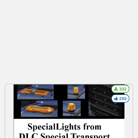
332
250