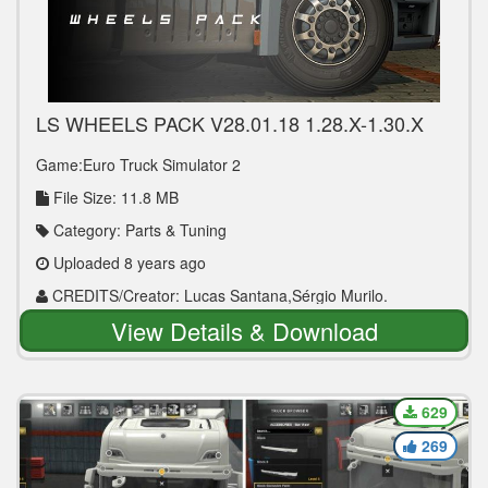
LS WHEELS PACK V28.01.18 1.28.X-1.30.X
TUNING MOD
Game:Euro Truck Simulator 2
File Size: 11.8 MB
Category: Parts & Tuning
Uploaded 8 years ago
CREDITS/Creator: Lucas Santana,Sérgio Murilo.
View Details & Download
629
269