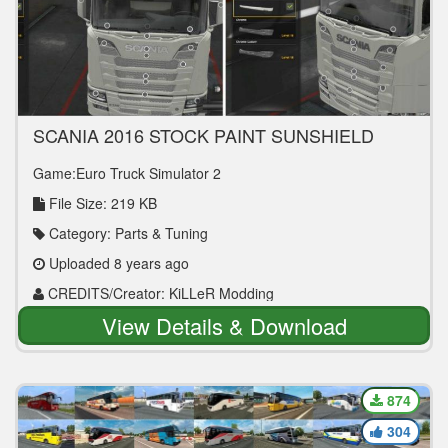
SCANIA 2016 STOCK PAINT SUNSHIELD
V1.0 TUNING MOD
Game:Euro Truck Simulator 2
File Size: 219 KB
Category: Parts & Tuning
Uploaded 8 years ago
CREDITS/Creator: KiLLeR Modding
View Details & Download
874
304