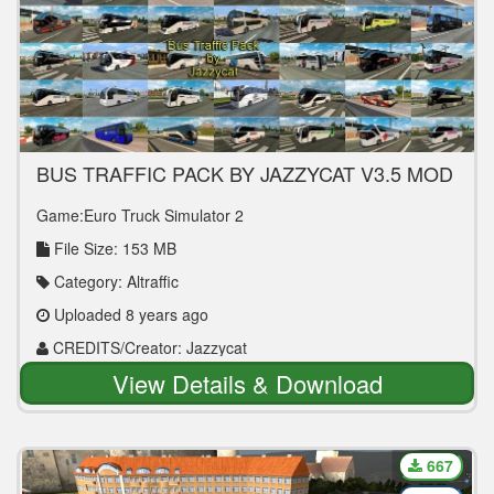
BUS TRAFFIC PACK BY JAZZYCAT V3.5 MOD
Game:Euro Truck Simulator 2
File Size: 153 MB
Category: Altraffic
Uploaded 8 years ago
CREDITS/Creator: Jazzycat
View Details & Download
667