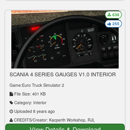
638
255
SCANIA 4 SERIES GAUGES V1.0 INTERIOR
MOD
Game:Euro Truck Simulator 2
File Size: 401 KB
Category: Interior
Uploaded 8 years ago
CREDITS/Creator: Kacperth Workshop, RJL
View Details & Download