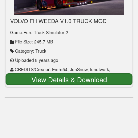
VOLVO FH WEEDA V1.0 TRUCK MOD
Game:Euro Truck Simulator 2
File Size: 245.7 MB
Category: Truck
Uploaded 8 years ago
CREDITS/Creator: Emre54, JonSnow, Ionutwork,
OveRTRucK
View Details & Download