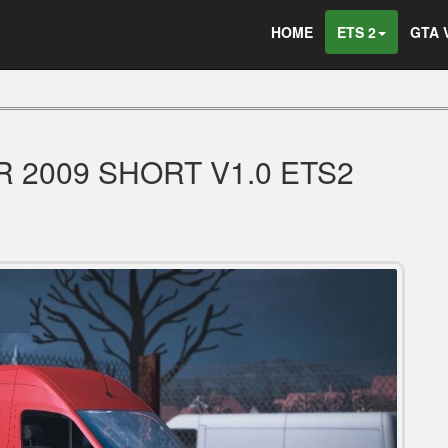
HOME
ETS 2
GTA 
 2009 SHORT V1.0 ETS2