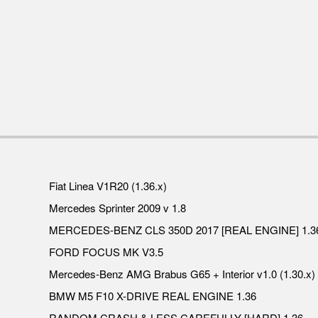
Fiat Linea V1R20 (1.36.x)
Mercedes Sprinter 2009 v 1.8
MERCEDES-BENZ CLS 350D 2017 [REAL ENGINE] 1.3
FORD FOCUS MK V3.5
Mercedes-Benz AMG Brabus G65 + Interior v1.0 (1.30.x)
BMW M5 F10 X-DRIVE REAL ENGINE 1.36
RANDOM CRASH & LESS CAREFULLY [HARD] 1.36