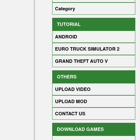
Category
TUTORIAL
ANDROID
EURO TRUCK SIMULATOR 2
GRAND THEFT AUTO V
OTHERS
UPLOAD VIDEO
UPLOAD MOD
CONTACT US
DOWNLOAD GAMES