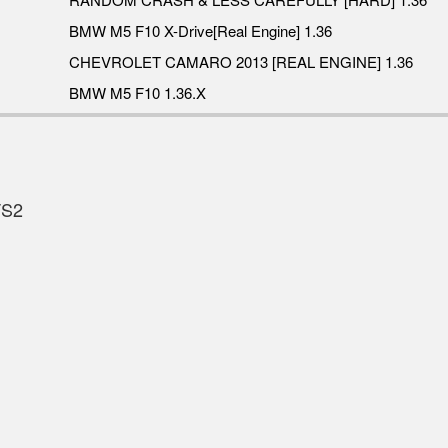
BMW M5 F10 X-Drive[Real Engine] 1.36
CHEVROLET CAMARO 2013 [REAL ENGINE] 1.36
BMW M5 F10 1.36.X
TS2