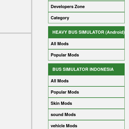
Developers Zone
Category
HEAVY BUS SIMULATOR (Android)
All Mods
Popular Mods
BUS SIMULATOR INDONESIA
All Mods
Popular Mods
Skin Mods
sound Mods
vehicle Mods