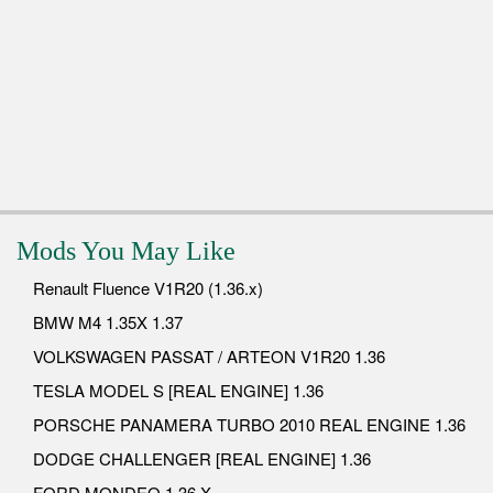
Mods You May Like
Renault Fluence V1R20 (1.36.x)
BMW M4 1.35X 1.37
VOLKSWAGEN PASSAT / ARTEON V1R20 1.36
TESLA MODEL S [REAL ENGINE] 1.36
PORSCHE PANAMERA TURBO 2010 REAL ENGINE 1.36
DODGE CHALLENGER [REAL ENGINE] 1.36
FORD MONDEO 1.36.X