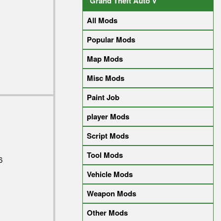
Grand Theft Auto V
All Mods
Popular Mods
Map Mods
Misc Mods
Paint Job
player Mods
Script Mods
Tool Mods
6
Vehicle Mods
Weapon Mods
Other Mods