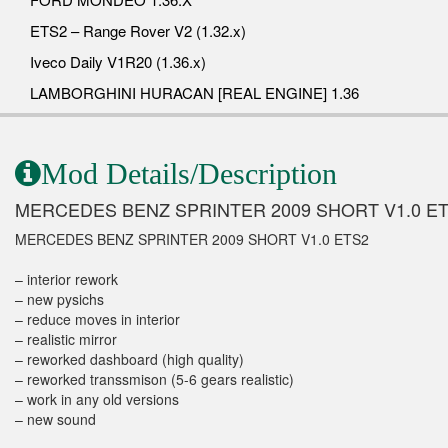
ETS2 – Range Rover V2 (1.32.x)
Iveco Daily V1R20 (1.36.x)
LAMBORGHINI HURACAN [REAL ENGINE] 1.36
Mod Details/Description
MERCEDES BENZ SPRINTER 2009 SHORT V1.0 E
MERCEDES BENZ SPRINTER 2009 SHORT V1.0 ETS2
– interior rework
– new pysichs
– reduce moves in interior
– realistic mirror
– reworked dashboard (high quality)
– reworked transsmison (5-6 gears realistic)
– work in any old versions
– new sound