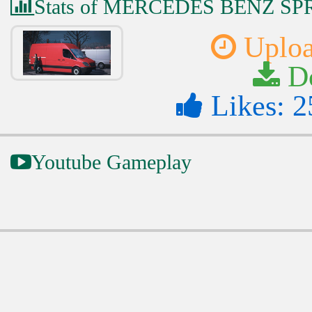
Stats of MERCEDES BENZ SP
Uploa
Do
Likes: 2
Youtube Gameplay