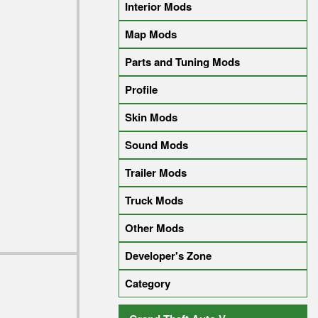
Interior Mods
Map Mods
Parts and Tuning Mods
Profile
Skin Mods
Sound Mods
Trailer Mods
Truck Mods
Other Mods
Developer's Zone
Category