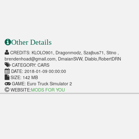
Other Details
CREDITS: KLOLO901, Dragonmodz, Szajbus71, Stino ,
brendenhoad@gmail.com, DmaianSVW, Diablo,RobertDRN
CATEGORY: CARS
DATE: 2018-01-09 00:00:00
SIZE: 142 MB
GAME: Euro Truck Simulator 2
WEBSITE:
MODS FOR YOU