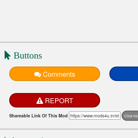
Buttons
Comments
REPORT
Shareable Link Of This Mod
Click h