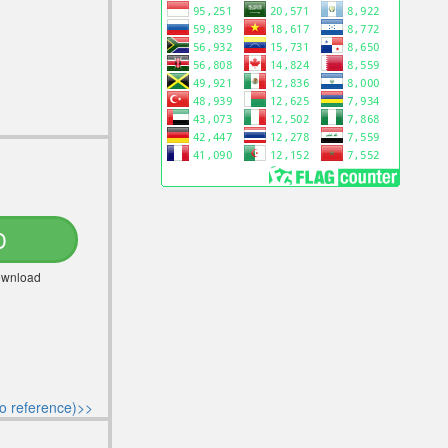
D
Download
o reference)>>