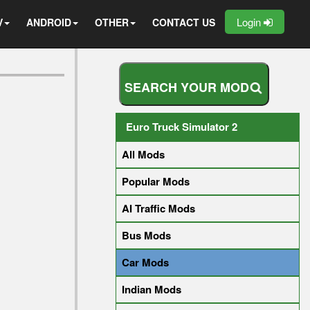
Login
V
ANDROID
OTHER
CONTACT US
S
E
A
R
C
H
Y
O
U
R
M
O
D
Euro Truck Simulator 2
All Mods
Popular Mods
AI Traffic Mods
Bus Mods
Car Mods
Indian Mods