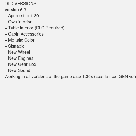
OLD VERSIONS:
Version 6.3
– Apdated to 1.30
– Own interior
– Table interior (DLC Required)
– Cabin Accessories
– Mettalic Color
– Skinable
– New Wheel
– New Engines
– New Gear Box
– New Sound
Working in all versions of the game also 1.30x (scania next GEN ver