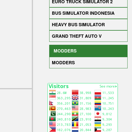
EURO TRUCK SIMULATOR 2
BUS SIMULATOR INDONESIA
HEAVY BUS SIMULATOR
GRAND THEFT AUTO V
MODDERS
MODDERS