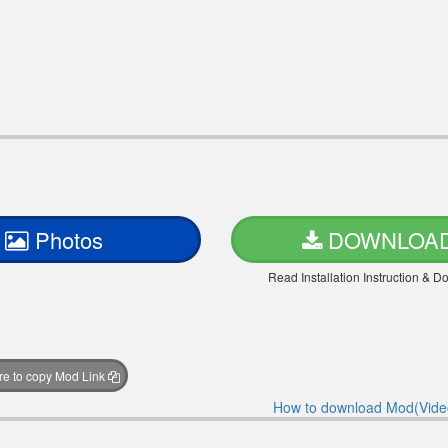
Photos
DOWNLOA
Read Installation Instruction & 
ere to copy Mod Link
How to download Mod(Vide