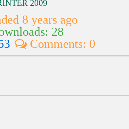
RINTER 2009
ded 8 years ago
wnloads: 28
53
Comments: 0