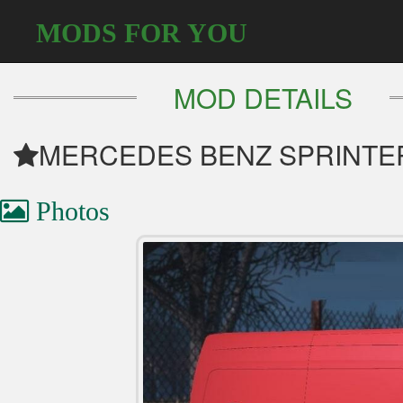
MODS FOR YOU
MOD DETAILS
MERCEDES BENZ SPRINTER
Photos