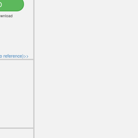
D
Download
o reference)>>