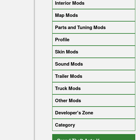
Interior Mods
Map Mods
Parts and Tuning Mods
Profile
Skin Mods
Sound Mods
Trailer Mods
Truck Mods
Other Mods
Developer's Zone
Category