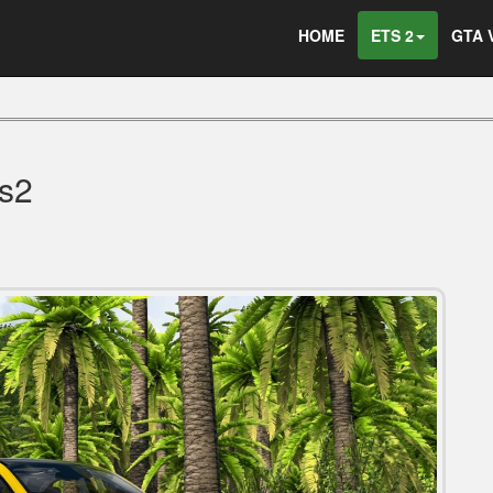
HOME
ETS 2
GTA 
s2