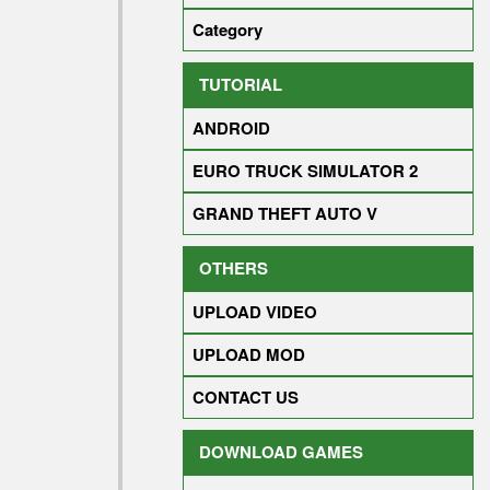
Category
TUTORIAL
ANDROID
EURO TRUCK SIMULATOR 2
GRAND THEFT AUTO V
OTHERS
UPLOAD VIDEO
UPLOAD MOD
CONTACT US
DOWNLOAD GAMES