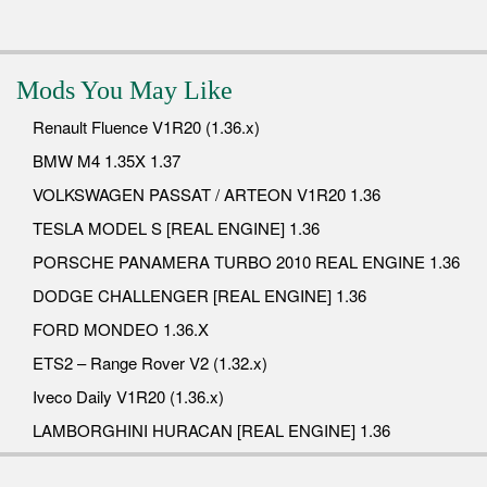
Mods You May Like
Renault Fluence V1R20 (1.36.x)
BMW M4 1.35X 1.37
VOLKSWAGEN PASSAT / ARTEON V1R20 1.36
TESLA MODEL S [REAL ENGINE] 1.36
PORSCHE PANAMERA TURBO 2010 REAL ENGINE 1.36
DODGE CHALLENGER [REAL ENGINE] 1.36
FORD MONDEO 1.36.X
ETS2 – Range Rover V2 (1.32.x)
Iveco Daily V1R20 (1.36.x)
LAMBORGHINI HURACAN [REAL ENGINE] 1.36