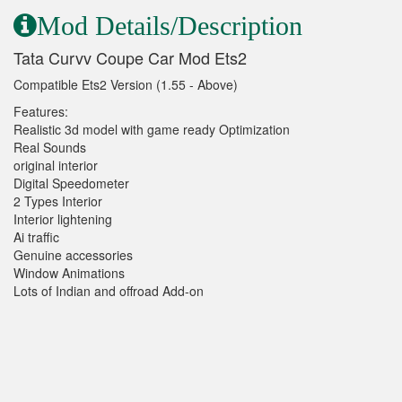
Mod Details/Description
Tata Curvv Coupe Car Mod Ets2
Compatible Ets2 Version (1.55 - Above)
Features:
Realistic 3d model with game ready Optimization
Real Sounds
original interior
Digital Speedometer
2 Types Interior
Interior lightening
Ai traffic
Genuine accessories
Window Animations
Lots of Indian and offroad Add-on