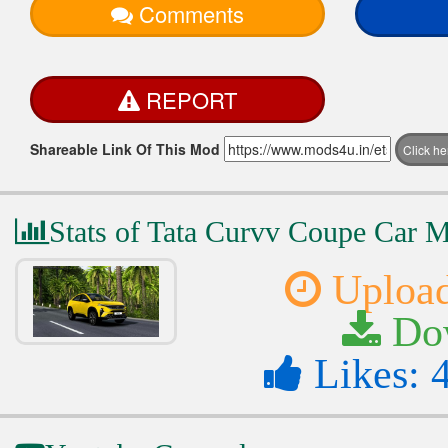
Comments
REPORT
Shareable Link Of This Mod
Click h
Stats of Tata Curvv Coupe Car 
Upload
Dow
Likes: 