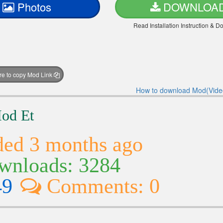
Photos
DOWNLOA
Read Installation Instruction & 
ere to copy Mod Link
How to download Mod(Vide
Mod Et
ed 3 months ago
nloads: 3284
49
Comments: 0