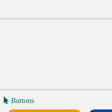
Buttons