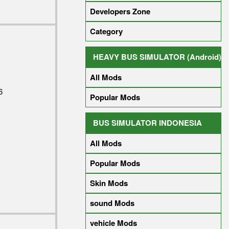
Developers Zone
Category
HEAVY BUS SIMULATOR (Android)
All Mods
6
Popular Mods
BUS SIMULATOR INDONESIA
All Mods
Popular Mods
Skin Mods
sound Mods
vehicle Mods