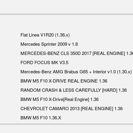
Fiat Linea V1R20 (1.36.x)
Mercedes Sprinter 2009 v 1.8
MERCEDES-BENZ CLS 350D 2017 [REAL ENGINE] 1.3
FORD FOCUS MK V3.5
Mercedes-Benz AMG Brabus G65 + Interior v1.0 (1.30.x)
BMW M5 F10 X-DRIVE REAL ENGINE 1.36
RANDOM CRASH & LESS CAREFULLY [HARD] 1.36
BMW M5 F10 X-Drive[Real Engine] 1.36
CHEVROLET CAMARO 2013 [REAL ENGINE] 1.36
BMW M5 F10 1.36.X