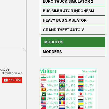
EURO TRUCK SIMULATOR 2
BUS SIMULATOR INDONESIA
HEAVY BUS SIMULATOR
GRAND THEFT AUTO V
MODDERS
MODDERS
outube