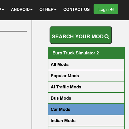
Login
V
ANDROID
OTHER
CONTACT US
S
E
A
R
C
H
Y
O
U
R
M
O
D
Euro Truck Simulator 2
All Mods
Popular Mods
AI Traffic Mods
Bus Mods
Car Mods
Indian Mods