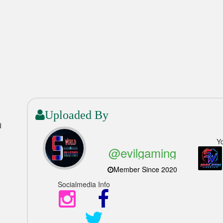
Uploaded By
d
Y
@evilgaming
Member Since 2020
Socialmedia Info