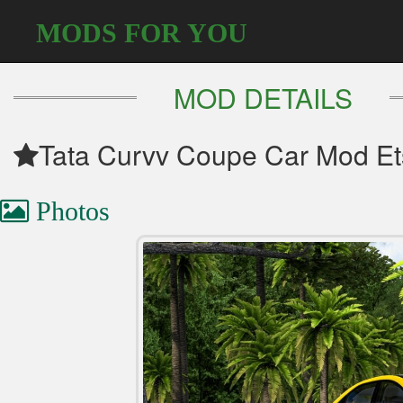
MODS FOR YOU
MOD DETAILS
Tata Curvv Coupe Car Mod Et
Photos