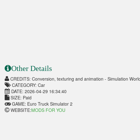
Other Details
CREDITS: Conversion, texturing and animation - Simulation Worl
CATEGORY: Car
DATE: 2026-04-29 16:34:40
SIZE: Paid
GAME: Euro Truck Simulator 2
WEBSITE:
MODS FOR YOU