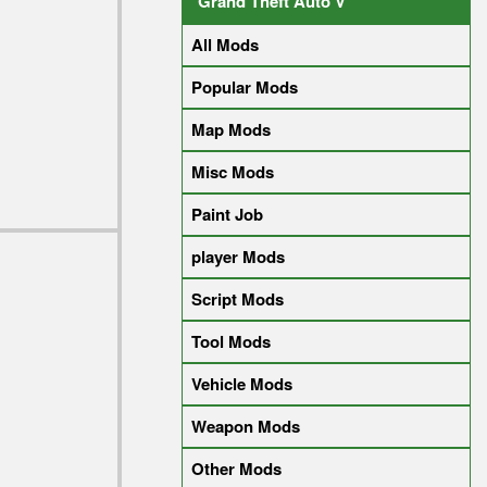
Grand Theft Auto V
All Mods
Popular Mods
Map Mods
Misc Mods
Paint Job
player Mods
Script Mods
Tool Mods
Vehicle Mods
Weapon Mods
Other Mods