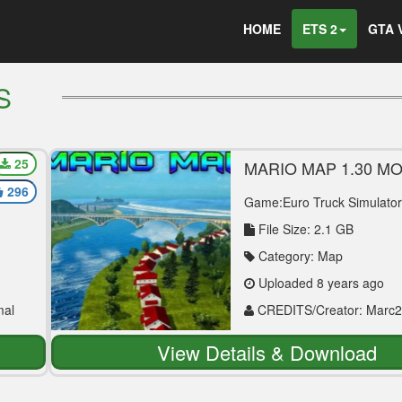
HOME
ETS 2
GTA 
S
25
MARIO MAP 1.30 M
296
Game:Euro Truck Simulator
File Size: 2.1 GB
Category: Map
Uploaded 8 years ago
mal
CREDITS/Creator: Marc2
Bogdanov, Victor1990
View Details & Download