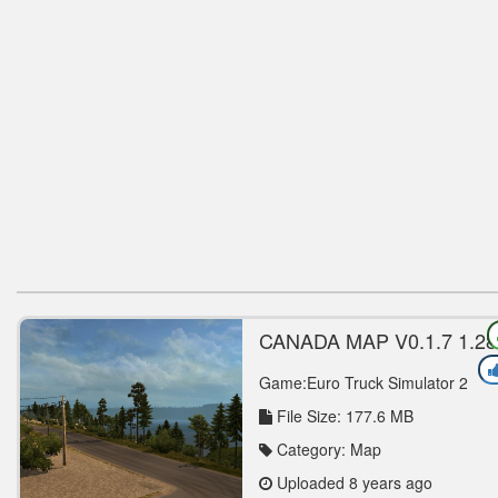
CANADA MAP V0.1.7 1.28
1.30 MAP MOD
Game:Euro Truck Simulator 2
File Size: 177.6 MB
Category: Map
Uploaded 8 years ago