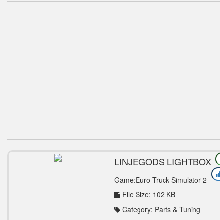
LINJEGODS LIGHTBOX
ADDON FOR POWERKAS
LIGHTBOX V1.0 TUNING
Game:Euro Truck Simulator 2
MOD
File Size: 102 KB
Category: Parts & Tuning