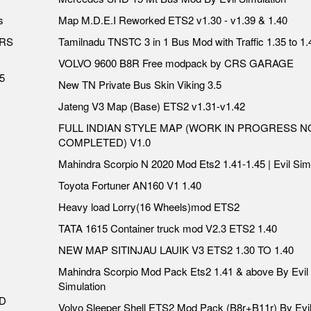
s
Map M.D.E.I Reworked ETS2 v1.30 - v1.39 & 1.40
ERS
Tamilnadu TNSTC 3 in 1 Bus Mod with Traffic 1.35 to 1.
VOLVO 9600 B8R Free modpack by CRS GARAGE
5
New TN Private Bus Skin Viking 3.5
Jateng V3 Map (Base) ETS2 v1.31-v1.42
FULL INDIAN STYLE MAP (WORK IN PROGRESS N
COMPLETED) V1.0
Mahindra Scorpio N 2020 Mod Ets2 1.41-1.45 | Evil Sim
Toyota Fortuner AN160 V1 1.40
Heavy load Lorry(16 Wheels)mod ETS2
TATA 1615 Container truck mod V2.3 ETS2 1.40
NEW MAP SITINJAU LAUIK V3 ETS2 1.30 TO 1.40
Mahindra Scorpio Mod Pack Ets2 1.41 & above By Evil
Simulation
DD
Volvo Sleeper Shell ETS2 Mod Pack (B8r+B11r) By Evi