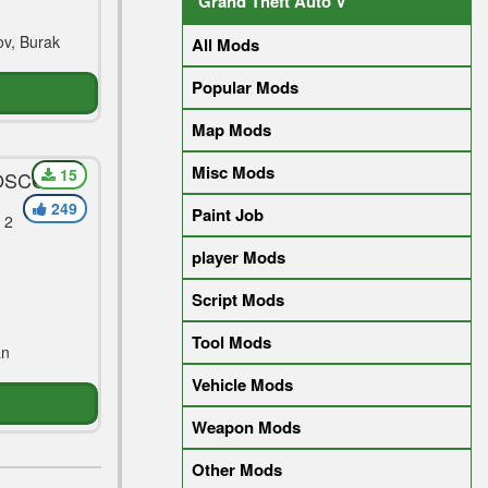
Grand Theft Auto V
v, Burak
All Mods
Popular Mods
Map Mods
Misc Mods
15
MOSCOW
A 2018)
249
Paint Job
 2
player Mods
Script Mods
Tool Mods
an
Vehicle Mods
Weapon Mods
Other Mods