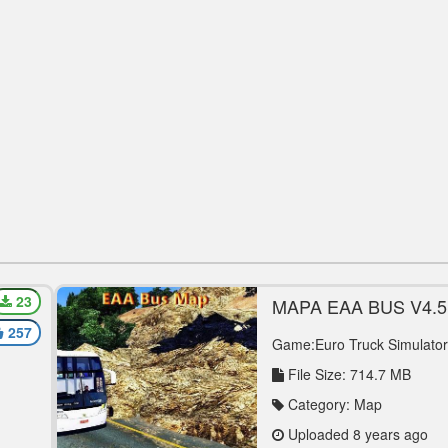
23
-
MAPA EAA BUS V4.5 
MAP MOD
257
Game:Euro Truck Simulator
File Size: 714.7 MB
Category: Map
Uploaded 8 years ago