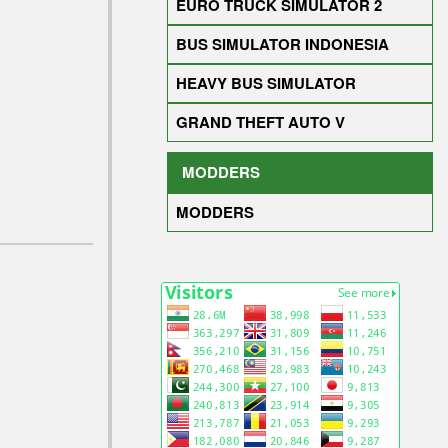
EURO TRUCK SIMULATOR 2
BUS SIMULATOR INDONESIA
HEAVY BUS SIMULATOR
GRAND THEFT AUTO V
MODDERS
MODDERS