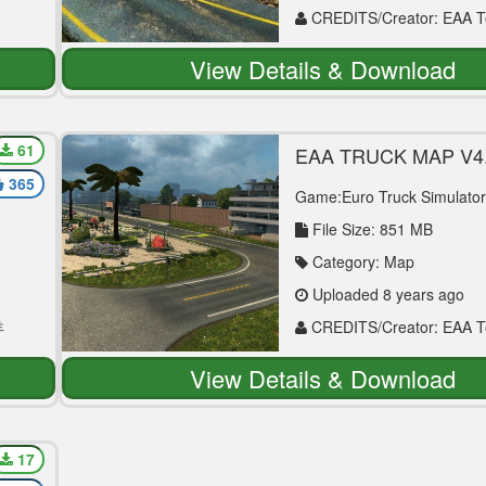
CREDITS/Creator: EAA 
View Details & Download
61
EAA TRUCK MAP V4.
MAP MOD
365
Game:Euro Truck Simulator
File Size: 851 MB
Category: Map
Uploaded 8 years ago
羊
CREDITS/Creator: EAA 
View Details & Download
17
TAN