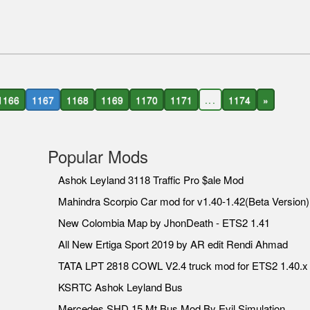
1166
1167
1168
1169
1170
1171
...
1174
»
Popular Mods
Ashok Leyland 3118 Traffic Pro $ale Mod
Mahindra Scorpio Car mod for v1.40-1.42(Beta Version)
New Colombia Map by JhonDeath - ETS2 1.41
All New Ertiga Sport 2019 by AR edit Rendi Ahmad
TATA LPT 2818 COWL V2.4 truck mod for ETS2 1.40.x
KSRTC Ashok Leyland Bus
Mercedes SHD 15 Mt Bus Mod By Evil Simulation