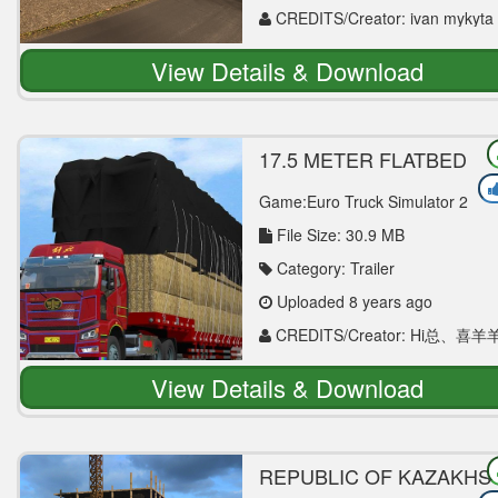
CREDITS/Creator: ivan mykyta
View Details & Download
17.5 METER FLATBED
TRAILER 1.30 ETS2
Game:Euro Truck Simulator 2
File Size: 30.9 MB
Category: Trailer
Uploaded 8 years ago
CREDITS/Creator: Hi总、喜羊
View Details & Download
REPUBLIC OF KAZAKHS
MAP V0.2 1.30 MAP MOD