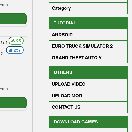
Team
Category
TUTORIAL
ANDROID
25
5 1.30
EURO TRUCK SIMULATOR 2
257
 2
GRAND THEFT AUTO V
OTHERS
UPLOAD VIDEO
Team
UPLOAD MOD
CONTACT US
DOWNLOAD GAMES