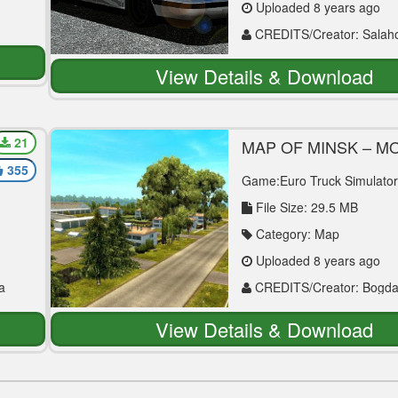
Uploaded 8 years ago
CREDITS/Creator: Salaho
Tuna
View Details & Download
21
MAP OF MINSK – 
– CRIMEA V1.0 (BET
355
[1.30.X] ETS2
Game:Euro Truck Simulator
File Size: 29.5 MB
Category: Map
Uploaded 8 years ago
a
CREDITS/Creator: Bogd
Evdokimovich
View Details & Download