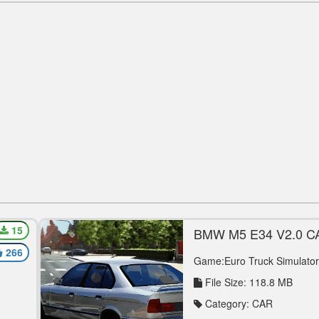
15
BMW M5 E34 V2.0 
I’S
266
Game:Euro Truck Simulator
File Size: 118.8 MB
Category: CAR