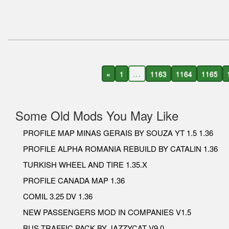
«
1
...
1163
1164
1165
Some Old Mods You May Like
PROFILE MAP MINAS GERAIS BY SOUZA YT 1.5 1.36
PROFILE ALPHA ROMANIA REBUILD BY CATALIN 1.36
TURKISH WHEEL AND TIRE 1.35.X
PROFILE CANADA MAP 1.36
COMIL 3.25 DV 1.36
NEW PASSENGERS MOD IN COMPANIES V1.5
BUS TRAFFIC PACK BY JAZZYCAT V9.0