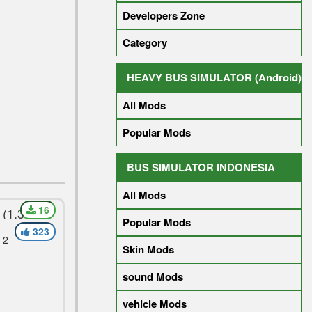
Developers Zone
Category
HEAVY BUS SIMULATOR (Android)
All Mods
Popular Mods
BUS SIMULATOR INDONESIA
All Mods
16
(1.30)
Popular Mods
323
 2
Skin Mods
sound Mods
vehicle Mods