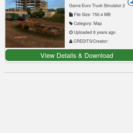
Game:Euro Truck Simulator 2
File Size: 750.4 MB
Category: Map
Uploaded 8 years ago
CREDITS/Creator:
ETS_2_KAZAKHSTAN
View Details & Download