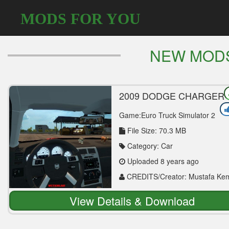
MODS FOR YOU
NEW MOD
2009 DODGE CHARGER
SRT8 1.30 CAR MOD
Game:Euro Truck Simulator 2
File Size: 70.3 MB
Category: Car
Uploaded 8 years ago
CREDITS/Creator: Mustafa Ke
NUR (mstkmlnr)
View Details & Download