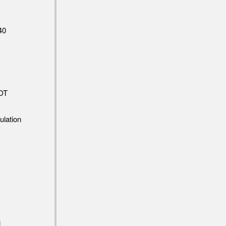
40
OT
ulation
l