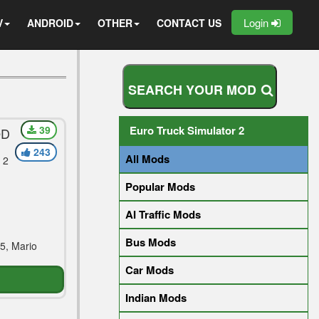
Login
V
ANDROID
OTHER
CONTACT US
S
E
A
R
C
H
Y
O
U
R
M
O
D
39
Euro Truck Simulator 2
OD
243
All Mods
 2
Popular Mods
AI Traffic Mods
Bus Mods
5, Mario
Car Mods
Indian Mods