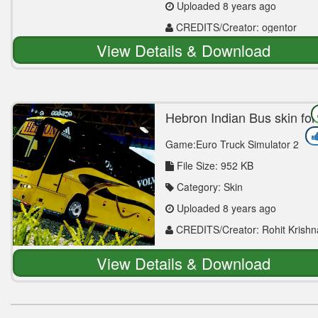
Uploaded 8 years ago
CREDITS/Creator: ogentor
View Details & Download
Hebron Indian Bus skin for
Volvo b12b || ETS 2
Game:Euro Truck Simulator 2
File Size: 952 KB
Category: Skin
Uploaded 8 years ago
CREDITS/Creator: Rohit Krishn
View Details & Download