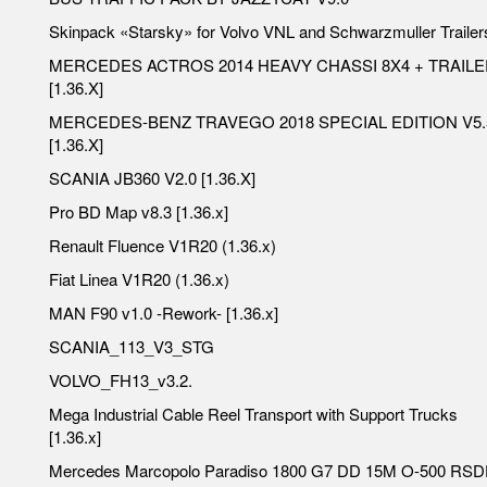
Skinpack «Starsky» for Volvo VNL and Schwarzmuller Trailer
MERCEDES ACTROS 2014 HEAVY CHASSI 8X4 + TRAIL
[1.36.X]
MERCEDES-BENZ TRAVEGO 2018 SPECIAL EDITION V5.
[1.36.X]
SCANIA JB360 V2.0 [1.36.X]
Pro BD Map v8.3 [1.36.x]
Renault Fluence V1R20 (1.36.x)
Fiat Linea V1R20 (1.36.x)
MAN F90 v1.0 -Rework- [1.36.x]
SCANIA_113_V3_STG
VOLVO_FH13_v3.2.
Mega Industrial Cable Reel Transport with Support Trucks
[1.36.x]
Mercedes Marcopolo Paradiso 1800 G7 DD 15M O-500 RS