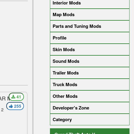
Interior Mods
Map Mods
Parts and Tuning Mods
Profile
Skin Mods
Sound Mods
Trailer Mods
Truck Mods
Other Mods
41
CAR MOD
255
Developer's Zone
 2
Category