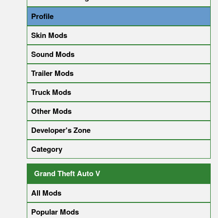
Profile
Skin Mods
Sound Mods
Trailer Mods
Truck Mods
Other Mods
Developer's Zone
Category
Grand Theft Auto V
All Mods
Popular Mods