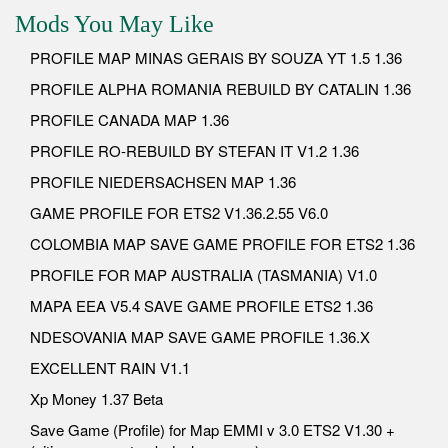
Mods You May Like
PROFILE MAP MINAS GERAIS BY SOUZA YT 1.5 1.36
PROFILE ALPHA ROMANIA REBUILD BY CATALIN 1.36
PROFILE CANADA MAP 1.36
PROFILE RO-REBUILD BY STEFAN IT V1.2 1.36
PROFILE NIEDERSACHSEN MAP 1.36
GAME PROFILE FOR ETS2 V1.36.2.55 V6.0
COLOMBIA MAP SAVE GAME PROFILE FOR ETS2 1.36
PROFILE FOR MAP AUSTRALIA (TASMANIA) V1.0
MAPA EEA V5.4 SAVE GAME PROFILE ETS2 1.36
NDESOVANIA MAP SAVE GAME PROFILE 1.36.X
EXCELLENT RAIN V1.1
Xp Money 1.37 Beta
Save Game (Profile) for Map EMMI v 3.0 ETS2 V1.30 +