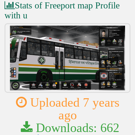
Stats of Freeport map Profile
with u
Uploaded 7 years
ago
Downloads: 662