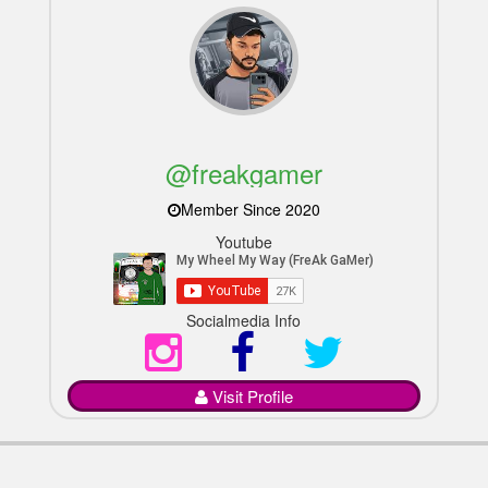
@freakgamer
Member Since 2020
Youtube
Socialmedia Info
Visit Profile