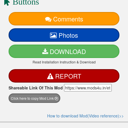
Buttons
Comments
Photos
DOWNLOAD
Read Installation Instruction & Download
REPORT
Shareable Link Of This Mod
Click here to copy Mod Link
How to download Mod(Video reference)>>