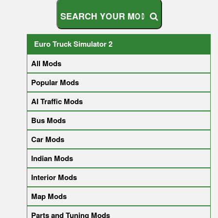
S
E
A
R
C
H
Y
O
U
R
M
O
D
Euro Truck Simulator 2
All Mods
Popular Mods
AI Traffic Mods
Bus Mods
Car Mods
Indian Mods
Interior Mods
Map Mods
Parts and Tuning Mods