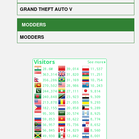
GRAND THEFT AUTO V
MODDERS
MODDERS