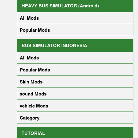
HEAVY BUS SIMULATOR (Android)
All Mods
Popular Mods
BUS SIMULATOR INDONESIA
All Mods
Popular Mods
Skin Mods
sound Mods
vehicle Mods
Category
TUTORIAL