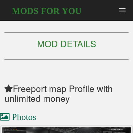
MODS FOR YOU
Toggl
navig
MOD DETAILS
Freeport map Profile with
unlimited money
Photos