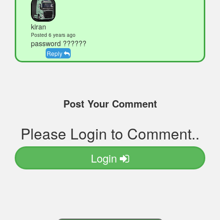
kiran
Posted 6 years ago
password ??????
Reply
Post Your Comment
Please Login to Comment..
Login