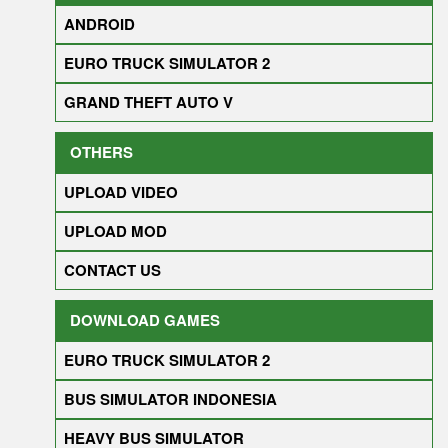
ANDROID
EURO TRUCK SIMULATOR 2
GRAND THEFT AUTO V
OTHERS
UPLOAD VIDEO
UPLOAD MOD
CONTACT US
DOWNLOAD GAMES
EURO TRUCK SIMULATOR 2
BUS SIMULATOR INDONESIA
HEAVY BUS SIMULATOR