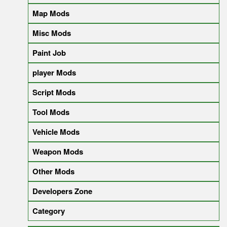
Map Mods
Misc Mods
Paint Job
player Mods
Script Mods
Tool Mods
Vehicle Mods
Weapon Mods
Other Mods
Developers Zone
Category