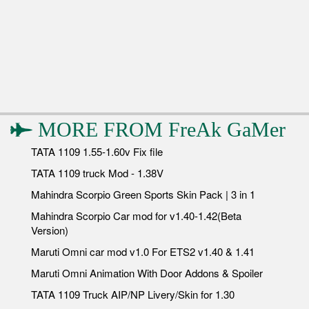
MORE FROM
FreAk GaMer
TATA 1109 1.55-1.60v Fix file
TATA 1109 truck Mod - 1.38V
Mahindra Scorpio Green Sports Skin Pack | 3 in 1
Mahindra Scorpio Car mod for v1.40-1.42(Beta
Version)
Maruti Omni car mod v1.0 For ETS2 v1.40 & 1.41
Maruti Omni Animation With Door Addons & Spoiler
TATA 1109 Truck AIP/NP Livery/Skin for 1.30