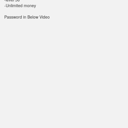
-Unlimited money
Password in Below Video