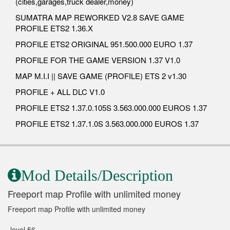
(cities,garages,truck dealer,money)
SUMATRA MAP REWORKED V2.8 SAVE GAME
PROFILE ETS2 1.36.X
PROFILE ETS2 ORIGINAL 951.500.000 EURO 1.37
PROFILE FOR THE GAME VERSION 1.37 V1.0
MAP M.I.I || SAVE GAME (PROFILE) ETS 2 v1.30
PROFILE + ALL DLC V1.0
PROFILE ETS2 1.37.0.105S 3.563.000.000 EUROS 1.37
PROFILE ETS2 1.37.1.0S 3.563.000.000 EUROS 1.37
Mod Details/Description
Freeport map Profile with unlimited money
Freeport map Profile with unlimited money
-level 56