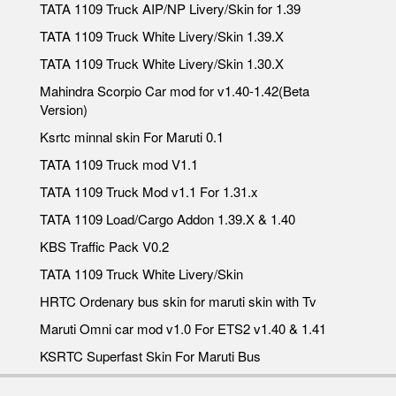
TATA 1109 Truck AIP/NP Livery/Skin for 1.39
TATA 1109 Truck White Livery/Skin 1.39.X
TATA 1109 Truck White Livery/Skin 1.30.X
Mahindra Scorpio Car mod for v1.40-1.42(Beta
Version)
Ksrtc minnal skin For Maruti 0.1
TATA 1109 Truck mod V1.1
TATA 1109 Truck Mod v1.1 For 1.31.x
TATA 1109 Load/Cargo Addon 1.39.X & 1.40
KBS Traffic Pack V0.2
TATA 1109 Truck White Livery/Skin
HRTC Ordenary bus skin for maruti skin with Tv
Maruti Omni car mod v1.0 For ETS2 v1.40 & 1.41
KSRTC Superfast Skin For Maruti Bus