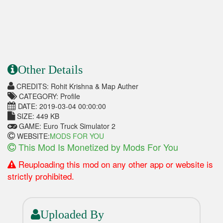
Other Details
CREDITS: Rohit Krishna & Map Auther
CATEGORY: Profile
DATE: 2019-03-04 00:00:00
SIZE: 449 KB
GAME: Euro Truck Simulator 2
WEBSITE:
MODS FOR YOU
This Mod Is Monetized by Mods For You
Reuploading this mod on any other app or website is
strictly prohibited.
Uploaded By