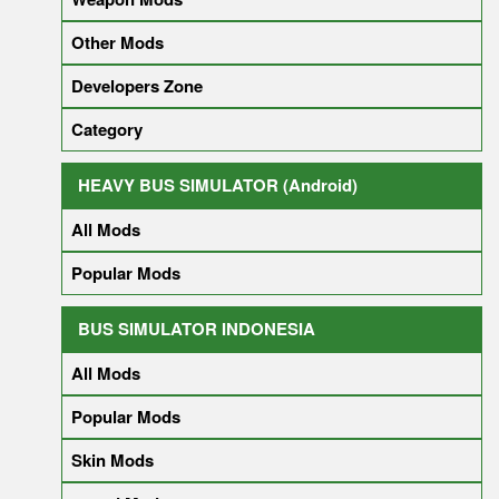
Other Mods
Developers Zone
Category
HEAVY BUS SIMULATOR (Android)
All Mods
Popular Mods
BUS SIMULATOR INDONESIA
All Mods
Popular Mods
Skin Mods