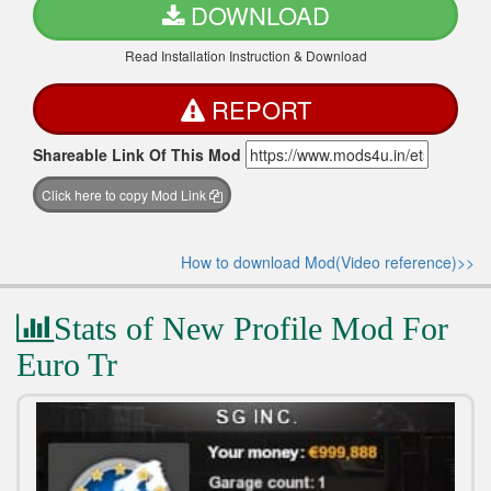
DOWNLOAD
Read Installation Instruction & Download
REPORT
Shareable Link Of This Mod
Click here to copy Mod Link
How to download Mod(Video reference)>>
Stats of New Profile Mod For
Euro Tr