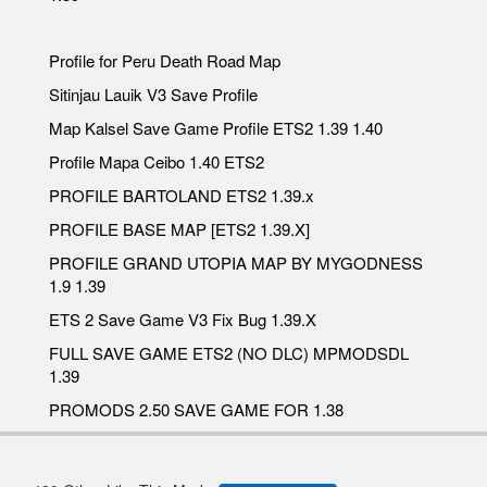
Profile for Peru Death Road Map
Sitinjau Lauik V3 Save Profile
Map Kalsel Save Game Profile ETS2 1.39 1.40
Profile Mapa Ceibo 1.40 ETS2
PROFILE BARTOLAND ETS2 1.39.x
PROFILE BASE MAP [ETS2 1.39.X]
PROFILE GRAND UTOPIA MAP BY MYGODNESS
1.9 1.39
ETS 2 Save Game V3 Fix Bug 1.39.X
FULL SAVE GAME ETS2 (NO DLC) MPMODSDL
1.39
PROMODS 2.50 SAVE GAME FOR 1.38