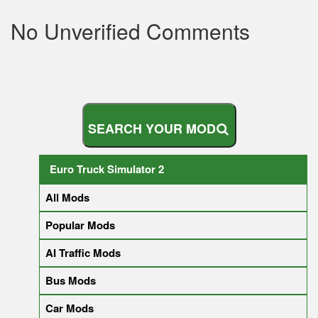
No Unverified Comments
S
E
A
R
C
H
Y
O
U
R
M
O
D
Euro Truck Simulator 2
All Mods
Popular Mods
AI Traffic Mods
Bus Mods
Car Mods