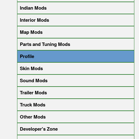
Indian Mods
Interior Mods
Map Mods
Parts and Tuning Mods
Profile
Skin Mods
Sound Mods
Trailer Mods
Truck Mods
Other Mods
Developer's Zone