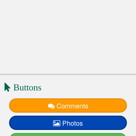
Buttons
Comments
Photos