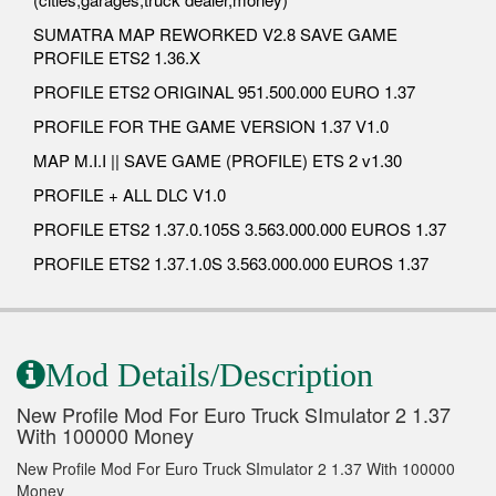
SUMATRA MAP REWORKED V2.8 SAVE GAME
PROFILE ETS2 1.36.X
PROFILE ETS2 ORIGINAL 951.500.000 EURO 1.37
PROFILE FOR THE GAME VERSION 1.37 V1.0
MAP M.I.I || SAVE GAME (PROFILE) ETS 2 v1.30
PROFILE + ALL DLC V1.0
PROFILE ETS2 1.37.0.105S 3.563.000.000 EUROS 1.37
PROFILE ETS2 1.37.1.0S 3.563.000.000 EUROS 1.37
Mod Details/Description
New Profile Mod For Euro Truck SImulator 2 1.37
With 100000 Money
New Profile Mod For Euro Truck SImulator 2 1.37 With 100000
Money