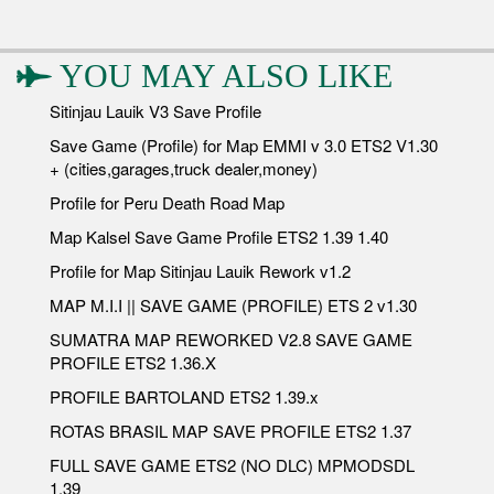
YOU MAY ALSO LIKE
Sitinjau Lauik V3 Save Profile
Save Game (Profile) for Map EMMI v 3.0 ETS2 V1.30
+ (cities,garages,truck dealer,money)
Profile for Peru Death Road Map
Map Kalsel Save Game Profile ETS2 1.39 1.40
Profile for Map Sitinjau Lauik Rework v1.2
MAP M.I.I || SAVE GAME (PROFILE) ETS 2 v1.30
SUMATRA MAP REWORKED V2.8 SAVE GAME
PROFILE ETS2 1.36.X
PROFILE BARTOLAND ETS2 1.39.x
ROTAS BRASIL MAP SAVE PROFILE ETS2 1.37
FULL SAVE GAME ETS2 (NO DLC) MPMODSDL
1.39