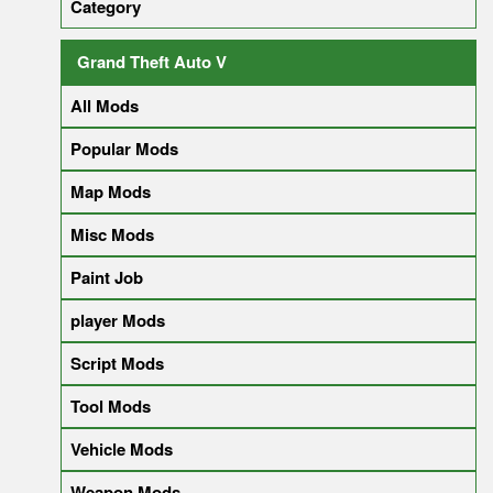
Category
Grand Theft Auto V
All Mods
Popular Mods
Map Mods
Misc Mods
Paint Job
player Mods
Script Mods
Tool Mods
Vehicle Mods
Weapon Mods