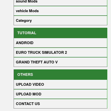
sound Mods
vehicle Mods
Category
TUTORIAL
ANDROID
EURO TRUCK SIMULATOR 2
GRAND THEFT AUTO V
OTHERS
UPLOAD VIDEO
UPLOAD MOD
CONTACT US