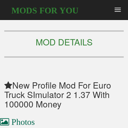
MODS FOR YOU
Toggl
navig
MOD DETAILS
New Profile Mod For Euro
Truck SImulator 2 1.37 With
100000 Money
Photos