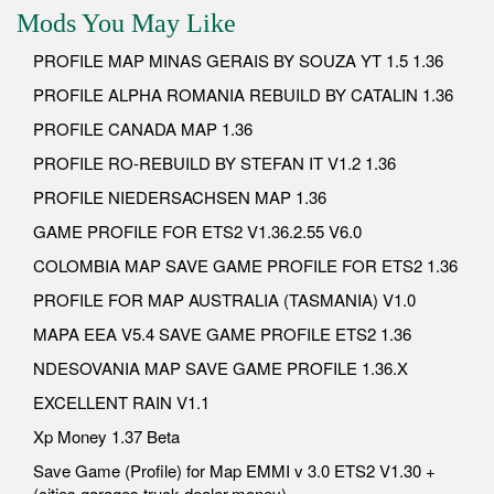
Mods You May Like
PROFILE MAP MINAS GERAIS BY SOUZA YT 1.5 1.36
PROFILE ALPHA ROMANIA REBUILD BY CATALIN 1.36
PROFILE CANADA MAP 1.36
PROFILE RO-REBUILD BY STEFAN IT V1.2 1.36
PROFILE NIEDERSACHSEN MAP 1.36
GAME PROFILE FOR ETS2 V1.36.2.55 V6.0
COLOMBIA MAP SAVE GAME PROFILE FOR ETS2 1.36
PROFILE FOR MAP AUSTRALIA (TASMANIA) V1.0
MAPA EEA V5.4 SAVE GAME PROFILE ETS2 1.36
NDESOVANIA MAP SAVE GAME PROFILE 1.36.X
EXCELLENT RAIN V1.1
Xp Money 1.37 Beta
Save Game (Profile) for Map EMMI v 3.0 ETS2 V1.30 +
(cities,garages,truck dealer,money)