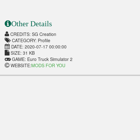
Other Details
CREDITS: SG Creation
CATEGORY: Profile
DATE: 2020-07-17 00:00:00
SIZE: 31 KB
GAME: Euro Truck Simulator 2
WEBSITE:
MODS FOR YOU