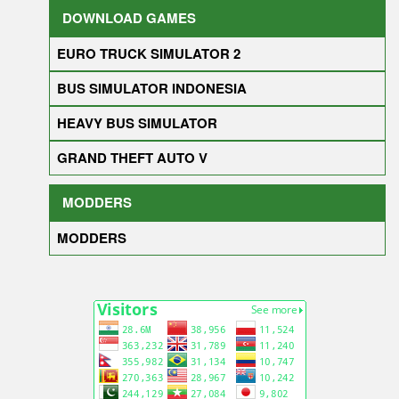
DOWNLOAD GAMES
EURO TRUCK SIMULATOR 2
BUS SIMULATOR INDONESIA
HEAVY BUS SIMULATOR
GRAND THEFT AUTO V
MODDERS
MODDERS