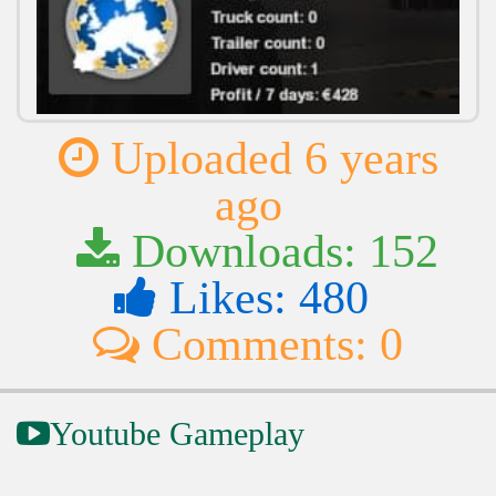
Uploaded 6 years
ago
Downloads: 152
Likes: 480
Comments: 0
Youtube Gameplay