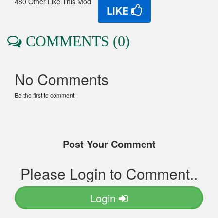
480 Other Like This Mod
LIKE
COMMENTS (0)
No Comments
Be the first to comment
Post Your Comment
Please Login to Comment..
Login