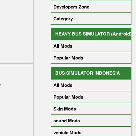
Developers Zone
Category
HEAVY BUS SIMULATOR (Android)
All Mods
Popular Mods
BUS SIMULATOR INDONESIA
6
All Mods
Popular Mods
Skin Mods
sound Mods
vehicle Mods