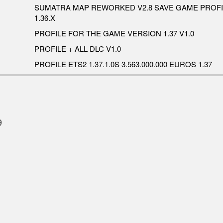
SUMATRA MAP REWORKED V2.8 SAVE GAME PROFI
1.36.X
PROFILE FOR THE GAME VERSION 1.37 V1.0
PROFILE + ALL DLC V1.0
PROFILE ETS2 1.37.1.0S 3.563.000.000 EUROS 1.37
9