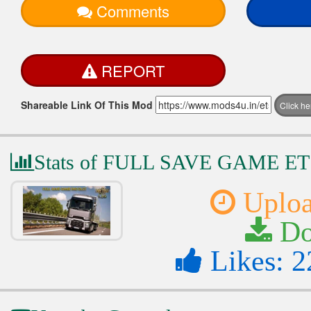
Comments
REPORT
Shareable Link Of This Mod
Click h
Stats of FULL SAVE GAME E
Uploa
Do
Likes: 2