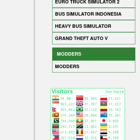
EURO TRUCK SIMULATOR 2
BUS SIMULATOR INDONESIA
HEAVY BUS SIMULATOR
GRAND THEFT AUTO V
MODDERS
MODDERS