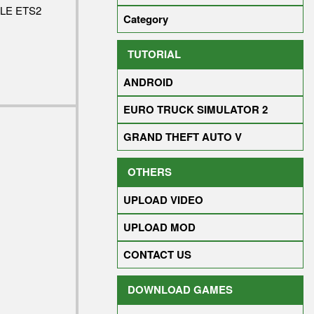
LE ETS2
Category
TUTORIAL
ANDROID
EURO TRUCK SIMULATOR 2
GRAND THEFT AUTO V
OTHERS
UPLOAD VIDEO
UPLOAD MOD
CONTACT US
DOWNLOAD GAMES