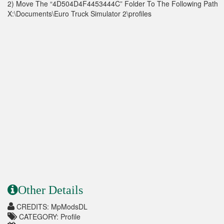
2) Move The “4D504D4F4453444C” Folder To The Following Path
X:\Documents\Euro Truck Simulator 2\profiles
Other Details
CREDITS: MpModsDL
CATEGORY: Profile