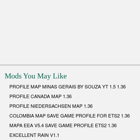
Mods You May Like
PROFILE MAP MINAS GERAIS BY SOUZA YT 1.5 1.36
PROFILE CANADA MAP 1.36
PROFILE NIEDERSACHSEN MAP 1.36
COLOMBIA MAP SAVE GAME PROFILE FOR ETS2 1.36
MAPA EEA V5.4 SAVE GAME PROFILE ETS2 1.36
EXCELLENT RAIN V1.1