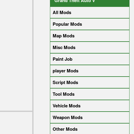
Grand Theft Auto V
All Mods
Popular Mods
Map Mods
Misc Mods
Paint Job
player Mods
Script Mods
Tool Mods
Vehicle Mods
Weapon Mods
Other Mods