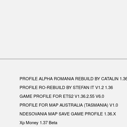
PROFILE ALPHA ROMANIA REBUILD BY CATALIN 1.3
PROFILE RO-REBUILD BY STEFAN IT V1.2 1.36
GAME PROFILE FOR ETS2 V1.36.2.55 V6.0
PROFILE FOR MAP AUSTRALIA (TASMANIA) V1.0
NDESOVANIA MAP SAVE GAME PROFILE 1.36.X
Xp Money 1.37 Beta