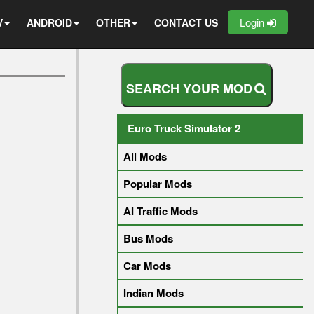
Login
V
ANDROID
OTHER
CONTACT US
S
E
A
R
C
H
Y
O
U
R
M
O
D
Euro Truck Simulator 2
All Mods
Popular Mods
AI Traffic Mods
Bus Mods
Car Mods
Indian Mods