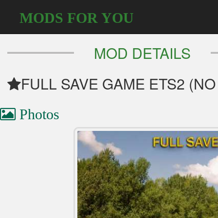
MODS FOR YOU
MOD DETAILS
FULL SAVE GAME ETS2 (NO
Photos