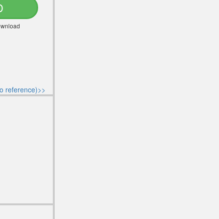
D
Download
o reference)>>