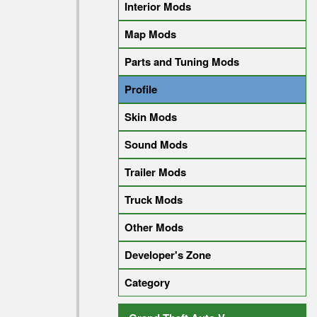
Interior Mods
Map Mods
Parts and Tuning Mods
Profile
Skin Mods
Sound Mods
Trailer Mods
Truck Mods
Other Mods
Developer's Zone
Category