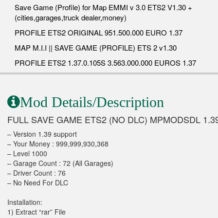
Save Game (Profile) for Map EMMI v 3.0 ETS2 V1.30 +
(cities,garages,truck dealer,money)
PROFILE ETS2 ORIGINAL 951.500.000 EURO 1.37
MAP M.I.I || SAVE GAME (PROFILE) ETS 2 v1.30
PROFILE ETS2 1.37.0.105S 3.563.000.000 EUROS 1.37
Mod Details/Description
FULL SAVE GAME ETS2 (NO DLC) MPMODSDL 1.3
– Version 1.39 support
– Your Money : 999,999,930,368
– Level 1000
– Garage Count : 72 (All Garages)
– Driver Count : 76
– No Need For DLC
Installation:
1) Extract “rar” File