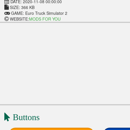
DATE: 2020-11-08 00:00:00
SIZE: 366 KB
GAME: Euro Truck Simulator 2
WEBSITE:
MODS FOR YOU
Buttons