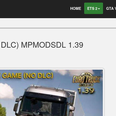
HOME
ETS 2
GTA 
 DLC) MPMODSDL 1.39