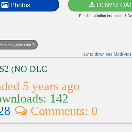
Photos
DOWNLOA
Read Installation Instruction & 
ere to copy Mod Link
How to download Mod(Vide
TS2 (NO DLC
ded 5 years ago
wnloads: 142
28
Comments: 0