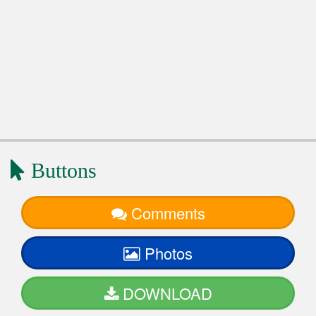
Buttons
Comments
Photos
DOWNLOAD