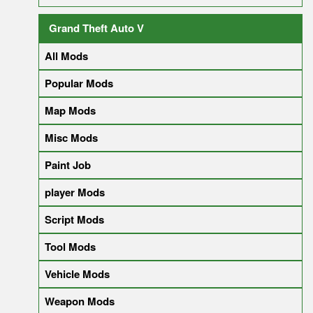
Grand Theft Auto V
All Mods
Popular Mods
Map Mods
Misc Mods
Paint Job
player Mods
Script Mods
Tool Mods
Vehicle Mods
Weapon Mods