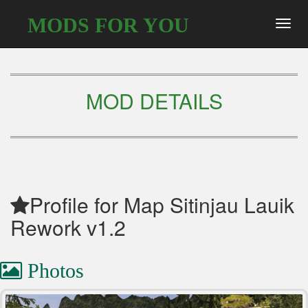
MODS FOR YOU
Toggl
navig
MOD DETAILS
Profile for Map Sitinjau Lauik
Rework v1.2
Photos