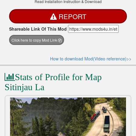
Read Installation Instruction & Download
REPORT
Shareable Link Of This Mod
Click here to copy Mod Link
How to download Mod(Video reference)>>
Stats of Profile for Map
Sitinjau La