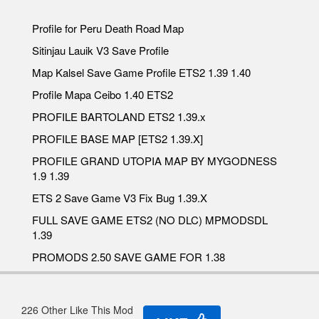
Profile for Peru Death Road Map
Sitinjau Lauik V3 Save Profile
Map Kalsel Save Game Profile ETS2 1.39 1.40
Profile Mapa Ceibo 1.40 ETS2
PROFILE BARTOLAND ETS2 1.39.x
PROFILE BASE MAP [ETS2 1.39.X]
PROFILE GRAND UTOPIA MAP BY MYGODNESS
1.9 1.39
ETS 2 Save Game V3 Fix Bug 1.39.X
FULL SAVE GAME ETS2 (NO DLC) MPMODSDL
1.39
PROMODS 2.50 SAVE GAME FOR 1.38
226 Other Like This Mod