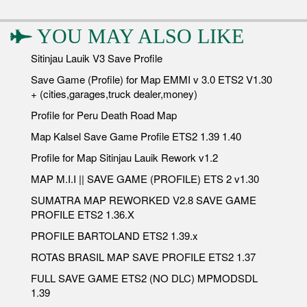
YOU MAY ALSO LIKE
Sitinjau Lauik V3 Save Profile
Save Game (Profile) for Map EMMI v 3.0 ETS2 V1.30
+ (cities,garages,truck dealer,money)
Profile for Peru Death Road Map
Map Kalsel Save Game Profile ETS2 1.39 1.40
Profile for Map Sitinjau Lauik Rework v1.2
MAP M.I.I || SAVE GAME (PROFILE) ETS 2 v1.30
SUMATRA MAP REWORKED V2.8 SAVE GAME
PROFILE ETS2 1.36.X
PROFILE BARTOLAND ETS2 1.39.x
ROTAS BRASIL MAP SAVE PROFILE ETS2 1.37
FULL SAVE GAME ETS2 (NO DLC) MPMODSDL
1.39