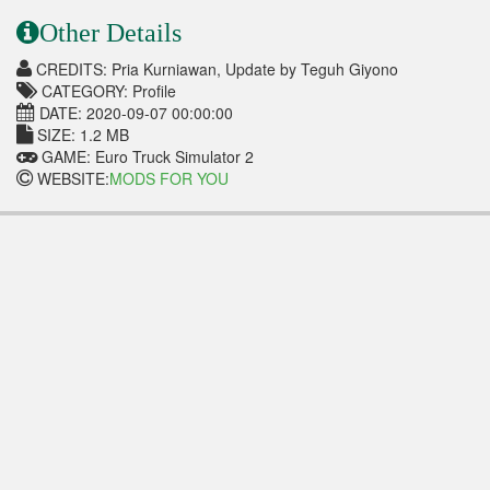
Other Details
CREDITS: Pria Kurniawan, Update by Teguh Giyono
CATEGORY: Profile
DATE: 2020-09-07 00:00:00
SIZE: 1.2 MB
GAME: Euro Truck Simulator 2
WEBSITE:
MODS FOR YOU