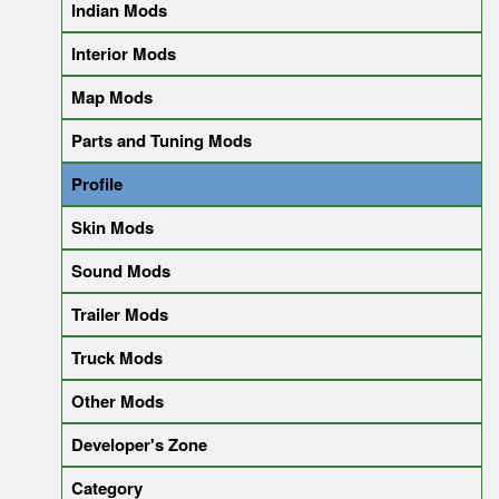
Indian Mods
Interior Mods
Map Mods
Parts and Tuning Mods
Profile
Skin Mods
Sound Mods
Trailer Mods
Truck Mods
Other Mods
Developer's Zone
Category