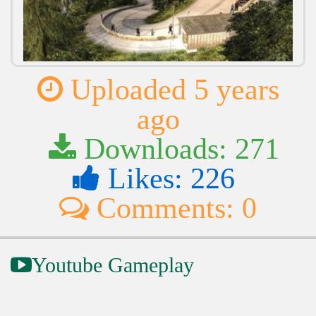
Uploaded 5 years
ago
Downloads: 271
Likes: 226
Comments: 0
Youtube Gameplay