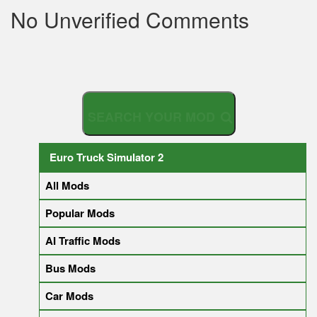
No Unverified Comments
S
E
A
R
C
H
Y
O
U
R
M
O
D
Euro Truck Simulator 2
All Mods
Popular Mods
AI Traffic Mods
Bus Mods
Car Mods