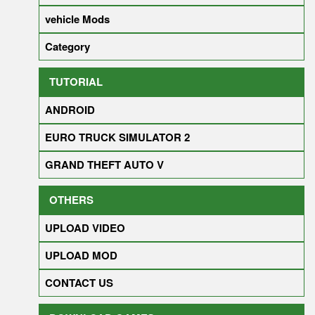
vehicle Mods
Category
TUTORIAL
ANDROID
EURO TRUCK SIMULATOR 2
GRAND THEFT AUTO V
OTHERS
UPLOAD VIDEO
UPLOAD MOD
CONTACT US