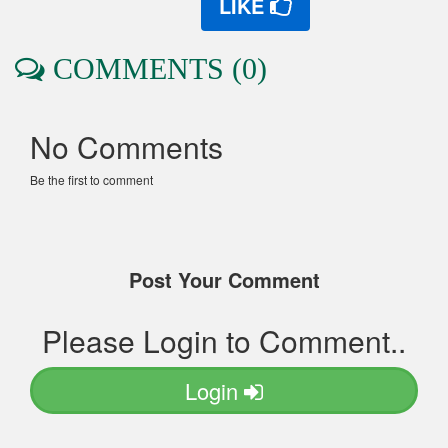
LIKE
COMMENTS (0)
No Comments
Be the first to comment
Post Your Comment
Please Login to Comment..
Login