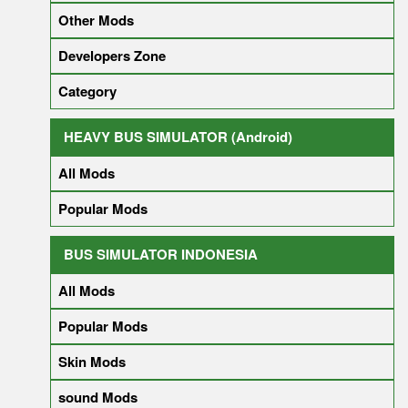
Other Mods
Developers Zone
Category
HEAVY BUS SIMULATOR (Android)
All Mods
Popular Mods
BUS SIMULATOR INDONESIA
All Mods
Popular Mods
Skin Mods
sound Mods