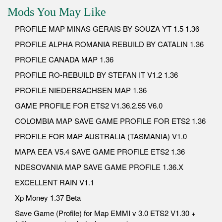
Mods You May Like
PROFILE MAP MINAS GERAIS BY SOUZA YT 1.5 1.36
PROFILE ALPHA ROMANIA REBUILD BY CATALIN 1.36
PROFILE CANADA MAP 1.36
PROFILE RO-REBUILD BY STEFAN IT V1.2 1.36
PROFILE NIEDERSACHSEN MAP 1.36
GAME PROFILE FOR ETS2 V1.36.2.55 V6.0
COLOMBIA MAP SAVE GAME PROFILE FOR ETS2 1.36
PROFILE FOR MAP AUSTRALIA (TASMANIA) V1.0
MAPA EEA V5.4 SAVE GAME PROFILE ETS2 1.36
NDESOVANIA MAP SAVE GAME PROFILE 1.36.X
EXCELLENT RAIN V1.1
Xp Money 1.37 Beta
Save Game (Profile) for Map EMMI v 3.0 ETS2 V1.30 +