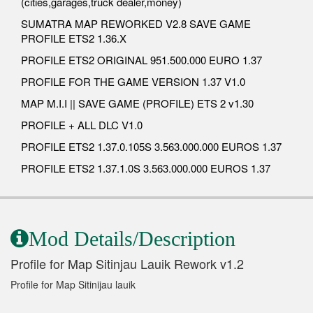
(cities,garages,truck dealer,money)
SUMATRA MAP REWORKED V2.8 SAVE GAME
PROFILE ETS2 1.36.X
PROFILE ETS2 ORIGINAL 951.500.000 EURO 1.37
PROFILE FOR THE GAME VERSION 1.37 V1.0
MAP M.I.I || SAVE GAME (PROFILE) ETS 2 v1.30
PROFILE + ALL DLC V1.0
PROFILE ETS2 1.37.0.105S 3.563.000.000 EUROS 1.37
PROFILE ETS2 1.37.1.0S 3.563.000.000 EUROS 1.37
Mod Details/Description
Profile for Map Sitinjau Lauik Rework v1.2
Profile for Map Sitinijau lauik