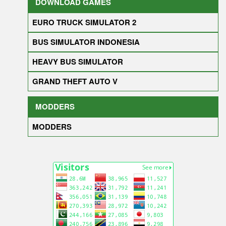
DOWNLOAD GAMES
EURO TRUCK SIMULATOR 2
BUS SIMULATOR INDONESIA
HEAVY BUS SIMULATOR
GRAND THEFT AUTO V
MODDERS
MODDERS