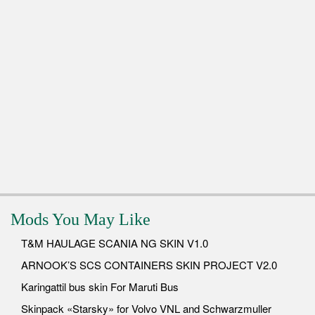
Mods You May Like
T&M HAULAGE SCANIA NG SKIN V1.0
ARNOOK’S SCS CONTAINERS SKIN PROJECT V2.0
Karingattil bus skin For Maruti Bus
Skinpack «Starsky» for Volvo VNL and Schwarzmuller