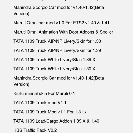
Mahindra Scorpio Car mod for v1.40-1.42(Beta
Version)
Maruti Omni car mod v1.0 For ETS2 v1.40 & 1.41
Maruti Omni Animation With Door Addons & Spoiler
TATA 1109 Truck AIP/NP Livery/Skin for 1.30
TATA 1109 Truck AIP/NP Livery/Skin for 1.39
TATA 1109 Truck White Livery/Skin 1.39.X
TATA 1109 Truck White Livery/Skin 1.30.X
Mahindra Scorpio Car mod for v1.40-1.42(Beta
Version)
Ksrtc minnal skin For Maruti 0.1
TATA 1109 Truck mod V1.1
TATA 1109 Truck Mod v1.1 For 1.31.x
TATA 1109 Load/Cargo Addon 1.39.X & 1.40
KBS Traffic Pack V0.2