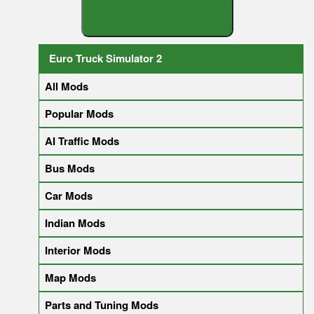
S
E
A
R
C
H
Y
O
U
R
Euro Truck Simulator 2
All Mods
Popular Mods
AI Traffic Mods
Bus Mods
Car Mods
Indian Mods
Interior Mods
Map Mods
Parts and Tuning Mods