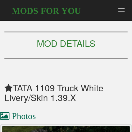
MODS FOR YOU
Toggl
navig
MOD DETAILS
TATA 1109 Truck White
Livery/Skin 1.39.X
Photos