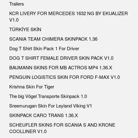
Trailers
KCR LIVERY FOR MERCEDES 1632 NG BY EKUALIZER
V1.0
TÜRKİYE SKİN
SCANIA TEAM CHIMERA SKINPACK 1.36
Dog T Shirt Skin Pack 1 For Driver
DOG T SHIRT FEMALE DRIVER SKIN PACK V1.0
BAUMANN SKINS FOR MB ACTROS MP4 1.36.X
PENGUIN LOGISTICS SKIN FOR FORD F-MAX V1.0
Krishna Skin For Tiger
The big Vögel Transporte Skinpack 1.0
Sreemurugan Skin For Leyland Viking V1
SKINPACK CARO TRANS 1.36.X
SCHEUFLER SKINS FOR SCANIA S AND KRONE
COOLLINER V1.0