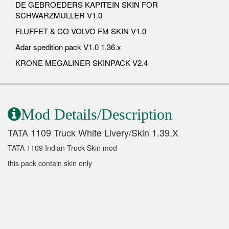
DE GEBROEDERS KAPITEIN SKIN FOR
SCHWARZMULLER V1.0
FLUFFET & CO VOLVO FM SKIN V1.0
Adar spedition pack V1.0 1.36.x
KRONE MEGALINER SKINPACK V2.4
Mod Details/Description
TATA 1109 Truck White Livery/Skin 1.39.X
TATA 1109 Indian Truck Skin mod
this pack contain skin only