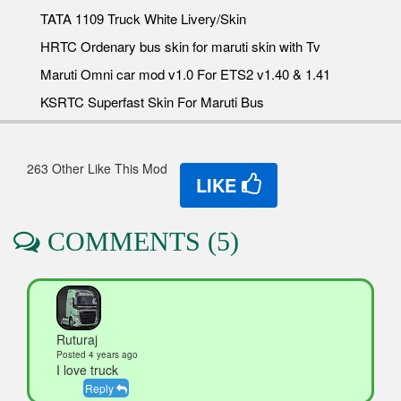
TATA 1109 Truck White Livery/Skin
HRTC Ordenary bus skin for maruti skin with Tv
Maruti Omni car mod v1.0 For ETS2 v1.40 & 1.41
KSRTC Superfast Skin For Maruti Bus
263 Other Like This Mod
LIKE
COMMENTS (5)
Ruturaj
Posted 4 years ago
I love truck
Reply