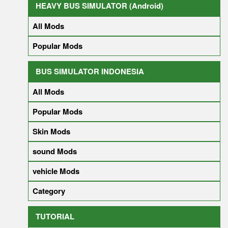
HEAVY BUS SIMULATOR (Android)
All Mods
Popular Mods
BUS SIMULATOR INDONESIA
All Mods
Popular Mods
Skin Mods
sound Mods
vehicle Mods
Category
TUTORIAL