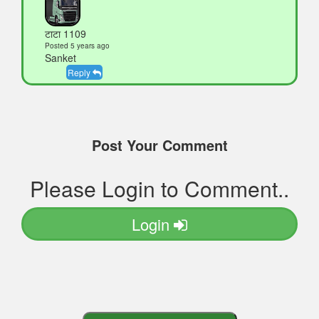
टाटा 1109
Posted 5 years ago
Sanket
Reply
Post Your Comment
Please Login to Comment..
Login