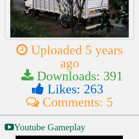
Uploaded 5 years
ago
Downloads: 391
Likes: 263
Comments: 5
Youtube Gameplay