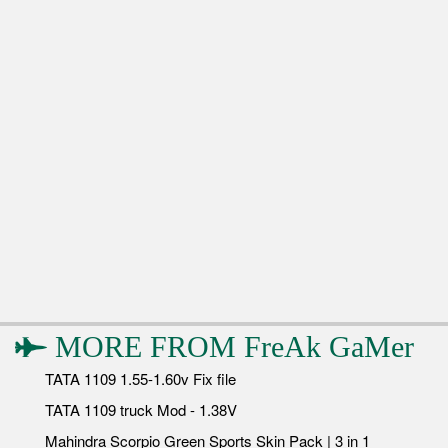
MORE FROM
FreAk GaMer
TATA 1109 1.55-1.60v Fix file
TATA 1109 truck Mod - 1.38V
Mahindra Scorpio Green Sports Skin Pack | 3 in 1