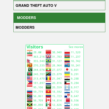
GRAND THEFT AUTO V
MODDERS
MODDERS