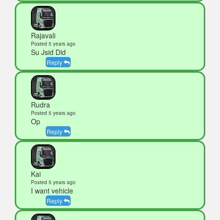
Rajavali
Posted 5 years ago
Su Jsid Did
Reply
Rudra
Posted 5 years ago
Op
Reply
Kai
Posted 5 years ago
I want vehicle
Reply