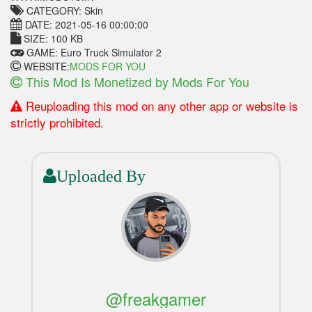
CATEGORY: Skin
DATE: 2021-05-16 00:00:00
SIZE: 100 KB
GAME: Euro Truck Simulator 2
WEBSITE:
MODS FOR YOU
This Mod Is Monetized by Mods For You
Reuploading this mod on any other app or website is
strictly prohibited.
Uploaded By
@freakgamer