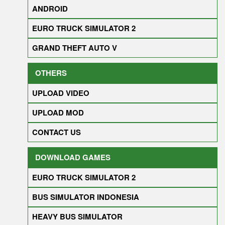
ANDROID
EURO TRUCK SIMULATOR 2
GRAND THEFT AUTO V
OTHERS
UPLOAD VIDEO
UPLOAD MOD
CONTACT US
DOWNLOAD GAMES
EURO TRUCK SIMULATOR 2
BUS SIMULATOR INDONESIA
HEAVY BUS SIMULATOR