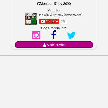
Member Since 2020
Youtube
Socialmedia Info
Visit Profile