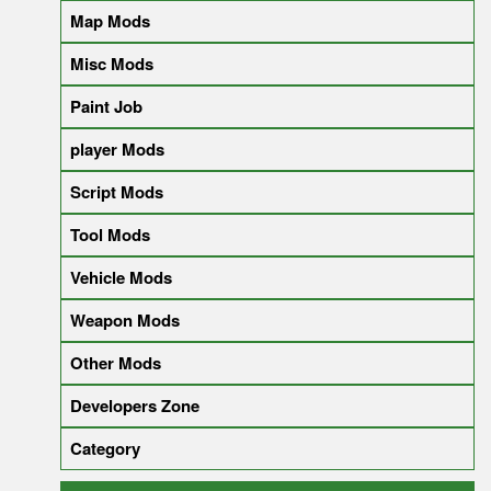
Map Mods
Misc Mods
Paint Job
player Mods
Script Mods
Tool Mods
Vehicle Mods
Weapon Mods
Other Mods
Developers Zone
Category