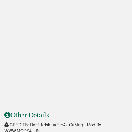
Other Details
CREDITS: Rohit Krishna(FreAk GaMer) | Mod By
WWW.MODS4U.IN