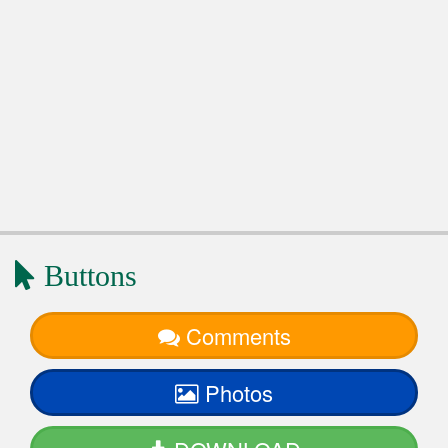
Buttons
Comments
Photos