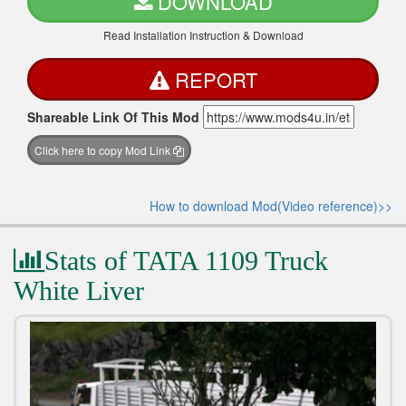
DOWNLOAD
Read Installation Instruction & Download
REPORT
Shareable Link Of This Mod
Click here to copy Mod Link
How to download Mod(Video reference)>>
Stats of TATA 1109 Truck
White Liver