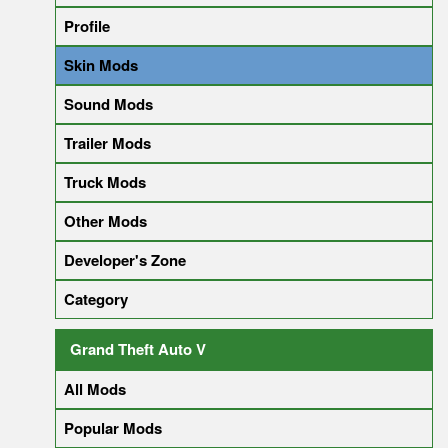
Profile
Skin Mods
Sound Mods
Trailer Mods
Truck Mods
Other Mods
Developer's Zone
Category
Grand Theft Auto V
All Mods
Popular Mods