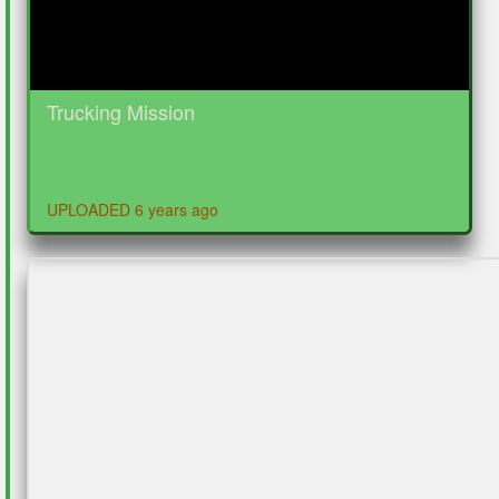
Trucking Mission
UPLOADED 6 years ago