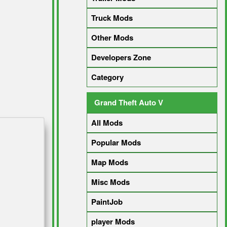
Truck Mods
Other Mods
Developers Zone
Category
Grand Theft Auto V
All Mods
Popular Mods
Map Mods
Misc Mods
PaintJob
player Mods