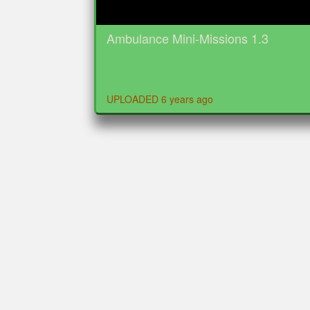
Ambulance Mini-Missions 1.3
UPLOADED 6 years ago