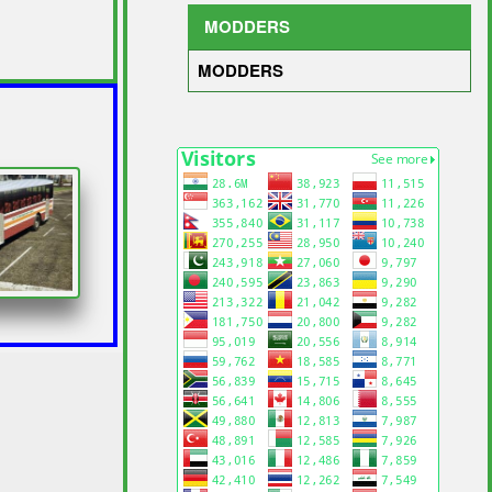
MODDERS
MODDERS