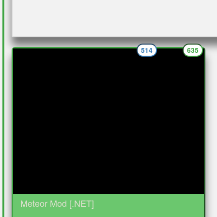
514
635
Meteor Mod [.NET]