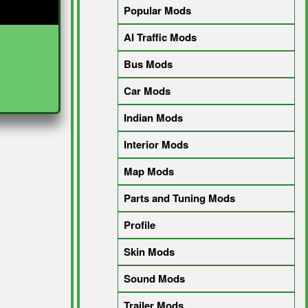
Popular Mods
AI Traffic Mods
Bus Mods
Car Mods
Indian Mods
Interior Mods
Map Mods
Parts and Tuning Mods
Profile
Skin Mods
Sound Mods
Trailer Mods