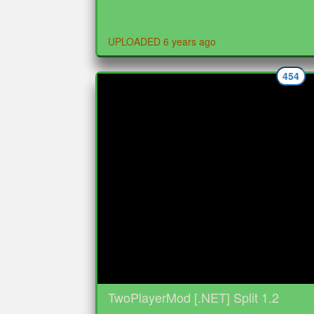
UPLOADED 6 years ago
454
TwoPlayerMod [.NET] Split 1.2