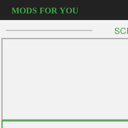
MODS FOR YOU
SC