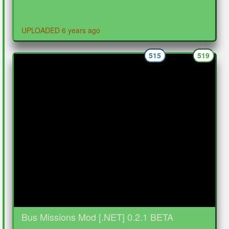
UPLOADED 6 years ago
515
519
Bus Missions Mod [.NET] 0.2.1 BETA