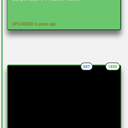
UPLOADED 6 years ago
587
1855