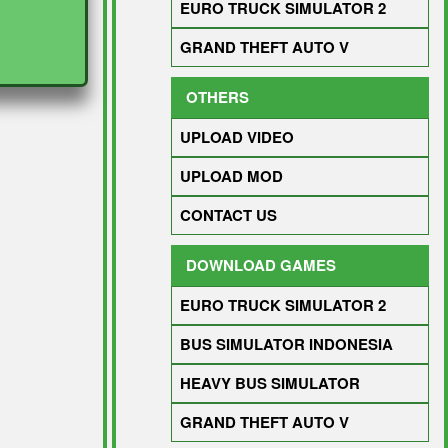
EURO TRUCK SIMULATOR 2
GRAND THEFT AUTO V
OTHERS
UPLOAD VIDEO
UPLOAD MOD
CONTACT US
DOWNLOAD GAMES
EURO TRUCK SIMULATOR 2
BUS SIMULATOR INDONESIA
HEAVY BUS SIMULATOR
GRAND THEFT AUTO V