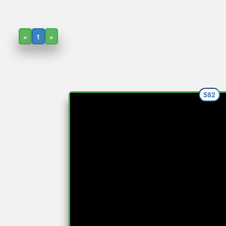
«
1
»
582