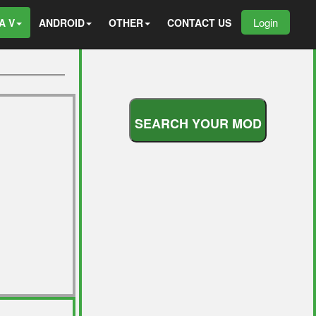
Login
A V
ANDROID
OTHER
CONTACT US
S
E
A
R
C
H
Y
O
U
R
M
O
D