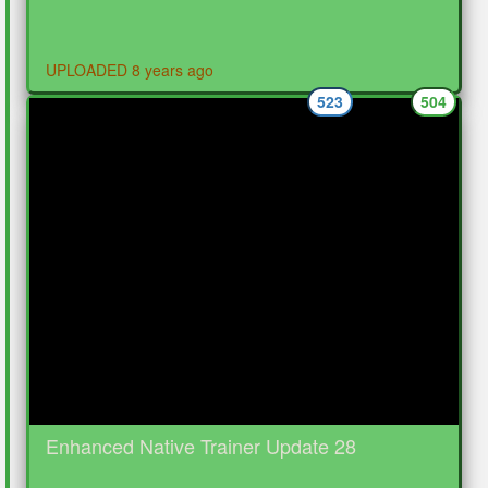
UPLOADED 8 years ago
523
504
Enhanced Native Trainer Update 28