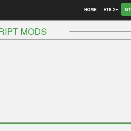
HOME
ETS 2
GT
RIPT MODS