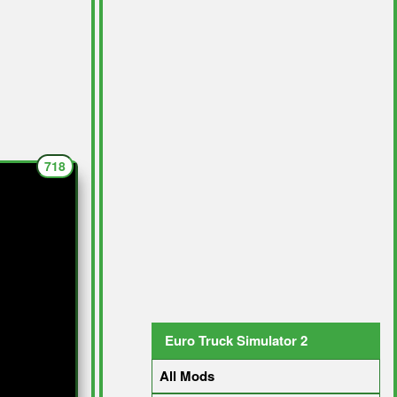
718
Euro Truck Simulator 2
All Mods