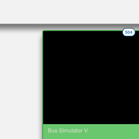
504
Bus Simulator V