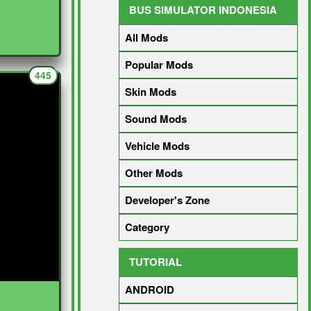
BUS SIMULATOR INDONESIA
All Mods
Popular Mods
445
Skin Mods
Sound Mods
Vehicle Mods
Other Mods
Developer's Zone
Category
TUTORIAL
ANDROID