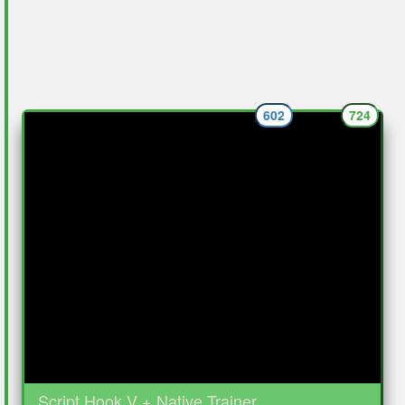
602
724
Script Hook V + Native Trainer