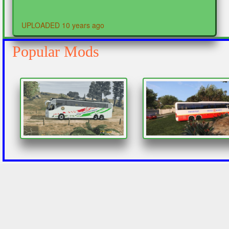
UPLOADED 10 years ago
Popular Mods