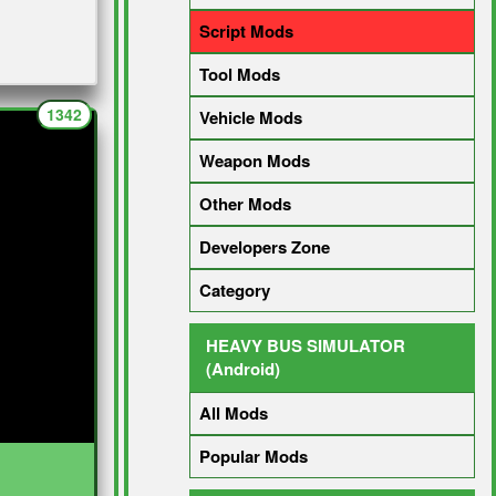
Script Mods
Tool Mods
1342
Vehicle Mods
Weapon Mods
Other Mods
Developers Zone
Category
HEAVY BUS SIMULATOR
(Android)
All Mods
Popular Mods