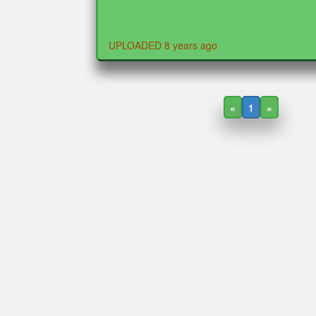
UPLOADED 8 years ago
«
1
»