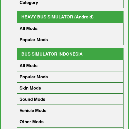
Category
HEAVY BUS SIMULATOR (Android)
All Mods
Popular Mods
BUS SIMULATOR INDONESIA
All Mods
Popular Mods
Skin Mods
Sound Mods
Vehicle Mods
Other Mods