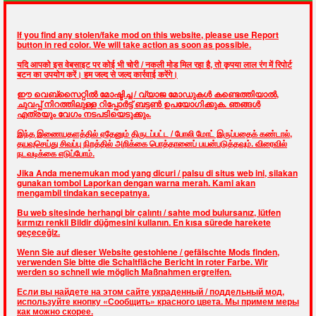
If you find any stolen/fake mod on this website, please use Report
button in red color. We will take action as soon as possible.
यदि आपको इस वेबसाइट पर कोई भी चोरी / नकली मोड मिल रहा है, तो कृपया लाल रंग में रिपोर्ट
बटन का उपयोग करें। हम जल्द से जल्द कार्रवाई करेंगे।
ഈ വെബ്സൈറ്റിൽ മോഷ്ടിച്ച / വ്യാജ മോഡുകൾ കണ്ടെത്തിയാൽ,
ചുവപ്പ് നിറത്തിലുള്ള റിപ്പോർട്ട് ബട്ടൺ ഉപയോഗിക്കുക. ഞങ്ങൾ
എത്രയും വേഗം നടപടിയെടുക്കും.
இந்த இணையதளத்தில் ஏதேனும் திருடப்பட்ட / போலி மோட் இருப்பதைக் கண்டால்,
தயவுசெய்து சிவப்பு நிறத்தில் அறிக்கை பொத்தானைப் பயன்படுத்தவும். விரைவில்
நடவடிக்கை எடுப்போம்.
Jika Anda menemukan mod yang dicuri / palsu di situs web ini, silakan
gunakan tombol Laporkan dengan warna merah. Kami akan
mengambil tindakan secepatnya.
Bu web sitesinde herhangi bir çalıntı / sahte mod bulursanız, lütfen
kırmızı renkli Bildir düğmesini kullanın. En kısa sürede harekete
geçeceğiz.
Wenn Sie auf dieser Website gestohlene / gefälschte Mods finden,
verwenden Sie bitte die Schaltfläche Bericht in roter Farbe. Wir
werden so schnell wie möglich Maßnahmen ergreifen.
Если вы найдете на этом сайте украденный / поддельный мод,
используйте кнопку «Сообщить» красного цвета. Мы примем меры
как можно скорее.