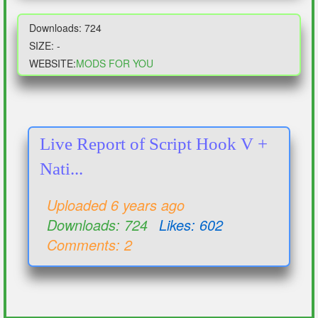
Downloads: 724
SIZE: -
WEBSITE:
MODS FOR YOU
Live Report of Script Hook V +
Nati...
Uploaded 6 years ago
Downloads: 724
Likes: 602
Comments: 2