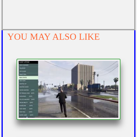
YOU MAY ALSO LIKE