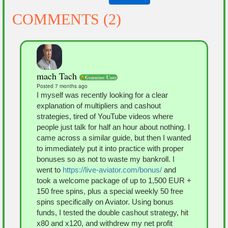
COMMENTS (2)
mach Tach
Posted 7 months ago
I myself was recently looking for a clear
explanation of multipliers and cashout
strategies, tired of YouTube videos where
people just talk for half an hour about nothing. I
came across a similar guide, but then I wanted
to immediately put it into practice with proper
bonuses so as not to waste my bankroll. I
went to
https://live-aviator.com/bonus/
and
took a welcome package of up to 1,500 EUR +
150 free spins, plus a special weekly 50 free
spins specifically on Aviator. Using bonus
funds, I tested the double cashout strategy, hit
x80 and x120, and withdrew my net profit