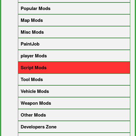
Popular Mods
Map Mods
Misc Mods
PaintJob
player Mods
Script Mods
Tool Mods
Vehicle Mods
Weapon Mods
Other Mods
Developers Zone