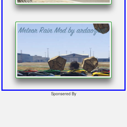
Sponsered By