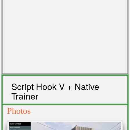
Script Hook V + Native
Trainer
Photos