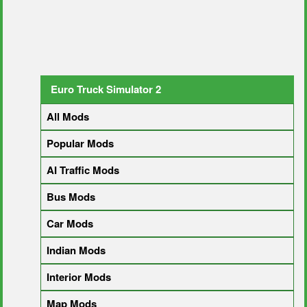
Euro Truck Simulator 2
All Mods
Popular Mods
AI Traffic Mods
Bus Mods
Car Mods
Indian Mods
Interior Mods
Map Mods