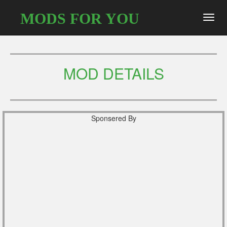
MODS FOR YOU
Toggl
navig
MOD DETAILS
Sponsered By