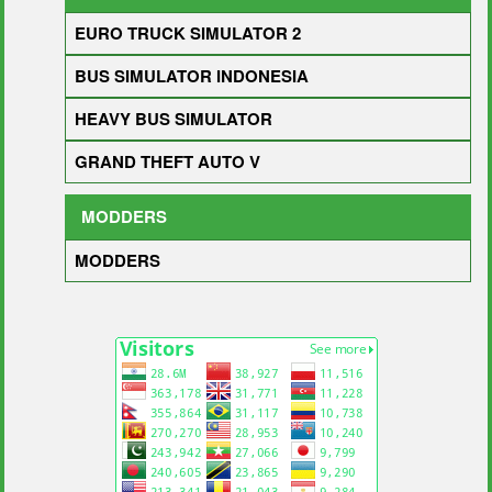
EURO TRUCK SIMULATOR 2
BUS SIMULATOR INDONESIA
HEAVY BUS SIMULATOR
GRAND THEFT AUTO V
MODDERS
MODDERS