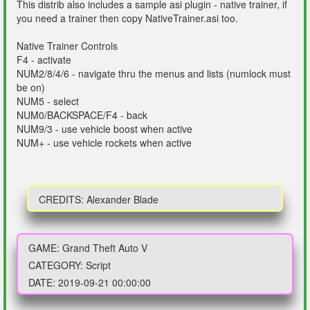
This distrib also includes a sample asi plugin - native trainer, if
you need a trainer then copy NativeTrainer.asi too.
Native Trainer Controls
F4 - activate
NUM2/8/4/6 - navigate thru the menus and lists (numlock must
be on)
NUM5 - select
NUM0/BACKSPACE/F4 - back
NUM9/3 - use vehicle boost when active
NUM+ - use vehicle rockets when active
CREDITS: Alexander Blade
GAME: Grand Theft Auto V
CATEGORY: Script
DATE: 2019-09-21 00:00:00