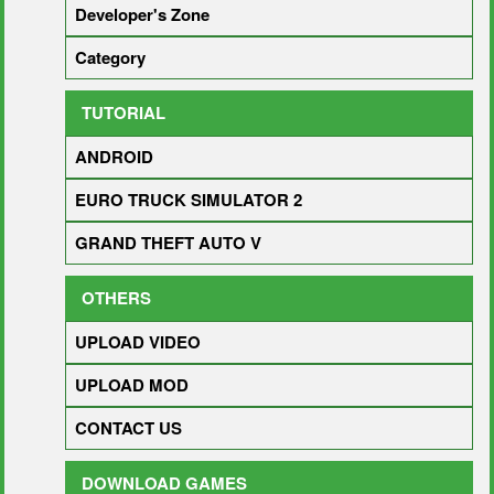
Developer's Zone
Category
TUTORIAL
ANDROID
EURO TRUCK SIMULATOR 2
GRAND THEFT AUTO V
OTHERS
UPLOAD VIDEO
UPLOAD MOD
CONTACT US
DOWNLOAD GAMES