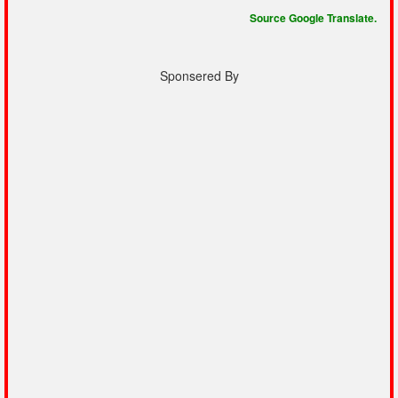
Source Google Translate.
Sponsered By