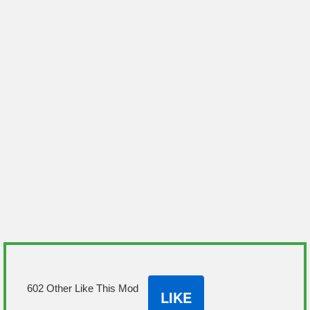
602 Other Like This Mod
LIKE