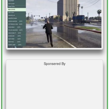
Sponsered By