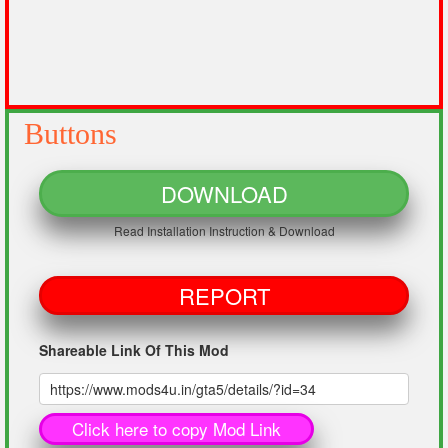
Buttons
DOWNLOAD
Read Installation Instruction & Download
REPORT
Shareable Link Of This Mod
Click here to copy Mod Link