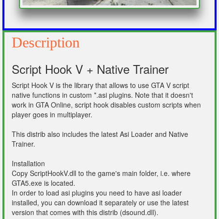
Description
Script Hook V + Native Trainer
Script Hook V is the library that allows to use GTA V script
native functions in custom *.asi plugins. Note that it doesn't
work in GTA Online, script hook disables custom scripts when
player goes in multiplayer.
This distrib also includes the latest Asi Loader and Native
Trainer.
Installation
Copy ScriptHookV.dll to the game's main folder, i.e. where
GTA5.exe is located.
In order to load asi plugins you need to have asi loader
installed, you can download it separately or use the latest
version that comes with this distrib (dsound.dll).