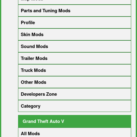
Parts and Tuning Mods
Profile
Skin Mods
Sound Mods
Trailer Mods
Truck Mods
Other Mods
Developers Zone
Category
Grand Theft Auto V
All Mods