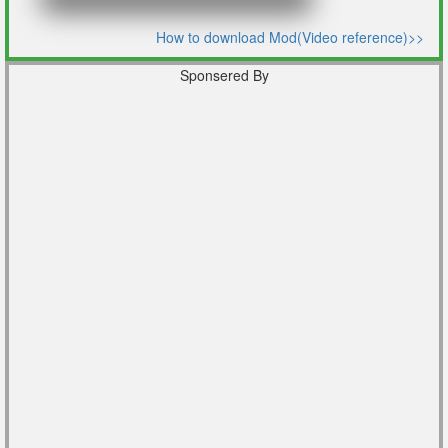
How to download Mod(Video reference)>>
Sponsered By