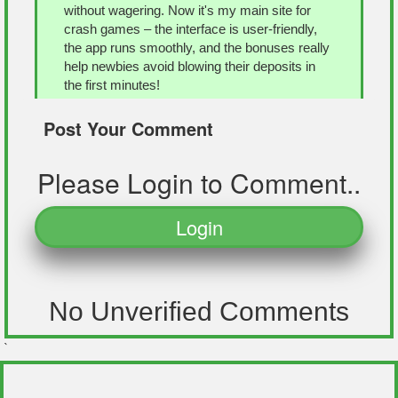
without wagering. Now it's my main site for
crash games – the interface is user-friendly,
the app runs smoothly, and the bonuses really
help newbies avoid blowing their deposits in
the first minutes!
Reply
Post Your Comment
Please Login to Comment..
Jackson
Posted 1 year ago
Login
Congratulations! Just wanted to share a cool
find for anyone into crash games. I recently
stumbled upon
app-ray.co/aviator-game-app/
,
it's a really solid resource if you're curious
about Aviator or already playing. The site
No Unverified Comments
breaks down how the game works, especially
the multiplier mechanic and how timing is
`
everything before the plane crashes. I also
liked that they’ve included simple instructions
for installing it on Android and iOS. If you're