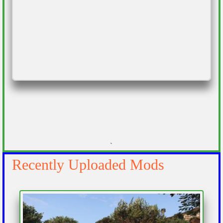
`
Recently Uploaded Mods