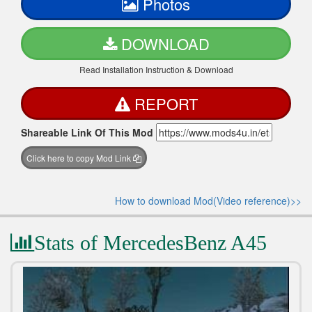
Photos
DOWNLOAD
Read Installation Instruction & Download
REPORT
Shareable Link Of This Mod
Click here to copy Mod Link
How to download Mod(Video reference)>>
Stats of MercedesBenz A45