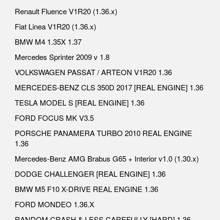
Renault Fluence V1R20 (1.36.x)
Fiat Linea V1R20 (1.36.x)
BMW M4 1.35X 1.37
Mercedes Sprinter 2009 v 1.8
VOLKSWAGEN PASSAT / ARTEON V1R20 1.36
MERCEDES-BENZ CLS 350D 2017 [REAL ENGINE] 1.36
TESLA MODEL S [REAL ENGINE] 1.36
FORD FOCUS MK V3.5
PORSCHE PANAMERA TURBO 2010 REAL ENGINE
1.36
Mercedes-Benz AMG Brabus G65 + Interior v1.0 (1.30.x)
DODGE CHALLENGER [REAL ENGINE] 1.36
BMW M5 F10 X-DRIVE REAL ENGINE 1.36
FORD MONDEO 1.36.X
RANDOM CRASH & LESS CAREFULLY [HARD] 1.36