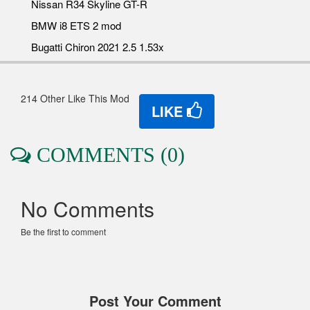
Nissan R34 Skyline GT-R
BMW i8 ETS 2 mod
Bugatti Chiron 2021 2.5 1.53x
214 Other Like This Mod
LIKE
COMMENTS (0)
No Comments
Be the first to comment
Post Your Comment