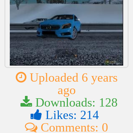
Uploaded 6 years
ago
Downloads: 128
Likes: 214
Comments: 0