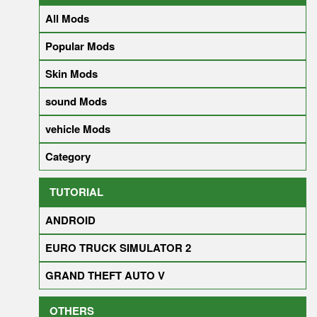
All Mods
Popular Mods
Skin Mods
sound Mods
vehicle Mods
Category
TUTORIAL
ANDROID
EURO TRUCK SIMULATOR 2
GRAND THEFT AUTO V
OTHERS