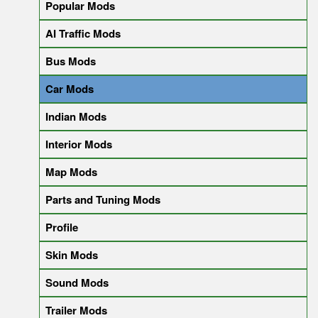
Popular Mods
AI Traffic Mods
Bus Mods
Car Mods
Indian Mods
Interior Mods
Map Mods
Parts and Tuning Mods
Profile
Skin Mods
Sound Mods
Trailer Mods