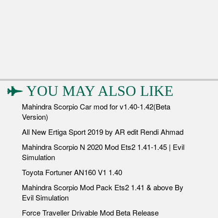
YOU MAY ALSO LIKE
Mahindra Scorpio Car mod for v1.40-1.42(Beta
Version)
All New Ertiga Sport 2019 by AR edit Rendi Ahmad
Mahindra Scorpio N 2020 Mod Ets2 1.41-1.45 | Evil
Simulation
Toyota Fortuner AN160 V1 1.40
Mahindra Scorpio Mod Pack Ets2 1.41 & above By
Evil Simulation
Force Traveller Drivable Mod Beta Release