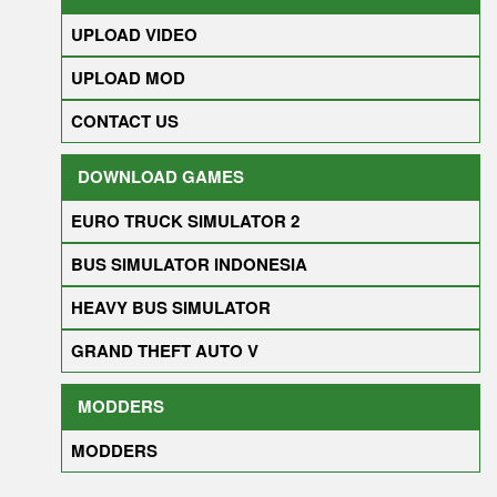
UPLOAD VIDEO
UPLOAD MOD
CONTACT US
DOWNLOAD GAMES
EURO TRUCK SIMULATOR 2
BUS SIMULATOR INDONESIA
HEAVY BUS SIMULATOR
GRAND THEFT AUTO V
MODDERS
MODDERS