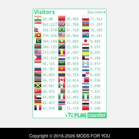
Copyright © 2016-2026 MODS FOR YOU