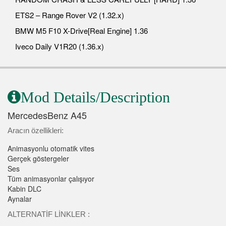
ETS2 – Range Rover V2 (1.32.x)
BMW M5 F10 X-Drive[Real Engine] 1.36
Iveco Daily V1R20 (1.36.x)
Mod Details/Description
MercedesBenz A45
Aracın özellikleri:
Animasyonlu otomatik vites
Gerçek göstergeler
Ses
Tüm animasyonlar çalışıyor
Kabin DLC
Aynalar
ALTERNATİF LİNKLER :