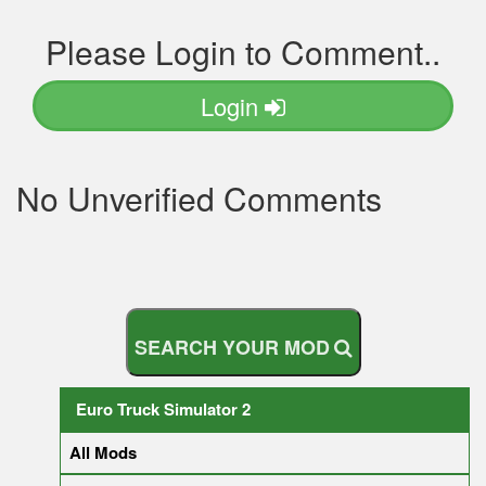
Please Login to Comment..
Login
No Unverified Comments
S
E
A
R
C
H
Y
O
U
R
M
O
D
Euro Truck Simulator 2
All Mods