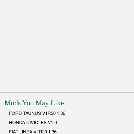
Mods You May Like
FORD TAUNUS V1R20 1.36
HONDA CIVIC IES V1.0
FIAT LINEA V1R20 1.36