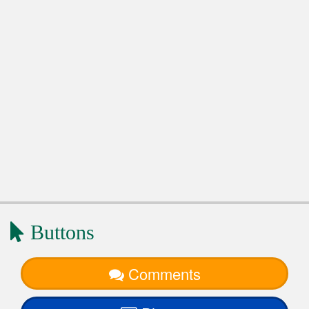
Buttons
Comments