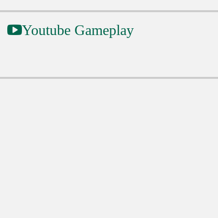
Youtube Gameplay