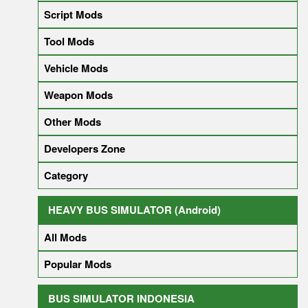
Script Mods
Tool Mods
Vehicle Mods
Weapon Mods
Other Mods
Developers Zone
Category
HEAVY BUS SIMULATOR (Android)
All Mods
Popular Mods
BUS SIMULATOR INDONESIA