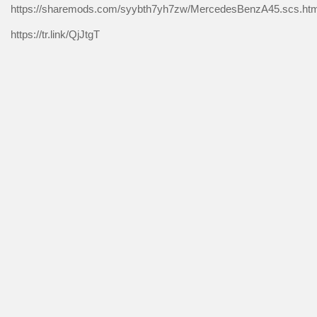
https://sharemods.com/syybth7yh7zw/MercedesBenzA45.scs.htm
https://tr.link/QjJtgT