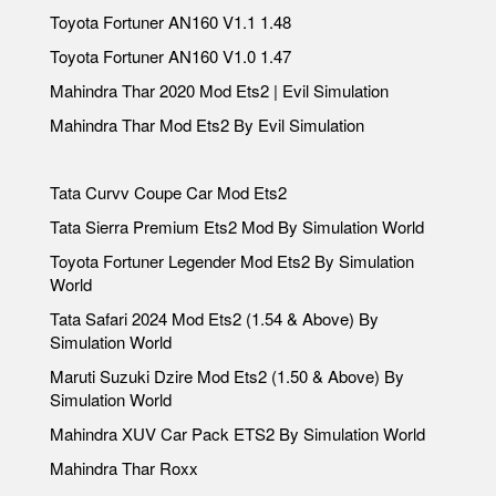
Toyota Fortuner AN160 V1.1 1.48
Toyota Fortuner AN160 V1.0 1.47
Mahindra Thar 2020 Mod Ets2 | Evil Simulation
Mahindra Thar Mod Ets2 By Evil Simulation
Tata Curvv Coupe Car Mod Ets2
Tata Sierra Premium Ets2 Mod By Simulation World
Toyota Fortuner Legender Mod Ets2 By Simulation
World
Tata Safari 2024 Mod Ets2 (1.54 & Above) By
Simulation World
Maruti Suzuki Dzire Mod Ets2 (1.50 & Above) By
Simulation World
Mahindra XUV Car Pack ETS2 By Simulation World
Mahindra Thar Roxx