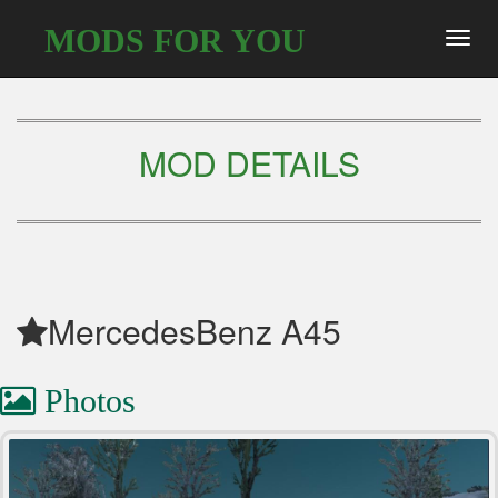
MODS FOR YOU
Toggl
navig
MOD DETAILS
MercedesBenz A45
Photos