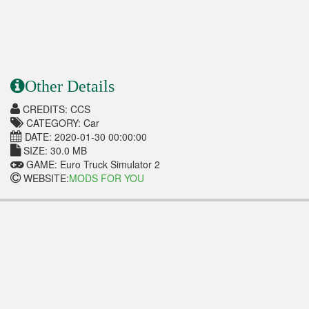
Other Details
CREDITS: CCS
CATEGORY: Car
DATE: 2020-01-30 00:00:00
SIZE: 30.0 MB
GAME: Euro Truck Simulator 2
WEBSITE:
MODS FOR YOU