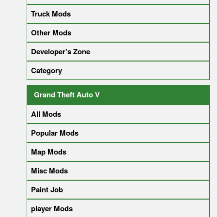
Truck Mods
Other Mods
Developer's Zone
Category
Grand Theft Auto V
All Mods
Popular Mods
Map Mods
Misc Mods
Paint Job
player Mods