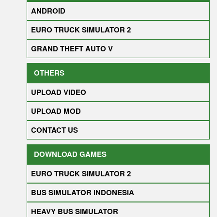
ANDROID
EURO TRUCK SIMULATOR 2
GRAND THEFT AUTO V
OTHERS
UPLOAD VIDEO
UPLOAD MOD
CONTACT US
DOWNLOAD GAMES
EURO TRUCK SIMULATOR 2
BUS SIMULATOR INDONESIA
HEAVY BUS SIMULATOR