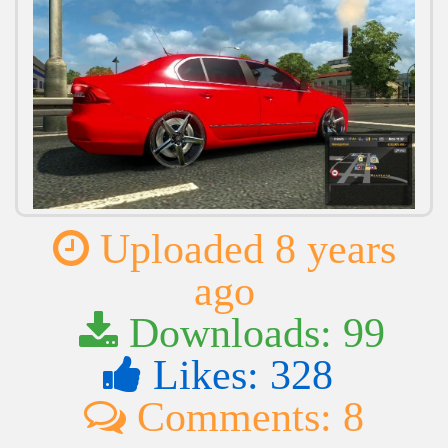
Uploaded 8 years
ago
Downloads: 99
Likes: 328
Comments: 8