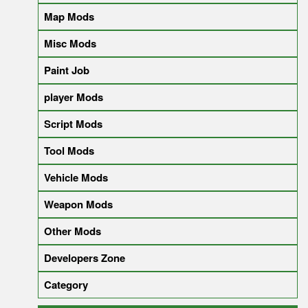
Map Mods
Misc Mods
Paint Job
player Mods
Script Mods
Tool Mods
Vehicle Mods
Weapon Mods
Other Mods
Developers Zone
Category