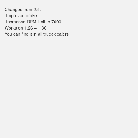
Changes from 2.5:
-Improved brake
-Increased RPM limit to 7000
Works on 1.26 – 1.30
You can find it in all truck dealers