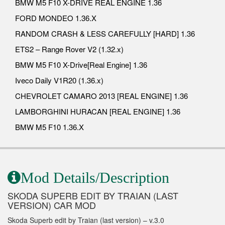
BMW M5 F10 X-DRIVE REAL ENGINE 1.36
FORD MONDEO 1.36.X
RANDOM CRASH & LESS CAREFULLY [HARD] 1.36
ETS2 – Range Rover V2 (1.32.x)
BMW M5 F10 X-Drive[Real Engine] 1.36
Iveco Daily V1R20 (1.36.x)
CHEVROLET CAMARO 2013 [REAL ENGINE] 1.36
LAMBORGHINI HURACAN [REAL ENGINE] 1.36
BMW M5 F10 1.36.X
Mod Details/Description
SKODA SUPERB EDIT BY TRAIAN (LAST
VERSION) CAR MOD
Skoda Superb edit by Traian (last version) – v.3.0