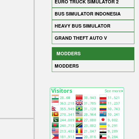
EURO TRUCK SIMULATOR 2
BUS SIMULATOR INDONESIA
HEAVY BUS SIMULATOR
GRAND THEFT AUTO V
MODDERS
MODDERS