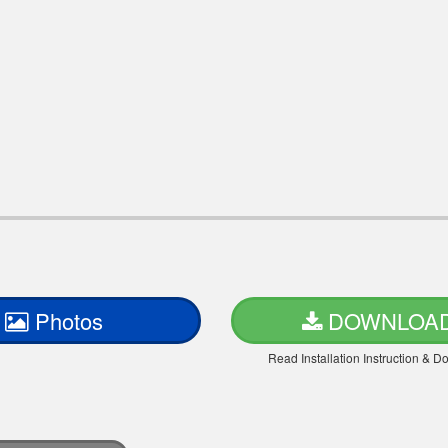
Photos
DOWNLOA
Read Installation Instruction & 