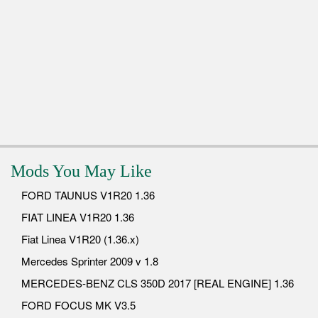
Mods You May Like
FORD TAUNUS V1R20 1.36
FIAT LINEA V1R20 1.36
Fiat Linea V1R20 (1.36.x)
Mercedes Sprinter 2009 v 1.8
MERCEDES-BENZ CLS 350D 2017 [REAL ENGINE] 1.36
FORD FOCUS MK V3.5