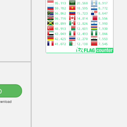
D
Download