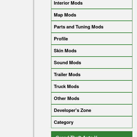
Interior Mods
Map Mods
Parts and Tuning Mods
Profile
Skin Mods
Sound Mods
Trailer Mods
Truck Mods
Other Mods
Developer's Zone
Category