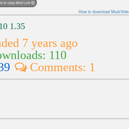
ere to copy Mod Link
How to download Mod(Vide
10 1.35
ded 7 years ago
wnloads: 110
39
Comments: 1