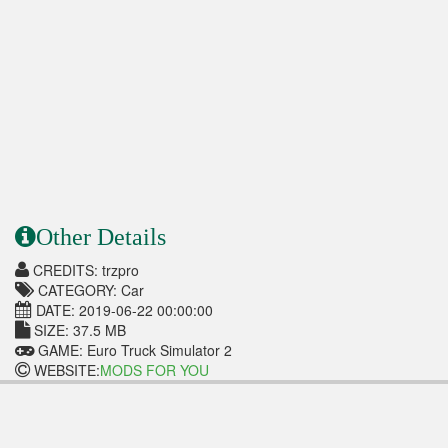
Other Details
CREDITS: trzpro
CATEGORY: Car
DATE: 2019-06-22 00:00:00
SIZE: 37.5 MB
GAME: Euro Truck Simulator 2
WEBSITE:
MODS FOR YOU