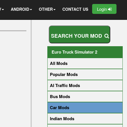
Login
V
ANDROID
OTHER
CONTACT US
S
E
A
R
C
H
Y
O
U
R
M
O
D
Euro Truck Simulator 2
All Mods
Popular Mods
AI Traffic Mods
Bus Mods
Car Mods
Indian Mods