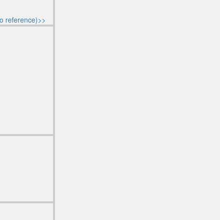
o reference)>>