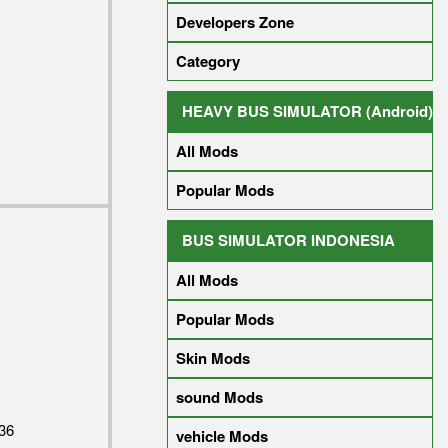
Developers Zone
Category
HEAVY BUS SIMULATOR (Android)
All Mods
Popular Mods
BUS SIMULATOR INDONESIA
All Mods
Popular Mods
Skin Mods
sound Mods
36
vehicle Mods