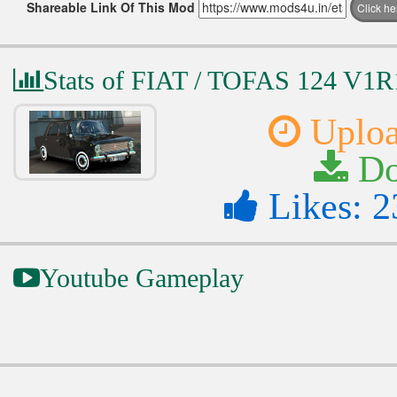
Shareable Link Of This Mod
Click h
Stats of FIAT / TOFAS 124 V1R
Uploa
Do
Likes: 2
Youtube Gameplay