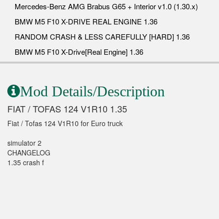
Mercedes-Benz AMG Brabus G65 + Interior v1.0 (1.30.x)
BMW M5 F10 X-DRIVE REAL ENGINE 1.36
RANDOM CRASH & LESS CAREFULLY [HARD] 1.36
BMW M5 F10 X-Drive[Real Engine] 1.36
Mod Details/Description
FIAT / TOFAS 124 V1R10 1.35
Fiat / Tofas 124 V1R10 for Euro truck
simulator 2
CHANGELOG
1.35 crash f