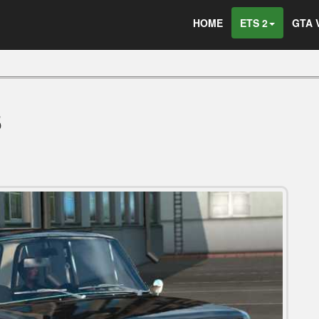
HOME
ETS 2
GTA 
5