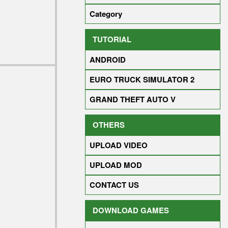
Category
TUTORIAL
ANDROID
EURO TRUCK SIMULATOR 2
GRAND THEFT AUTO V
OTHERS
UPLOAD VIDEO
UPLOAD MOD
CONTACT US
DOWNLOAD GAMES