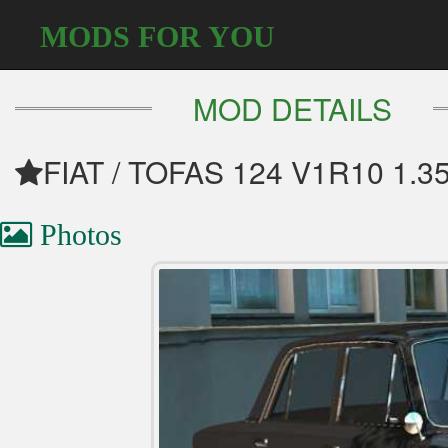
MODS FOR YOU
MOD DETAILS
FIAT / TOFAS 124 V1R10 1.3
Photos