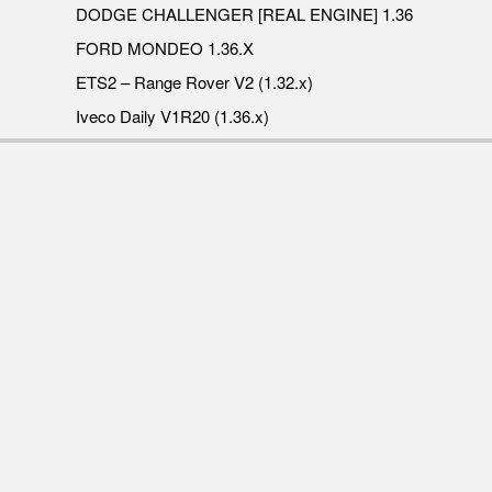
DODGE CHALLENGER [REAL ENGINE] 1.36
FORD MONDEO 1.36.X
ETS2 – Range Rover V2 (1.32.x)
Iveco Daily V1R20 (1.36.x)