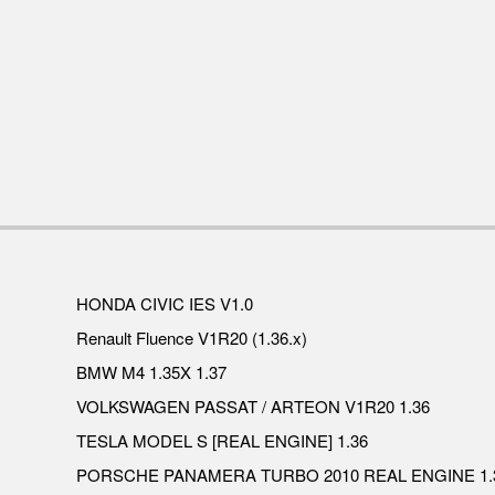
HONDA CIVIC IES V1.0
Renault Fluence V1R20 (1.36.x)
BMW M4 1.35X 1.37
VOLKSWAGEN PASSAT / ARTEON V1R20 1.36
TESLA MODEL S [REAL ENGINE] 1.36
PORSCHE PANAMERA TURBO 2010 REAL ENGINE 1.