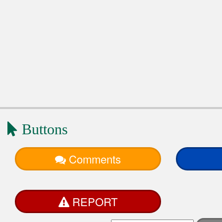
Buttons
Comments
REPORT