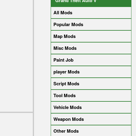
Grand Theft Auto V
All Mods
Popular Mods
Map Mods
Misc Mods
Paint Job
player Mods
Script Mods
Tool Mods
Vehicle Mods
Weapon Mods
Other Mods