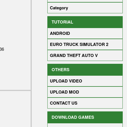
Category
TUTORIAL
ANDROID
EURO TRUCK SIMULATOR 2
36
GRAND THEFT AUTO V
OTHERS
UPLOAD VIDEO
UPLOAD MOD
CONTACT US
DOWNLOAD GAMES