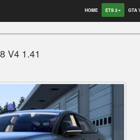
HOME
ETS 2
GTA 
8 V4 1.41