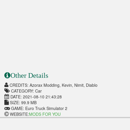
Other Details
CREDITS: Azorax Modding, Kevin, Nimit, Diablo
CATEGORY: Car
DATE: 2021-08-10 21:43:28
SIZE: 99.9 MB
GAME: Euro Truck Simulator 2
WEBSITE:
MODS FOR YOU