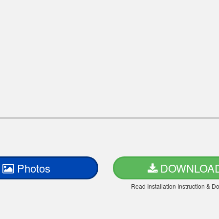
Photos
DOWNLOA
Read Installation Instruction & 