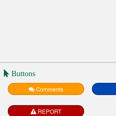
Buttons
Comments
REPORT