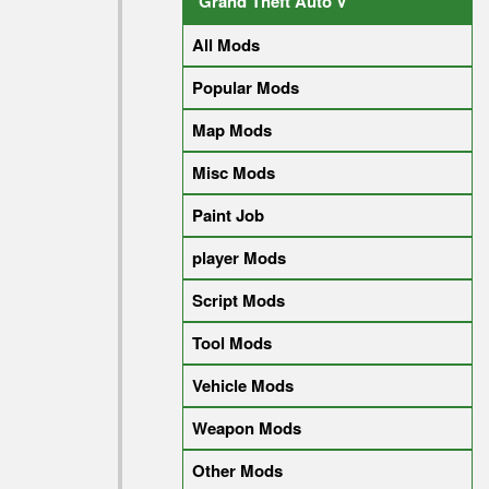
Grand Theft Auto V
All Mods
Popular Mods
Map Mods
Misc Mods
Paint Job
player Mods
Script Mods
Tool Mods
Vehicle Mods
Weapon Mods
Other Mods