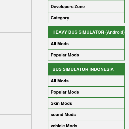
Developers Zone
Category
HEAVY BUS SIMULATOR (Android)
All Mods
Popular Mods
BUS SIMULATOR INDONESIA
All Mods
Popular Mods
Skin Mods
sound Mods
vehicle Mods