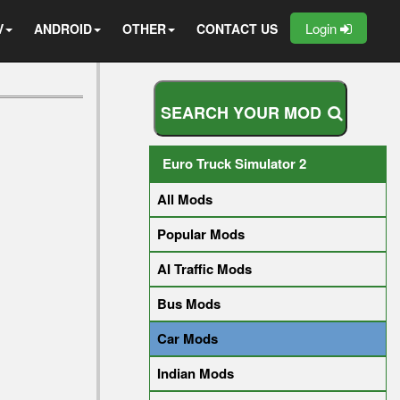
Login
V
ANDROID
OTHER
CONTACT US
S
E
A
R
C
H
Y
O
U
R
M
O
D
Euro Truck Simulator 2
All Mods
Popular Mods
AI Traffic Mods
Bus Mods
Car Mods
Indian Mods