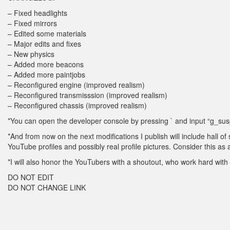
– Fixed headlights
– Fixed mirrors
– Edited some materials
– Major edits and fixes
– New physics
– Added more beacons
– Added more paintjobs
– Reconfigured engine (improved realism)
– Reconfigured transmisssion (improved realism)
– Reconfigured chassis (improved realism)
*You can open the developer console by pressing ` and input “g_susp
*And from now on the next modifications I publish will include hall of
YouTube profiles and possibly real profile pictures. Consider this as
*I will also honor the YouTubers with a shoutout, who work hard with 
DO NOT EDIT
DO NOT CHANGE LINK