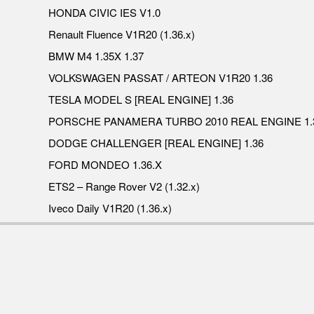
HONDA CIVIC IES V1.0
Renault Fluence V1R20 (1.36.x)
BMW M4 1.35X 1.37
VOLKSWAGEN PASSAT / ARTEON V1R20 1.36
TESLA MODEL S [REAL ENGINE] 1.36
PORSCHE PANAMERA TURBO 2010 REAL ENGINE 1.
DODGE CHALLENGER [REAL ENGINE] 1.36
FORD MONDEO 1.36.X
ETS2 – Range Rover V2 (1.32.x)
Iveco Daily V1R20 (1.36.x)