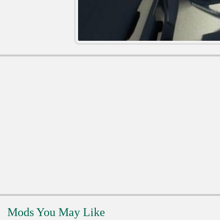
Mods You May Like