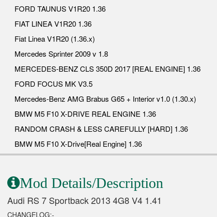
FORD TAUNUS V1R20 1.36
FIAT LINEA V1R20 1.36
Fiat Linea V1R20 (1.36.x)
Mercedes Sprinter 2009 v 1.8
MERCEDES-BENZ CLS 350D 2017 [REAL ENGINE] 1.36
FORD FOCUS MK V3.5
Mercedes-Benz AMG Brabus G65 + Interior v1.0 (1.30.x)
BMW M5 F10 X-DRIVE REAL ENGINE 1.36
RANDOM CRASH & LESS CAREFULLY [HARD] 1.36
BMW M5 F10 X-Drive[Real Engine] 1.36
Mod Details/Description
Audi RS 7 Sportback 2013 4G8 V4 1.41
CHANGELOG:-