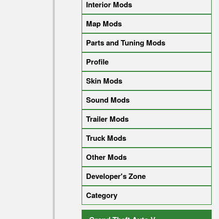
Interior Mods
Map Mods
Parts and Tuning Mods
Profile
Skin Mods
Sound Mods
Trailer Mods
Truck Mods
Other Mods
Developer's Zone
Category