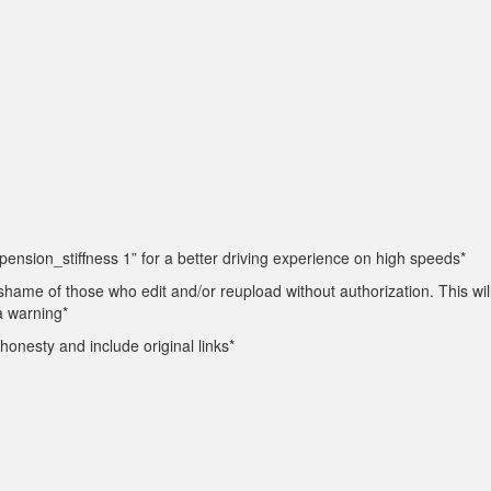
ension_stiffness 1” for a better driving experience on high speeds*
 shame of those who edit and/or reupload without authorization. This will
 a warning*
honesty and include original links*