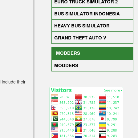
EURO TRUCK SIMULATOR 2
BUS SIMULATOR INDONESIA
HEAVY BUS SIMULATOR
GRAND THEFT AUTO V
MODDERS
MODDERS
 include their