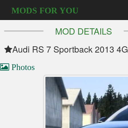
MODS FOR YOU
MOD DETAILS
Audi RS 7 Sportback 2013 4G
Photos