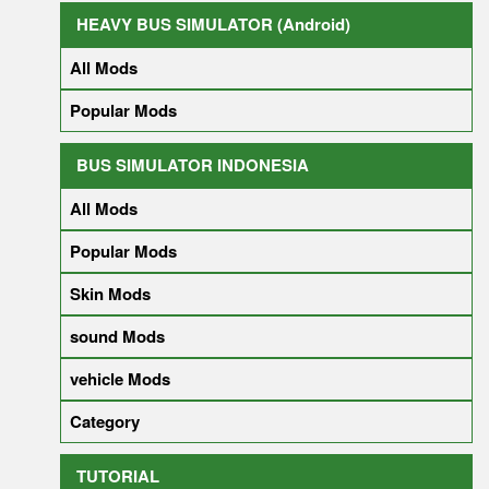
HEAVY BUS SIMULATOR (Android)
All Mods
Popular Mods
BUS SIMULATOR INDONESIA
All Mods
Popular Mods
Skin Mods
sound Mods
vehicle Mods
Category
TUTORIAL