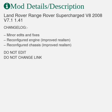
Mod Details/Description
Land Rover Range Rover Supercharged V8 2008
V7.1 1.41
CHANGELOG:-
– Minor edits and fixes
– Reconfigured engine (improved realism)
– Reconfigured chassis (improved realism)
DO NOT EDIT
DO NOT CHANGE LINK