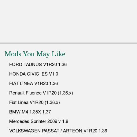
Mods You May Like
FORD TAUNUS V1R20 1.36
HONDA CIVIC IES V1.0
FIAT LINEA V1R20 1.36
Renault Fluence V1R20 (1.36.x)
Fiat Linea V1R20 (1.36.x)
BMW M4 1.35X 1.37
Mercedes Sprinter 2009 v 1.8
VOLKSWAGEN PASSAT / ARTEON V1R20 1.36