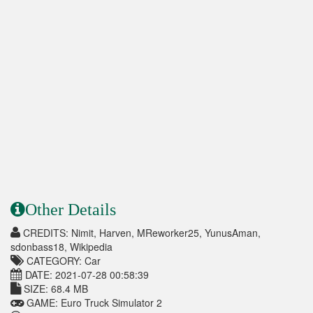
Other Details
CREDITS: Nimit, Harven, MReworker25, YunusAman,
sdonbass18, Wikipedia
CATEGORY: Car
DATE: 2021-07-28 00:58:39
SIZE: 68.4 MB
GAME: Euro Truck Simulator 2