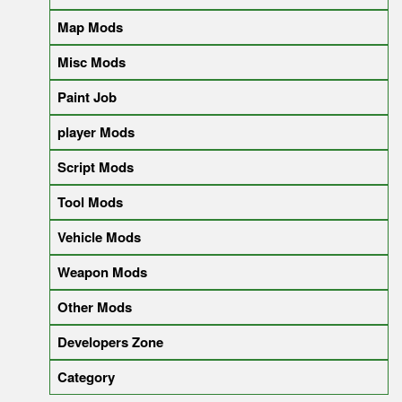
Map Mods
Misc Mods
Paint Job
player Mods
Script Mods
Tool Mods
Vehicle Mods
Weapon Mods
Other Mods
Developers Zone
Category