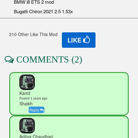
BMW i8 ETS 2 mod
Bugatti Chiron 2021 2.5 1.53x
210 Other Like This Mod
LIKE
COMMENTS (2)
Kamil
Posted 3 years ago
Shaikh
Reply
Aditya Chaudhari