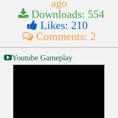
ago
Downloads: 554
Likes: 210
Comments: 2
Youtube Gameplay