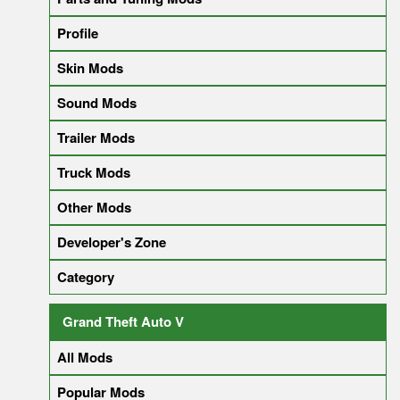
Profile
Skin Mods
Sound Mods
Trailer Mods
Truck Mods
Other Mods
Developer's Zone
Category
Grand Theft Auto V
All Mods
Popular Mods