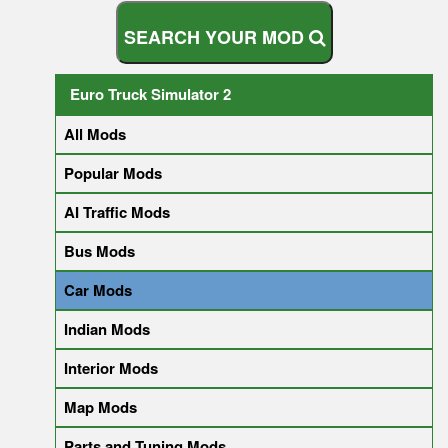
S
E
A
R
C
H
Y
O
U
R
M
O
D
Euro Truck Simulator 2
All Mods
Popular Mods
AI Traffic Mods
Bus Mods
Car Mods
Indian Mods
Interior Mods
Map Mods
Parts and Tuning Mods