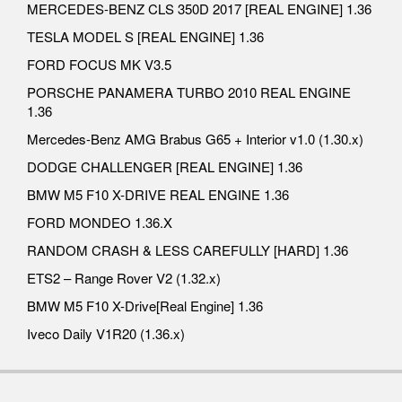
MERCEDES-BENZ CLS 350D 2017 [REAL ENGINE] 1.36
TESLA MODEL S [REAL ENGINE] 1.36
FORD FOCUS MK V3.5
PORSCHE PANAMERA TURBO 2010 REAL ENGINE
1.36
Mercedes-Benz AMG Brabus G65 + Interior v1.0 (1.30.x)
DODGE CHALLENGER [REAL ENGINE] 1.36
BMW M5 F10 X-DRIVE REAL ENGINE 1.36
FORD MONDEO 1.36.X
RANDOM CRASH & LESS CAREFULLY [HARD] 1.36
ETS2 – Range Rover V2 (1.32.x)
BMW M5 F10 X-Drive[Real Engine] 1.36
Iveco Daily V1R20 (1.36.x)