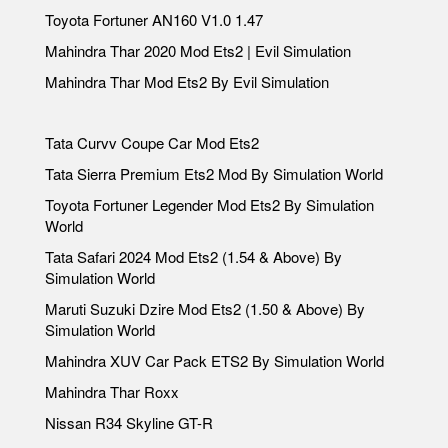
Toyota Fortuner AN160 V1.0 1.47
Mahindra Thar 2020 Mod Ets2 | Evil Simulation
Mahindra Thar Mod Ets2 By Evil Simulation
Tata Curvv Coupe Car Mod Ets2
Tata Sierra Premium Ets2 Mod By Simulation World
Toyota Fortuner Legender Mod Ets2 By Simulation
World
Tata Safari 2024 Mod Ets2 (1.54 & Above) By
Simulation World
Maruti Suzuki Dzire Mod Ets2 (1.50 & Above) By
Simulation World
Mahindra XUV Car Pack ETS2 By Simulation World
Mahindra Thar Roxx
Nissan R34 Skyline GT-R