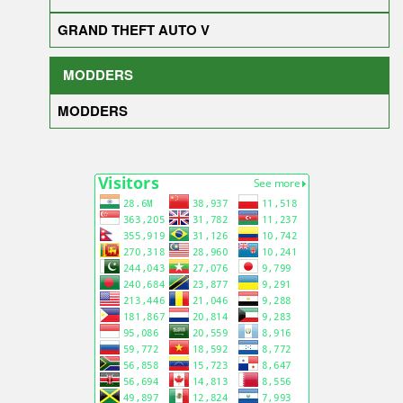
GRAND THEFT AUTO V
MODDERS
MODDERS