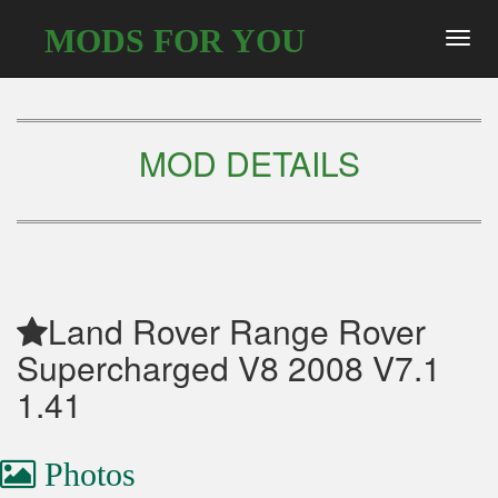
MODS FOR YOU
Toggl
navig
MOD DETAILS
Land Rover Range Rover
Supercharged V8 2008 V7.1
1.41
Photos