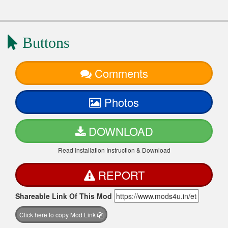
Buttons
Comments
Photos
DOWNLOAD
Read Installation Instruction & Download
REPORT
Shareable Link Of This Mod
Click here to copy Mod Link