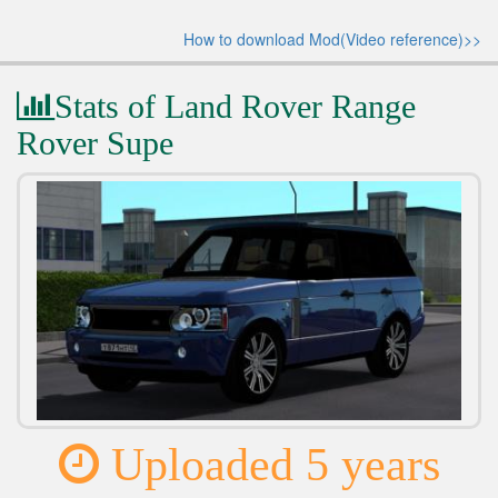
How to download Mod(Video reference)>>
Stats of Land Rover Range
Rover Supe
Uploaded 5 years