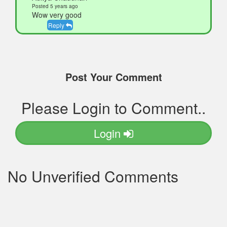
Posted 5 years ago
Wow very good
Reply
Post Your Comment
Please Login to Comment..
Login
No Unverified Comments