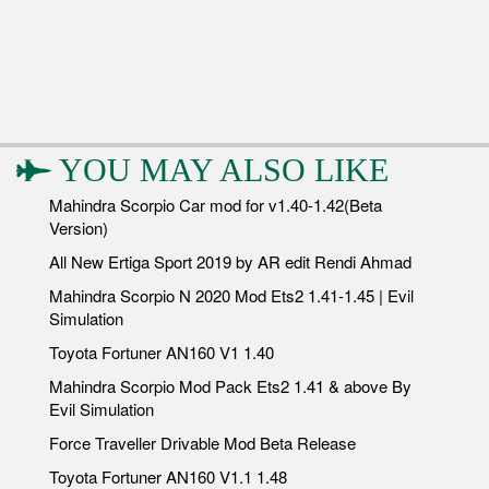
YOU MAY ALSO LIKE
Mahindra Scorpio Car mod for v1.40-1.42(Beta
Version)
All New Ertiga Sport 2019 by AR edit Rendi Ahmad
Mahindra Scorpio N 2020 Mod Ets2 1.41-1.45 | Evil
Simulation
Toyota Fortuner AN160 V1 1.40
Mahindra Scorpio Mod Pack Ets2 1.41 & above By
Evil Simulation
Force Traveller Drivable Mod Beta Release
Toyota Fortuner AN160 V1.1 1.48