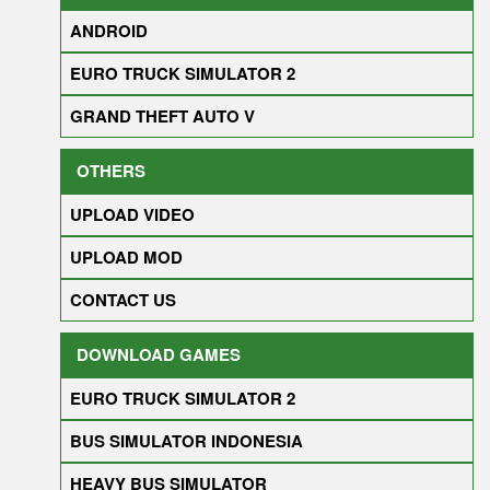
ANDROID
EURO TRUCK SIMULATOR 2
GRAND THEFT AUTO V
OTHERS
UPLOAD VIDEO
UPLOAD MOD
CONTACT US
DOWNLOAD GAMES
EURO TRUCK SIMULATOR 2
BUS SIMULATOR INDONESIA
HEAVY BUS SIMULATOR