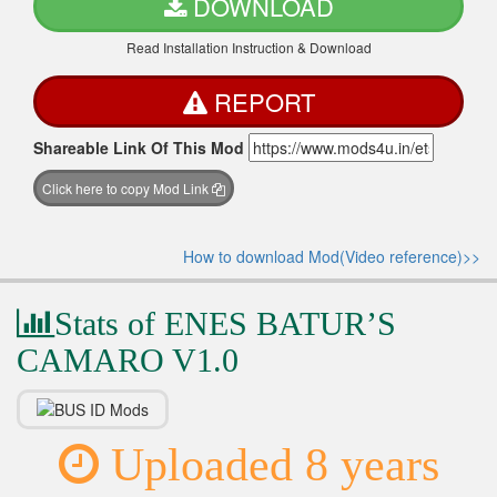
DOWNLOAD
Read Installation Instruction & Download
REPORT
Shareable Link Of This Mod
Click here to copy Mod Link
How to download Mod(Video reference)>>
Stats of ENES BATUR’S
CAMARO V1.0
Uploaded 8 years