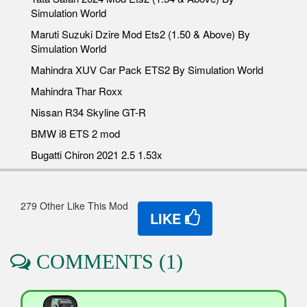
Simulation World
Maruti Suzuki Dzire Mod Ets2 (1.50 & Above) By
Simulation World
Mahindra XUV Car Pack ETS2 By Simulation World
Mahindra Thar Roxx
Nissan R34 Skyline GT-R
BMW i8 ETS 2 mod
Bugatti Chiron 2021 2.5 1.53x
279 Other Like This Mod
LIKE
COMMENTS (1)