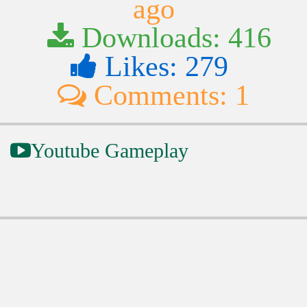
ago
Downloads: 416
Likes: 279
Comments: 1
Youtube Gameplay