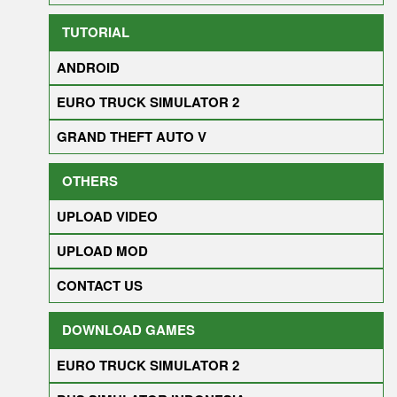
TUTORIAL
ANDROID
EURO TRUCK SIMULATOR 2
GRAND THEFT AUTO V
OTHERS
UPLOAD VIDEO
UPLOAD MOD
CONTACT US
DOWNLOAD GAMES
EURO TRUCK SIMULATOR 2