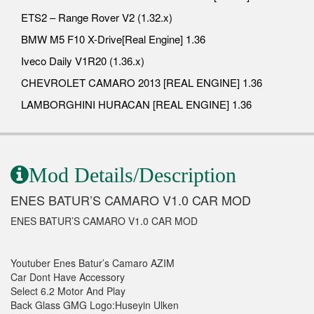
ETS2 – Range Rover V2 (1.32.x)
BMW M5 F10 X-Drive[Real Engine] 1.36
Iveco Daily V1R20 (1.36.x)
CHEVROLET CAMARO 2013 [REAL ENGINE] 1.36
LAMBORGHINI HURACAN [REAL ENGINE] 1.36
Mod Details/Description
ENES BATUR’S CAMARO V1.0 CAR MOD
ENES BATUR’S CAMARO V1.0 CAR MOD
Youtuber Enes Batur’s Camaro AZIM
Car Dont Have Accessory
Select 6.2 Motor And Play
Back Glass GMG Logo:Huseyin Ulken