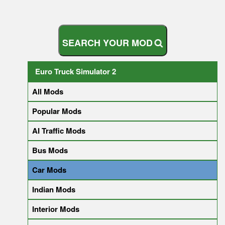
S
E
A
R
C
H
Y
O
U
R
M
O
D
Euro Truck Simulator 2
All Mods
Popular Mods
AI Traffic Mods
Bus Mods
Car Mods
Indian Mods
Interior Mods