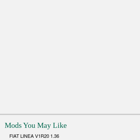
Mods You May Like
FIAT LINEA V1R20 1.36