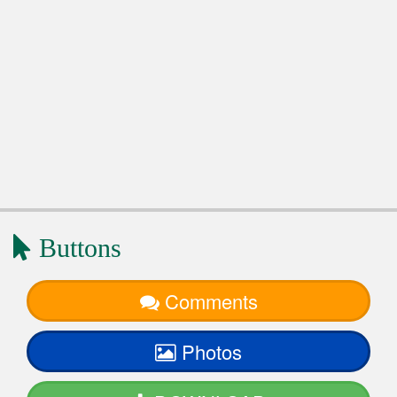
Buttons
Comments
Photos