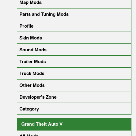
Map Mods
Parts and Tuning Mods
Profile
Skin Mods
Sound Mods
Trailer Mods
Truck Mods
Other Mods
Developer's Zone
Category
Grand Theft Auto V