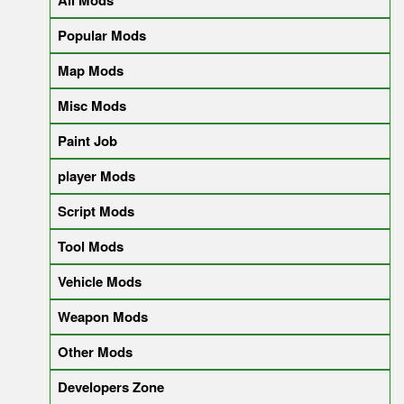
All Mods
Popular Mods
Map Mods
Misc Mods
Paint Job
player Mods
Script Mods
Tool Mods
Vehicle Mods
Weapon Mods
Other Mods
Developers Zone