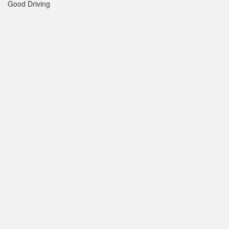
Good Driving