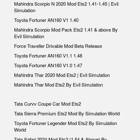
Mahindra Scorpio N 2020 Mod Ets2 1.41-1.45 | Evil
Simulation
Toyota Fortuner AN160 V1 1.40
Mahindra Scorpio Mod Pack Ets2 1.41 & above By
Evil Simulation
Force Traveller Drivable Mod Beta Release
Toyota Fortuner AN160 V1.1 1.48
Toyota Fortuner AN160 V1.0 1.47
Mahindra Thar 2020 Mod Ets2 | Evil Simulation
Mahindra Thar Mod Ets2 By Evil Simulation
Tata Curvv Coupe Car Mod Ets2
Tata Sierra Premium Ets2 Mod By Simulation World
Toyota Fortuner Legender Mod Ets2 By Simulation
World
Tata Safari 2024 Mod Ets2 (1.54 & Above) By