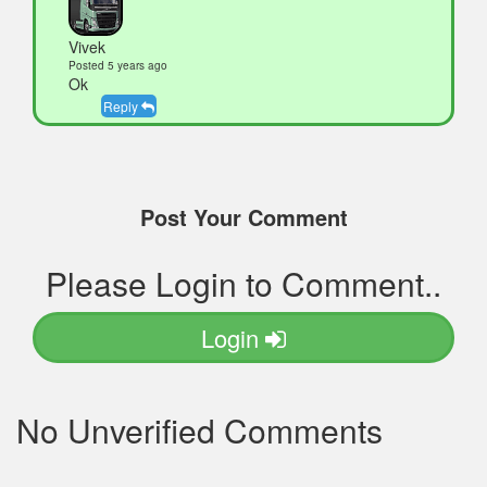
Vivek
Posted 5 years ago
Ok
Reply
Post Your Comment
Please Login to Comment..
Login
No Unverified Comments