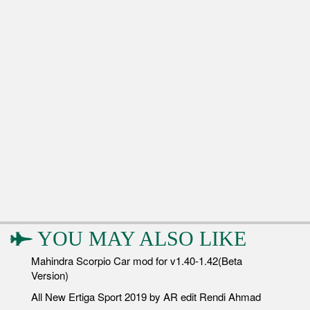
YOU MAY ALSO LIKE
Mahindra Scorpio Car mod for v1.40-1.42(Beta
Version)
All New Ertiga Sport 2019 by AR edit Rendi Ahmad