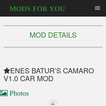
MODS FOR YOU
Toggl
navig
MOD DETAILS
ENES BATUR’S CAMARO
V1.0 CAR MOD
Photos