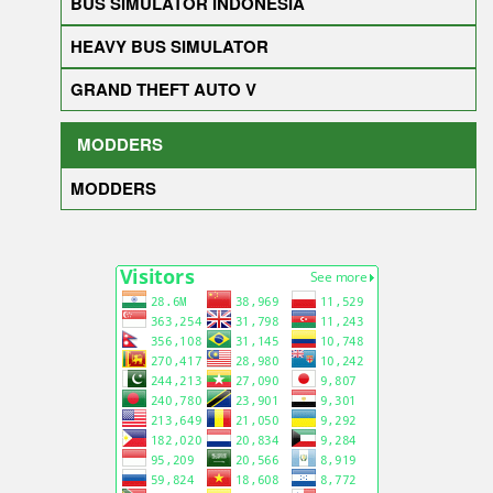
BUS SIMULATOR INDONESIA
HEAVY BUS SIMULATOR
GRAND THEFT AUTO V
MODDERS
MODDERS