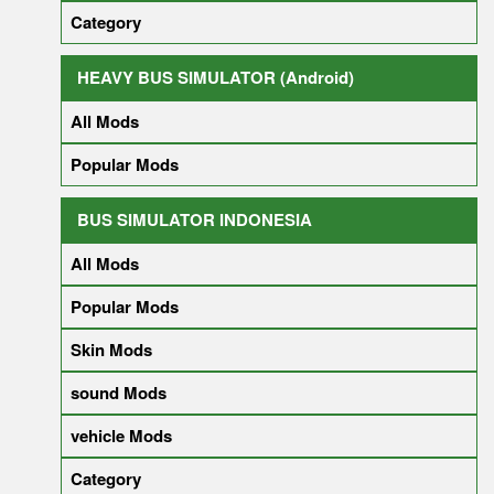
Category
HEAVY BUS SIMULATOR (Android)
All Mods
Popular Mods
BUS SIMULATOR INDONESIA
All Mods
Popular Mods
Skin Mods
sound Mods
vehicle Mods
Category