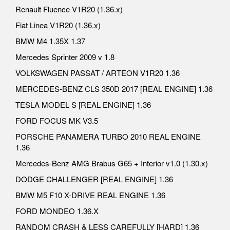
Renault Fluence V1R20 (1.36.x)
Fiat Linea V1R20 (1.36.x)
BMW M4 1.35X 1.37
Mercedes Sprinter 2009 v 1.8
VOLKSWAGEN PASSAT / ARTEON V1R20 1.36
MERCEDES-BENZ CLS 350D 2017 [REAL ENGINE] 1.36
TESLA MODEL S [REAL ENGINE] 1.36
FORD FOCUS MK V3.5
PORSCHE PANAMERA TURBO 2010 REAL ENGINE
1.36
Mercedes-Benz AMG Brabus G65 + Interior v1.0 (1.30.x)
DODGE CHALLENGER [REAL ENGINE] 1.36
BMW M5 F10 X-DRIVE REAL ENGINE 1.36
FORD MONDEO 1.36.X
RANDOM CRASH & LESS CAREFULLY [HARD] 1.36