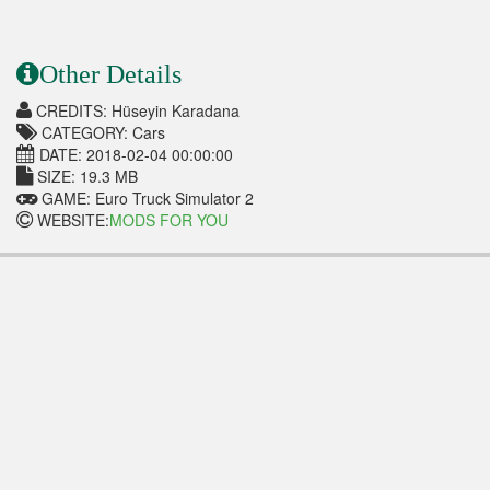
Other Details
CREDITS: Hüseyin Karadana
CATEGORY: Cars
DATE: 2018-02-04 00:00:00
SIZE: 19.3 MB
GAME: Euro Truck Simulator 2
WEBSITE:
MODS FOR YOU