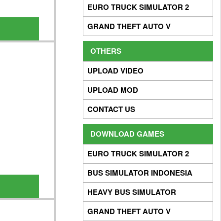
EURO TRUCK SIMULATOR 2
GRAND THEFT AUTO V
OTHERS
UPLOAD VIDEO
UPLOAD MOD
CONTACT US
DOWNLOAD GAMES
EURO TRUCK SIMULATOR 2
BUS SIMULATOR INDONESIA
HEAVY BUS SIMULATOR
GRAND THEFT AUTO V