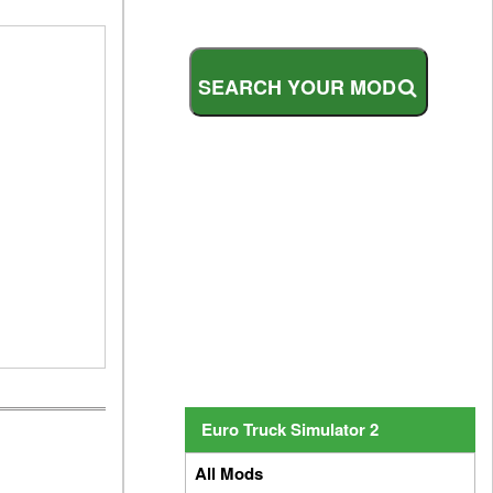
S
E
A
R
C
H
Y
O
U
R
M
O
D
Euro Truck Simulator 2
All Mods