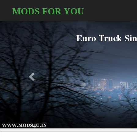
MODS FOR YOU
Bus Simulator 