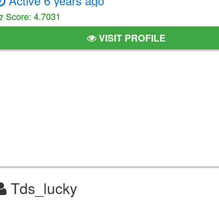
Active 6 years ago
Score: 4.7031
VISIT PROFILE
Tds_lucky