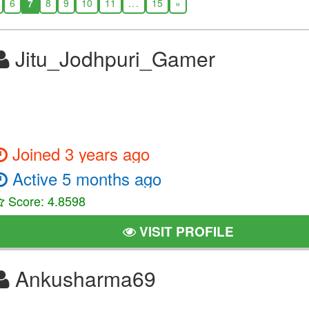
6
7
8
9
10
11
...
15
»
Jitu_Jodhpuri_Gamer
Joined 3 years ago
Active 5 months ago
Score: 4.8598
VISIT PROFILE
Ankusharma69