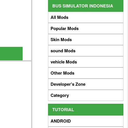
BUS SIMULATOR INDONESIA
All Mods
Popular Mods
Skin Mods
sound Mods
vehicle Mods
Other Mods
Developer's Zone
Category
TUTORIAL
ANDROID