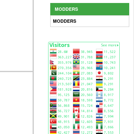
MODDERS
MODDERS