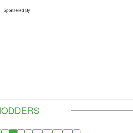
Sponsered By
MODDERS