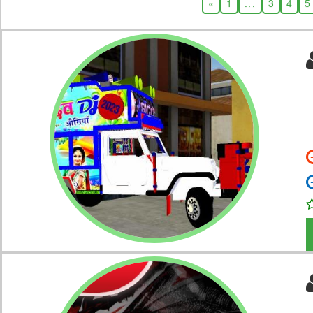
«
1
...
3
4
5