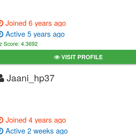
Joined 6 years ago
Active 5 years ago
Score: 4.3692
VISIT PROFILE
Jaani_hp37
Joined 4 years ago
Active 2 weeks ago