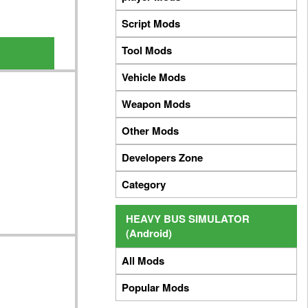
Script Mods
Tool Mods
Vehicle Mods
Weapon Mods
Other Mods
Developers Zone
Category
HEAVY BUS SIMULATOR
(Android)
All Mods
Popular Mods