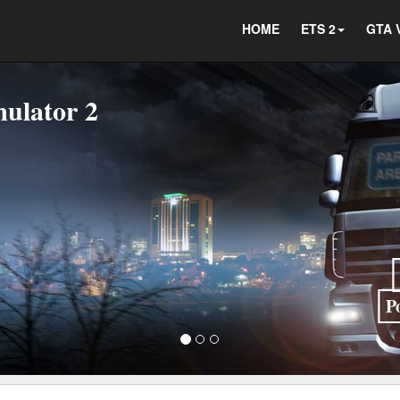
HOME
ETS 2
GTA 
P
Indonesia