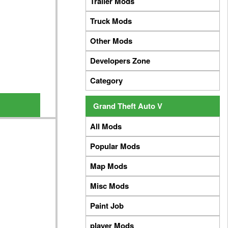
Trailer Mods
Truck Mods
Other Mods
Developers Zone
Category
Grand Theft Auto V
All Mods
Popular Mods
Map Mods
Misc Mods
Paint Job
player Mods