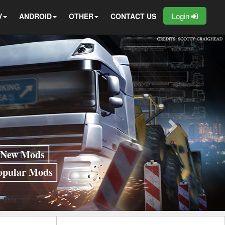
Login
V
ANDROID
OTHER
CONTACT US
New Mods
opular Mods