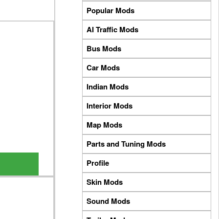
Popular Mods
AI Traffic Mods
Bus Mods
Car Mods
Indian Mods
Interior Mods
Map Mods
Parts and Tuning Mods
Profile
Skin Mods
Sound Mods