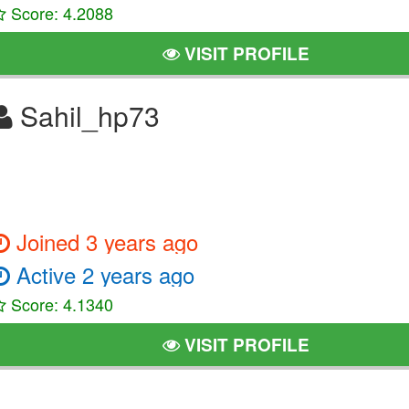
Score: 4.2088
VISIT PROFILE
Sahil_hp73
Joined 3 years ago
Active 2 years ago
Score: 4.1340
VISIT PROFILE