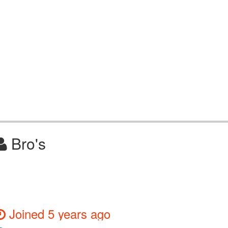
Bro's
Joined 5 years ago