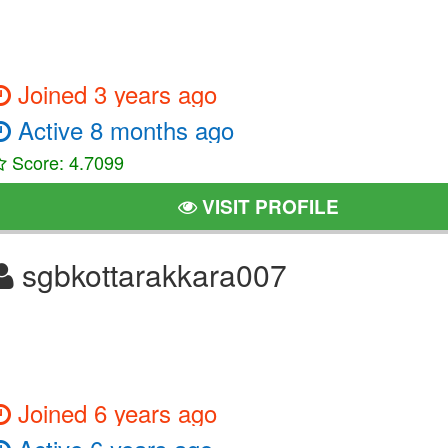
Joined 3 years ago
Active 8 months ago
Score: 4.7099
VISIT PROFILE
sgbkottarakkara007
Joined 6 years ago