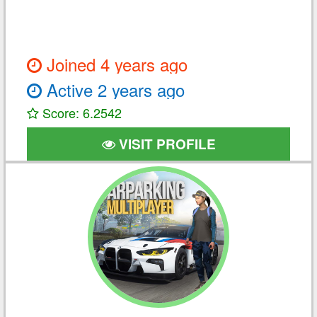
Joined 4 years ago
Active 2 years ago
Score: 6.2542
VISIT PROFILE