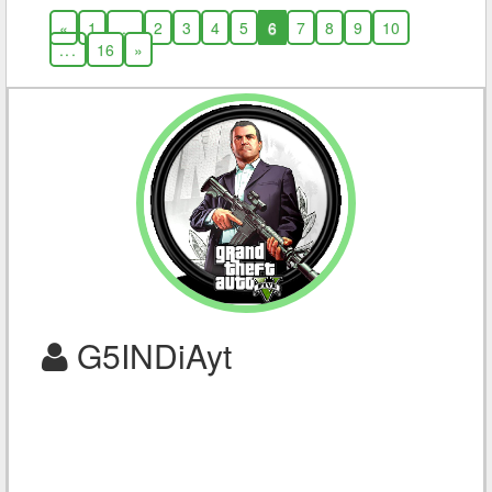
«
1
...
2
3
4
5
6
7
8
9
10
...
16
»
G5INDiAyt