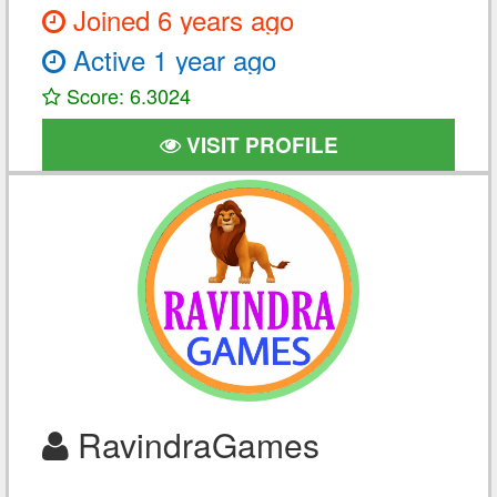
Joined 6 years ago
Active 1 year ago
Score: 6.3024
VISIT PROFILE
RavindraGames