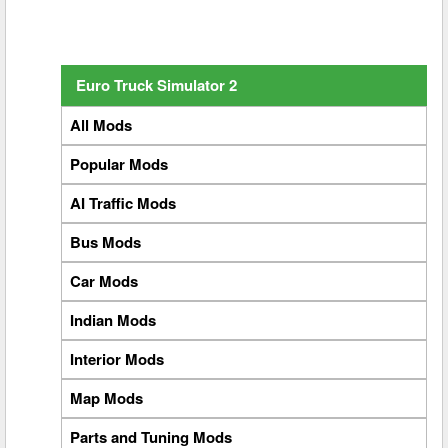
Euro Truck Simulator 2
All Mods
Popular Mods
AI Traffic Mods
Bus Mods
Car Mods
Indian Mods
Interior Mods
Map Mods
Parts and Tuning Mods