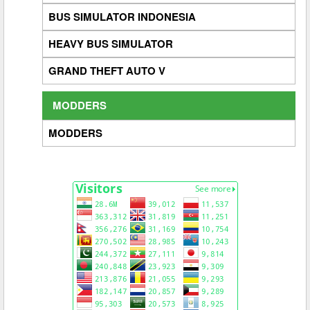
BUS SIMULATOR INDONESIA
HEAVY BUS SIMULATOR
GRAND THEFT AUTO V
MODDERS
MODDERS