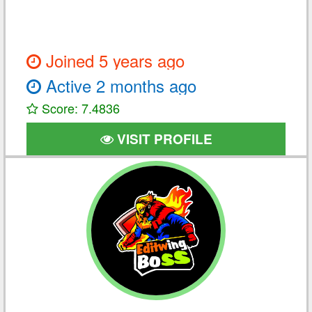
Joined 5 years ago
Active 2 months ago
Score: 7.4836
VISIT PROFILE