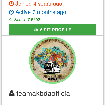
Joined 4 years ago
Active 7 months ago
Score: 7.6202
VISIT PROFILE
teamakbdaofficial