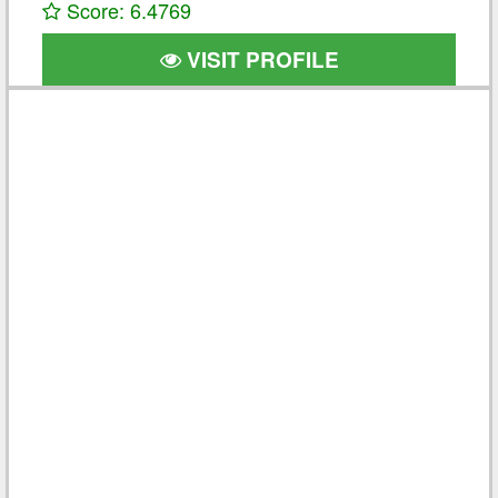
Score: 6.4769
VISIT PROFILE