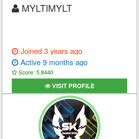
MYLTIMYLT
Joined 3 years ago
Active 9 months ago
Score: 5.8440
VISIT PROFILE