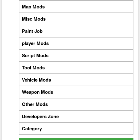
Map Mods
Misc Mods
Paint Job
player Mods
Script Mods
Tool Mods
Vehicle Mods
Weapon Mods
Other Mods
Developers Zone
Category