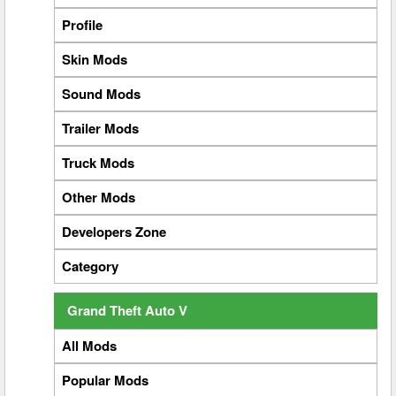
Profile
Skin Mods
Sound Mods
Trailer Mods
Truck Mods
Other Mods
Developers Zone
Category
Grand Theft Auto V
All Mods
Popular Mods