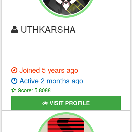
UTHKARSHA
Joined 5 years ago
Active 2 months ago
Score: 5.8088
VISIT PROFILE