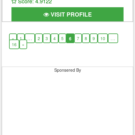
Score: 4.9122
VISIT PROFILE
«
1
...
2
3
4
5
6
7
8
9
10
...
16
»
Sponsered By