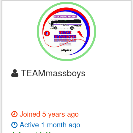
TEAMmassboys
Joined 5 years ago
Active 1 month ago