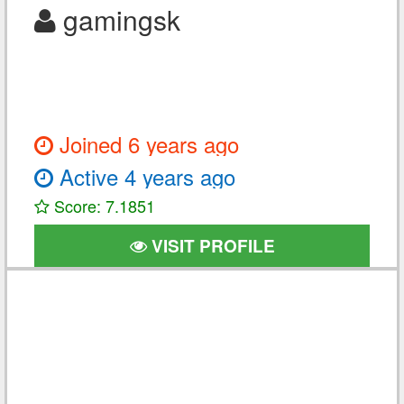
gamingsk
Joined 6 years ago
Active 4 years ago
Score: 7.1851
VISIT PROFILE