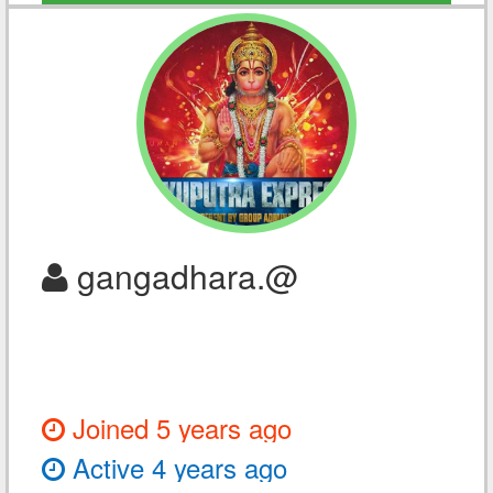
gangadhara.@
Joined 5 years ago
Active 4 years ago