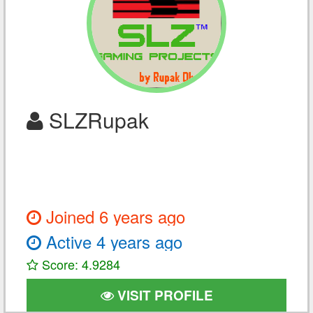
SLZRupak
Joined 6 years ago
Active 4 years ago
Score: 4.9284
VISIT PROFILE