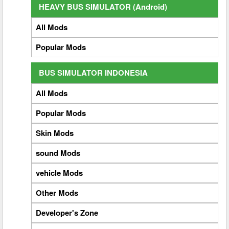
HEAVY BUS SIMULATOR (Android)
All Mods
Popular Mods
BUS SIMULATOR INDONESIA
All Mods
Popular Mods
Skin Mods
sound Mods
vehicle Mods
Other Mods
Developer's Zone