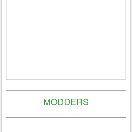
MODDERS