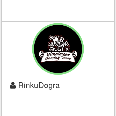
RinkuDogra