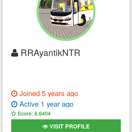
RRAyantikNTR
Joined 5 years ago
Active 1 year ago
Score: 6.8404
VISIT PROFILE