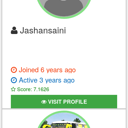
Jashansaini
Joined 6 years ago
Active 3 years ago
Score: 7.1626
VISIT PROFILE