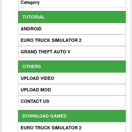
Category
TUTORIAL
ANDROID
EURO TRUCK SIMULATOR 2
GRAND THEFT AUTO V
OTHERS
UPLOAD VIDEO
UPLOAD MOD
CONTACT US
DOWNLOAD GAMES
EURO TRUCK SIMULATOR 2