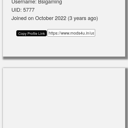
Username: Bsigaming
UID: 5777
Joined on October 2022 (3 years ago)
Copy Profile Link