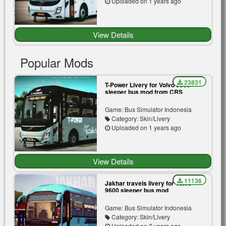
Uploaded on 1 years ago
View Details
Popular Mods
23831
T-Power Livery for Volvo 9600
sleeper bus mod from CRS
Game: Bus Simulator Indonesia
Category: Skin/Livery
Uploaded on 1 years ago
View Details
11136
Jakhar travels livery for Volvo
9600 sleeper bus mod
Game: Bus Simulator Indonesia
Category: Skin/Livery
Uploaded on 2 years ago