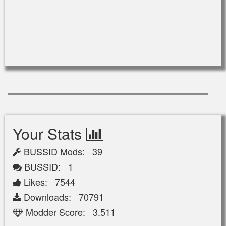
Your Stats
BUSSID Mods: 39
BUSSID: 1
Likes: 7544
Downloads: 70791
Modder Score: 3.511