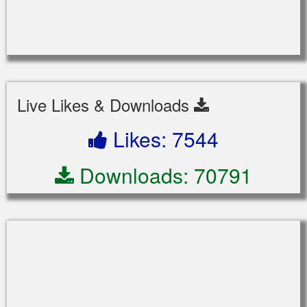
Live Likes & Downloads
Likes: 7544
Downloads: 70791