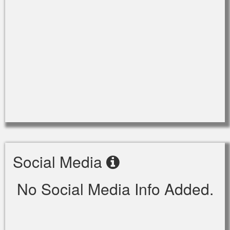
Social Media
No Social Media Info Added.