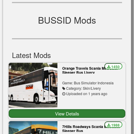
BUSSID Mods
Latest Mods
1450
Orange Travels Scania Metrolink
Sleeper Bus Livery
Game: Bus Simulator Indonesia
Category: Skin/Livery
Uploaded on 1 years ago
View Details
1988
7Hills Roadways Scania Metrolink
Sleeper Bus