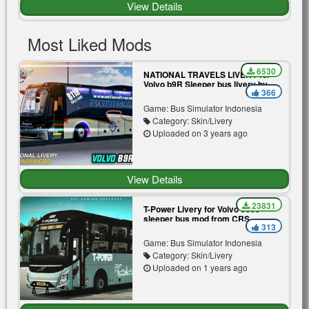
View Details
Most Liked Mods
6530
NATIONAL TRAVELS LIVERY for
Volvo b9R Sleeper bus livery by
366
BSI Gaming
Game: Bus Simulator Indonesia
Category: Skin/Livery
Uploaded on 3 years ago
View Details
23831
T-Power Livery for Volvo 9600
sleeper bus mod from CRS
313
Game: Bus Simulator Indonesia
Category: Skin/Livery
Uploaded on 1 years ago