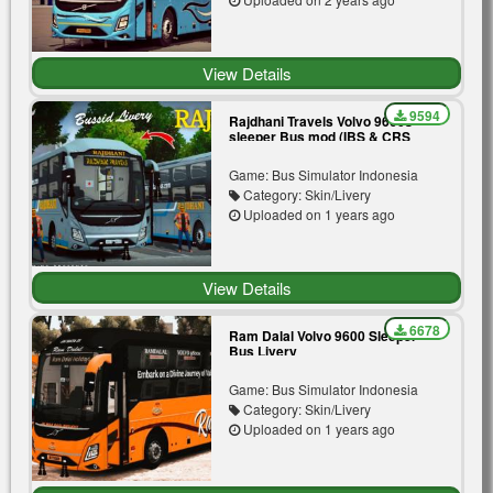
View Details
9594
Rajdhani Travels Volvo 9600s
sleeper Bus mod (IBS & CRS
Mod)
Game: Bus Simulator Indonesia
Category: Skin/Livery
Uploaded on 1 years ago
View Details
6678
Ram Dalal Volvo 9600 Sleeper
Bus Livery
Game: Bus Simulator Indonesia
Category: Skin/Livery
Uploaded on 1 years ago