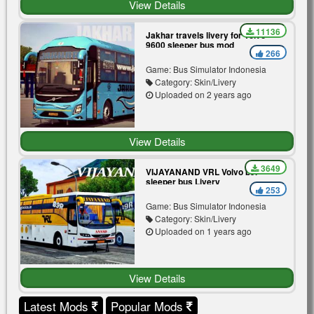
View Details
11136
Jakhar travels livery for Volvo
9600 sleeper bus mod
266
Game: Bus Simulator Indonesia
Category: Skin/Livery
Uploaded on 2 years ago
View Details
3649
VIJAYANAND VRL Volvo b9r
sleeper bus Livery
253
Game: Bus Simulator Indonesia
Category: Skin/Livery
Uploaded on 1 years ago
View Details
Latest Mods
Popular Mods