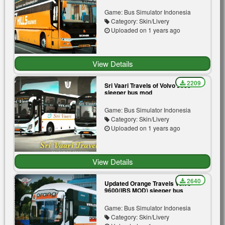
Game: Bus Simulator Indonesia
Category: Skin/Livery
Uploaded on 1 years ago
View Details
2209
Sri Vaari Travels of Volvo 9600
sleeper bus mod
Game: Bus Simulator Indonesia
Category: Skin/Livery
Uploaded on 1 years ago
View Details
2640
Updated Orange Travels Volvo
9600(IBS MOD) sleeper bus
Game: Bus Simulator Indonesia
Category: Skin/Livery