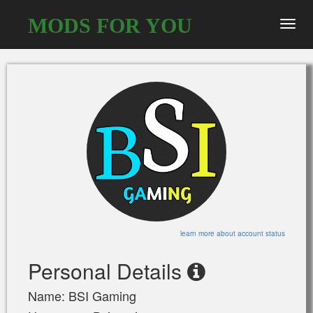
MODS FOR YOU
Toggl
navig
learn more about account status
Personal Details
Name: BSI Gaming