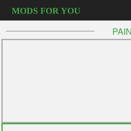
MODS FOR YOU
PAI