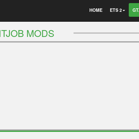
HOME
ETS 2
GT
NTJOB MODS