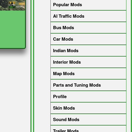
Popular Mods
AI Traffic Mods
Bus Mods
Car Mods
Indian Mods
Interior Mods
Map Mods
Parts and Tuning Mods
Profile
Skin Mods
Sound Mods
Trailer Mods