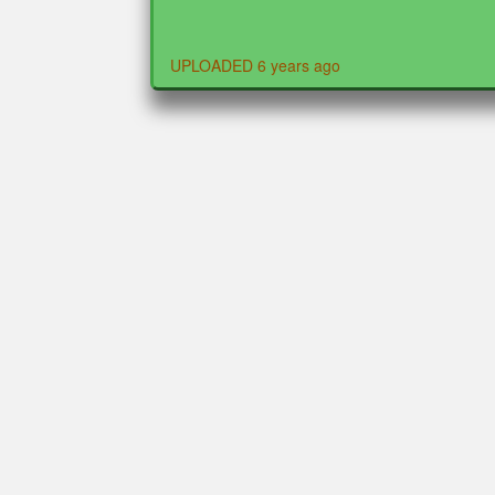
UPLOADED 6 years ago