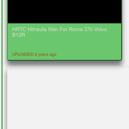
HRTC Himsuta Skin For Roma 370 Volvo
B12R
UPLOADED 6 years ago