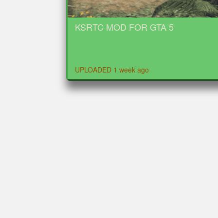
KSRTC MOD FOR GTA 5
UPLOADED 1 week ago