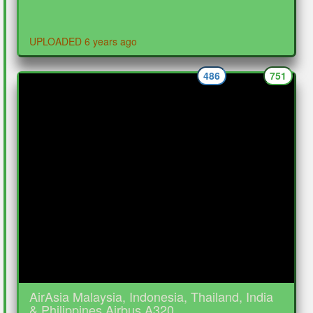
UPLOADED 6 years ago
486
751
AirAsia Malaysia, Indonesia, Thailand, India
& Philippines Airbus A320