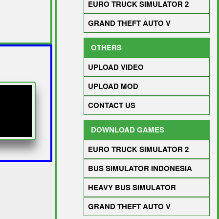
EURO TRUCK SIMULATOR 2
GRAND THEFT AUTO V
OTHERS
UPLOAD VIDEO
UPLOAD MOD
CONTACT US
DOWNLOAD GAMES
EURO TRUCK SIMULATOR 2
BUS SIMULATOR INDONESIA
HEAVY BUS SIMULATOR
GRAND THEFT AUTO V