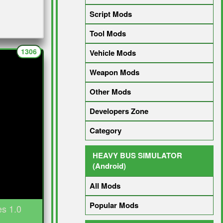
Script Mods
Tool Mods
1306
Vehicle Mods
Weapon Mods
Other Mods
Developers Zone
Category
HEAVY BUS SIMULATOR
(Android)
All Mods
Popular Mods
es 1.0