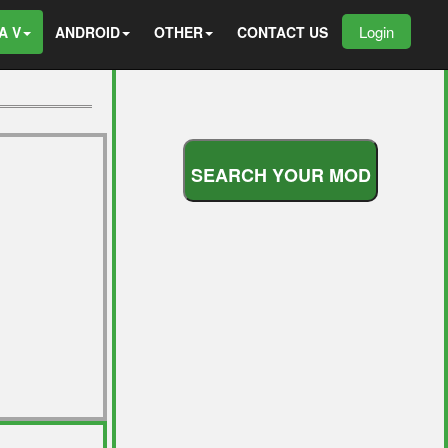
Login
A V
ANDROID
OTHER
CONTACT US
S
E
A
R
C
H
Y
O
U
R
M
O
D