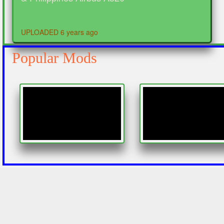
UPLOADED 6 years ago
Popular Mods