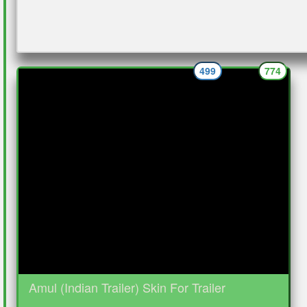
499
774
Amul (Indian Trailer) Skin For Trailer