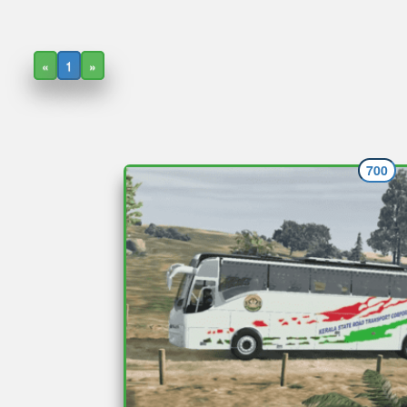
«
1
»
700