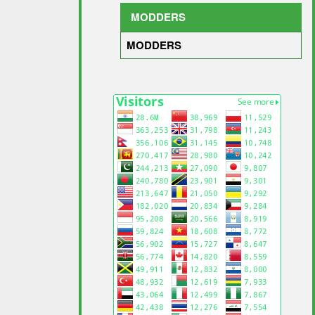
MODDERS
MODDERS