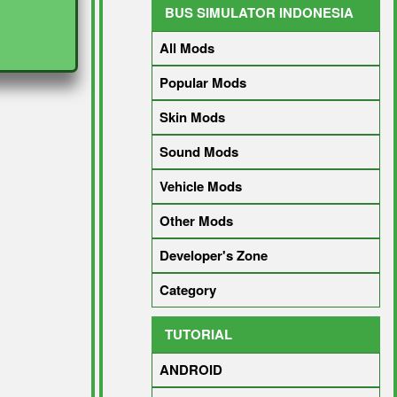
BUS SIMULATOR INDONESIA
All Mods
Popular Mods
Skin Mods
Sound Mods
Vehicle Mods
Other Mods
Developer's Zone
Category
TUTORIAL
ANDROID