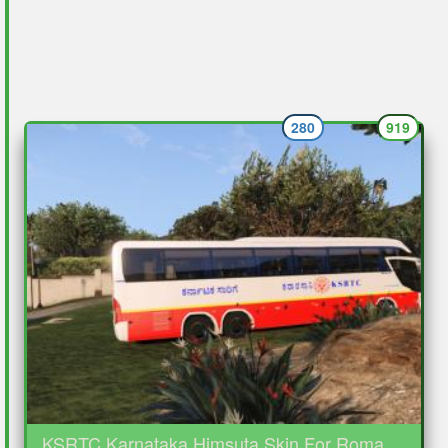
280
919
KSRTC Karnataka Himsuta Skin For Roma