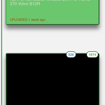
370 Volvo B12R
UPLOADED 1 week ago
526
1874