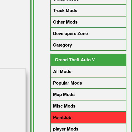
Truck Mods
Other Mods
Developers Zone
Category
Grand Theft Auto V
All Mods
Popular Mods
Map Mods
Misc Mods
PaintJob
player Mods