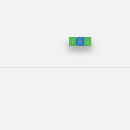
«
1
»