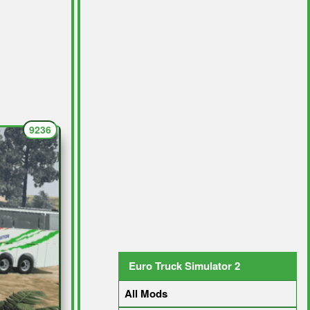
9236
Euro Truck Simulator 2
All Mods