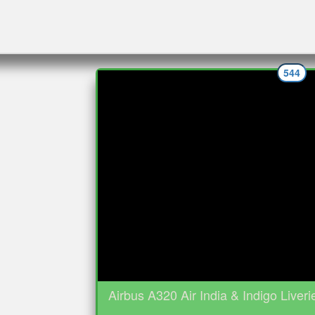
544
Airbus A320 Air India & Indigo Liveri