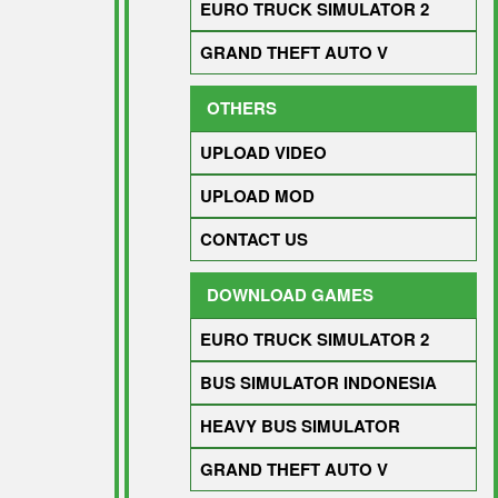
EURO TRUCK SIMULATOR 2
GRAND THEFT AUTO V
OTHERS
UPLOAD VIDEO
UPLOAD MOD
CONTACT US
DOWNLOAD GAMES
EURO TRUCK SIMULATOR 2
BUS SIMULATOR INDONESIA
HEAVY BUS SIMULATOR
GRAND THEFT AUTO V