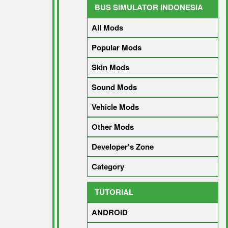
BUS SIMULATOR INDONESIA
All Mods
Popular Mods
Skin Mods
Sound Mods
Vehicle Mods
Other Mods
Developer's Zone
Category
TUTORIAL
ANDROID