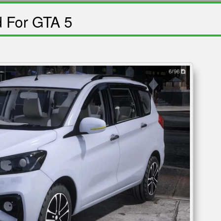
d For GTA 5