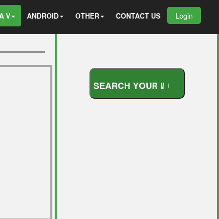
Login
A V
ANDROID
OTHER
CONTACT US
S
E
A
R
C
H
Y
O
U
R
M
O
D