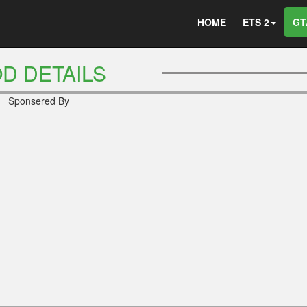
HOME
ETS 2
GT
D DETAILS
Sponsered By