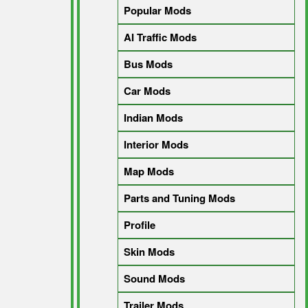
Popular Mods
AI Traffic Mods
Bus Mods
Car Mods
Indian Mods
Interior Mods
Map Mods
Parts and Tuning Mods
Profile
Skin Mods
Sound Mods
Trailer Mods