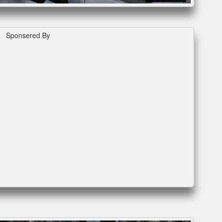
Sponsered By