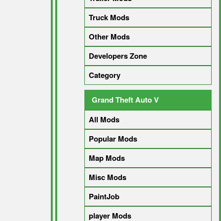
Truck Mods
Other Mods
Developers Zone
Category
Grand Theft Auto V
All Mods
Popular Mods
Map Mods
Misc Mods
PaintJob
player Mods