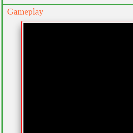
Gameplay