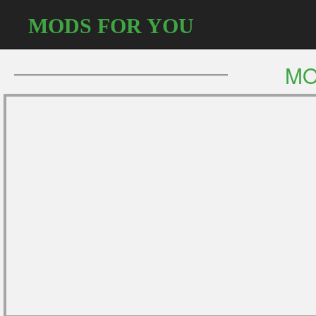
MODS FOR YOU
MO