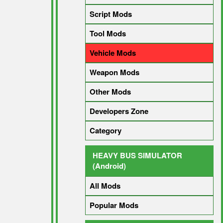
Script Mods
Tool Mods
Vehicle Mods
Weapon Mods
Other Mods
Developers Zone
Category
HEAVY BUS SIMULATOR
(Android)
All Mods
Popular Mods