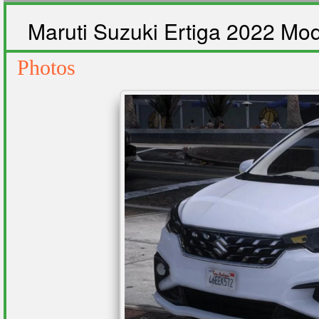
Maruti Suzuki Ertiga 2022 Mo
Photos