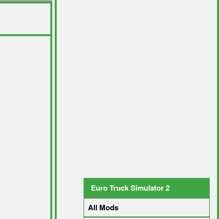
Euro Truck Simulator 2
All Mods