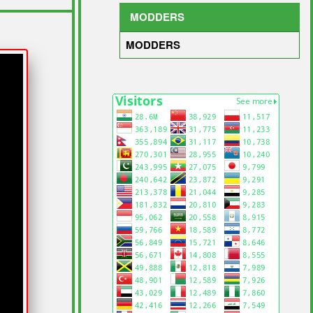
MODDERS
MODDERS