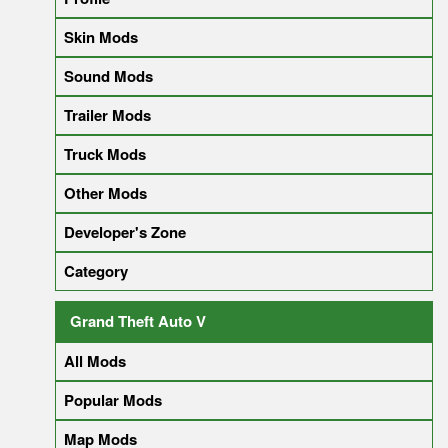
Skin Mods
Sound Mods
Trailer Mods
Truck Mods
Other Mods
Developer's Zone
Category
Grand Theft Auto V
All Mods
Popular Mods
Map Mods