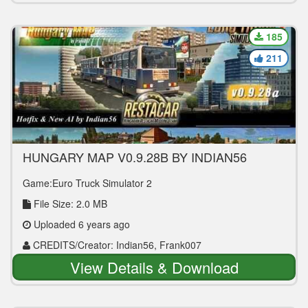
185
211
HUNGARY MAP V0.9.28B BY INDIAN56
1.36.2.2
Game:Euro Truck Simulator 2
File Size: 2.0 MB
Uploaded 6 years ago
CREDITS/Creator: Indian56, Frank007
View Details & Download