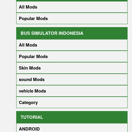
All Mods
Popular Mods
BUS SIMULATOR INDONESIA
All Mods
Popular Mods
Skin Mods
sound Mods
vehicle Mods
Category
TUTORIAL
ANDROID