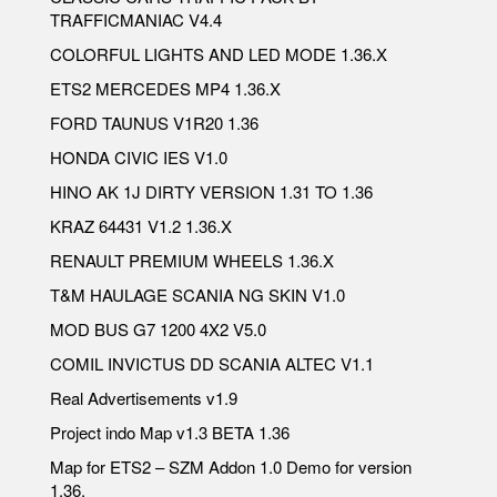
TRAFFICMANIAC V4.4
COLORFUL LIGHTS AND LED MODE 1.36.X
ETS2 MERCEDES MP4 1.36.X
FORD TAUNUS V1R20 1.36
HONDA CIVIC IES V1.0
HINO AK 1J DIRTY VERSION 1.31 TO 1.36
KRAZ 64431 V1.2 1.36.X
RENAULT PREMIUM WHEELS 1.36.X
T&M HAULAGE SCANIA NG SKIN V1.0
MOD BUS G7 1200 4X2 V5.0
COMIL INVICTUS DD SCANIA ALTEC V1.1
Real Advertisements v1.9
Project indo Map v1.3 BETA 1.36
Map for ETS2 – SZM Addon 1.0 Demo for version
1.36.