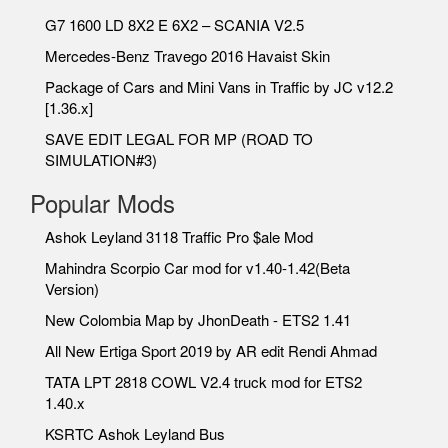
G7 1600 LD 8X2 E 6X2 – SCANIA V2.5
Mercedes-Benz Travego 2016 Havaist Skin
Package of Cars and Mini Vans in Traffic by JC v12.2
[1.36.x]
SAVE EDIT LEGAL FOR MP (ROAD TO
SIMULATION#3)
Popular Mods
Ashok Leyland 3118 Traffic Pro $ale Mod
Mahindra Scorpio Car mod for v1.40-1.42(Beta
Version)
New Colombia Map by JhonDeath - ETS2 1.41
All New Ertiga Sport 2019 by AR edit Rendi Ahmad
TATA LPT 2818 COWL V2.4 truck mod for ETS2
1.40.x
KSRTC Ashok Leyland Bus