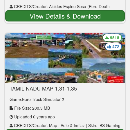
CREDITS/Creator: Alcides Espino Sosa (Peru Death
Road ETS 2)
View Details & Download
9518
472
TAMIL NADU MAP 1.31-1.35
Game:Euro Truck Simulator 2
File Size: 200.3 MB
Uploaded 6 years ago
CREDITS/Creator: Map : Adie & Imtiaz | Skin: IBS Gaming