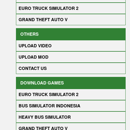
EURO TRUCK SIMULATOR 2
GRAND THEFT AUTO V
OTHERS
UPLOAD VIDEO
UPLOAD MOD
CONTACT US
DOWNLOAD GAMES
EURO TRUCK SIMULATOR 2
BUS SIMULATOR INDONESIA
HEAVY BUS SIMULATOR
GRAND THEFT AUTO V