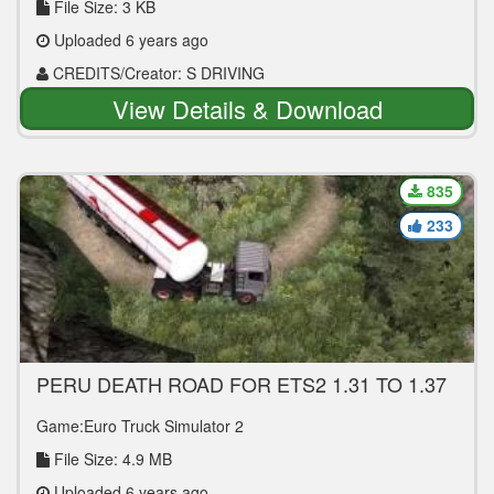
File Size: 3 KB
Uploaded 6 years ago
CREDITS/Creator: S DRIVING
View Details & Download
835
233
PERU DEATH ROAD FOR ETS2 1.31 TO 1.37
Game:Euro Truck Simulator 2
File Size: 4.9 MB
Uploaded 6 years ago