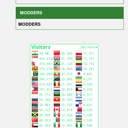
MODDERS
MODDERS