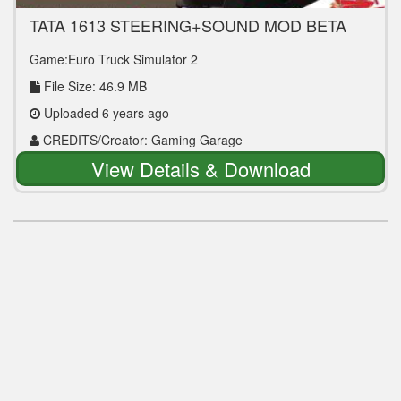
TATA 1613 STEERING+SOUND MOD BETA
FOR LEYLAND VIKING V3
Game:Euro Truck Simulator 2
File Size: 46.9 MB
Uploaded 6 years ago
CREDITS/Creator: Gaming Garage
View Details & Download