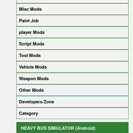
Misc Mods
Paint Job
player Mods
Script Mods
Tool Mods
Vehicle Mods
Weapon Mods
Other Mods
Developers Zone
Category
HEAVY BUS SIMULATOR (Android)