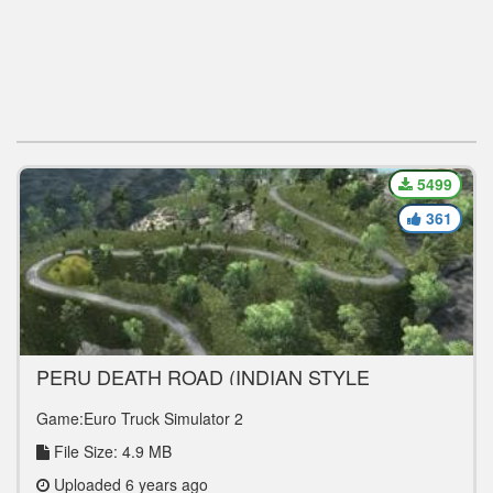
5499
361
PERU DEATH ROAD (INDIAN STYLE
OFFROADING MAP) 1.36.X
Game:Euro Truck Simulator 2
File Size: 4.9 MB
Uploaded 6 years ago