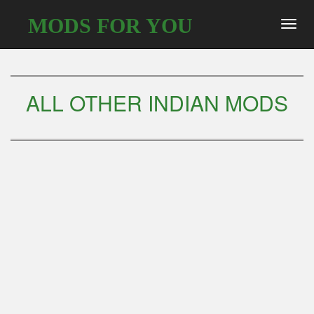
MODS FOR YOU
Toggl
navig
ALL OTHER INDIAN MODS