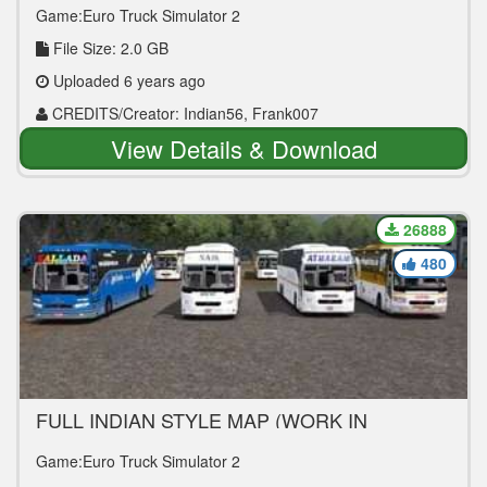
Game:Euro Truck Simulator 2
File Size: 2.0 GB
Uploaded 6 years ago
CREDITS/Creator: Indian56, Frank007
View Details & Download
26888
480
FULL INDIAN STYLE MAP (WORK IN
PROGRESS NOT COMPLETED) V1.0
Game:Euro Truck Simulator 2