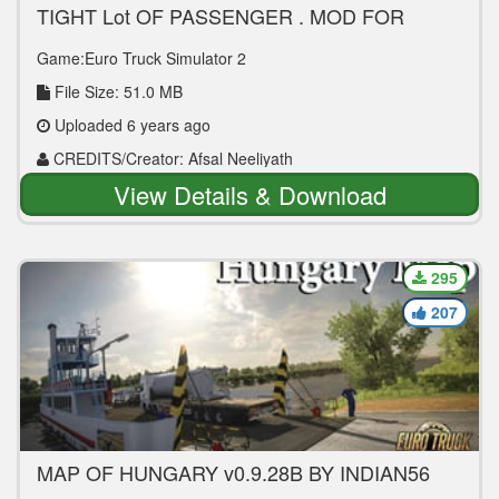
TIGHT Lot OF PASSENGER , MOD FOR
LEYLAND VIKING V4
Game:Euro Truck Simulator 2
File Size: 51.0 MB
Uploaded 6 years ago
CREDITS/Creator: Afsal Neeliyath
View Details & Download
295
207
MAP OF HUNGARY v0.9.28B BY INDIAN56
[1.37]