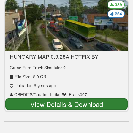
339
264
HUNGARY MAP 0.9.28A HOTFIX BY
INDIAN56 FIXED 1.36.2.2+
Game:Euro Truck Simulator 2
File Size: 2.0 GB
Uploaded 6 years ago
CREDITS/Creator: Indian56, Frank007
View Details & Download