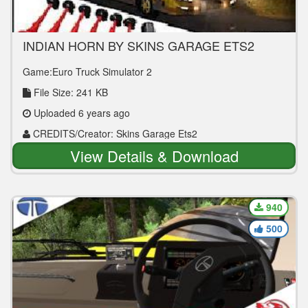
INDIAN HORN BY SKINS GARAGE ETS2
ONLY FOR VOLVO 9700 GRAND
Game:Euro Truck Simulator 2
File Size: 241 KB
Uploaded 6 years ago
CREDITS/Creator: Skins Garage Ets2
View Details & Download
940
500