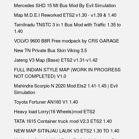
Mercedes SHD 15 Mt Bus Mod By Evil Simulation
Map M.D.E.I Reworked ETS2 v1.30 - v1.39 & 1.40
Tamilnadu TNSTC 3 in 1 Bus Mod with Traffic 1.35 to
1.40
VOLVO 9600 B8R Free modpack by CRS GARAGE
New TN Private Bus Skin Viking 3.5
Jateng V3 Map (Base) ETS2 v1.31-v1.42
FULL INDIAN STYLE MAP (WORK IN PROGRESS
NOT COMPLETED) V1.0
Mahindra Scorpio N 2020 Mod Ets2 1.41-1.45 | Evil
Simulation
Toyota Fortuner AN160 V1 1.40
Heavy load Lorry(16 Wheels)mod ETS2
TATA 1615 Container truck mod V2.3 ETS2 1.40
NEW MAP SITINJAU LAUIK V3 ETS2 1.30 TO 1.40