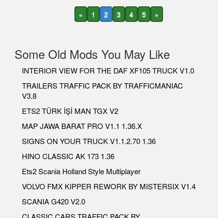
«
1
2
3
4
5
»
Some Old Mods You May Like
INTERIOR VIEW FOR THE DAF XF105 TRUCK V1.0
TRAILERS TRAFFIC PACK BY TRAFFICMANIAC
V3.8
ETS2 TÜRK İŞİ MAN TGX V2
MAP JAWA BARAT PRO V1.1 1.36.X
SIGNS ON YOUR TRUCK V1.1.2.70 1.36
HINO CLASSIC AK 173 1.36
Ets2 Scania Holland Style Multiplayer
VOLVO FMX KIPPER REWORK BY MISTERSIX V1.4
SCANIA G420 V2.0
CLASSIC CARS TRAFFIC PACK BY