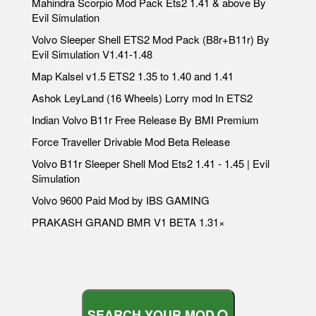
Mahindra Scorpio Mod Pack Ets2 1.41 & above By
Evil Simulation
Volvo Sleeper Shell ETS2 Mod Pack (B8r+B11r) By
Evil Simulation V1.41-1.48
Map Kalsel v1.5 ETS2 1.35 to 1.40 and 1.41
Ashok LeyLand (16 Wheels) Lorry mod In ETS2
Indian Volvo B11r Free Release By BMI Premium
Force Traveller Drivable Mod Beta Release
Volvo B11r Sleeper Shell Mod Ets2 1.41 - 1.45 | Evil
Simulation
Volvo 9600 Paid Mod by IBS GAMING
PRAKASH GRAND BMR V1 BETA 1.31×
S
E
A
R
C
H
Y
O
U
R
M
O
D