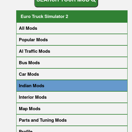
Euro Truck Simulator 2
All Mods
Popular Mods
AI Traffic Mods
Bus Mods
Car Mods
Indian Mods
Interior Mods
Map Mods
Parts and Tuning Mods
Profile