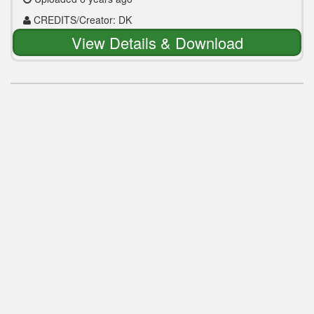
CREDITS/Creator: DK
View Details & Download