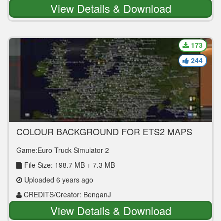
| Converted: ALICE
View Details & Download
173
244
COLOUR BACKGROUND FOR ETS2 MAPS
1.36
Game:Euro Truck Simulator 2
File Size: 198.7 MB + 7.3 MB
Uploaded 6 years ago
CREDITS/Creator: BenganJ
View Details & Download