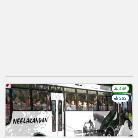
446
262