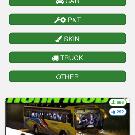
CAR
P&T
SKIN
TRUCK
OTHER
666
292