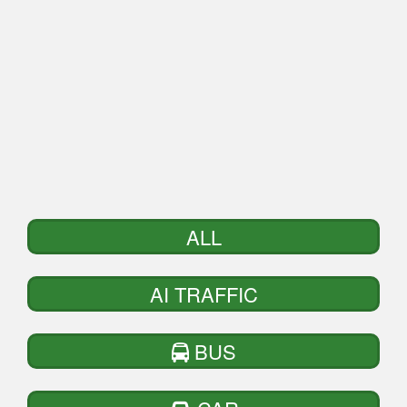
ALL
AI TRAFFIC
BUS