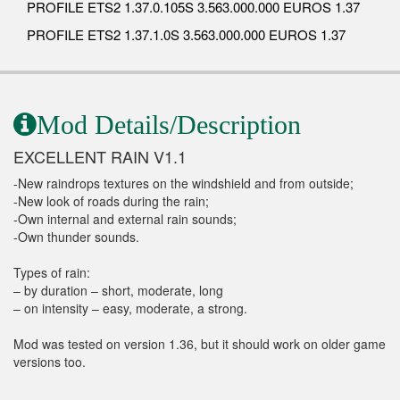
PROFILE ETS2 1.37.0.105S 3.563.000.000 EUROS 1.37
PROFILE ETS2 1.37.1.0S 3.563.000.000 EUROS 1.37
Mod Details/Description
EXCELLENT RAIN V1.1
-New raindrops textures on the windshield and from outside;
-New look of roads during the rain;
-Own internal and external rain sounds;
-Own thunder sounds.
Types of rain:
– by duration – short, moderate, long
– on intensity – easy, moderate, a strong.
Mod was tested on version 1.36, but it should work on older game
versions too.