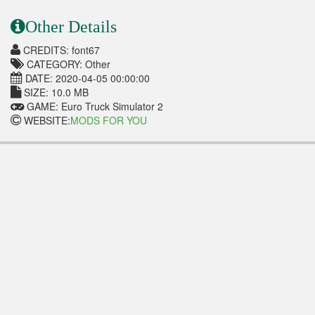
Other Details
CREDITS: font67
CATEGORY: Other
DATE: 2020-04-05 00:00:00
SIZE: 10.0 MB
GAME: Euro Truck Simulator 2
WEBSITE:
MODS FOR YOU