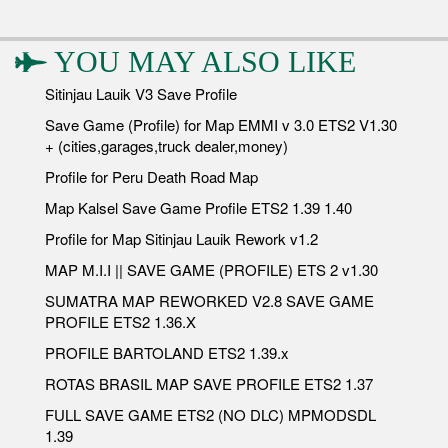
YOU MAY ALSO LIKE
Sitinjau Lauik V3 Save Profile
Save Game (Profile) for Map EMMI v 3.0 ETS2 V1.30
+ (cities,garages,truck dealer,money)
Profile for Peru Death Road Map
Map Kalsel Save Game Profile ETS2 1.39 1.40
Profile for Map Sitinjau Lauik Rework v1.2
MAP M.I.I || SAVE GAME (PROFILE) ETS 2 v1.30
SUMATRA MAP REWORKED V2.8 SAVE GAME
PROFILE ETS2 1.36.X
PROFILE BARTOLAND ETS2 1.39.x
ROTAS BRASIL MAP SAVE PROFILE ETS2 1.37
FULL SAVE GAME ETS2 (NO DLC) MPMODSDL
1.39