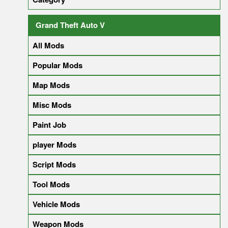
Grand Theft Auto V
All Mods
Popular Mods
Map Mods
Misc Mods
Paint Job
player Mods
Script Mods
Tool Mods
Vehicle Mods
Weapon Mods