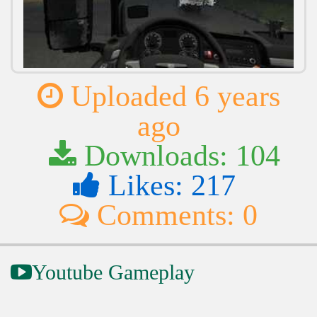
Uploaded 6 years
ago
Downloads: 104
Likes: 217
Comments: 0
Youtube Gameplay