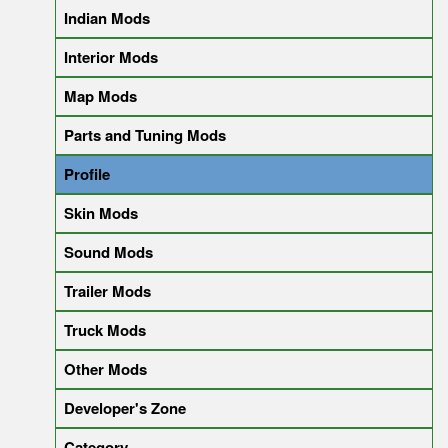
Indian Mods
Interior Mods
Map Mods
Parts and Tuning Mods
Profile
Skin Mods
Sound Mods
Trailer Mods
Truck Mods
Other Mods
Developer's Zone
Category