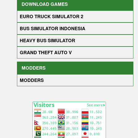
DOWNLOAD GAMES
EURO TRUCK SIMULATOR 2
BUS SIMULATOR INDONESIA
HEAVY BUS SIMULATOR
GRAND THEFT AUTO V
MODDERS
MODDERS