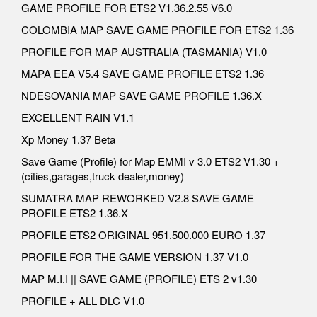
GAME PROFILE FOR ETS2 V1.36.2.55 V6.0
COLOMBIA MAP SAVE GAME PROFILE FOR ETS2 1.36
PROFILE FOR MAP AUSTRALIA (TASMANIA) V1.0
MAPA EEA V5.4 SAVE GAME PROFILE ETS2 1.36
NDESOVANIA MAP SAVE GAME PROFILE 1.36.X
EXCELLENT RAIN V1.1
Xp Money 1.37 Beta
Save Game (Profile) for Map EMMI v 3.0 ETS2 V1.30 +
(cities,garages,truck dealer,money)
SUMATRA MAP REWORKED V2.8 SAVE GAME
PROFILE ETS2 1.36.X
PROFILE ETS2 ORIGINAL 951.500.000 EURO 1.37
PROFILE FOR THE GAME VERSION 1.37 V1.0
MAP M.I.I || SAVE GAME (PROFILE) ETS 2 v1.30
PROFILE + ALL DLC V1.0