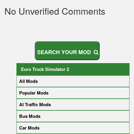
No Unverified Comments
S
E
A
R
C
H
Y
O
U
R
M
O
D
Euro Truck Simulator 2
All Mods
Popular Mods
AI Traffic Mods
Bus Mods
Car Mods