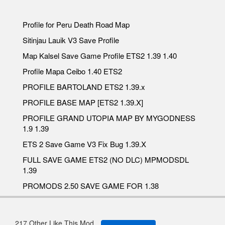
Profile for Peru Death Road Map
Sitinjau Lauik V3 Save Profile
Map Kalsel Save Game Profile ETS2 1.39 1.40
Profile Mapa Ceibo 1.40 ETS2
PROFILE BARTOLAND ETS2 1.39.x
PROFILE BASE MAP [ETS2 1.39.X]
PROFILE GRAND UTOPIA MAP BY MYGODNESS
1.9 1.39
ETS 2 Save Game V3 Fix Bug 1.39.X
FULL SAVE GAME ETS2 (NO DLC) MPMODSDL
1.39
PROMODS 2.50 SAVE GAME FOR 1.38
217 Other Like This Mod