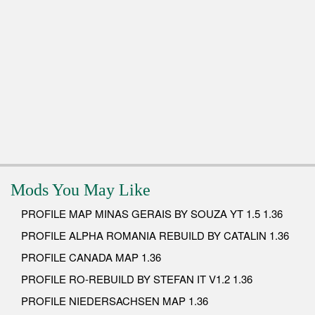
Mods You May Like
PROFILE MAP MINAS GERAIS BY SOUZA YT 1.5 1.36
PROFILE ALPHA ROMANIA REBUILD BY CATALIN 1.36
PROFILE CANADA MAP 1.36
PROFILE RO-REBUILD BY STEFAN IT V1.2 1.36
PROFILE NIEDERSACHSEN MAP 1.36