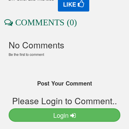
LIKE
COMMENTS (0)
No Comments
Be the first to comment
Post Your Comment
Please Login to Comment..
Login