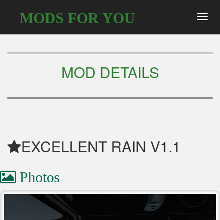
MODS FOR YOU
Toggl
navig
MOD DETAILS
EXCELLENT RAIN V1.1
Photos