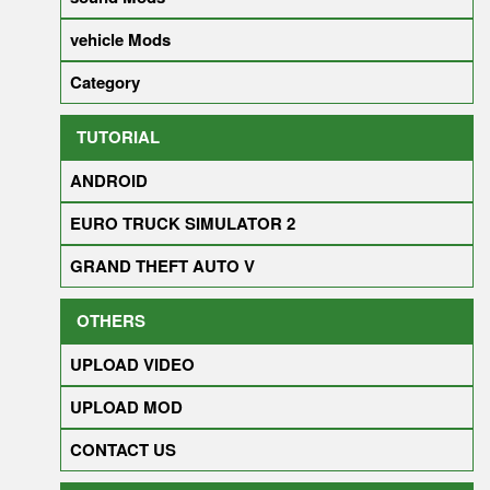
vehicle Mods
Category
TUTORIAL
ANDROID
EURO TRUCK SIMULATOR 2
GRAND THEFT AUTO V
OTHERS
UPLOAD VIDEO
UPLOAD MOD
CONTACT US