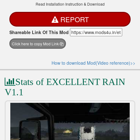
Read Installation Instruction & Download
REPORT
Shareable Link Of This Mod
Click here to copy Mod Link
How to download Mod(Video reference)>>
Stats of EXCELLENT RAIN
V1.1