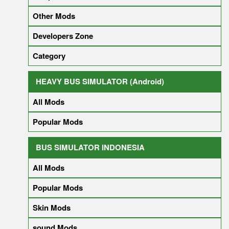
Other Mods
Developers Zone
Category
HEAVY BUS SIMULATOR (Android)
All Mods
Popular Mods
BUS SIMULATOR INDONESIA
All Mods
Popular Mods
Skin Mods
sound Mods