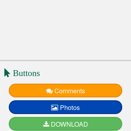
Buttons
Comments
Photos
DOWNLOAD