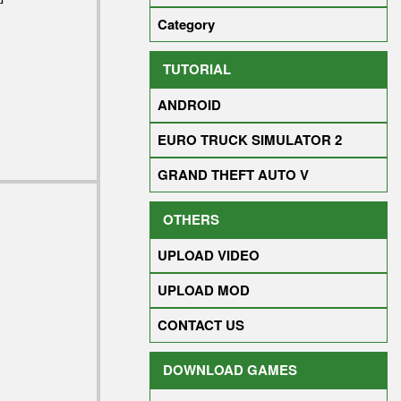
Category
TUTORIAL
ANDROID
EURO TRUCK SIMULATOR 2
GRAND THEFT AUTO V
OTHERS
UPLOAD VIDEO
UPLOAD MOD
CONTACT US
DOWNLOAD GAMES