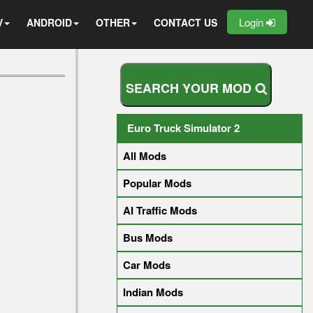
Login
V
ANDROID
OTHER
CONTACT US
S
E
A
R
C
H
Y
O
U
R
M
O
D
Euro Truck Simulator 2
All Mods
Popular Mods
AI Traffic Mods
Bus Mods
Car Mods
Indian Mods