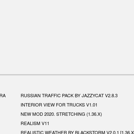
ERA
RUSSIAN TRAFFIC PACK BY JAZZYCAT V2.8.3
INTERIOR VIEW FOR TRUCKS V1.01
NEW MOD 2020. STRETCHING (1.36.X)
REALISM V11
REALISTIC WEATHER BY BLACKSTORM V2.0.1 [1.36.X