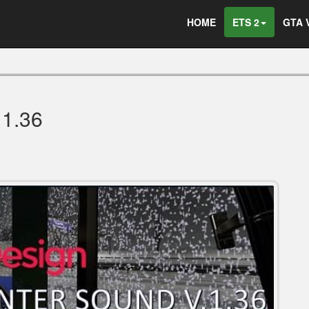
HOME
ETS 2
GTA 
1.36