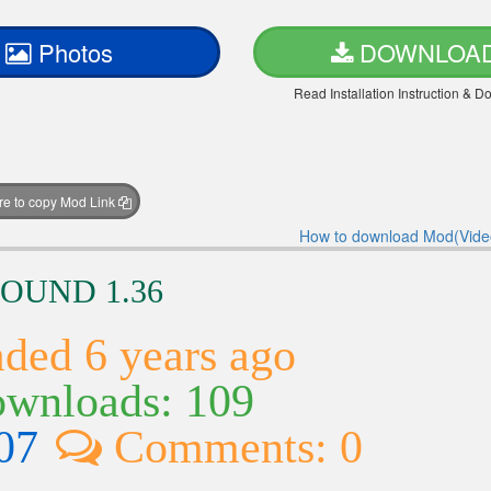
Photos
DOWNLOA
Read Installation Instruction & 
ere to copy Mod Link
How to download Mod(Vide
SOUND 1.36
ded 6 years ago
wnloads: 109
07
Comments: 0