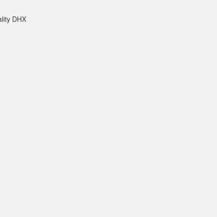
ality DHX