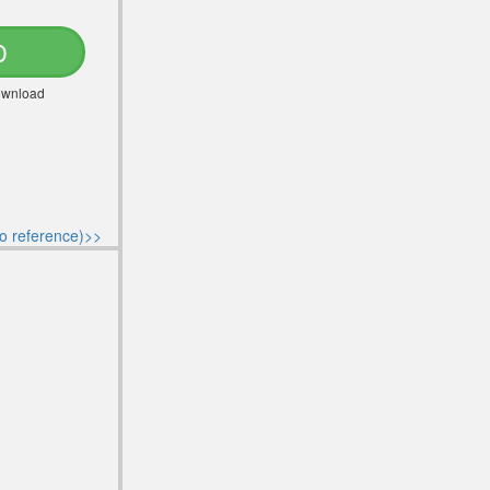
D
Download
o reference)>>