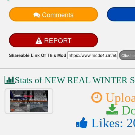
Comments
REPORT
Shareable Link Of This Mod
Click h
Stats of NEW REAL WINTER 
Uploa
Do
Likes: 2