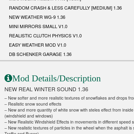
RANDOM CRASH & LESS CAREFULLY [MEDIUM] 1.36
NEW WEATHER WG-9 1.36
MINI MIRRORS SMALL V1.0
REALISTIC CLUTCH PHYSICS V1.0
EASY WEATHER MOD V1.0
DB SCHENKER GARAGE 1.36
Mod Details/Description
NEW REAL WINTER SOUND 1.36
– New softer and more realistic textures of snowflakes and drops fro
– Realistic snow sound effects
– New and more quantity of white snow with steles effect from inside
(windshield and windows)
– New Realistic Windshield Effects in movements in different speed 
– New realistic textures of particles in the wheel when the asphalt is
Traffic and Buses)