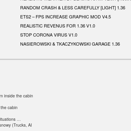
RANDOM CRASH & LESS CAREFULLY [LIGHT] 1.36
ETS2 – FPS INCREASE GRAPHIC MOD V4.5
REALISTIC REVENUS FOR 1.36 V1.0
STOP CORONA VIRUS V1.0
NASIEROWSKI & TKACZYKOWSKI GARAGE 1.36
m inside the cabin
 the cabin
situations …
 snowy (Trucks, AI