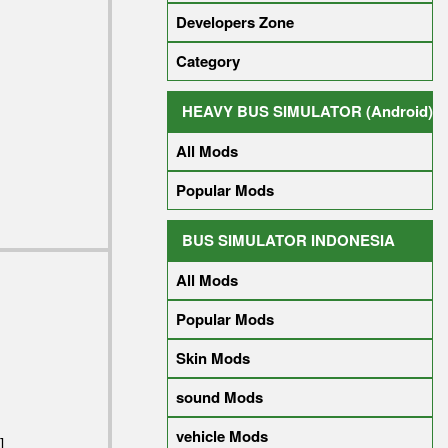
Developers Zone
Category
HEAVY BUS SIMULATOR (Android)
All Mods
Popular Mods
BUS SIMULATOR INDONESIA
All Mods
Popular Mods
Skin Mods
sound Mods
vehicle Mods
]