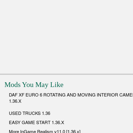
Mods You May Like
DAF XF EURO 6 ROTATING AND MOVING INTERIOR CAM
1.36.X
USED TRUCKS 1.36
EASY GAME START 1.36.X
More InGame Realism v11.0 [1.36.x]