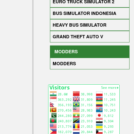
EURO TRUCK SIMULATOR 2
BUS SIMULATOR INDONESIA
HEAVY BUS SIMULATOR
GRAND THEFT AUTO V
MODDERS
MODDERS