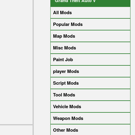
Grand Theft Auto V
All Mods
Popular Mods
Map Mods
Misc Mods
Paint Job
player Mods
Script Mods
Tool Mods
Vehicle Mods
Weapon Mods
Other Mods