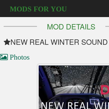
MODS FOR YOU
MOD DETAILS
NEW REAL WINTER SOUND 
Photos