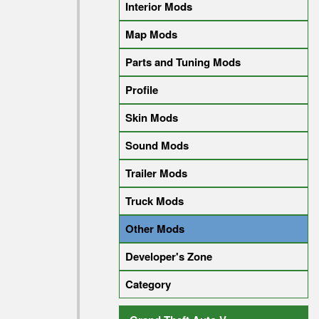
Interior Mods
Map Mods
Parts and Tuning Mods
Profile
Skin Mods
Sound Mods
Trailer Mods
Truck Mods
Other Mods
Developer's Zone
Category