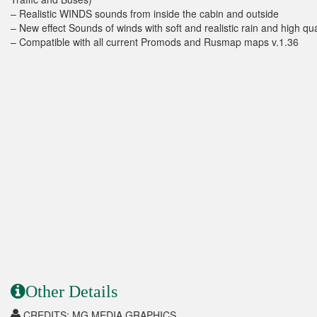
– Realistic WINDS sounds from inside the cabin and outside
– New effect Sounds of winds with soft and realistic rain and high qu
– Compatible with all current Promods and Rusmap maps v.1.36
Other Details
CREDITS: MG MEDIA GRAPHICS