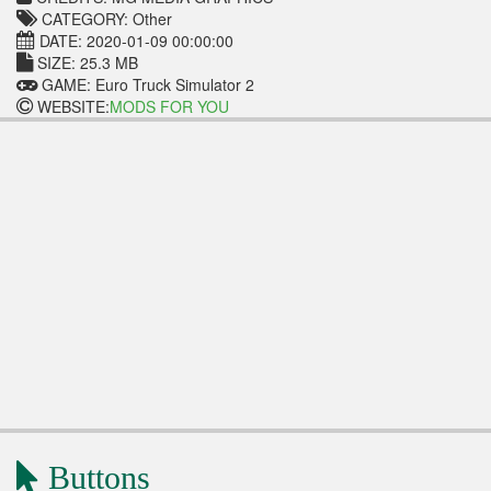
CATEGORY: Other
DATE: 2020-01-09 00:00:00
SIZE: 25.3 MB
GAME: Euro Truck Simulator 2
WEBSITE:
MODS FOR YOU
Buttons