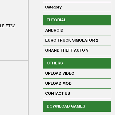
Category
TUTORIAL
LE ETS2
ANDROID
EURO TRUCK SIMULATOR 2
GRAND THEFT AUTO V
OTHERS
UPLOAD VIDEO
UPLOAD MOD
CONTACT US
DOWNLOAD GAMES