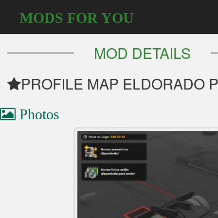
MODS FOR YOU
MOD DETAILS
PROFILE MAP ELDORADO PRO
Photos