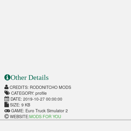
Other Details
CREDITS: RODONITCHO MODS
CATEGORY: profile
DATE: 2019-10-27 00:00:00
SIZE: 9 KB
GAME: Euro Truck Simulator 2
WEBSITE:
MODS FOR YOU