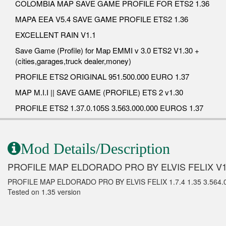
COLOMBIA MAP SAVE GAME PROFILE FOR ETS2 1.36
MAPA EEA V5.4 SAVE GAME PROFILE ETS2 1.36
EXCELLENT RAIN V1.1
Save Game (Profile) for Map EMMI v 3.0 ETS2 V1.30 +
(cities,garages,truck dealer,money)
PROFILE ETS2 ORIGINAL 951.500.000 EURO 1.37
MAP M.I.I || SAVE GAME (PROFILE) ETS 2 v1.30
PROFILE ETS2 1.37.0.105S 3.563.000.000 EUROS 1.37
Mod Details/Description
PROFILE MAP ELDORADO PRO BY ELVIS FELIX V1
PROFILE MAP ELDORADO PRO BY ELVIS FELIX 1.7.4 1.35 3.564
Tested on 1.35 version