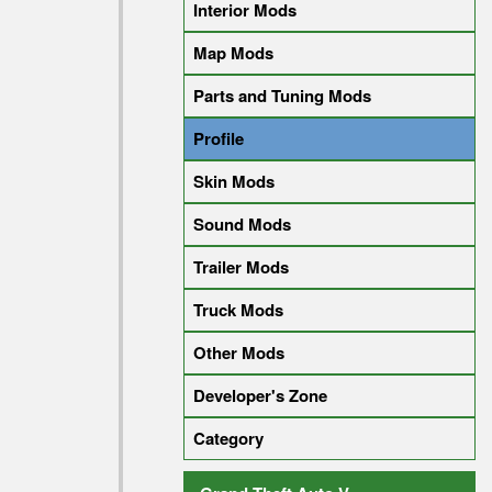
Interior Mods
Map Mods
Parts and Tuning Mods
Profile
Skin Mods
Sound Mods
Trailer Mods
Truck Mods
Other Mods
Developer's Zone
Category