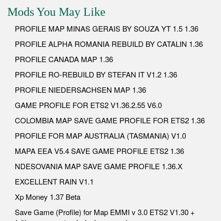
Mods You May Like
PROFILE MAP MINAS GERAIS BY SOUZA YT 1.5 1.36
PROFILE ALPHA ROMANIA REBUILD BY CATALIN 1.36
PROFILE CANADA MAP 1.36
PROFILE RO-REBUILD BY STEFAN IT V1.2 1.36
PROFILE NIEDERSACHSEN MAP 1.36
GAME PROFILE FOR ETS2 V1.36.2.55 V6.0
COLOMBIA MAP SAVE GAME PROFILE FOR ETS2 1.36
PROFILE FOR MAP AUSTRALIA (TASMANIA) V1.0
MAPA EEA V5.4 SAVE GAME PROFILE ETS2 1.36
NDESOVANIA MAP SAVE GAME PROFILE 1.36.X
EXCELLENT RAIN V1.1
Xp Money 1.37 Beta
Save Game (Profile) for Map EMMI v 3.0 ETS2 V1.30 +