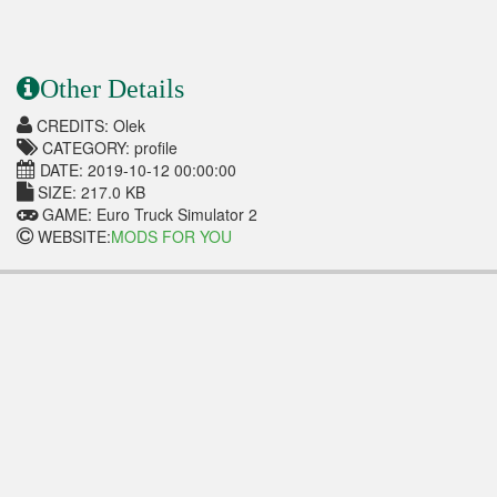
Other Details
CREDITS: Olek
CATEGORY: profile
DATE: 2019-10-12 00:00:00
SIZE: 217.0 KB
GAME: Euro Truck Simulator 2
WEBSITE:
MODS FOR YOU