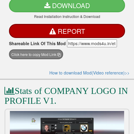
DOWNLOAD
Read Installation Instruction & Download
REPORT
Shareable Link Of This Mod
Click here to copy Mod Link
How to download Mod(Video reference)>>
Stats of COMPANY LOGO IN
PROFILE V1.