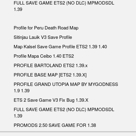
FULL SAVE GAME ETS2 (NO DLC) MPMODSDL
1.39
Profile for Peru Death Road Map
Sitinjau Lauik V3 Save Profile
Map Kalsel Save Game Profile ETS2 1.39 1.40
Profile Mapa Ceibo 1.40 ETS2
PROFILE BARTOLAND ETS2 1.39.x
PROFILE BASE MAP [ETS2 1.39.X]
PROFILE GRAND UTOPIA MAP BY MYGODNESS
1.9 1.39
ETS 2 Save Game V3 Fix Bug 1.39.X
FULL SAVE GAME ETS2 (NO DLC) MPMODSDL
1.39
PROMODS 2.50 SAVE GAME FOR 1.38