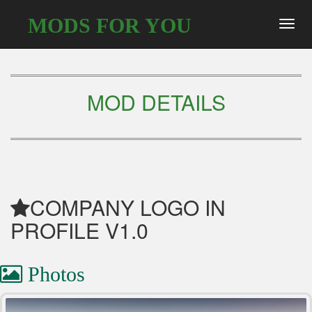
MODS FOR YOU
Toggl
navig
MOD DETAILS
COMPANY LOGO IN
PROFILE V1.0
Photos