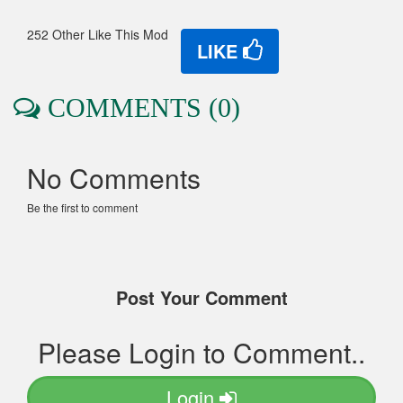
252 Other Like This Mod
LIKE
COMMENTS (0)
No Comments
Be the first to comment
Post Your Comment
Please Login to Comment..
Login