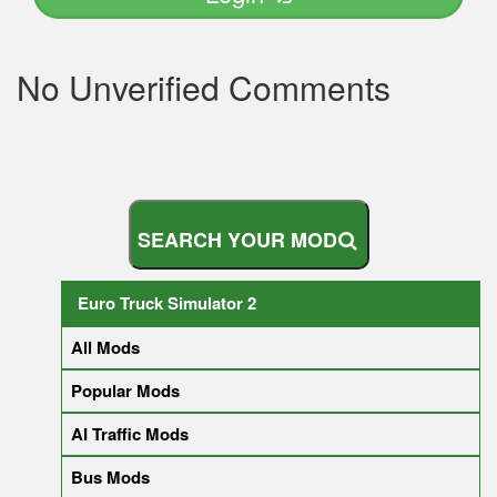
No Unverified Comments
S
E
A
R
C
H
Y
O
U
R
M
O
D
Euro Truck Simulator 2
All Mods
Popular Mods
AI Traffic Mods
Bus Mods