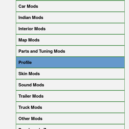
Car Mods
Indian Mods
Interior Mods
Map Mods
Parts and Tuning Mods
Profile
Skin Mods
Sound Mods
Trailer Mods
Truck Mods
Other Mods