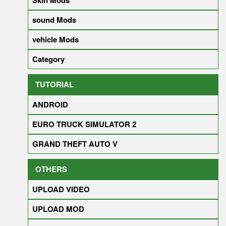
sound Mods
vehicle Mods
Category
TUTORIAL
ANDROID
EURO TRUCK SIMULATOR 2
GRAND THEFT AUTO V
OTHERS
UPLOAD VIDEO
UPLOAD MOD