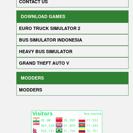
CONTACT US
DOWNLOAD GAMES
EURO TRUCK SIMULATOR 2
BUS SIMULATOR INDONESIA
HEAVY BUS SIMULATOR
GRAND THEFT AUTO V
MODDERS
MODDERS