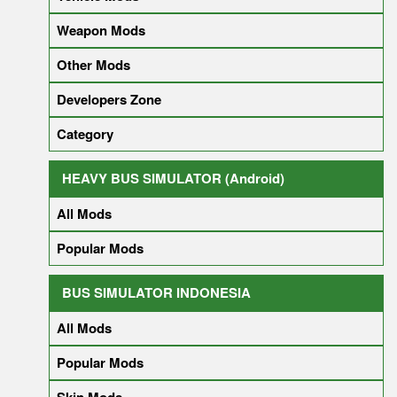
Weapon Mods
Other Mods
Developers Zone
Category
HEAVY BUS SIMULATOR (Android)
All Mods
Popular Mods
BUS SIMULATOR INDONESIA
All Mods
Popular Mods
Skin Mods