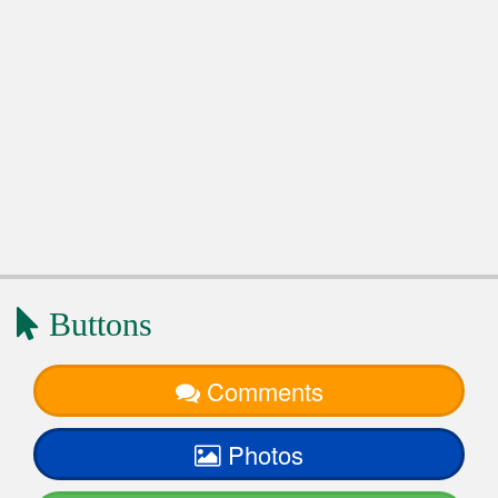
Buttons
Comments
Photos