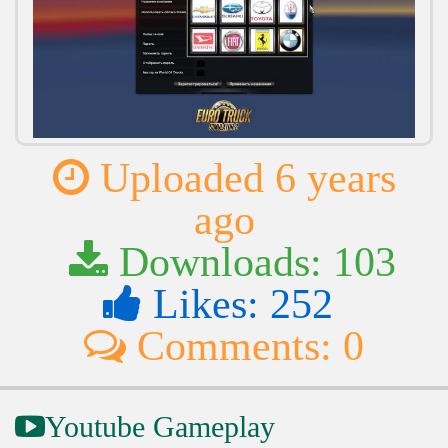
Uploaded 6 years
ago
Downloads: 103
Likes: 252
Comments: 0
Youtube Gameplay