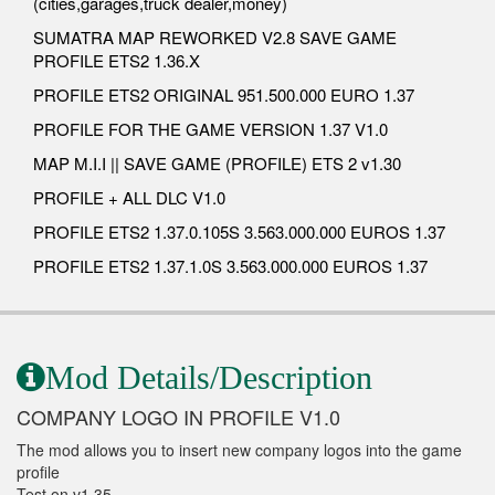
(cities,garages,truck dealer,money)
SUMATRA MAP REWORKED V2.8 SAVE GAME
PROFILE ETS2 1.36.X
PROFILE ETS2 ORIGINAL 951.500.000 EURO 1.37
PROFILE FOR THE GAME VERSION 1.37 V1.0
MAP M.I.I || SAVE GAME (PROFILE) ETS 2 v1.30
PROFILE + ALL DLC V1.0
PROFILE ETS2 1.37.0.105S 3.563.000.000 EUROS 1.37
PROFILE ETS2 1.37.1.0S 3.563.000.000 EUROS 1.37
Mod Details/Description
COMPANY LOGO IN PROFILE V1.0
The mod allows you to insert new company logos into the game
profile
Test on v1.35