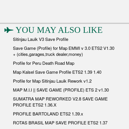
YOU MAY ALSO LIKE
Sitinjau Lauik V3 Save Profile
Save Game (Profile) for Map EMMI v 3.0 ETS2 V1.30
+ (cities,garages,truck dealer,money)
Profile for Peru Death Road Map
Map Kalsel Save Game Profile ETS2 1.39 1.40
Profile for Map Sitinjau Lauik Rework v1.2
MAP M.I.I || SAVE GAME (PROFILE) ETS 2 v1.30
SUMATRA MAP REWORKED V2.8 SAVE GAME
PROFILE ETS2 1.36.X
PROFILE BARTOLAND ETS2 1.39.x
ROTAS BRASIL MAP SAVE PROFILE ETS2 1.37