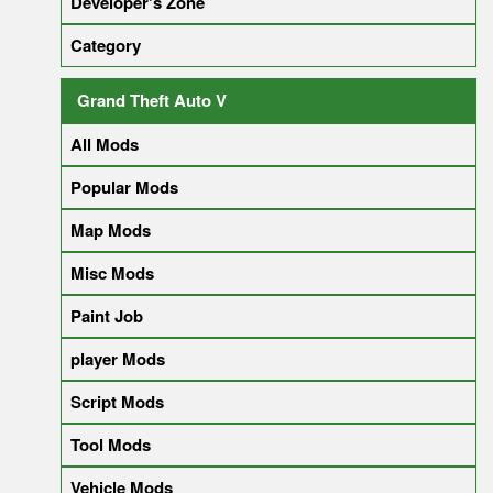
Developer's Zone
Category
Grand Theft Auto V
All Mods
Popular Mods
Map Mods
Misc Mods
Paint Job
player Mods
Script Mods
Tool Mods
Vehicle Mods