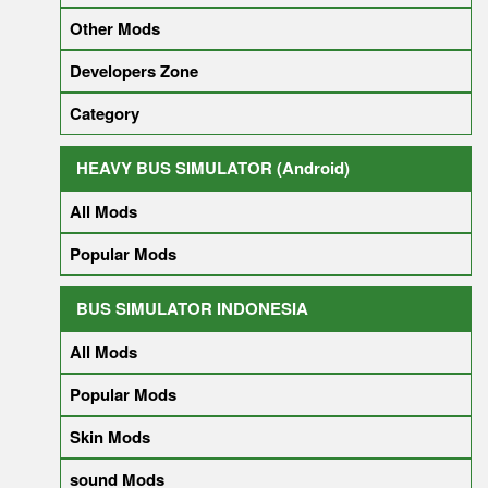
Other Mods
Developers Zone
Category
HEAVY BUS SIMULATOR (Android)
All Mods
Popular Mods
BUS SIMULATOR INDONESIA
All Mods
Popular Mods
Skin Mods
sound Mods