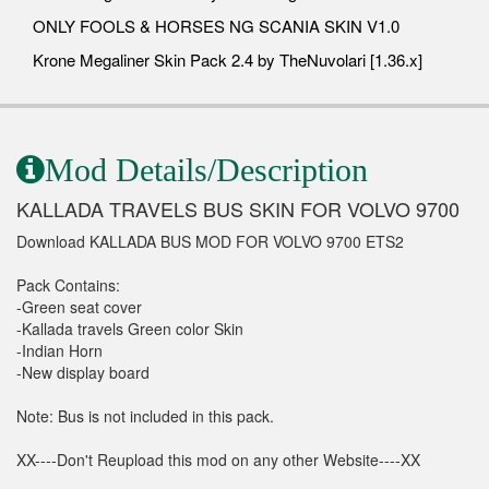
ONLY FOOLS & HORSES NG SCANIA SKIN V1.0
Krone Megaliner Skin Pack 2.4 by TheNuvolari [1.36.x]
Mod Details/Description
KALLADA TRAVELS BUS SKIN FOR VOLVO 9700
Download KALLADA BUS MOD FOR VOLVO 9700 ETS2
Pack Contains:
-Green seat cover
-Kallada travels Green color Skin
-Indian Horn
-New display board
Note: Bus is not included in this pack.
XX----Don't Reupload this mod on any other Website----XX