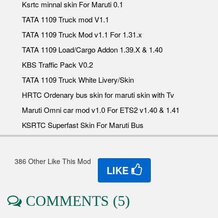
Ksrtc minnal skin For Maruti 0.1
TATA 1109 Truck mod V1.1
TATA 1109 Truck Mod v1.1 For 1.31.x
TATA 1109 Load/Cargo Addon 1.39.X & 1.40
KBS Traffic Pack V0.2
TATA 1109 Truck White Livery/Skin
HRTC Ordenary bus skin for maruti skin with Tv
Maruti Omni car mod v1.0 For ETS2 v1.40 & 1.41
KSRTC Superfast Skin For Maruti Bus
386 Other Like This Mod
LIKE
COMMENTS (5)