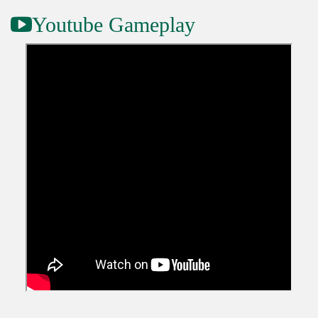
Youtube Gameplay