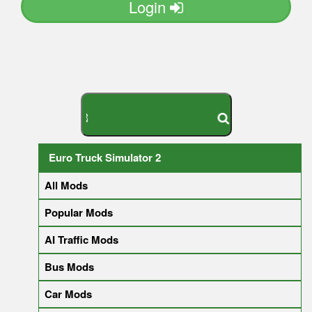
Login
S
E
A
R
C
H
Y
O
U
R
M
O
D
Euro Truck Simulator 2
All Mods
Popular Mods
AI Traffic Mods
Bus Mods
Car Mods