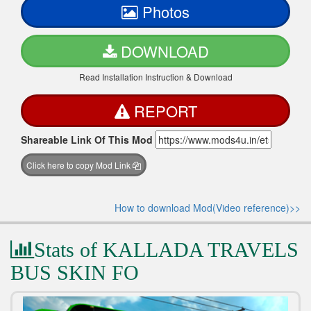
Photos
DOWNLOAD
Read Installation Instruction & Download
REPORT
Shareable Link Of This Mod
Click here to copy Mod Link
How to download Mod(Video reference)>>
Stats of KALLADA TRAVELS
BUS SKIN FO