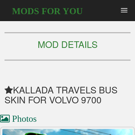
MODS FOR YOU
Toggl
navig
MOD DETAILS
KALLADA TRAVELS BUS
SKIN FOR VOLVO 9700
Photos