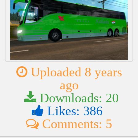
Uploaded 8 years
ago
Downloads: 20
Likes: 386
Comments: 5