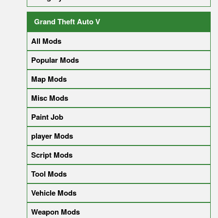
Grand Theft Auto V
All Mods
Popular Mods
Map Mods
Misc Mods
Paint Job
player Mods
Script Mods
Tool Mods
Vehicle Mods
Weapon Mods