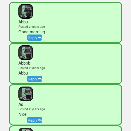
Abbu
Posted 2 years ago
Good morning
Reply
Abbbbi
Posted 2 years ago
Abbu
Reply
As
Posted 2 years ago
Nice
Reply