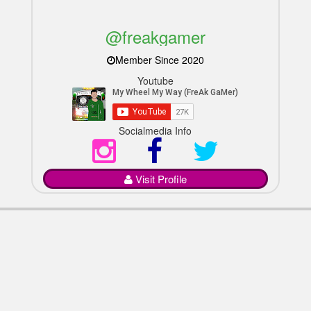
@freakgamer
Member Since 2020
Youtube
Socialmedia Info
Visit Profile