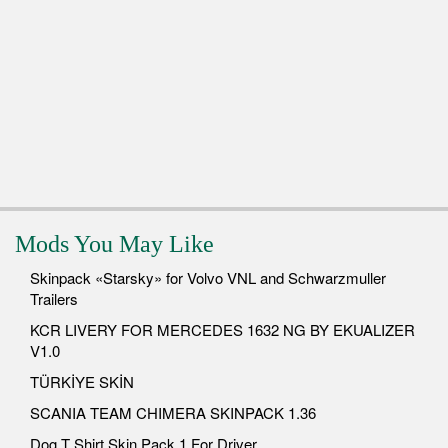
Mods You May Like
Skinpack «Starsky» for Volvo VNL and Schwarzmuller
Trailers
KCR LIVERY FOR MERCEDES 1632 NG BY EKUALIZER
V1.0
TÜRKİYE SKİN
SCANIA TEAM CHIMERA SKINPACK 1.36
Dog T Shirt Skin Pack 1 For Driver