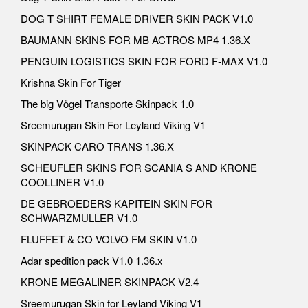
DOG T SHIRT FEMALE DRIVER SKIN PACK V1.0
BAUMANN SKINS FOR MB ACTROS MP4 1.36.X
PENGUIN LOGISTICS SKIN FOR FORD F-MAX V1.0
Krishna Skin For Tiger
The big Vögel Transporte Skinpack 1.0
Sreemurugan Skin For Leyland Viking V1
SKINPACK CARO TRANS 1.36.X
SCHEUFLER SKINS FOR SCANIA S AND KRONE
COOLLINER V1.0
DE GEBROEDERS KAPITEIN SKIN FOR
SCHWARZMULLER V1.0
FLUFFET & CO VOLVO FM SKIN V1.0
Adar spedition pack V1.0 1.36.x
KRONE MEGALINER SKINPACK V2.4
Sreemurugan Skin for Leyland Viking V1