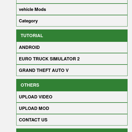
vehicle Mods
Category
TUTORIAL
ANDROID
EURO TRUCK SIMULATOR 2
GRAND THEFT AUTO V
OTHERS
UPLOAD VIDEO
UPLOAD MOD
CONTACT US