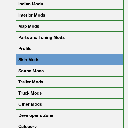
Indian Mods
Interior Mods
Map Mods
Parts and Tuning Mods
Profile
Skin Mods
Sound Mods
Trailer Mods
Truck Mods
Other Mods
Developer's Zone
Category