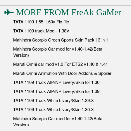
MORE FROM
FreAk GaMer
TATA 1109 1.55-1.60v Fix file
TATA 1109 truck Mod - 1.38V
Mahindra Scorpio Green Sports Skin Pack | 3 in 1
Mahindra Scorpio Car mod for v1.40-1.42(Beta
Version)
Maruti Omni car mod v1.0 For ETS2 v1.40 & 1.41
Maruti Omni Animation With Door Addons & Spoiler
TATA 1109 Truck AIP/NP Livery/Skin for 1.30
TATA 1109 Truck AIP/NP Livery/Skin for 1.39
TATA 1109 Truck White Livery/Skin 1.39.X
TATA 1109 Truck White Livery/Skin 1.30.X
Mahindra Scorpio Car mod for v1.40-1.42(Beta
Version)