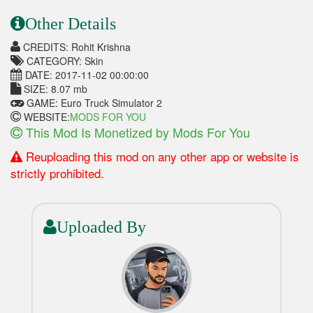
Other Details
CREDITS: Rohit Krishna
CATEGORY: Skin
DATE: 2017-11-02 00:00:00
SIZE: 8.07 mb
GAME: Euro Truck Simulator 2
WEBSITE:
MODS FOR YOU
This Mod Is Monetized by Mods For You
Reuploading this mod on any other app or website is
strictly prohibited.
Uploaded By