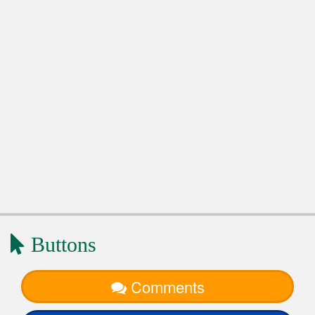
Buttons
Comments