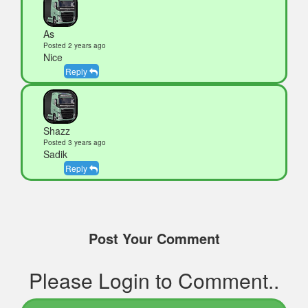
As
Posted 2 years ago
Nice
Reply
Shazz
Posted 3 years ago
Sadik
Reply
Post Your Comment
Please Login to Comment..