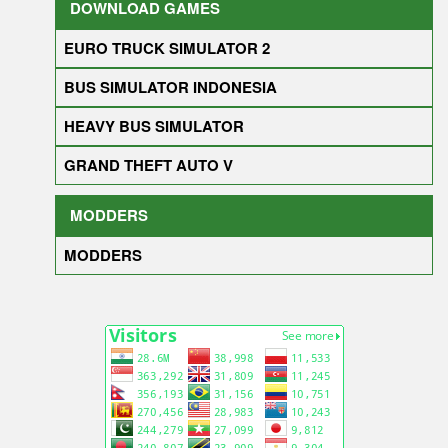
DOWNLOAD GAMES
EURO TRUCK SIMULATOR 2
BUS SIMULATOR INDONESIA
HEAVY BUS SIMULATOR
GRAND THEFT AUTO V
MODDERS
MODDERS