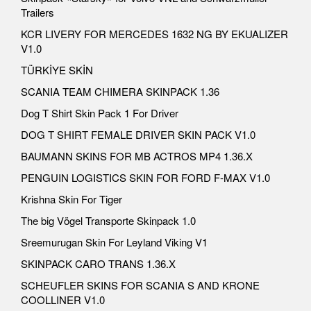
Trailers
KCR LIVERY FOR MERCEDES 1632 NG BY EKUALIZER
V1.0
TÜRKİYE SKİN
SCANIA TEAM CHIMERA SKINPACK 1.36
Dog T Shirt Skin Pack 1 For Driver
DOG T SHIRT FEMALE DRIVER SKIN PACK V1.0
BAUMANN SKINS FOR MB ACTROS MP4 1.36.X
PENGUIN LOGISTICS SKIN FOR FORD F-MAX V1.0
Krishna Skin For Tiger
The big Vögel Transporte Skinpack 1.0
Sreemurugan Skin For Leyland Viking V1
SKINPACK CARO TRANS 1.36.X
SCHEUFLER SKINS FOR SCANIA S AND KRONE
COOLLINER V1.0