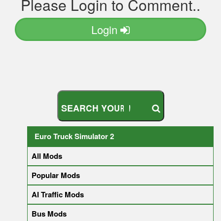
Please Login to Comment..
Login
S
E
A
R
C
H
Y
O
U
R
M
O
D
Euro Truck Simulator 2
All Mods
Popular Mods
AI Traffic Mods
Bus Mods