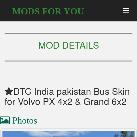
MODS FOR YOU
Toggl
navig
MOD DETAILS
DTC India pakistan Bus Skin
for Volvo PX 4x2 & Grand 6x2
Photos