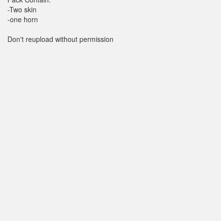
-Two skin
-one horn
Don't reupload without permission