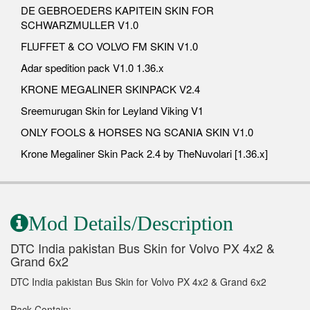
DE GEBROEDERS KAPITEIN SKIN FOR
SCHWARZMULLER V1.0
FLUFFET & CO VOLVO FM SKIN V1.0
Adar spedition pack V1.0 1.36.x
KRONE MEGALINER SKINPACK V2.4
Sreemurugan Skin for Leyland Viking V1
ONLY FOOLS & HORSES NG SCANIA SKIN V1.0
Krone Megaliner Skin Pack 2.4 by TheNuvolari [1.36.x]
Mod Details/Description
DTC India pakistan Bus Skin for Volvo PX 4x2 &
Grand 6x2
DTC India pakistan Bus Skin for Volvo PX 4x2 & Grand 6x2
Pack Contain: