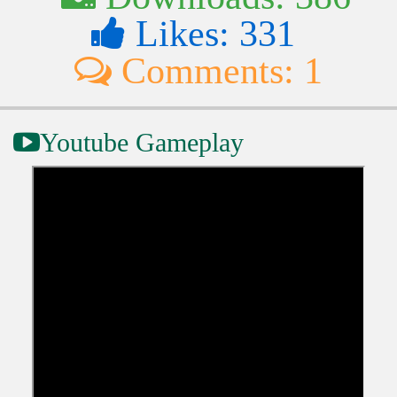
Likes: 331
Comments: 1
Youtube Gameplay