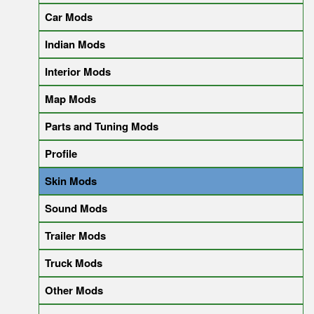
Car Mods
Indian Mods
Interior Mods
Map Mods
Parts and Tuning Mods
Profile
Skin Mods
Sound Mods
Trailer Mods
Truck Mods
Other Mods