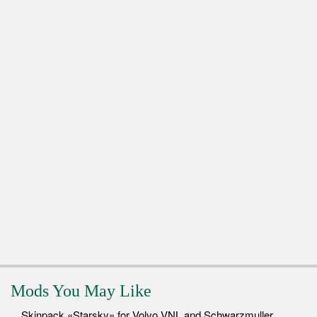
Mods You May Like
Skinpack «Starsky» for Volvo VNL and Schwarzmuller