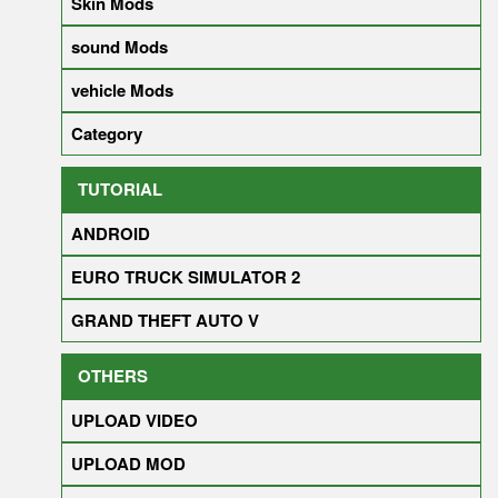
Skin Mods
sound Mods
vehicle Mods
Category
TUTORIAL
ANDROID
EURO TRUCK SIMULATOR 2
GRAND THEFT AUTO V
OTHERS
UPLOAD VIDEO
UPLOAD MOD