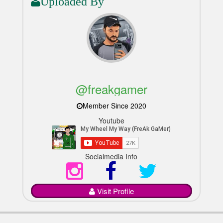
Uploaded By
@freakgamer
Member Since 2020
Youtube
Socialmedia Info
Visit Profile