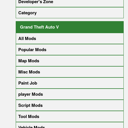
Developer's Zone
Category
Grand Theft Auto V
All Mods
Popular Mods
Map Mods
Misc Mods
Paint Job
player Mods
Script Mods
Tool Mods
Vehicle Mods