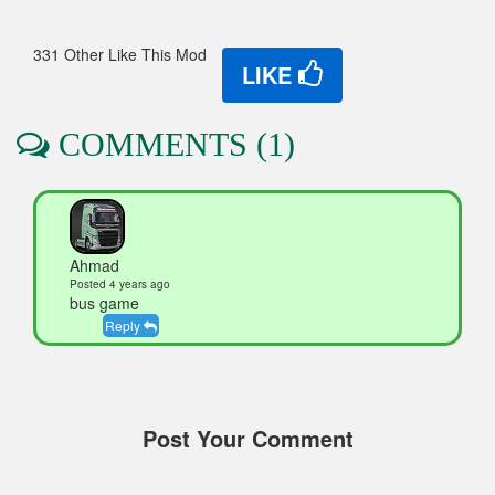
331 Other Like This Mod
LIKE
COMMENTS (1)
Ahmad
Posted 4 years ago
bus game
Reply
Post Your Comment