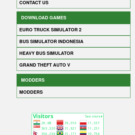
CONTACT US
DOWNLOAD GAMES
EURO TRUCK SIMULATOR 2
BUS SIMULATOR INDONESIA
HEAVY BUS SIMULATOR
GRAND THEFT AUTO V
MODDERS
MODDERS