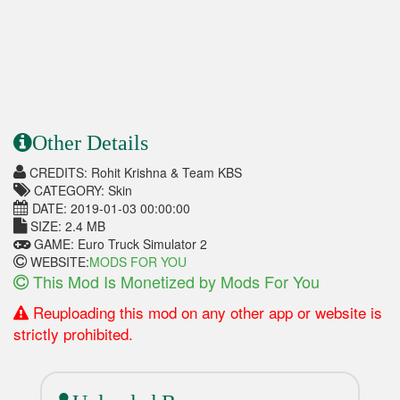
Other Details
CREDITS: Rohit Krishna & Team KBS
CATEGORY: Skin
DATE: 2019-01-03 00:00:00
SIZE: 2.4 MB
GAME: Euro Truck Simulator 2
WEBSITE:
MODS FOR YOU
This Mod Is Monetized by Mods For You
Reuploading this mod on any other app or website is
strictly prohibited.