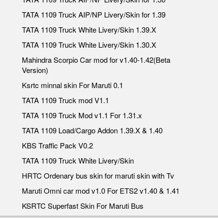
TATA 1109 Truck AIP/NP Livery/Skin for 1.39
TATA 1109 Truck White Livery/Skin 1.39.X
TATA 1109 Truck White Livery/Skin 1.30.X
Mahindra Scorpio Car mod for v1.40-1.42(Beta
Version)
Ksrtc minnal skin For Maruti 0.1
TATA 1109 Truck mod V1.1
TATA 1109 Truck Mod v1.1 For 1.31.x
TATA 1109 Load/Cargo Addon 1.39.X & 1.40
KBS Traffic Pack V0.2
TATA 1109 Truck White Livery/Skin
HRTC Ordenary bus skin for maruti skin with Tv
Maruti Omni car mod v1.0 For ETS2 v1.40 & 1.41
KSRTC Superfast Skin For Maruti Bus