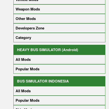
Weapon Mods
Other Mods
Developers Zone
Category
HEAVY BUS SIMULATOR (Android)
All Mods
Popular Mods
BUS SIMULATOR INDONESIA
All Mods
Popular Mods