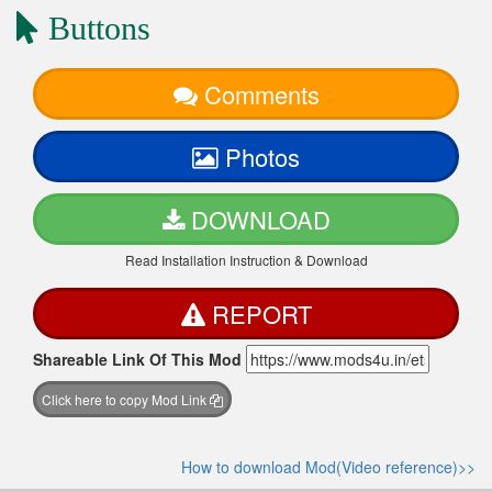
Buttons
Comments
Photos
DOWNLOAD
Read Installation Instruction & Download
REPORT
Shareable Link Of This Mod
Click here to copy Mod Link
How to download Mod(Video reference)>>