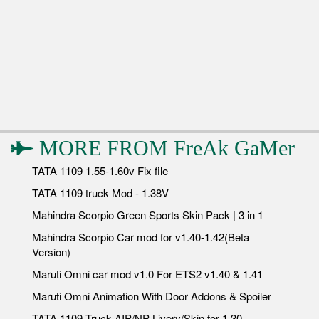
MORE FROM
FreAk GaMer
TATA 1109 1.55-1.60v Fix file
TATA 1109 truck Mod - 1.38V
Mahindra Scorpio Green Sports Skin Pack | 3 in 1
Mahindra Scorpio Car mod for v1.40-1.42(Beta
Version)
Maruti Omni car mod v1.0 For ETS2 v1.40 & 1.41
Maruti Omni Animation With Door Addons & Spoiler
TATA 1109 Truck AIP/NP Livery/Skin for 1.30