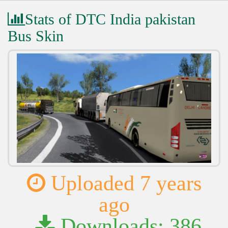
Stats of DTC India pakistan
Bus Skin
Uploaded 7 years
ago
Downloads: 386