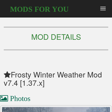
MODS FOR YOU
Toggl
navig
MOD DETAILS
Frosty Winter Weather Mod
v7.4 [1.37.x]
Photos