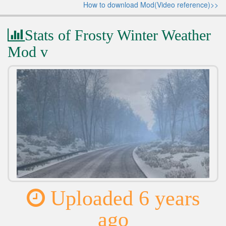
How to download Mod(Video reference)>>
Stats of Frosty Winter Weather
Mod v
Uploaded 6 years
ago