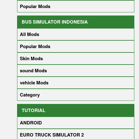
Popular Mods
BUS SIMULATOR INDONESIA
All Mods
Popular Mods
Skin Mods
sound Mods
vehicle Mods
Category
TUTORIAL
ANDROID
EURO TRUCK SIMULATOR 2