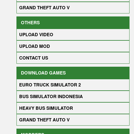
GRAND THEFT AUTO V
OTHERS
UPLOAD VIDEO
UPLOAD MOD
CONTACT US
DOWNLOAD GAMES
EURO TRUCK SIMULATOR 2
BUS SIMULATOR INDONESIA
HEAVY BUS SIMULATOR
GRAND THEFT AUTO V