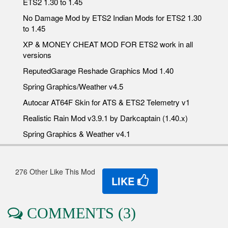
ETS2 1.30 to 1.45
No Damage Mod by ETS2 Indian Mods for ETS2 1.30
to 1.45
XP & MONEY CHEAT MOD FOR ETS2 work in all
versions
ReputedGarage Reshade Graphics Mod 1.40
Spring Graphics/Weather v4.5
Autocar AT64F Skin for ATS & ETS2 Telemetry v1
Realistic Rain Mod v3.9.1 by Darkcaptain (1.40.x)
Spring Graphics & Weather v4.1
276 Other Like This Mod
LIKE
COMMENTS (3)