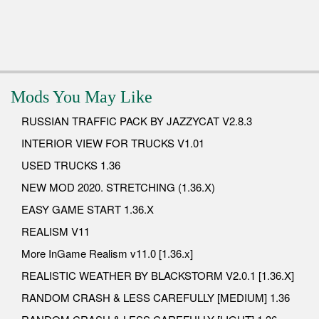
Mods You May Like
RUSSIAN TRAFFIC PACK BY JAZZYCAT V2.8.3
INTERIOR VIEW FOR TRUCKS V1.01
USED TRUCKS 1.36
NEW MOD 2020. STRETCHING (1.36.X)
EASY GAME START 1.36.X
REALISM V11
More InGame Realism v11.0 [1.36.x]
REALISTIC WEATHER BY BLACKSTORM V2.0.1 [1.36.X]
RANDOM CRASH & LESS CAREFULLY [MEDIUM] 1.36