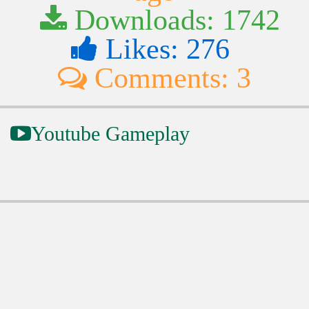
Downloads: 1742
Likes: 276
Comments: 3
Youtube Gameplay