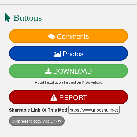
Buttons
Comments
Photos
DOWNLOAD
Read Installation Instruction & Download
REPORT
Shareable Link Of This Mod
Click here to copy Mod Link