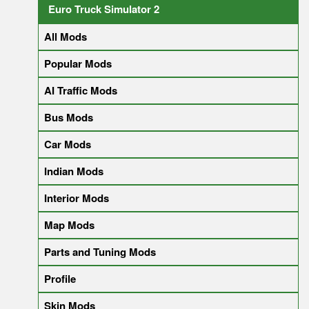
Euro Truck Simulator 2
All Mods
Popular Mods
AI Traffic Mods
Bus Mods
Car Mods
Indian Mods
Interior Mods
Map Mods
Parts and Tuning Mods
Profile
Skin Mods