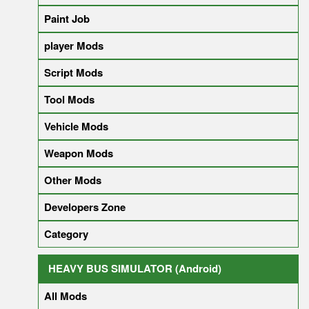
Paint Job
player Mods
Script Mods
Tool Mods
Vehicle Mods
Weapon Mods
Other Mods
Developers Zone
Category
HEAVY BUS SIMULATOR (Android)
All Mods