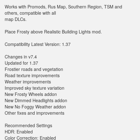
Works with Promods, Rus Map, Southern Region, TSM and
others, compatible with all
map DLCs.
Place Frosty above Realistic Building Lights mod.
Compatibility Latest Version: 1.37
Changes in v7.4
Updated for 1.37
Frostier roads and vegetation
Road texture improvements
Weather improvements
Improved sky texture variation
New Frosty Wheels addon
New Dimmed Headlights addon
New No Foggy Weather addon
Other fixes and improvements
Recommended Settings
HDR: Enabled
Color Correction: Enabled