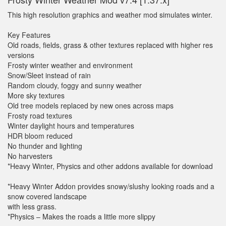
This high resolution graphics and weather mod simulates winter.
Key Features
Old roads, fields, grass & other textures replaced with higher res
versions
Frosty winter weather and environment
Snow/Sleet instead of rain
Random cloudy, foggy and sunny weather
More sky textures
Old tree models replaced by new ones across maps
Frosty road textures
Winter daylight hours and temperatures
HDR bloom reduced
No thunder and lighting
No harvesters
*Heavy Winter, Physics and other addons available for download
*Heavy Winter Addon provides snowy/slushy looking roads and a
snow covered landscape
with less grass.
*Physics – Makes the roads a little more slippy