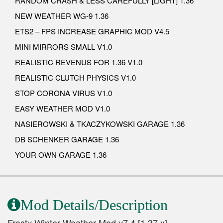
RANDOM CRASH & LESS CAREFULLY [LIGHT] 1.36
NEW WEATHER WG-9 1.36
ETS2 – FPS INCREASE GRAPHIC MOD V4.5
MINI MIRRORS SMALL V1.0
REALISTIC REVENUS FOR 1.36 V1.0
REALISTIC CLUTCH PHYSICS V1.0
STOP CORONA VIRUS V1.0
EASY WEATHER MOD V1.0
NASIEROWSKI & TKACZYKOWSKI GARAGE 1.36
DB SCHENKER GARAGE 1.36
YOUR OWN GARAGE 1.36
Mod Details/Description
Frosty Winter Weather Mod v7.4 [1.37.x]