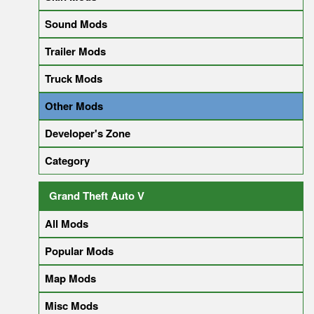
Sound Mods
Trailer Mods
Truck Mods
Other Mods
Developer's Zone
Category
Grand Theft Auto V
All Mods
Popular Mods
Map Mods
Misc Mods