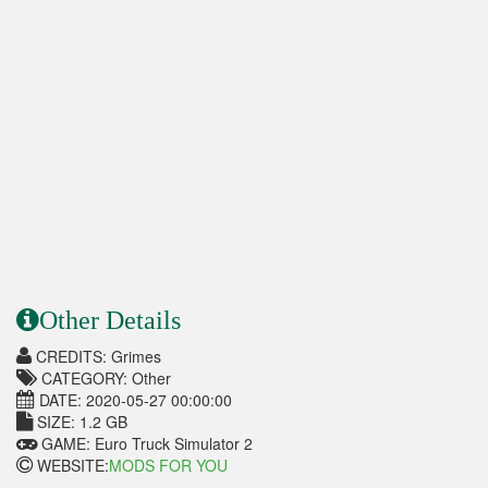
Other Details
CREDITS: Grimes
CATEGORY: Other
DATE: 2020-05-27 00:00:00
SIZE: 1.2 GB
GAME: Euro Truck Simulator 2
WEBSITE:
MODS FOR YOU