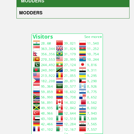
MODDERS
MODDERS