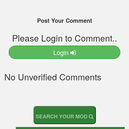
Post Your Comment
Please Login to Comment..
Login
No Unverified Comments
S