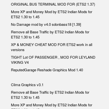
ORIGINAL BUS TERMINAL MOD FOR (ETS2 1.37)
More XP and Money Mod by ETS2 Indian Mods for
ETS2 1.30 to 1.45
No Damage mod by v4.0 sdonbass18 [1.39]
Remove all Base Traffic by ETS2 Indian Mods for
ETS2 1.30 to 1.45
XP & MONEY CHEAT MOD FOR ETS2 work in all
versions
TIGHT Lot OF PASSENGER , MOD FOR LEYLAND
VIKING V4
ReputedGarage Reshade Graphics Mod 1.40
Clima Graphics v3.1
Remove all Base Traffic by ETS2 Indian Mods for
ETS2 1.30 to 1.45
More XP and Money Mod by ETS2 Indian Mods for