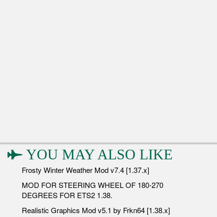
YOU MAY ALSO LIKE
Frosty Winter Weather Mod v7.4 [1.37.x]
MOD FOR STEERING WHEEL OF 180-270
DEGREES FOR ETS2 1.38.
Realistic Graphics Mod v5.1 by Frkn64 [1.38.x]