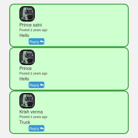
Prince saini
Posted 2 years ago
Hello
Reply
Prince
Posted 2 years ago
Hello
Reply
Krish verma
Posted 3 years ago
Truck
Reply