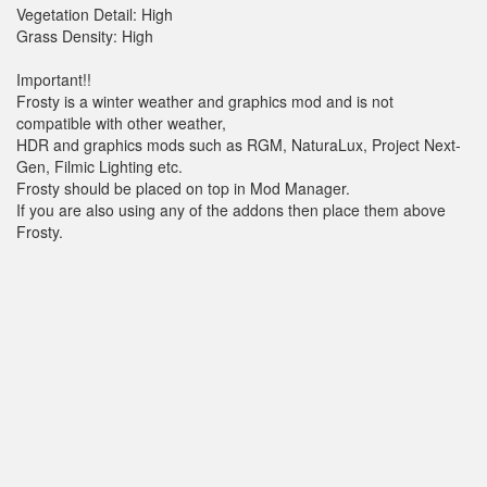
Vegetation Detail: High
Grass Density: High
Important!!
Frosty is a winter weather and graphics mod and is not
compatible with other weather,
HDR and graphics mods such as RGM, NaturaLux, Project Next-
Gen, Filmic Lighting etc.
Frosty should be placed on top in Mod Manager.
If you are also using any of the addons then place them above
Frosty.