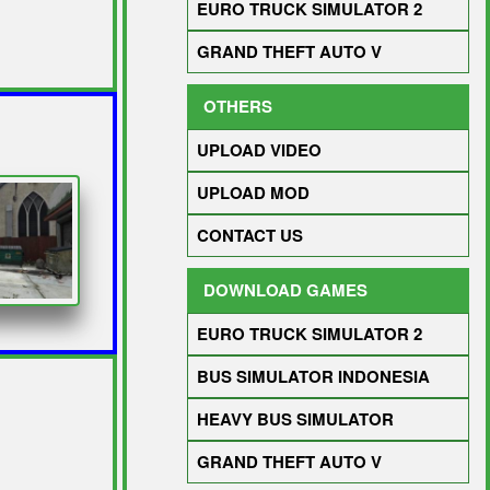
EURO TRUCK SIMULATOR 2
GRAND THEFT AUTO V
OTHERS
UPLOAD VIDEO
UPLOAD MOD
CONTACT US
DOWNLOAD GAMES
EURO TRUCK SIMULATOR 2
BUS SIMULATOR INDONESIA
HEAVY BUS SIMULATOR
GRAND THEFT AUTO V