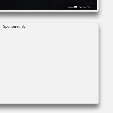
Sponsered By