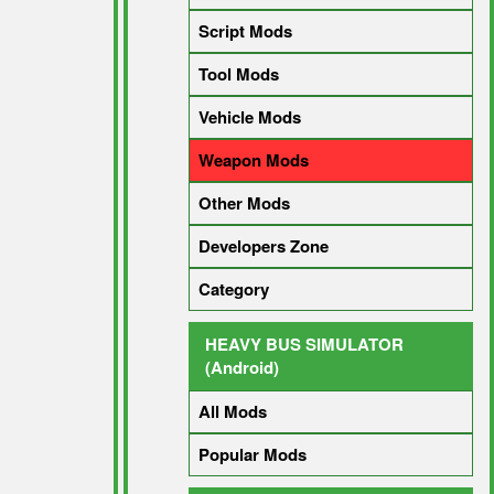
Script Mods
Tool Mods
Vehicle Mods
Weapon Mods
Other Mods
Developers Zone
Category
HEAVY BUS SIMULATOR
(Android)
All Mods
Popular Mods