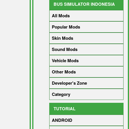
BUS SIMULATOR INDONESIA
All Mods
Popular Mods
Skin Mods
Sound Mods
Vehicle Mods
Other Mods
Developer's Zone
Category
TUTORIAL
ANDROID