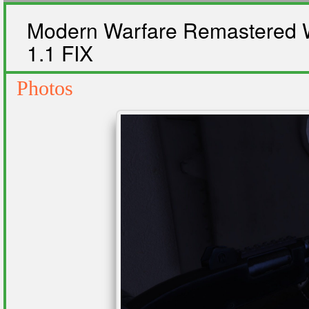
Modern Warfare Remastered W
1.1 FIX
Photos