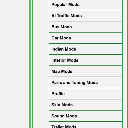
Popular Mods
AI Traffic Mods
Bus Mods
Car Mods
Indian Mods
Interior Mods
Map Mods
Parts and Tuning Mods
Profile
Skin Mods
Sound Mods
Trailer Mods