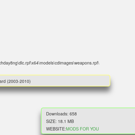
tchday8ng\dlc.rpf\x64\models\cdimages\weapons.rpf\
Ward (2003-2010)
Downloads: 658
SIZE: 18.1 MB
WEBSITE:
MODS FOR YOU