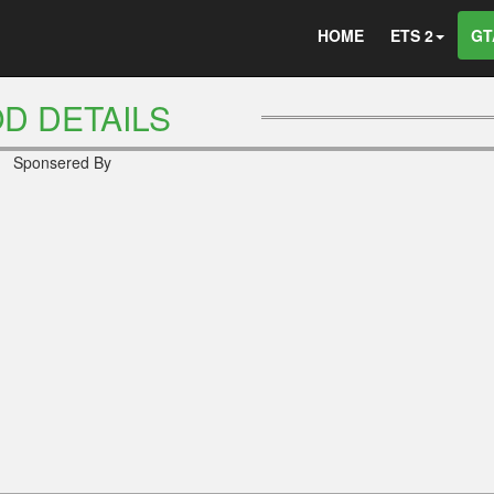
HOME
ETS 2
GT
D DETAILS
Sponsered By