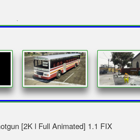
`
gun [2K l Full Animated] 1.1 FIX