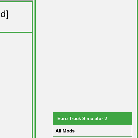
d]
Euro Truck Simulator 2
All Mods