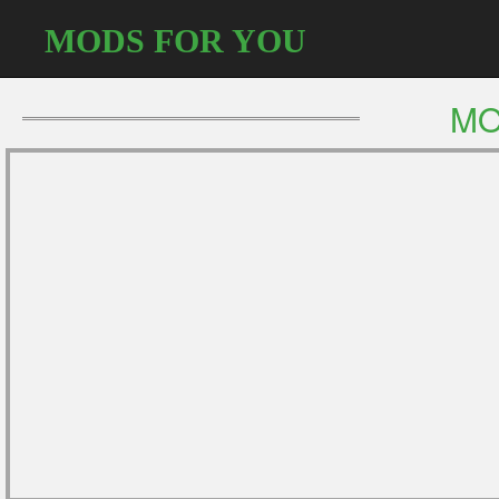
MODS FOR YOU
MO