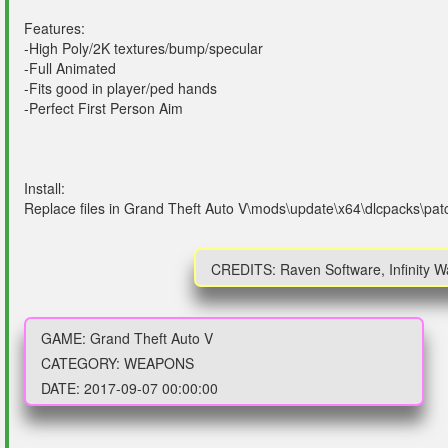
Features:
-High Poly/2K textures/bump/specular
-Full Animated
-Fits good in player/ped hands
-Perfect First Person Aim
Install:
Replace files in Grand Theft Auto V\mods\update\x64\dlcpacks\pa
CREDITS: Raven Software, Infinity 
GAME: Grand Theft Auto V
CATEGORY: WEAPONS
DATE: 2017-09-07 00:00:00