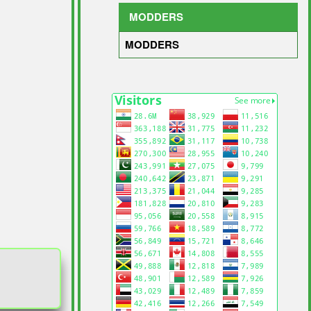
MODDERS
MODDERS