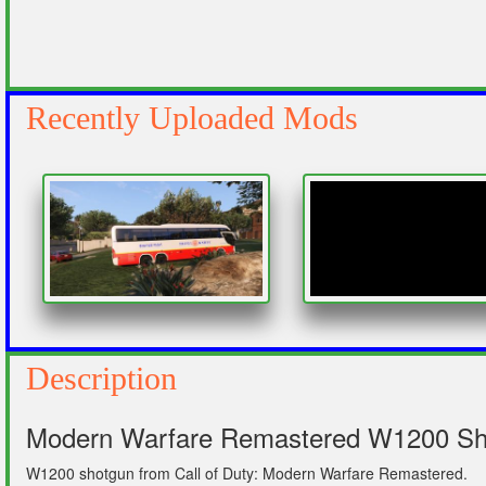
Recently Uploaded Mods
Description
Modern Warfare Remastered W1200 Shot
W1200 shotgun from Call of Duty: Modern Warfare Remastered.