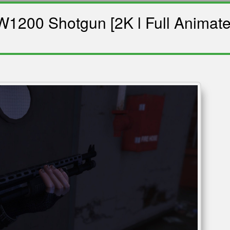
1200 Shotgun [2K l Full Animate