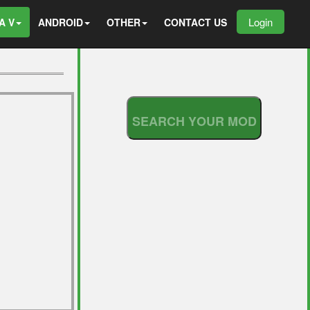
Login
A V
ANDROID
OTHER
CONTACT US
S
E
A
R
C
H
Y