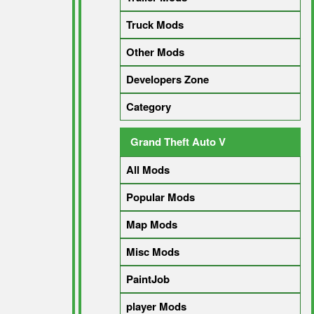
Truck Mods
Other Mods
Developers Zone
Category
Grand Theft Auto V
All Mods
Popular Mods
Map Mods
Misc Mods
PaintJob
player Mods