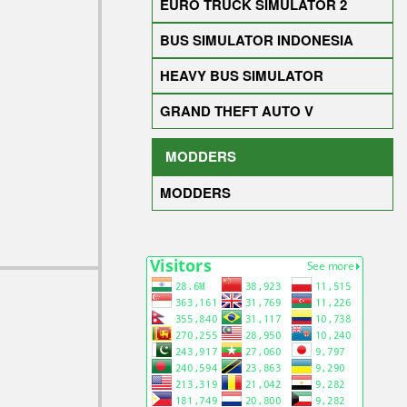
EURO TRUCK SIMULATOR 2
BUS SIMULATOR INDONESIA
HEAVY BUS SIMULATOR
GRAND THEFT AUTO V
MODDERS
MODDERS