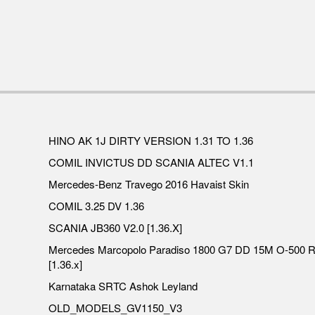
HINO AK 1J DIRTY VERSION 1.31 TO 1.36
COMIL INVICTUS DD SCANIA ALTEC V1.1
Mercedes-Benz Travego 2016 Havaist Skin
COMIL 3.25 DV 1.36
SCANIA JB360 V2.0 [1.36.X]
Mercedes Marcopolo Paradiso 1800 G7 DD 15M O-500 
[1.36.x]
Karnataka SRTC Ashok Leyland
OLD_MODELS_GV1150_V3