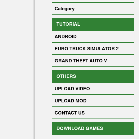
Category
TUTORIAL
ANDROID
EURO TRUCK SIMULATOR 2
GRAND THEFT AUTO V
OTHERS
UPLOAD VIDEO
UPLOAD MOD
CONTACT US
DOWNLOAD GAMES