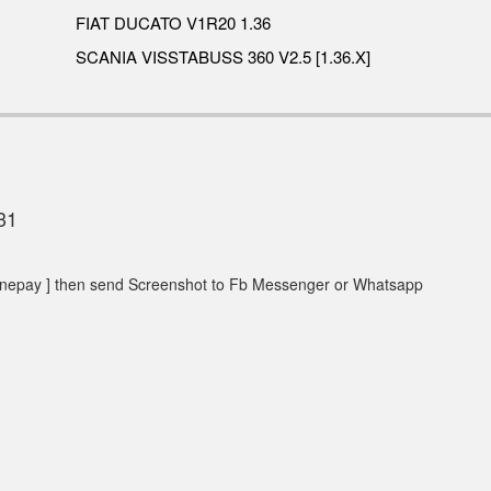
FIAT DUCATO V1R20 1.36
SCANIA VISSTABUSS 360 V2.5 [1.36.X]
31
epay ] then send Screenshot to Fb Messenger or Whatsapp