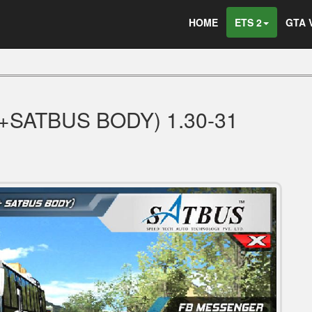
HOME
ETS 2
GTA 
+SATBUS BODY) 1.30-31