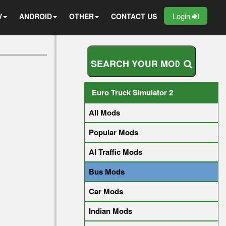
Login
V
ANDROID
OTHER
CONTACT US
S
E
A
R
C
H
Y
O
U
R
M
O
D
Euro Truck Simulator 2
All Mods
Popular Mods
AI Traffic Mods
Bus Mods
Car Mods
Indian Mods