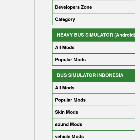
Developers Zone
Category
HEAVY BUS SIMULATOR (Android)
All Mods
Popular Mods
BUS SIMULATOR INDONESIA
All Mods
Popular Mods
Skin Mods
sound Mods
vehicle Mods