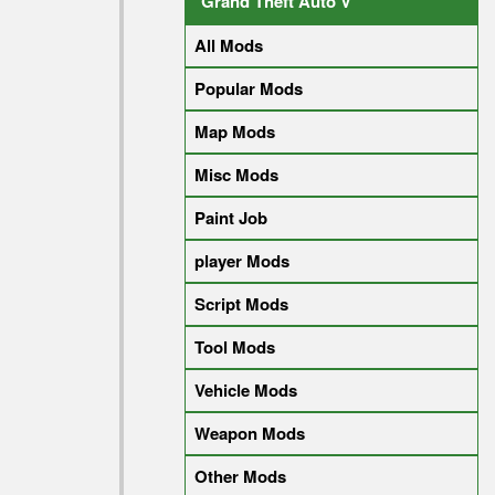
Grand Theft Auto V
All Mods
Popular Mods
Map Mods
Misc Mods
Paint Job
player Mods
Script Mods
Tool Mods
Vehicle Mods
Weapon Mods
Other Mods