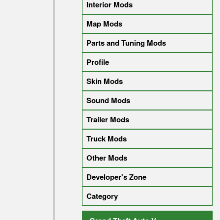
Interior Mods
Map Mods
Parts and Tuning Mods
Profile
Skin Mods
Sound Mods
Trailer Mods
Truck Mods
Other Mods
Developer's Zone
Category