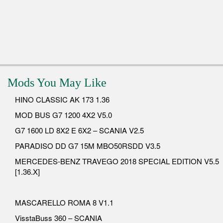
Mods You May Like
HINO CLASSIC AK 173 1.36
MOD BUS G7 1200 4X2 V5.0
G7 1600 LD 8X2 E 6X2 – SCANIA V2.5
PARADISO DD G7 15M MBO50RSDD V3.5
MERCEDES-BENZ TRAVEGO 2018 SPECIAL EDITION V5.5
[1.36.X]
MASCARELLO ROMA 8 V1.1
VisstaBuss 360 – SCANIA