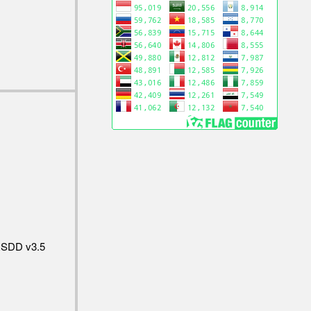
RSDD v3.5