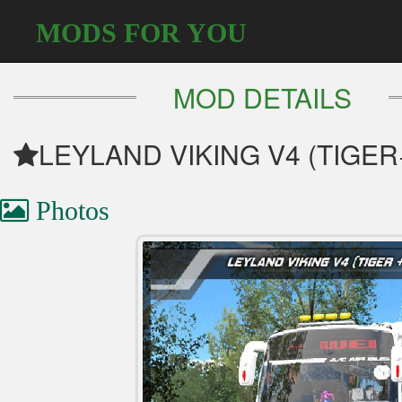
MODS FOR YOU
MOD DETAILS
LEYLAND VIKING V4 (TIGER
Photos