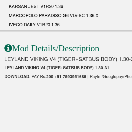
KARSAN JEST V1R20 1.36
MARCOPOLO PARADISO G6 VLV-SC 1.36.X
IVECO DAILY V1R20 1.36
Mod Details/Description
LEYLAND VIKING V4 (TIGER+SATBUS BODY) 1.30-
LEYLAND VIKING V4 (TIGER+SATBUS BODY) 1.30-31
DOWNLOAD
: PAY Rs.
200
+
91 7593951685
[ Paytm/Googlepay/Phon