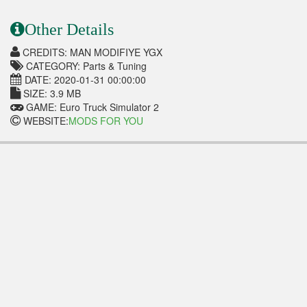
Other Details
CREDITS: MAN MODIFIYE YGX
CATEGORY: Parts & Tuning
DATE: 2020-01-31 00:00:00
SIZE: 3.9 MB
GAME: Euro Truck Simulator 2
WEBSITE:
MODS FOR YOU