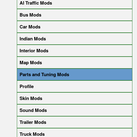
AI Traffic Mods
Bus Mods
Car Mods
Indian Mods
Interior Mods
Map Mods
Parts and Tuning Mods
Profile
Skin Mods
Sound Mods
Trailer Mods
Truck Mods