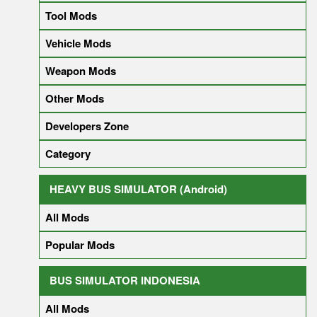
Tool Mods
Vehicle Mods
Weapon Mods
Other Mods
Developers Zone
Category
HEAVY BUS SIMULATOR (Android)
All Mods
Popular Mods
BUS SIMULATOR INDONESIA
All Mods