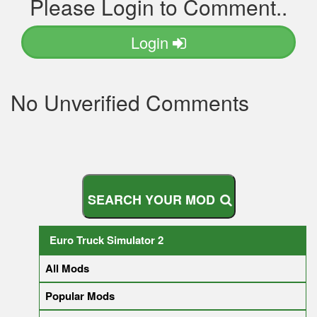
Please Login to Comment..
Login
No Unverified Comments
S
E
A
R
C
H
Y
O
U
R
M
O
D
Euro Truck Simulator 2
All Mods
Popular Mods