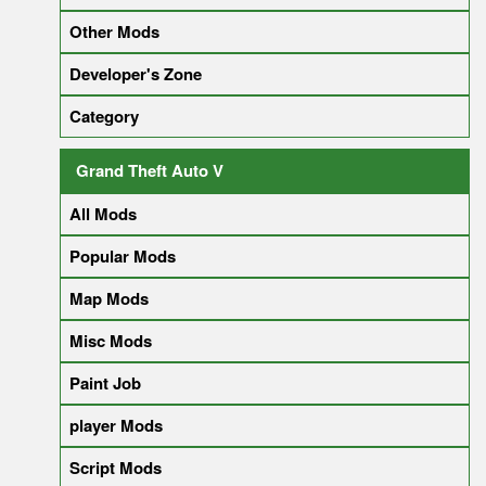
Other Mods
Developer's Zone
Category
Grand Theft Auto V
All Mods
Popular Mods
Map Mods
Misc Mods
Paint Job
player Mods
Script Mods