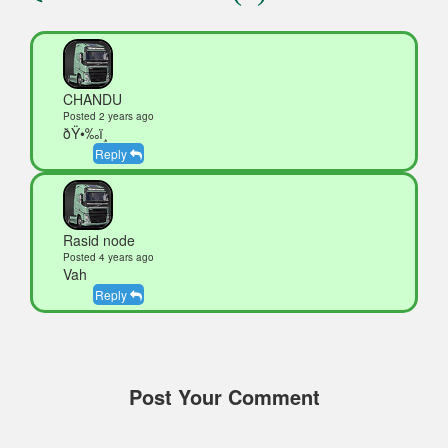
CHANDU
Posted 2 years ago
ðŸ•‰ï¸
Reply
Rasid node
Posted 4 years ago
Vah
Reply
Post Your Comment