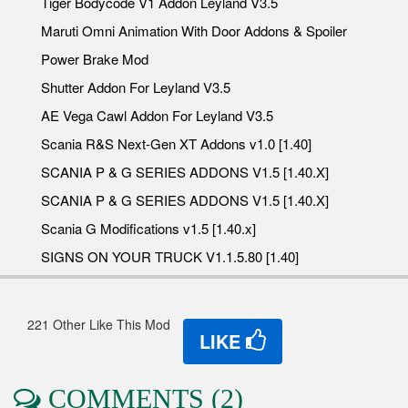
Tiger Bodycode V1 Addon Leyland V3.5
Maruti Omni Animation With Door Addons & Spoiler
Power Brake Mod
Shutter Addon For Leyland V3.5
AE Vega Cawl Addon For Leyland V3.5
Scania R&S Next-Gen XT Addons v1.0 [1.40]
SCANIA P & G SERIES ADDONS V1.5 [1.40.X]
SCANIA P & G SERIES ADDONS V1.5 [1.40.X]
Scania G Modifications v1.5 [1.40.x]
SIGNS ON YOUR TRUCK V1.1.5.80 [1.40]
221 Other Like This Mod
LIKE
COMMENTS (2)