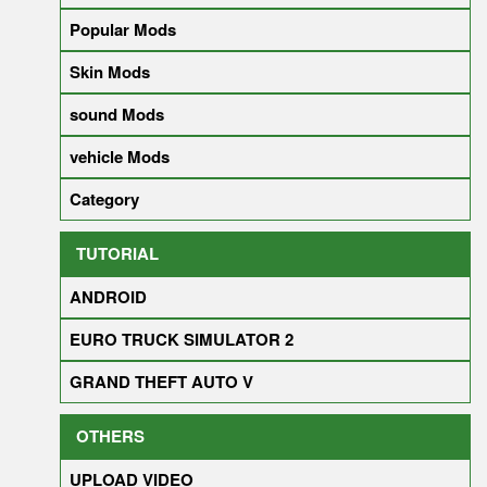
Popular Mods
Skin Mods
sound Mods
vehicle Mods
Category
TUTORIAL
ANDROID
EURO TRUCK SIMULATOR 2
GRAND THEFT AUTO V
OTHERS
UPLOAD VIDEO