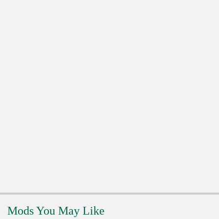
Mods You May Like