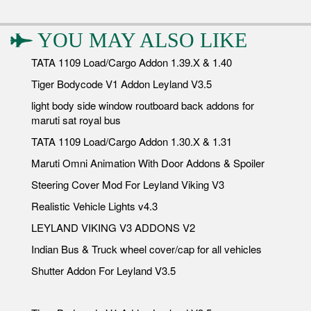
YOU MAY ALSO LIKE
TATA 1109 Load/Cargo Addon 1.39.X & 1.40
Tiger Bodycode V1 Addon Leyland V3.5
light body side window routboard back addons for
maruti sat royal bus
TATA 1109 Load/Cargo Addon 1.30.X & 1.31
Maruti Omni Animation With Door Addons & Spoiler
Steering Cover Mod For Leyland Viking V3
Realistic Vehicle Lights v4.3
LEYLAND VIKING V3 ADDONS V2
Indian Bus & Truck wheel cover/cap for all vehicles
Shutter Addon For Leyland V3.5