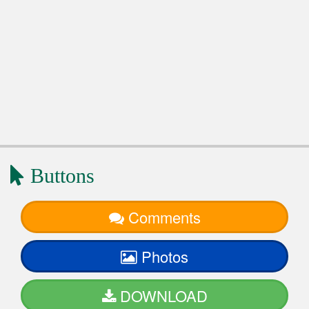
Buttons
Comments
Photos
DOWNLOAD