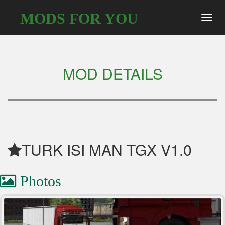
MODS FOR YOU
Toggl
navig
MOD DETAILS
TURK ISI MAN TGX V1.0
Photos