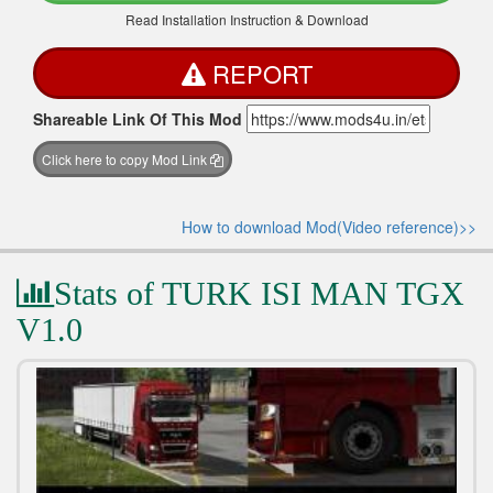
Read Installation Instruction & Download
REPORT
Shareable Link Of This Mod
Click here to copy Mod Link
How to download Mod(Video reference)>>
Stats of TURK ISI MAN TGX
V1.0