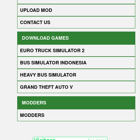
UPLOAD MOD
CONTACT US
DOWNLOAD GAMES
EURO TRUCK SIMULATOR 2
BUS SIMULATOR INDONESIA
HEAVY BUS SIMULATOR
GRAND THEFT AUTO V
MODDERS
MODDERS