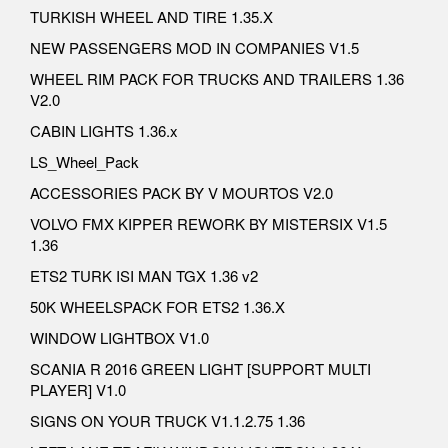
TURKISH WHEEL AND TIRE 1.35.X
NEW PASSENGERS MOD IN COMPANIES V1.5
WHEEL RIM PACK FOR TRUCKS AND TRAILERS 1.36
V2.0
CABIN LIGHTS 1.36.x
LS_Wheel_Pack
ACCESSORIES PACK BY V MOURTOS V2.0
VOLVO FMX KIPPER REWORK BY MISTERSIX V1.5
1.36
ETS2 TURK ISI MAN TGX 1.36 v2
50K WHEELSPACK FOR ETS2 1.36.X
WINDOW LIGHTBOX V1.0
SCANIA R 2016 GREEN LIGHT [SUPPORT MULTI
PLAYER] V1.0
SIGNS ON YOUR TRUCK V1.1.2.75 1.36