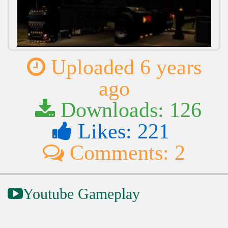
Uploaded 6 years
ago
Downloads: 126
Likes: 221
Comments: 2
Youtube Gameplay