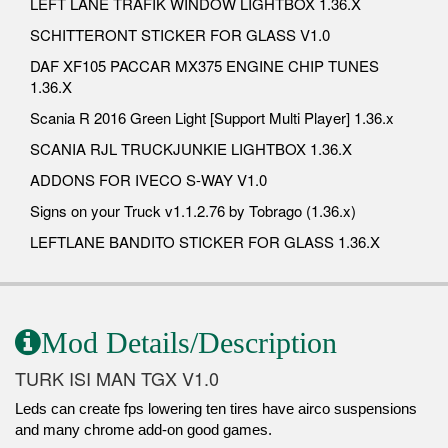
LEFT LANE TRAFIK WINDOW LIGHTBOX 1.36.X
SCHITTERONT STICKER FOR GLASS V1.0
DAF XF105 PACCAR MX375 ENGINE CHIP TUNES
1.36.X
Scania R 2016 Green Light [Support Multi Player] 1.36.x
SCANIA RJL TRUCKJUNKIE LIGHTBOX 1.36.X
ADDONS FOR IVECO S-WAY V1.0
Signs on your Truck v1.1.2.76 by Tobrago (1.36.x)
LEFTLANE BANDITO STICKER FOR GLASS 1.36.X
Mod Details/Description
TURK ISI MAN TGX V1.0
Leds can create fps lowering ten tires have airco suspensions
and many chrome add-on good games.