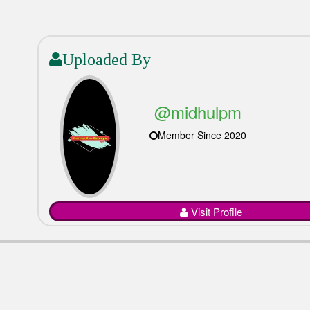
Uploaded By
@midhulpm
Member Since 2020
Visit Profile