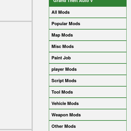
Grand Theft Auto V
All Mods
Popular Mods
Map Mods
Misc Mods
Paint Job
player Mods
Script Mods
Tool Mods
Vehicle Mods
Weapon Mods
Other Mods