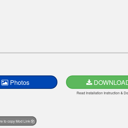
Photos
DOWNLOA
Read Installation Instruction & 
ere to copy Mod Link