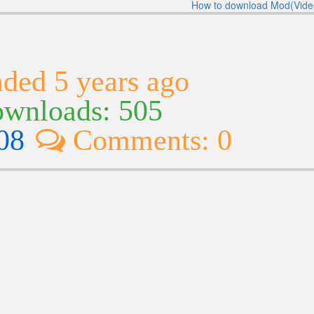
How to download Mod(Vide
ded 5 years ago
wnloads: 505
08
Comments: 0