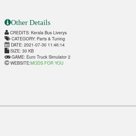
Other Details
CREDITS: Kerala Bus Liverys
CATEGORY: Parts & Tuning
DATE: 2021-07-30 11:46:14
SIZE: 30 KB
GAME: Euro Truck Simulator 2
WEBSITE:
MODS FOR YOU