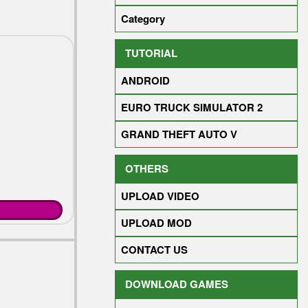
Category
TUTORIAL
ANDROID
EURO TRUCK SIMULATOR 2
GRAND THEFT AUTO V
OTHERS
UPLOAD VIDEO
UPLOAD MOD
CONTACT US
DOWNLOAD GAMES