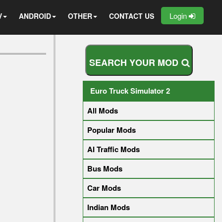
Login
V
ANDROID
OTHER
CONTACT US
S
E
A
R
C
H
Y
O
U
R
M
O
D
Euro Truck Simulator 2
All Mods
Popular Mods
AI Traffic Mods
Bus Mods
Car Mods
Indian Mods