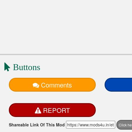
Buttons
Comments
REPORT
Shareable Link Of This Mod
Click h