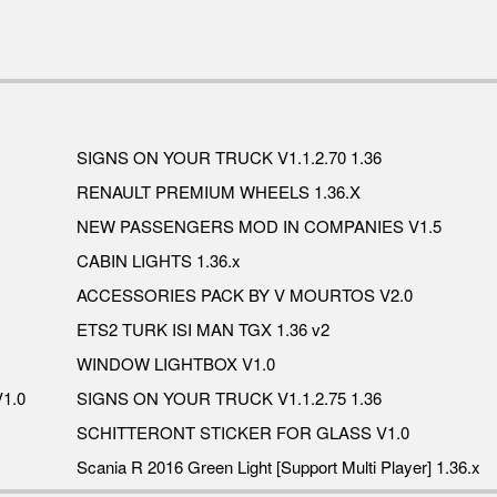
SIGNS ON YOUR TRUCK V1.1.2.70 1.36
RENAULT PREMIUM WHEELS 1.36.X
NEW PASSENGERS MOD IN COMPANIES V1.5
CABIN LIGHTS 1.36.x
ACCESSORIES PACK BY V MOURTOS V2.0
ETS2 TURK ISI MAN TGX 1.36 v2
WINDOW LIGHTBOX V1.0
1.0
SIGNS ON YOUR TRUCK V1.1.2.75 1.36
SCHITTERONT STICKER FOR GLASS V1.0
Scania R 2016 Green Light [Support Multi Player] 1.36.x