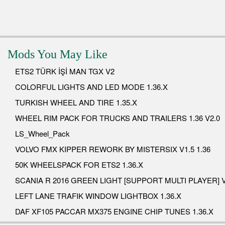
Mods You May Like
ETS2 TÜRK İŞİ MAN TGX V2
COLORFUL LIGHTS AND LED MODE 1.36.X
TURKISH WHEEL AND TIRE 1.35.X
WHEEL RIM PACK FOR TRUCKS AND TRAILERS 1.36 V2.0
LS_Wheel_Pack
VOLVO FMX KIPPER REWORK BY MISTERSIX V1.5 1.36
50K WHEELSPACK FOR ETS2 1.36.X
SCANIA R 2016 GREEN LIGHT [SUPPORT MULTI PLAYER] V
LEFT LANE TRAFIK WINDOW LIGHTBOX 1.36.X
DAF XF105 PACCAR MX375 ENGINE CHIP TUNES 1.36.X