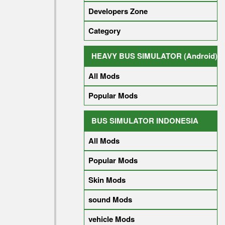
Developers Zone
Category
HEAVY BUS SIMULATOR (Android)
All Mods
Popular Mods
BUS SIMULATOR INDONESIA
All Mods
Popular Mods
Skin Mods
sound Mods
vehicle Mods