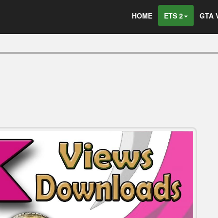
HOME
ETS 2
GTA 