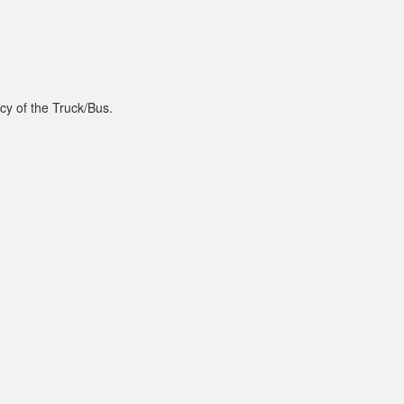
cy of the Truck/Bus.