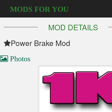
MODS FOR YOU
MOD DETAILS
Power Brake Mod
Photos