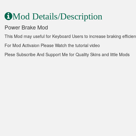
Mod Details/Description
Power Brake Mod
This Mod may useful for Keyboard Users to increase braking efficien
For Mod Activaion Please Watch the tutorial video
Plese Subscribe And Support Me for Quality Skins and little Mods