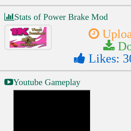
Stats of Power Brake Mod
Uploa
Do
Likes: 3
Youtube Gameplay