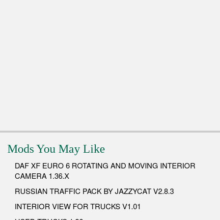
Mods You May Like
DAF XF EURO 6 ROTATING AND MOVING INTERIOR
CAMERA 1.36.X
RUSSIAN TRAFFIC PACK BY JAZZYCAT V2.8.3
INTERIOR VIEW FOR TRUCKS V1.01