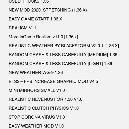
USED TRUCKS 1.36
NEW MOD 2020. STRETCHING (1.36.X)
EASY GAME START 1.36.X
REALISM V11
More InGame Realism v11.0 [1.36.x]
REALISTIC WEATHER BY BLACKSTORM V2.0.1 [1.36.X]
RANDOM CRASH & LESS CAREFULLY [MEDIUM] 1.36
RANDOM CRASH & LESS CAREFULLY [LIGHT] 1.36
NEW WEATHER WG-9 1.36
ETS2 – FPS INCREASE GRAPHIC MOD V4.5
MINI MIRRORS SMALL V1.0
REALISTIC REVENUS FOR 1.36 V1.0
REALISTIC CLUTCH PHYSICS V1.0
STOP CORONA VIRUS V1.0
EASY WEATHER MOD V1.0