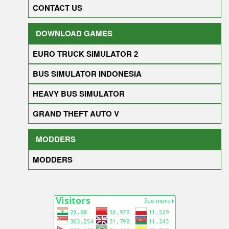
CONTACT US
DOWNLOAD GAMES
EURO TRUCK SIMULATOR 2
BUS SIMULATOR INDONESIA
HEAVY BUS SIMULATOR
GRAND THEFT AUTO V
MODDERS
MODDERS