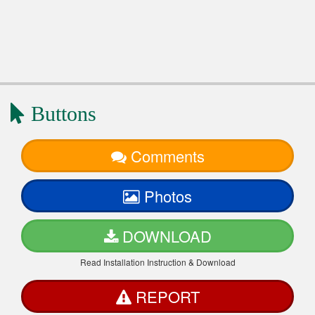
Buttons
Comments
Photos
DOWNLOAD
Read Installation Instruction & Download
REPORT