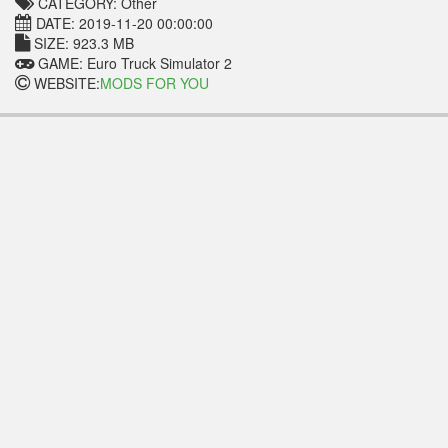
CATEGORY: Other
DATE: 2019-11-20 00:00:00
SIZE: 923.3 MB
GAME: Euro Truck Simulator 2
WEBSITE:
MODS FOR YOU