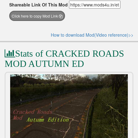
Shareable Link Of This Mod
Click here to copy Mod Link
How to download Mod(Video reference)>>
Stats of CRACKED ROADS
MOD AUTUMN ED