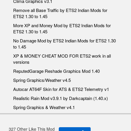
Clima Graphics v3.1
Remove all Base Traffic by ETS2 Indian Mods for
ETS2 1.30 to 1.45
More XP and Money Mod by ETS2 Indian Mods for
ETS2 1.30 to 1.45
No Damage Mod by ETS2 Indian Mods for ETS2 1.30
to 1.45
XP & MONEY CHEAT MOD FOR ETS2 work in all
versions
ReputedGarage Reshade Graphics Mod 1.40
Spring Graphics/Weather v4.5
Autocar AT64F Skin for ATS & ETS2 Telemetry v1
Realistic Rain Mod v3.9.1 by Darkcaptain (1.40.x)
Spring Graphics & Weather v4.1
327 Other Like This Mod