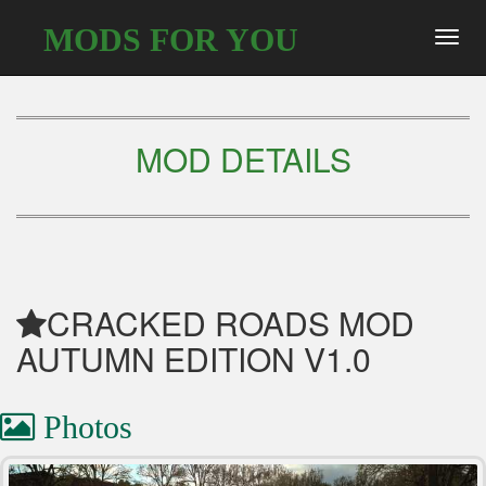
MODS FOR YOU
Toggl
navig
MOD DETAILS
CRACKED ROADS MOD
AUTUMN EDITION V1.0
Photos