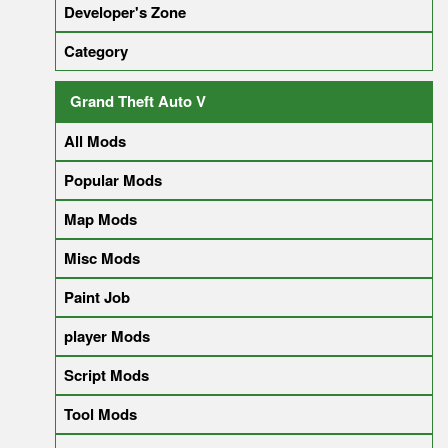
Developer's Zone
Category
Grand Theft Auto V
All Mods
Popular Mods
Map Mods
Misc Mods
Paint Job
player Mods
Script Mods
Tool Mods