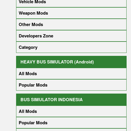
Vehicle Mods
Weapon Mods
Other Mods
Developers Zone
Category
HEAVY BUS SIMULATOR (Android)
All Mods
Popular Mods
BUS SIMULATOR INDONESIA
All Mods
Popular Mods