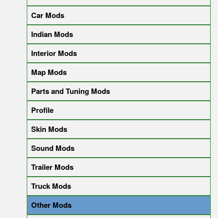
Car Mods
Indian Mods
Interior Mods
Map Mods
Parts and Tuning Mods
Profile
Skin Mods
Sound Mods
Trailer Mods
Truck Mods
Other Mods