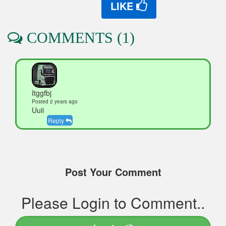
LIKE
COMMENTS (1)
Itggfbj
Posted 2 years ago
Uuii
Reply
Post Your Comment
Please Login to Comment..