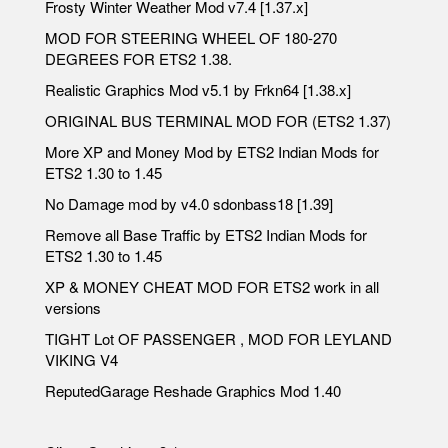
Frosty Winter Weather Mod v7.4 [1.37.x]
MOD FOR STEERING WHEEL OF 180-270
DEGREES FOR ETS2 1.38.
Realistic Graphics Mod v5.1 by Frkn64 [1.38.x]
ORIGINAL BUS TERMINAL MOD FOR (ETS2 1.37)
More XP and Money Mod by ETS2 Indian Mods for
ETS2 1.30 to 1.45
No Damage mod by v4.0 sdonbass18 [1.39]
Remove all Base Traffic by ETS2 Indian Mods for
ETS2 1.30 to 1.45
XP & MONEY CHEAT MOD FOR ETS2 work in all
versions
TIGHT Lot OF PASSENGER , MOD FOR LEYLAND
VIKING V4
ReputedGarage Reshade Graphics Mod 1.40