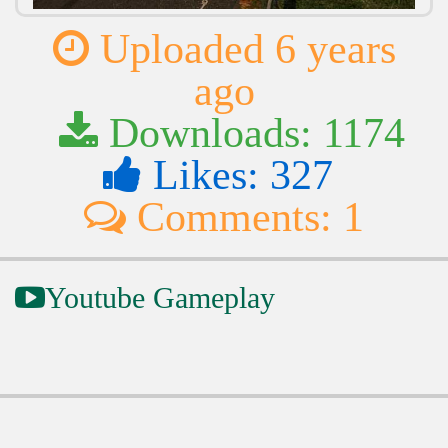
Uploaded 6 years
ago
Downloads: 1174
Likes: 327
Comments: 1
Youtube Gameplay