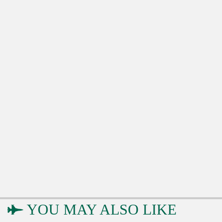
YOU MAY ALSO LIKE