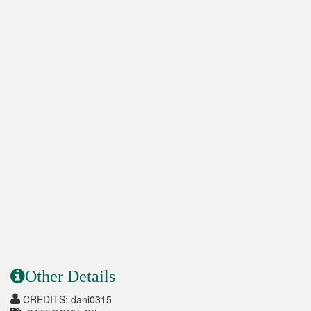
Other Details
CREDITS: dani0315