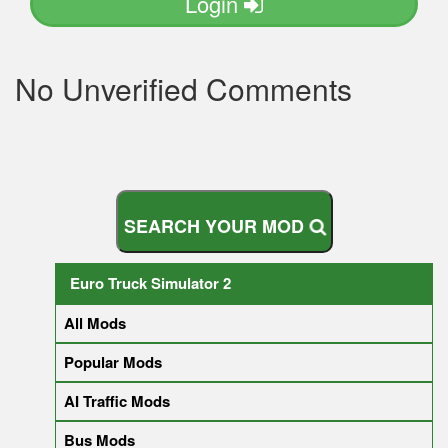
Login
No Unverified Comments
S
E
A
R
C
H
Y
O
U
R
M
O
D
Euro Truck Simulator 2
All Mods
Popular Mods
AI Traffic Mods
Bus Mods