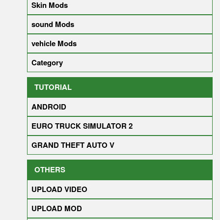
Skin Mods
sound Mods
vehicle Mods
Category
TUTORIAL
ANDROID
EURO TRUCK SIMULATOR 2
GRAND THEFT AUTO V
OTHERS
UPLOAD VIDEO
UPLOAD MOD