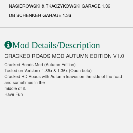
NASIEROWSKI & TKACZYKOWSKI GARAGE 1.36
DB SCHENKER GARAGE 1.36
Mod Details/Description
CRACKED ROADS MOD AUTUMN EDITION V1.0
Cracked Roads Mod (Autumn Edition)
Tested on Version> 1.35x & 1.36x (Open beta)
Cracked HD Roads with Autumn leaves on the side of the road
and sometimes in the
middle of it.
Have Fun