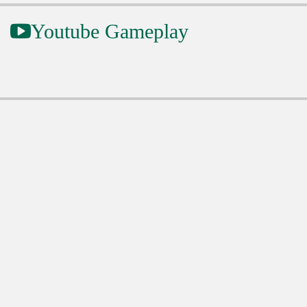
Youtube Gameplay