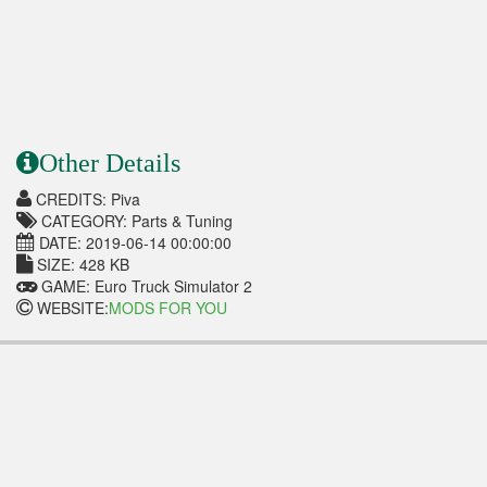
Other Details
CREDITS: Piva
CATEGORY: Parts & Tuning
DATE: 2019-06-14 00:00:00
SIZE: 428 KB
GAME: Euro Truck Simulator 2
WEBSITE:
MODS FOR YOU