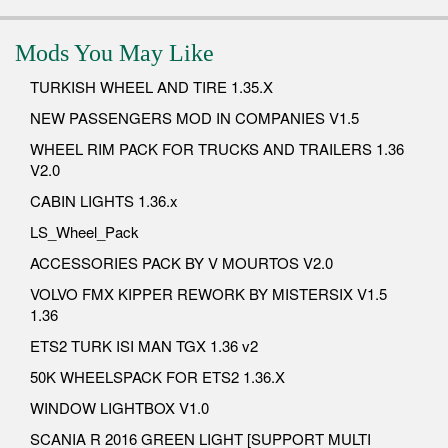
Mods You May Like
TURKISH WHEEL AND TIRE 1.35.X
NEW PASSENGERS MOD IN COMPANIES V1.5
WHEEL RIM PACK FOR TRUCKS AND TRAILERS 1.36
V2.0
CABIN LIGHTS 1.36.x
LS_Wheel_Pack
ACCESSORIES PACK BY V MOURTOS V2.0
VOLVO FMX KIPPER REWORK BY MISTERSIX V1.5
1.36
ETS2 TURK ISI MAN TGX 1.36 v2
50K WHEELSPACK FOR ETS2 1.36.X
WINDOW LIGHTBOX V1.0
SCANIA R 2016 GREEN LIGHT [SUPPORT MULTI