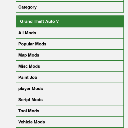
Category
Grand Theft Auto V
All Mods
Popular Mods
Map Mods
Misc Mods
Paint Job
player Mods
Script Mods
Tool Mods
Vehicle Mods