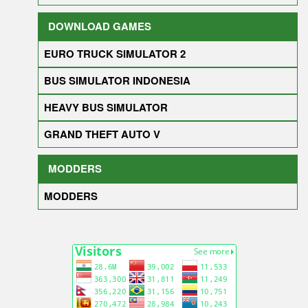
DOWNLOAD GAMES
EURO TRUCK SIMULATOR 2
BUS SIMULATOR INDONESIA
HEAVY BUS SIMULATOR
GRAND THEFT AUTO V
MODDERS
MODDERS