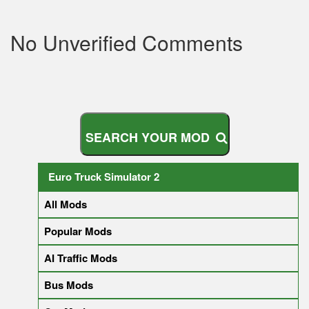
No Unverified Comments
S
E
A
R
C
H
Y
O
U
R
M
O
D
Euro Truck Simulator 2
All Mods
Popular Mods
AI Traffic Mods
Bus Mods