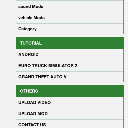
sound Mods
vehicle Mods
Category
TUTORIAL
ANDROID
EURO TRUCK SIMULATOR 2
GRAND THEFT AUTO V
OTHERS
UPLOAD VIDEO
UPLOAD MOD
CONTACT US