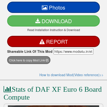
Photos
DOWNLOAD
Read Installation Instruction & Download
REPORT
Shareable Link Of This Mod
Click here to copy Mod Link
How to download Mod(Video reference)>>
Stats of DAF XF Euro 6 Board
Compute