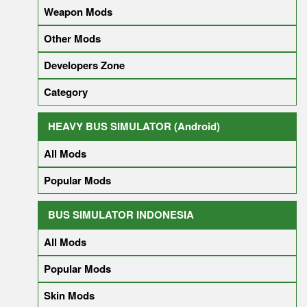
Weapon Mods
Other Mods
Developers Zone
Category
HEAVY BUS SIMULATOR (Android)
All Mods
Popular Mods
BUS SIMULATOR INDONESIA
All Mods
Popular Mods
Skin Mods