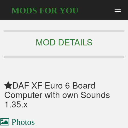
MODS FOR YOU
Toggl
navig
MOD DETAILS
DAF XF Euro 6 Board
Computer with own Sounds
1.35.x
Photos