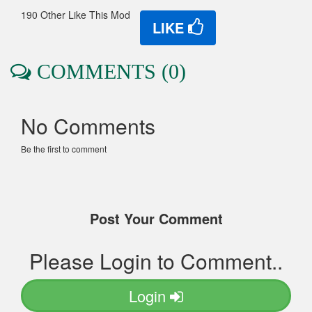
190 Other Like This Mod
LIKE
COMMENTS (0)
No Comments
Be the first to comment
Post Your Comment
Please Login to Comment..
Login