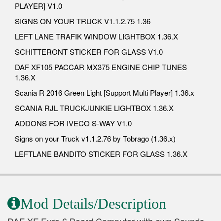
PLAYER] V1.0
SIGNS ON YOUR TRUCK V1.1.2.75 1.36
LEFT LANE TRAFIK WINDOW LIGHTBOX 1.36.X
SCHITTERONT STICKER FOR GLASS V1.0
DAF XF105 PACCAR MX375 ENGINE CHIP TUNES
1.36.X
Scania R 2016 Green Light [Support Multi Player] 1.36.x
SCANIA RJL TRUCKJUNKIE LIGHTBOX 1.36.X
ADDONS FOR IVECO S-WAY V1.0
Signs on your Truck v1.1.2.76 by Tobrago (1.36.x)
LEFTLANE BANDITO STICKER FOR GLASS 1.36.X
Mod Details/Description