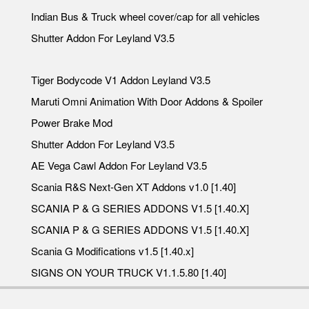
Indian Bus & Truck wheel cover/cap for all vehicles
Shutter Addon For Leyland V3.5
Tiger Bodycode V1 Addon Leyland V3.5
Maruti Omni Animation With Door Addons & Spoiler
Power Brake Mod
Shutter Addon For Leyland V3.5
AE Vega Cawl Addon For Leyland V3.5
Scania R&S Next-Gen XT Addons v1.0 [1.40]
SCANIA P & G SERIES ADDONS V1.5 [1.40.X]
SCANIA P & G SERIES ADDONS V1.5 [1.40.X]
Scania G Modifications v1.5 [1.40.x]
SIGNS ON YOUR TRUCK V1.1.5.80 [1.40]