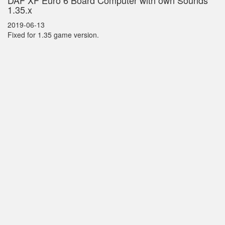
DAF XF Euro 6 Board Computer with own Sounds
1.35.x
2019-06-13
Fixed for 1.35 game version.