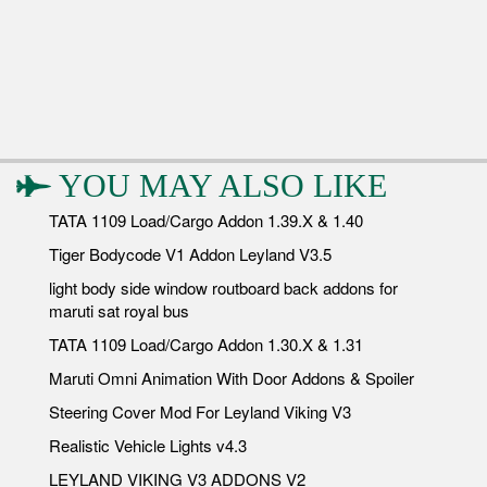
YOU MAY ALSO LIKE
TATA 1109 Load/Cargo Addon 1.39.X & 1.40
Tiger Bodycode V1 Addon Leyland V3.5
light body side window routboard back addons for
maruti sat royal bus
TATA 1109 Load/Cargo Addon 1.30.X & 1.31
Maruti Omni Animation With Door Addons & Spoiler
Steering Cover Mod For Leyland Viking V3
Realistic Vehicle Lights v4.3
LEYLAND VIKING V3 ADDONS V2