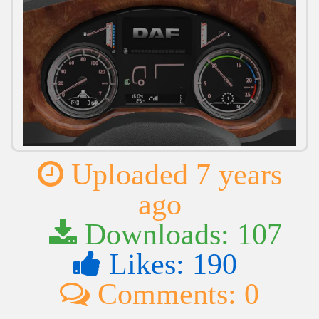
Uploaded 7 years
ago
Downloads: 107
Likes: 190
Comments: 0