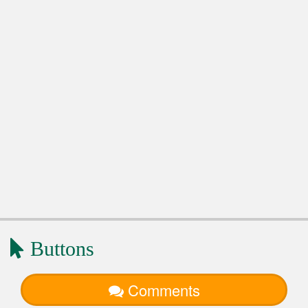
Buttons
Comments