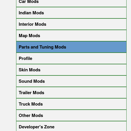
Car Mods
Indian Mods
Interior Mods
Map Mods
Parts and Tuning Mods
Profile
Skin Mods
Sound Mods
Trailer Mods
Truck Mods
Other Mods
Developer's Zone