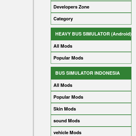
Developers Zone
Category
HEAVY BUS SIMULATOR (Android)
All Mods
Popular Mods
BUS SIMULATOR INDONESIA
All Mods
Popular Mods
Skin Mods
sound Mods
vehicle Mods