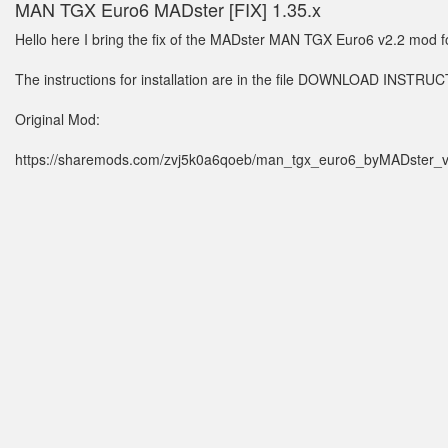
MAN TGX Euro6 MADster [FIX] 1.35.x
Hello here I bring the fix of the MADster MAN TGX Euro6 v2.2 mod f
The instructions for installation are in the file DOWNLOAD INSTRU
Original Mod:
https://sharemods.com/zvj5k0a6qoeb/man_tgx_euro6_byMADster_v2