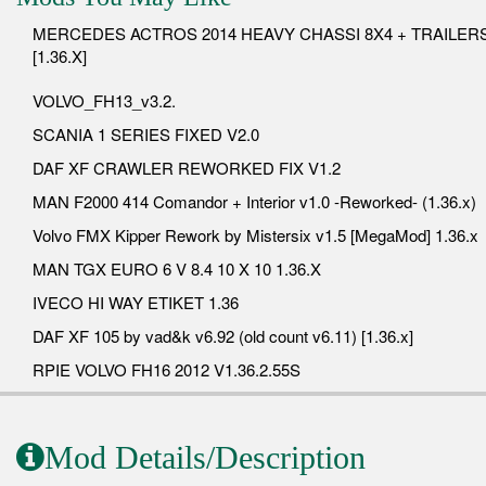
MERCEDES ACTROS 2014 HEAVY CHASSI 8X4 + TRAILER
[1.36.X]
VOLVO_FH13_v3.2.
SCANIA 1 SERIES FIXED V2.0
DAF XF CRAWLER REWORKED FIX V1.2
MAN F2000 414 Comandor + Interior v1.0 -Reworked- (1.36.x)
Volvo FMX Kipper Rework by Mistersix v1.5 [MegaMod] 1.36.x
MAN TGX EURO 6 V 8.4 10 X 10 1.36.X
IVECO HI WAY ETIKET 1.36
DAF XF 105 by vad&k v6.92 (old count v6.11) [1.36.x]
RPIE VOLVO FH16 2012 V1.36.2.55S
Mod Details/Description