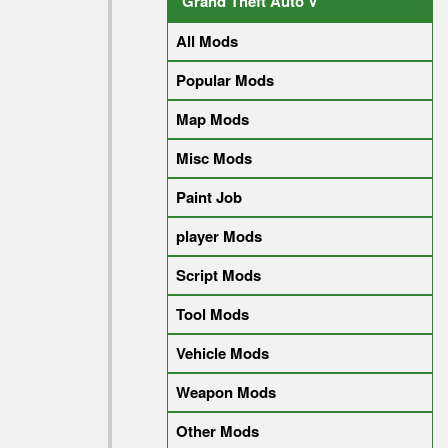
Grand Theft Auto V
All Mods
Popular Mods
Map Mods
Misc Mods
Paint Job
player Mods
Script Mods
Tool Mods
Vehicle Mods
Weapon Mods
Other Mods