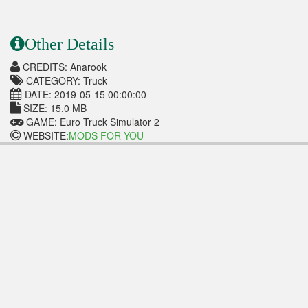
Other Details
CREDITS: Anarook
CATEGORY: Truck
DATE: 2019-05-15 00:00:00
SIZE: 15.0 MB
GAME: Euro Truck Simulator 2
WEBSITE:
MODS FOR YOU