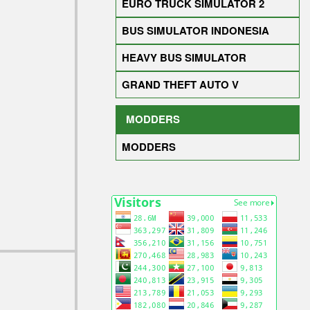
EURO TRUCK SIMULATOR 2
BUS SIMULATOR INDONESIA
HEAVY BUS SIMULATOR
GRAND THEFT AUTO V
MODDERS
MODDERS