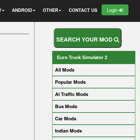
Login
V
ANDROID
OTHER
CONTACT US
S
E
A
R
C
H
Y
O
U
R
M
O
D
Euro Truck Simulator 2
All Mods
Popular Mods
AI Traffic Mods
Bus Mods
Car Mods
Indian Mods