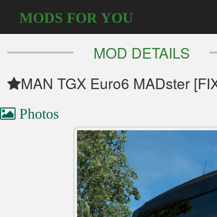
MODS FOR YOU
MOD DETAILS
MAN TGX Euro6 MADster [FIX]
Photos