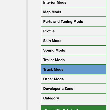
Interior Mods
Map Mods
Parts and Tuning Mods
Profile
Skin Mods
Sound Mods
Trailer Mods
Truck Mods
Other Mods
Developer's Zone
Category