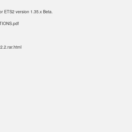
or ETS2 version 1.35.x Beta.
CTIONS.pdf
.2.rar.html