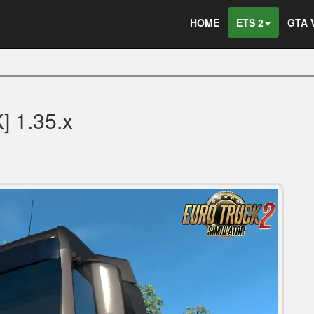
HOME
ETS 2
GTA 
 1.35.x