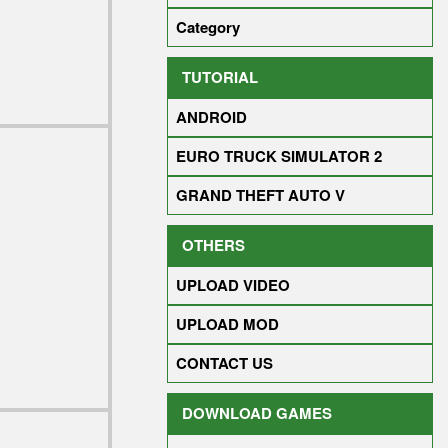
Category
TUTORIAL
ANDROID
EURO TRUCK SIMULATOR 2
GRAND THEFT AUTO V
OTHERS
UPLOAD VIDEO
UPLOAD MOD
CONTACT US
DOWNLOAD GAMES