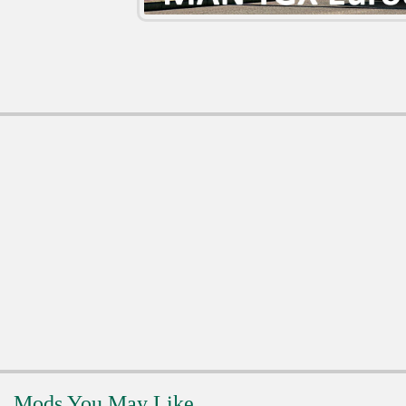
Mods You May Like