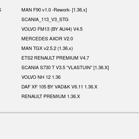
S
MAN F90 v1.0 -Rework- [1.36.x]
SCANIA_113_V3_STG
VOLVO FM13 (BY AU44) V4.5
MERCEDES AXOR V2.0
MAN TGX v2.5.2 (1.36.x)
ETS2 RENAULT PREMIUM V4.7
SCANIA S730 T V3.5 “VLASTUIN” [1.36.X]
VOLVO NH 12 1.36
DAF XF 105 BY VAD&K V6.11 1.36.X
RENAULT PREMIUM 1.36.X