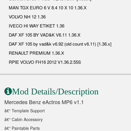
MAN TGX EURO 6 V 8.4 10 X 10 1.36.X
VOLVO NH 12 1.36
IVECO HI WAY ETIKET 1.36
DAF XF 105 BY VAD&K V6.11 1.36.X
DAF XF 105 by vad&k v6.92 (old count v6.11) [1.36.x]
RENAULT PREMIUM 1.36.X
RPIE VOLVO FH16 2012 V1.36.2.55S
Mod Details/Description
Mercedes Benz eActros MP6 v1.1
â€“ Template Support
â€“ Cabin Accessory
â€“ Paintable Parts