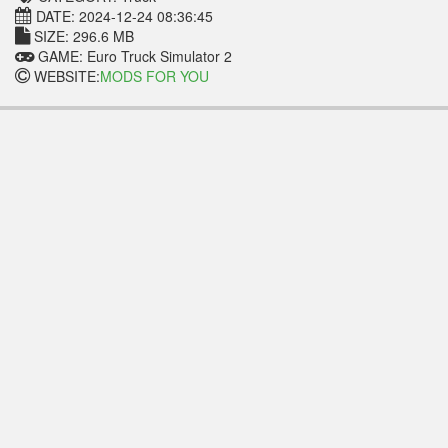
DATE: 2024-12-24 08:36:45
SIZE: 296.6 MB
GAME: Euro Truck Simulator 2
WEBSITE:
MODS FOR YOU