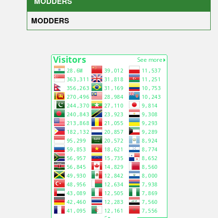
MODDERS
MODDERS