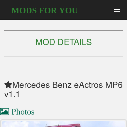
MODS FOR YOU
Toggl
navig
MOD DETAILS
Mercedes Benz eActros MP6
v1.1
Photos