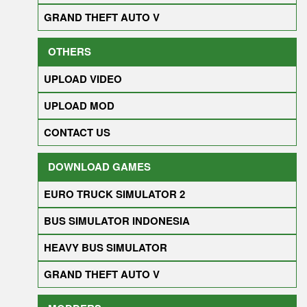
GRAND THEFT AUTO V
OTHERS
UPLOAD VIDEO
UPLOAD MOD
CONTACT US
DOWNLOAD GAMES
EURO TRUCK SIMULATOR 2
BUS SIMULATOR INDONESIA
HEAVY BUS SIMULATOR
GRAND THEFT AUTO V