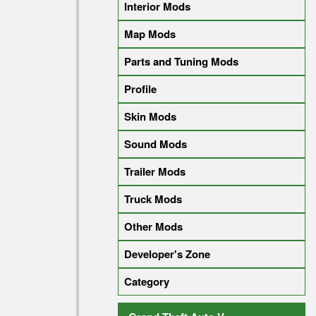
Interior Mods
Map Mods
Parts and Tuning Mods
Profile
Skin Mods
Sound Mods
Trailer Mods
Truck Mods
Other Mods
Developer's Zone
Category