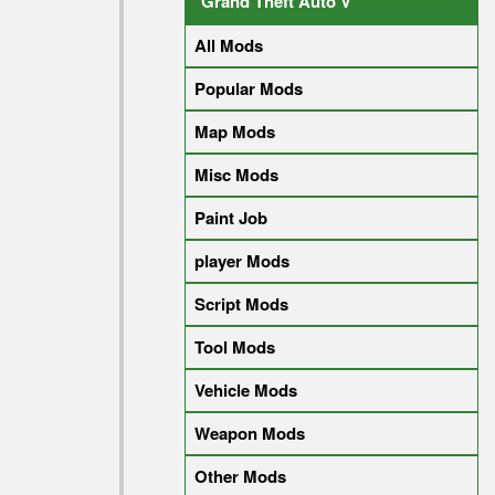
Grand Theft Auto V
All Mods
Popular Mods
Map Mods
Misc Mods
Paint Job
player Mods
Script Mods
Tool Mods
Vehicle Mods
Weapon Mods
Other Mods