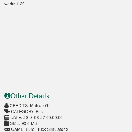
works 1.30 +
Other Details
CREDITS: Mahyar.Gh
CATEGORY: Bus
DATE: 2018-03-27 00:00:00
SIZE: 90.6 MB
GAME: Euro Truck Simulator 2