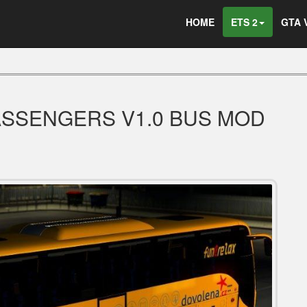
HOME
ETS 2
GTA 
PASSENGERS V1.0 BUS MOD