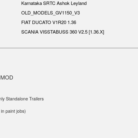
Karnataka SRTC Ashok Leyland
OLD_MODELS_GV1150_V3
FIAT DUCATO V1R20 1.36
SCANIA VISSTABUSS 360 V2.5 [1.36.X]
S MOD
ly Standalone Trailers
in paint jobs)