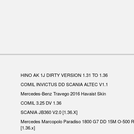
HINO AK 1J DIRTY VERSION 1.31 TO 1.36
COMIL INVICTUS DD SCANIA ALTEC V1.1
Mercedes-Benz Travego 2016 Havaist Skin
COMIL 3.25 DV 1.36
SCANIA JB360 V2.0 [1.36.X]
Mercedes Marcopolo Paradiso 1800 G7 DD 15M O-500 
[1.36.x]