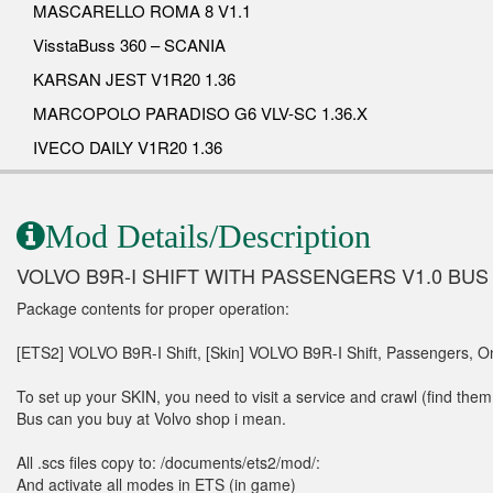
MASCARELLO ROMA 8 V1.1
VisstaBuss 360 – SCANIA
KARSAN JEST V1R20 1.36
MARCOPOLO PARADISO G6 VLV-SC 1.36.X
IVECO DAILY V1R20 1.36
Mod Details/Description
VOLVO B9R-I SHIFT WITH PASSENGERS V1.0 BU
Package contents for proper operation:
[ETS2] VOLVO B9R-I Shift, [Skin] VOLVO B9R-I Shift, Passengers, On
To set up your SKIN, you need to visit a service and crawl (find them 
Bus can you buy at Volvo shop i mean.
All .scs files copy to: /documents/ets2/mod/:
And activate all modes in ETS (in game)