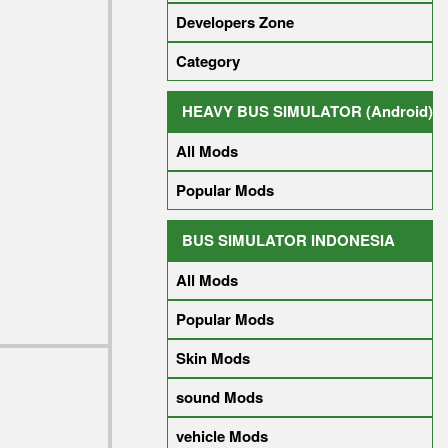
Developers Zone
Category
HEAVY BUS SIMULATOR (Android)
All Mods
Popular Mods
BUS SIMULATOR INDONESIA
All Mods
Popular Mods
Skin Mods
sound Mods
vehicle Mods