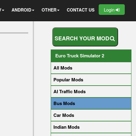
Login
V
ANDROID
OTHER
CONTACT US
S
E
A
R
C
H
Y
O
U
R
M
O
D
Euro Truck Simulator 2
All Mods
Popular Mods
AI Traffic Mods
Bus Mods
Car Mods
Indian Mods