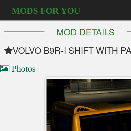
MODS FOR YOU
MOD DETAILS
VOLVO B9R-I SHIFT WITH 
Photos