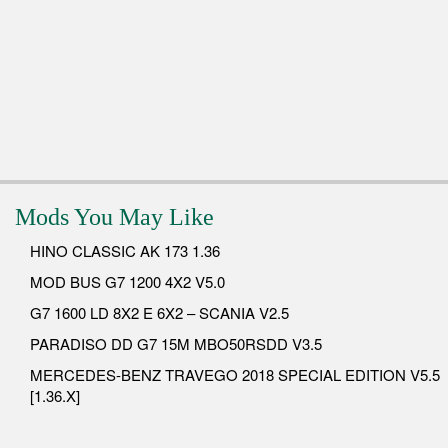
Mods You May Like
HINO CLASSIC AK 173 1.36
MOD BUS G7 1200 4X2 V5.0
G7 1600 LD 8X2 E 6X2 – SCANIA V2.5
PARADISO DD G7 15M MBO50RSDD V3.5
MERCEDES-BENZ TRAVEGO 2018 SPECIAL EDITION V5.5
[1.36.X]