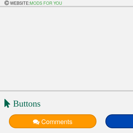
WEBSITE:
MODS FOR YOU
Buttons
Comments