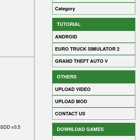
Category
TUTORIAL
ANDROID
EURO TRUCK SIMULATOR 2
GRAND THEFT AUTO V
OTHERS
UPLOAD VIDEO
UPLOAD MOD
CONTACT US
RSDD v3.5
DOWNLOAD GAMES