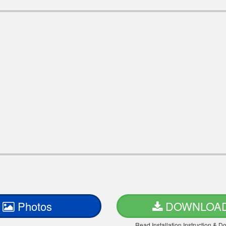
Photos
DOWNLOA
Read Installation Instruction & 