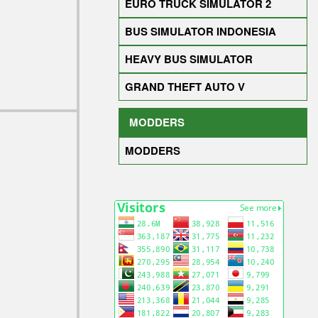
EURO TRUCK SIMULATOR 2
BUS SIMULATOR INDONESIA
HEAVY BUS SIMULATOR
GRAND THEFT AUTO V
MODDERS
MODDERS