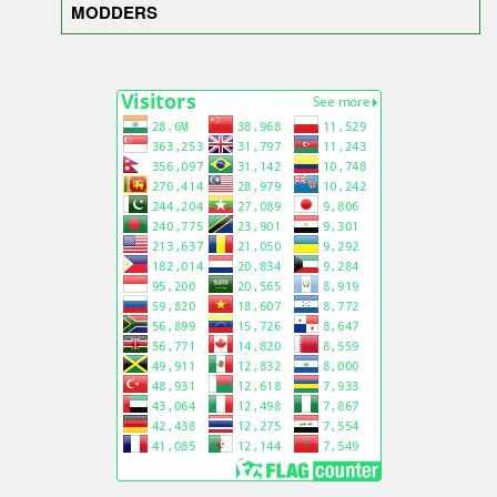
MODDERS