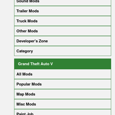
Sound Mods
Trailer Mods
Truck Mods
Other Mods
Developer's Zone
Category
Grand Theft Auto V
All Mods
Popular Mods
Map Mods
Misc Mods
Paint Job