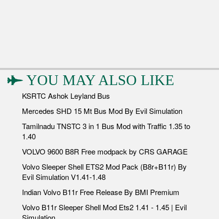
YOU MAY ALSO LIKE
KSRTC Ashok Leyland Bus
Mercedes SHD 15 Mt Bus Mod By Evil Simulation
Tamilnadu TNSTC 3 in 1 Bus Mod with Traffic 1.35 to
1.40
VOLVO 9600 B8R Free modpack by CRS GARAGE
Volvo Sleeper Shell ETS2 Mod Pack (B8r+B11r) By
Evil Simulation V1.41-1.48
Indian Volvo B11r Free Release By BMI Premium
Volvo B11r Sleeper Shell Mod Ets2 1.41 - 1.45 | Evil
Simulation