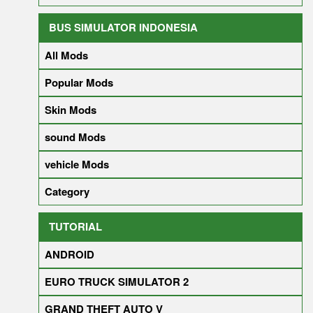
BUS SIMULATOR INDONESIA
All Mods
Popular Mods
Skin Mods
sound Mods
vehicle Mods
Category
TUTORIAL
ANDROID
EURO TRUCK SIMULATOR 2
GRAND THEFT AUTO V