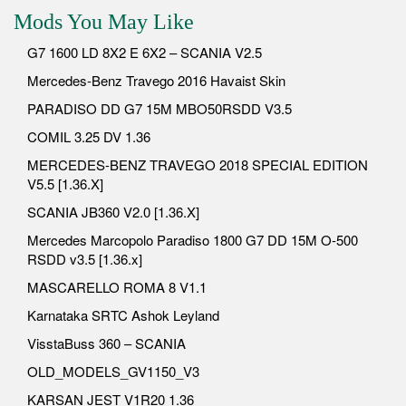
Mods You May Like
G7 1600 LD 8X2 E 6X2 – SCANIA V2.5
Mercedes-Benz Travego 2016 Havaist Skin
PARADISO DD G7 15M MBO50RSDD V3.5
COMIL 3.25 DV 1.36
MERCEDES-BENZ TRAVEGO 2018 SPECIAL EDITION
V5.5 [1.36.X]
SCANIA JB360 V2.0 [1.36.X]
Mercedes Marcopolo Paradiso 1800 G7 DD 15M O-500
RSDD v3.5 [1.36.x]
MASCARELLO ROMA 8 V1.1
Karnataka SRTC Ashok Leyland
VisstaBuss 360 – SCANIA
OLD_MODELS_GV1150_V3
KARSAN JEST V1R20 1.36