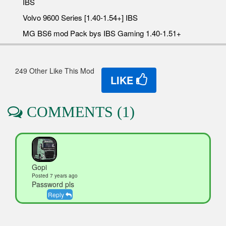
IBS
Volvo 9600 Series [1.40-1.54+] IBS
MG BS6 mod Pack bys IBS Gaming 1.40-1.51+
249 Other Like This Mod
LIKE
COMMENTS (1)
Gopi
Posted 7 years ago
Password pls
Reply