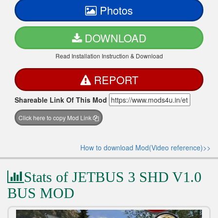
Photos
DOWNLOAD
Read Installation Instruction & Download
REPORT
Shareable Link Of This Mod
Click here to copy Mod Link
How to download Mod(Video reference)>>
Stats of JETBUS 3 SHD V1.0
BUS MOD