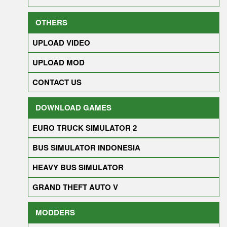
OTHERS
UPLOAD VIDEO
UPLOAD MOD
CONTACT US
DOWNLOAD GAMES
EURO TRUCK SIMULATOR 2
BUS SIMULATOR INDONESIA
HEAVY BUS SIMULATOR
GRAND THEFT AUTO V
MODDERS