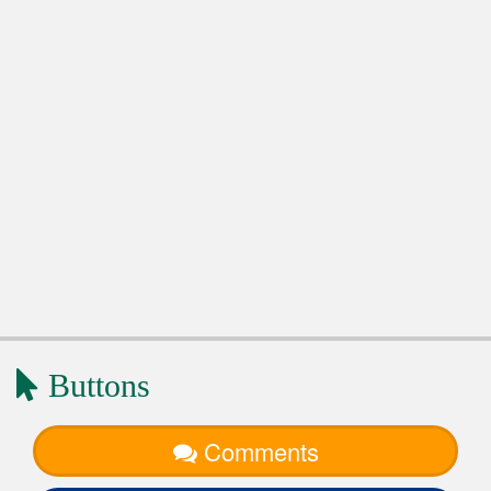
Buttons
Comments