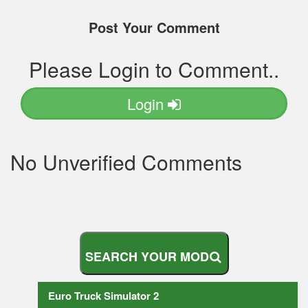
Post Your Comment
Please Login to Comment..
Login
No Unverified Comments
S
E
A
R
C
H
Y
O
U
R
M
O
D
Euro Truck Simulator 2