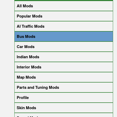
All Mods
Popular Mods
AI Traffic Mods
Bus Mods
Car Mods
Indian Mods
Interior Mods
Map Mods
Parts and Tuning Mods
Profile
Skin Mods