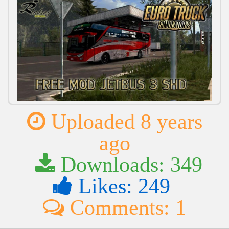
Uploaded 8 years
ago
Downloads: 349
Likes: 249
Comments: 1