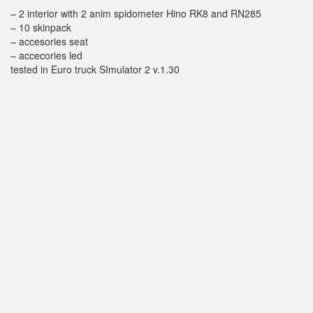
– 2 interior with 2 anim spidometer Hino RK8 and RN285
– 10 skinpack
– accesories seat
– accecories led
tested in Euro truck SImulator 2 v.1.30