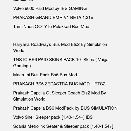
Volvo 9600 Paid Mod by IBS GAMING
PRAKASH GRAND BMR V1 BETA 1.31×
TamilNadu OOTY to Palakkad Bus Mod
Haryana Roadways Bus Mod Ets2 By Simulation
World
TNSTC BS6 PAID SKINS PACK 10+Skins ( Vaigai
Gaming )
Maaruthi Bus Pack Bs6 Bus Mod
PRAKASH BS6 ZEDASTRA BUS MOD – ETS2
Prakash Capella Gt Sleeper Coach Ets2 Mod By
Simulation World
Prakash Capella BS6 ModPack by BUS SIMULATION
Volvo Shell Sleeper pack [1.40-1.54+] IBS
Scania Metrolink Seater & Sleeper pack [1.40-1.54+]