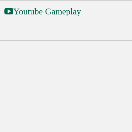
Youtube Gameplay