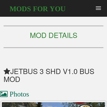
MODS FOR YOU
Toggl
navig
MOD DETAILS
JETBUS 3 SHD V1.0 BUS
MOD
Photos