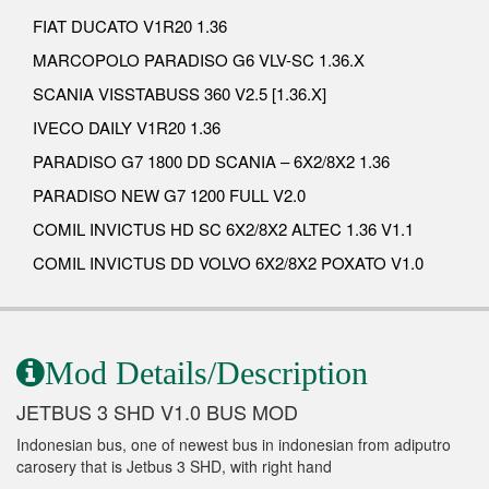
FIAT DUCATO V1R20 1.36
MARCOPOLO PARADISO G6 VLV-SC 1.36.X
SCANIA VISSTABUSS 360 V2.5 [1.36.X]
IVECO DAILY V1R20 1.36
PARADISO G7 1800 DD SCANIA – 6X2/8X2 1.36
PARADISO NEW G7 1200 FULL V2.0
COMIL INVICTUS HD SC 6X2/8X2 ALTEC 1.36 V1.1
COMIL INVICTUS DD VOLVO 6X2/8X2 POXATO V1.0
Mod Details/Description
JETBUS 3 SHD V1.0 BUS MOD
Indonesian bus, one of newest bus in indonesian from adiputro
carosery that is Jetbus 3 SHD, with right hand