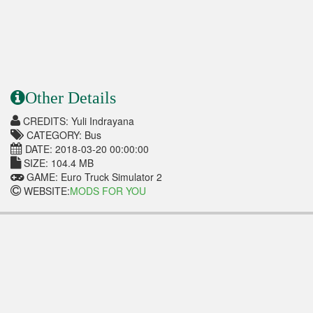
Other Details
CREDITS: Yuli Indrayana
CATEGORY: Bus
DATE: 2018-03-20 00:00:00
SIZE: 104.4 MB
GAME: Euro Truck Simulator 2
WEBSITE:
MODS FOR YOU