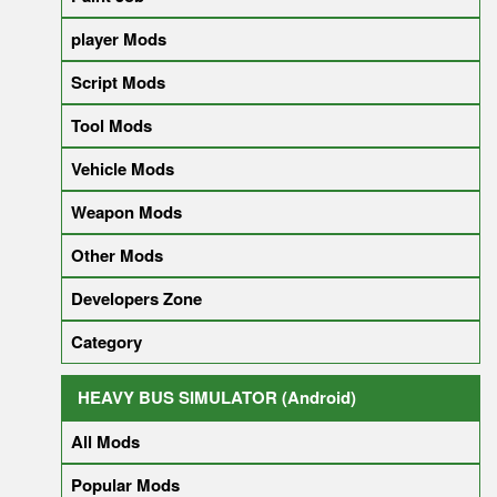
player Mods
Script Mods
Tool Mods
Vehicle Mods
Weapon Mods
Other Mods
Developers Zone
Category
HEAVY BUS SIMULATOR (Android)
All Mods
Popular Mods