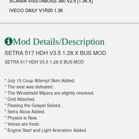
SCANIA VISSTABUSS 360 V2.5 [1.36.X]
IVECO DAILY V1R20 1.36
Mod Details/Description
SETRA 517 HDH V3.5 1.28.X BUS MOD
SETRA 517 HDH V3.5 1.28.X BUS MOD
* July 15 Coup Attempt Skini Added.
* The seat was defeated.
* The Windshield Wipers are slightly resolved.
* Grid Attached.
* Passing the Gospel Solved.
* Setra Alcoa Added.
* Physics is New.
* Voices are fresh.
* Engine Start and Light Animation Added.