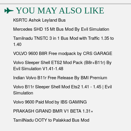
YOU MAY ALSO LIKE
KSRTC Ashok Leyland Bus
Mercedes SHD 15 Mt Bus Mod By Evil Simulation
Tamilnadu TNSTC 3 in 1 Bus Mod with Traffic 1.35 to
1.40
VOLVO 9600 B8R Free modpack by CRS GARAGE
Volvo Sleeper Shell ETS2 Mod Pack (B8r+B11r) By
Evil Simulation V1.41-1.48
Indian Volvo B11r Free Release By BMI Premium
Volvo B11r Sleeper Shell Mod Ets2 1.41 - 1.45 | Evil
Simulation
Volvo 9600 Paid Mod by IBS GAMING
PRAKASH GRAND BMR V1 BETA 1.31×
TamilNadu OOTY to Palakkad Bus Mod