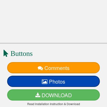
Buttons
Comments
Photos
DOWNLOAD
Read Installation Instruction & Download