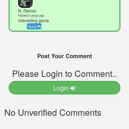
N. Raman
Posted 5 years ago
Interesting game
Reply
Post Your Comment
Please Login to Comment..
Login
No Unverified Comments