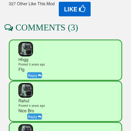
327 Other Like This Mod
LIKE
COMMENTS (3)
Hhgg
Posted 3 years ago
Ffg
Reply
Rahul
Posted 4 years ago
Nice Bro
Reply