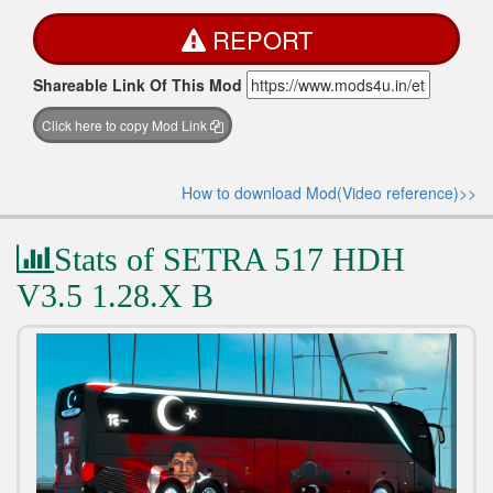
REPORT
Shareable Link Of This Mod
Click here to copy Mod Link
How to download Mod(Video reference)>>
Stats of SETRA 517 HDH
V3.5 1.28.X B