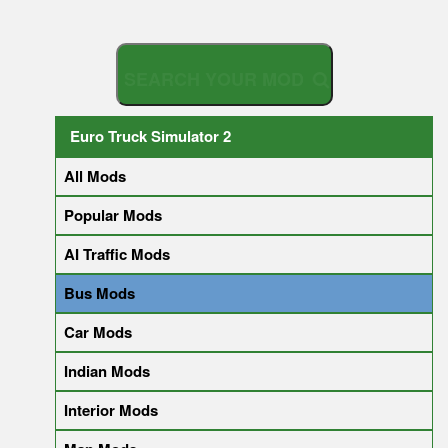
S
E
A
R
C
H
Y
O
U
R
Euro Truck Simulator 2
All Mods
Popular Mods
AI Traffic Mods
Bus Mods
Car Mods
Indian Mods
Interior Mods