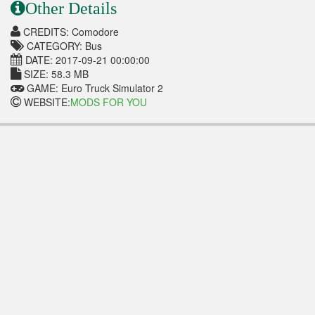
Other Details
CREDITS: Comodore
CATEGORY: Bus
DATE: 2017-09-21 00:00:00
SIZE: 58.3 MB
GAME: Euro Truck Simulator 2
WEBSITE:
MODS FOR YOU