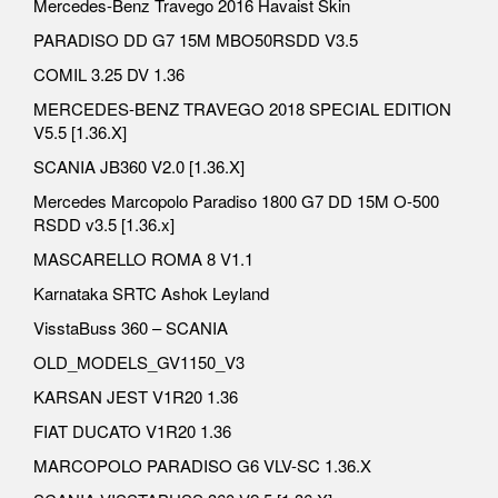
Mercedes-Benz Travego 2016 Havaist Skin
PARADISO DD G7 15M MBO50RSDD V3.5
COMIL 3.25 DV 1.36
MERCEDES-BENZ TRAVEGO 2018 SPECIAL EDITION
V5.5 [1.36.X]
SCANIA JB360 V2.0 [1.36.X]
Mercedes Marcopolo Paradiso 1800 G7 DD 15M O-500
RSDD v3.5 [1.36.x]
MASCARELLO ROMA 8 V1.1
Karnataka SRTC Ashok Leyland
VisstaBuss 360 – SCANIA
OLD_MODELS_GV1150_V3
KARSAN JEST V1R20 1.36
FIAT DUCATO V1R20 1.36
MARCOPOLO PARADISO G6 VLV-SC 1.36.X