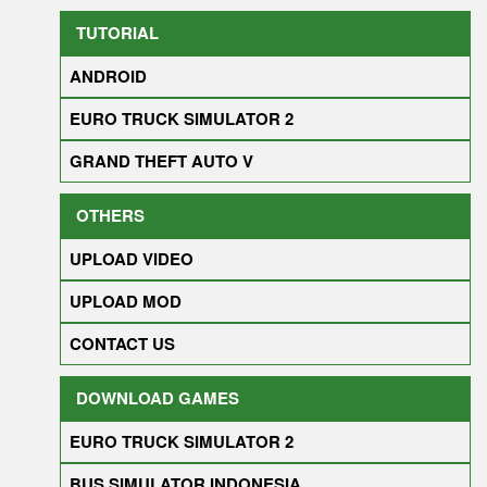
TUTORIAL
ANDROID
EURO TRUCK SIMULATOR 2
GRAND THEFT AUTO V
OTHERS
UPLOAD VIDEO
UPLOAD MOD
CONTACT US
DOWNLOAD GAMES
EURO TRUCK SIMULATOR 2
BUS SIMULATOR INDONESIA