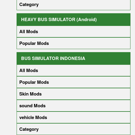
Category
HEAVY BUS SIMULATOR (Android)
All Mods
Popular Mods
BUS SIMULATOR INDONESIA
All Mods
Popular Mods
Skin Mods
sound Mods
vehicle Mods
Category