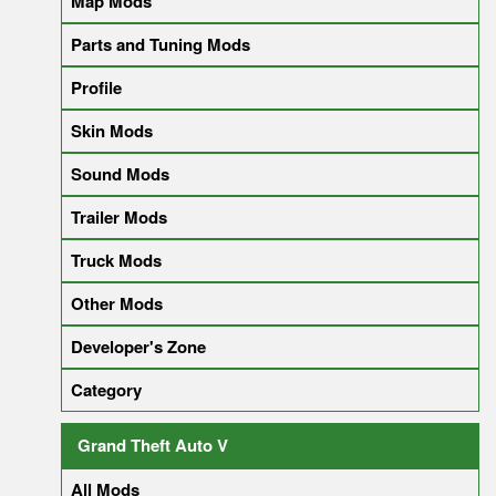
Map Mods
Parts and Tuning Mods
Profile
Skin Mods
Sound Mods
Trailer Mods
Truck Mods
Other Mods
Developer's Zone
Category
Grand Theft Auto V
All Mods