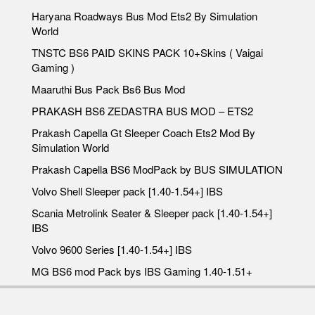
Haryana Roadways Bus Mod Ets2 By Simulation
World
TNSTC BS6 PAID SKINS PACK 10+Skins ( Vaigai
Gaming )
Maaruthi Bus Pack Bs6 Bus Mod
PRAKASH BS6 ZEDASTRA BUS MOD – ETS2
Prakash Capella Gt Sleeper Coach Ets2 Mod By
Simulation World
Prakash Capella BS6 ModPack by BUS SIMULATION
Volvo Shell Sleeper pack [1.40-1.54+] IBS
Scania Metrolink Seater & Sleeper pack [1.40-1.54+]
IBS
Volvo 9600 Series [1.40-1.54+] IBS
MG BS6 mod Pack bys IBS Gaming 1.40-1.51+