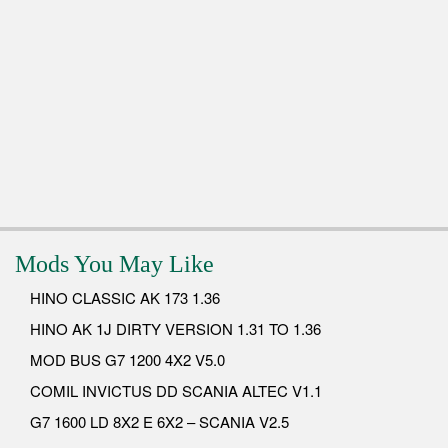
Mods You May Like
HINO CLASSIC AK 173 1.36
HINO AK 1J DIRTY VERSION 1.31 TO 1.36
MOD BUS G7 1200 4X2 V5.0
COMIL INVICTUS DD SCANIA ALTEC V1.1
G7 1600 LD 8X2 E 6X2 – SCANIA V2.5