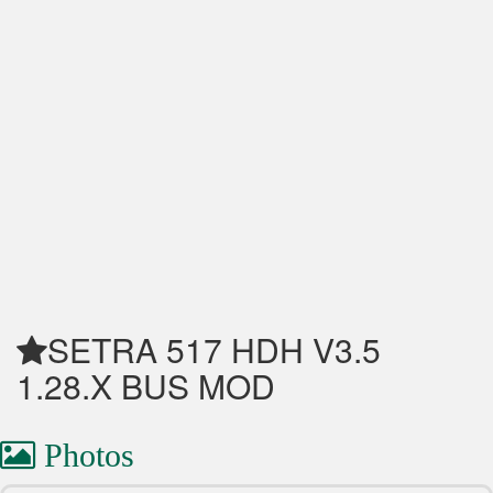
SETRA 517 HDH V3.5
1.28.X BUS MOD
Photos