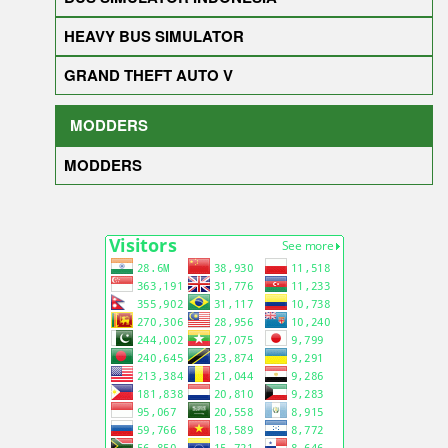
HEAVY BUS SIMULATOR
GRAND THEFT AUTO V
MODDERS
MODDERS