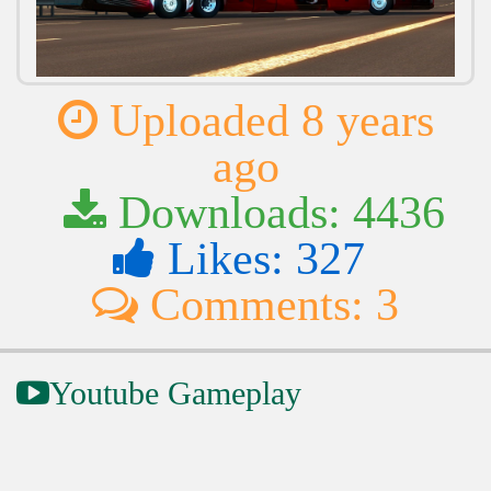
Uploaded 8 years
ago
Downloads: 4436
Likes: 327
Comments: 3
Youtube Gameplay