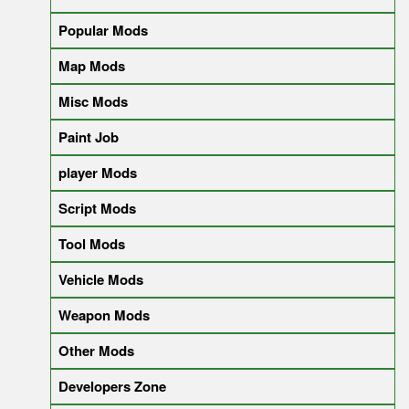
Popular Mods
Map Mods
Misc Mods
Paint Job
player Mods
Script Mods
Tool Mods
Vehicle Mods
Weapon Mods
Other Mods
Developers Zone