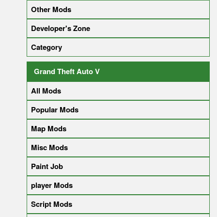
Other Mods
Developer's Zone
Category
Grand Theft Auto V
All Mods
Popular Mods
Map Mods
Misc Mods
Paint Job
player Mods
Script Mods