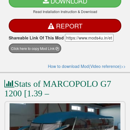
DOWNLOAD
Read Installation Instruction & Download
REPORT
Shareable Link Of This Mod
Click here to copy Mod Link
How to download Mod(Video reference)>>
Stats of MARCOPOLO G7
1200 [1.39 –