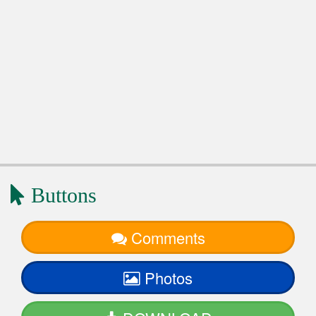
Buttons
Comments
Photos