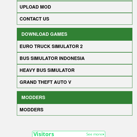
UPLOAD MOD
CONTACT US
DOWNLOAD GAMES
EURO TRUCK SIMULATOR 2
BUS SIMULATOR INDONESIA
HEAVY BUS SIMULATOR
GRAND THEFT AUTO V
MODDERS
MODDERS