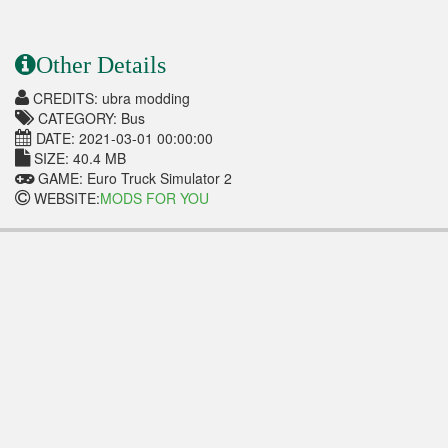
Other Details
CREDITS: ubra modding
CATEGORY: Bus
DATE: 2021-03-01 00:00:00
SIZE: 40.4 MB
GAME: Euro Truck Simulator 2
WEBSITE:
MODS FOR YOU