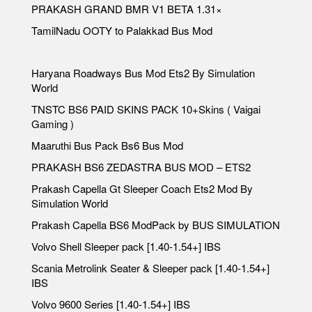
PRAKASH GRAND BMR V1 BETA 1.31×
TamilNadu OOTY to Palakkad Bus Mod
Haryana Roadways Bus Mod Ets2 By Simulation
World
TNSTC BS6 PAID SKINS PACK 10+Skins ( Vaigai
Gaming )
Maaruthi Bus Pack Bs6 Bus Mod
PRAKASH BS6 ZEDASTRA BUS MOD – ETS2
Prakash Capella Gt Sleeper Coach Ets2 Mod By
Simulation World
Prakash Capella BS6 ModPack by BUS SIMULATION
Volvo Shell Sleeper pack [1.40-1.54+] IBS
Scania Metrolink Seater & Sleeper pack [1.40-1.54+]
IBS
Volvo 9600 Series [1.40-1.54+] IBS