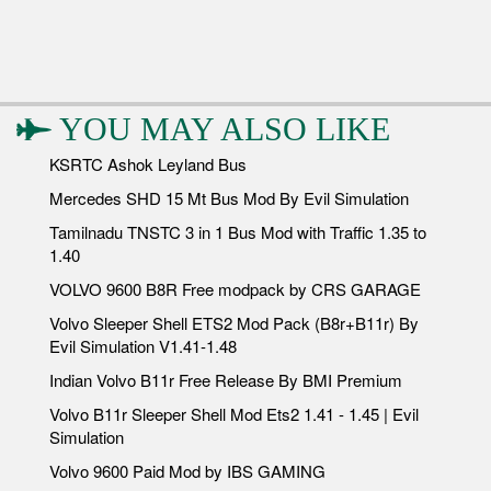
YOU MAY ALSO LIKE
KSRTC Ashok Leyland Bus
Mercedes SHD 15 Mt Bus Mod By Evil Simulation
Tamilnadu TNSTC 3 in 1 Bus Mod with Traffic 1.35 to
1.40
VOLVO 9600 B8R Free modpack by CRS GARAGE
Volvo Sleeper Shell ETS2 Mod Pack (B8r+B11r) By
Evil Simulation V1.41-1.48
Indian Volvo B11r Free Release By BMI Premium
Volvo B11r Sleeper Shell Mod Ets2 1.41 - 1.45 | Evil
Simulation
Volvo 9600 Paid Mod by IBS GAMING