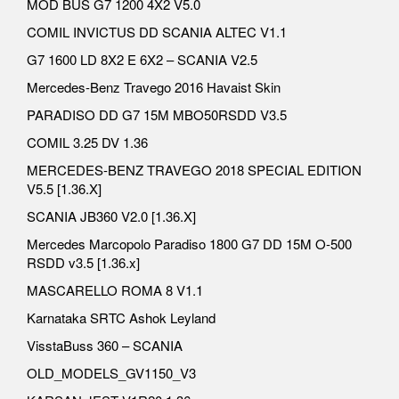
MOD BUS G7 1200 4X2 V5.0
COMIL INVICTUS DD SCANIA ALTEC V1.1
G7 1600 LD 8X2 E 6X2 – SCANIA V2.5
Mercedes-Benz Travego 2016 Havaist Skin
PARADISO DD G7 15M MBO50RSDD V3.5
COMIL 3.25 DV 1.36
MERCEDES-BENZ TRAVEGO 2018 SPECIAL EDITION
V5.5 [1.36.X]
SCANIA JB360 V2.0 [1.36.X]
Mercedes Marcopolo Paradiso 1800 G7 DD 15M O-500
RSDD v3.5 [1.36.x]
MASCARELLO ROMA 8 V1.1
Karnataka SRTC Ashok Leyland
VisstaBuss 360 – SCANIA
OLD_MODELS_GV1150_V3