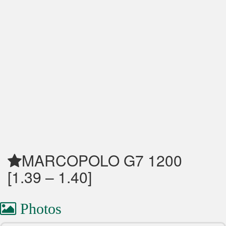
MARCOPOLO G7 1200
[1.39 – 1.40]
Photos