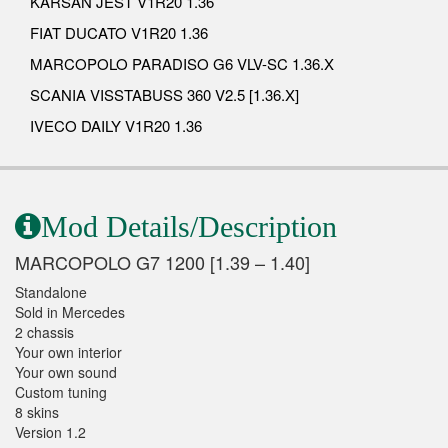
KARSAN JEST V1R20 1.36
FIAT DUCATO V1R20 1.36
MARCOPOLO PARADISO G6 VLV-SC 1.36.X
SCANIA VISSTABUSS 360 V2.5 [1.36.X]
IVECO DAILY V1R20 1.36
Mod Details/Description
MARCOPOLO G7 1200 [1.39 – 1.40]
Standalone
Sold in Mercedes
2 chassis
Your own interior
Your own sound
Custom tuning
8 skins
Version 1.2