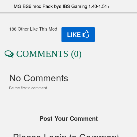
MG BS6 mod Pack bys IBS Gaming 1.40-1.51+
188 Other Like This Mod
LIKE
COMMENTS (0)
No Comments
Be the first to comment
Post Your Comment
Please Login to Comment..