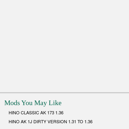
Mods You May Like
HINO CLASSIC AK 173 1.36
HINO AK 1J DIRTY VERSION 1.31 TO 1.36