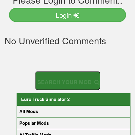
Login
No Unverified Comments
S
E
A
R
C
H
Y
O
U
R
M
O
D
Euro Truck Simulator 2
All Mods
Popular Mods
AI Traffic Mods