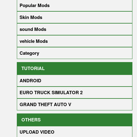
Popular Mods
Skin Mods
sound Mods
vehicle Mods
Category
TUTORIAL
ANDROID
EURO TRUCK SIMULATOR 2
GRAND THEFT AUTO V
OTHERS
UPLOAD VIDEO