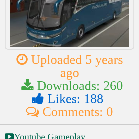
Uploaded 5 years
ago
Downloads: 260
Likes: 188
Comments: 0
Youtube Gameplay