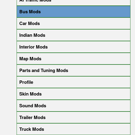
Bus Mods
Car Mods
Indian Mods
Interior Mods
Map Mods
Parts and Tuning Mods
Profile
Skin Mods
Sound Mods
Trailer Mods
Truck Mods