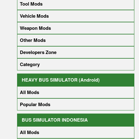
Tool Mods
Vehicle Mods
Weapon Mods
Other Mods
Developers Zone
Category
HEAVY BUS SIMULATOR (Android)
All Mods
Popular Mods
BUS SIMULATOR INDONESIA
All Mods