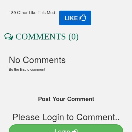
189 Other Like This Mod
LIKE
COMMENTS (0)
No Comments
Be the first to comment
Post Your Comment
Please Login to Comment..
Login