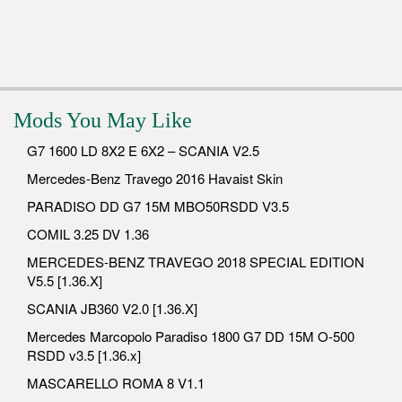
Mods You May Like
G7 1600 LD 8X2 E 6X2 – SCANIA V2.5
Mercedes-Benz Travego 2016 Havaist Skin
PARADISO DD G7 15M MBO50RSDD V3.5
COMIL 3.25 DV 1.36
MERCEDES-BENZ TRAVEGO 2018 SPECIAL EDITION
V5.5 [1.36.X]
SCANIA JB360 V2.0 [1.36.X]
Mercedes Marcopolo Paradiso 1800 G7 DD 15M O-500
RSDD v3.5 [1.36.x]
MASCARELLO ROMA 8 V1.1