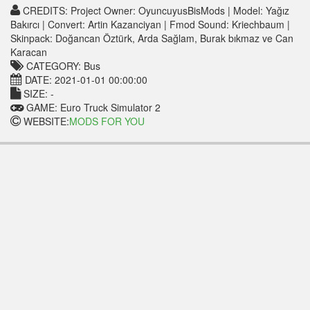
CREDITS: Project Owner: OyuncuyusBisMods | Model: Yağız
Bakırcı | Convert: Artin Kazanciyan | Fmod Sound: Kriechbaum |
Skinpack: Doğancan Öztürk, Arda Sağlam, Burak bıkmaz ve Can
Karacan
CATEGORY: Bus
DATE: 2021-01-01 00:00:00
SIZE: -
GAME: Euro Truck Simulator 2
WEBSITE:
MODS FOR YOU