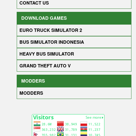
CONTACT US
DOWNLOAD GAMES
EURO TRUCK SIMULATOR 2
BUS SIMULATOR INDONESIA
HEAVY BUS SIMULATOR
GRAND THEFT AUTO V
MODDERS
MODDERS