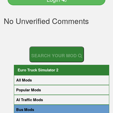
No Unverified Comments
S
E
A
R
C
H
Y
O
U
R
M
O
D
Euro Truck Simulator 2
All Mods
Popular Mods
AI Traffic Mods
Bus Mods