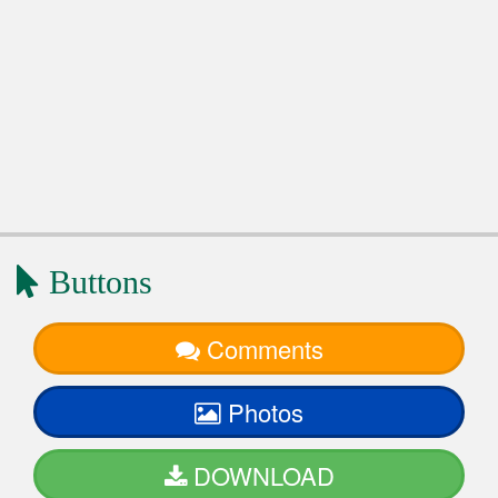
Buttons
Comments
Photos
DOWNLOAD