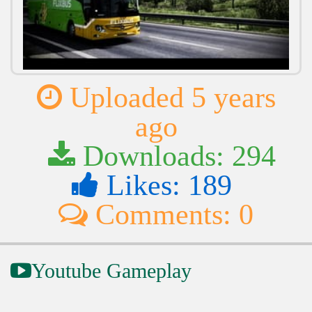
Uploaded 5 years
ago
Downloads: 294
Likes: 189
Comments: 0
Youtube Gameplay