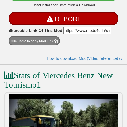
Read Installation Instruction & Download
REPORT
Shareable Link Of This Mod
Click here to copy Mod Link
How to download Mod(Video reference)>>
Stats of Mercedes Benz New
Tourismo1