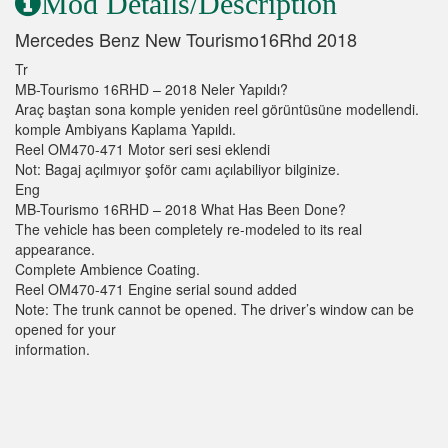
Mod Details/Description
Mercedes Benz New Tourismo16Rhd 2018
Tr
MB-Tourismo 16RHD – 2018 Neler Yapıldı?
Araç baştan sona komple yeniden reel görüntüsüne modellendi.
komple Ambiyans Kaplama Yapıldı.
Reel OM470-471 Motor seri sesi eklendi
Not: Bagaj açılmıyor şoför camı açılabiliyor bilginize.
Eng
MB-Tourismo 16RHD – 2018 What Has Been Done?
The vehicle has been completely re-modeled to its real
appearance.
Complete Ambience Coating.
Reel OM470-471 Engine serial sound added
Note: The trunk cannot be opened. The driver’s window can be
opened for your
information.