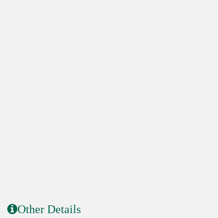
Other Details