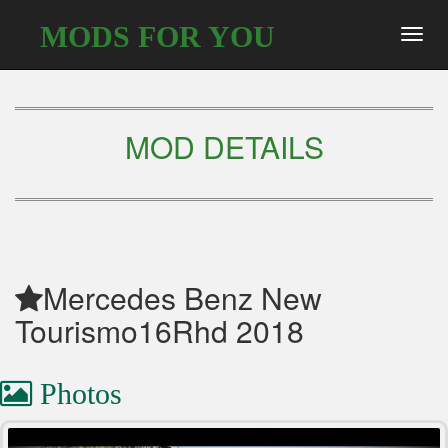
MODS FOR YOU
Toggl
navig
MOD DETAILS
Mercedes Benz New
Tourismo16Rhd 2018
Photos