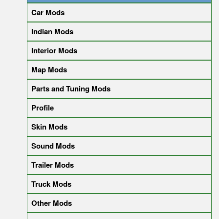
Car Mods
Indian Mods
Interior Mods
Map Mods
Parts and Tuning Mods
Profile
Skin Mods
Sound Mods
Trailer Mods
Truck Mods
Other Mods