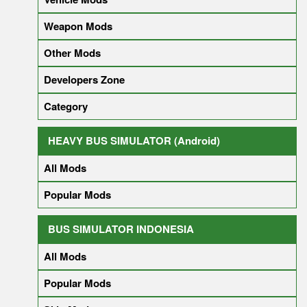
Weapon Mods
Other Mods
Developers Zone
Category
HEAVY BUS SIMULATOR (Android)
All Mods
Popular Mods
BUS SIMULATOR INDONESIA
All Mods
Popular Mods