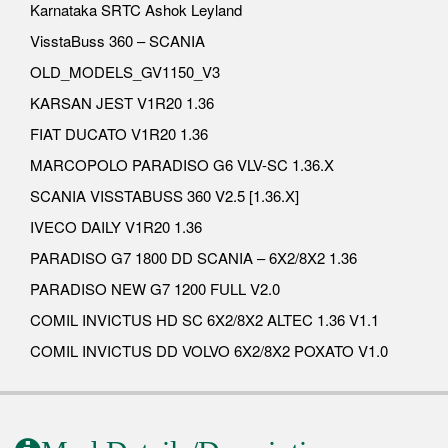
Karnataka SRTC Ashok Leyland
VisstaBuss 360 – SCANIA
OLD_MODELS_GV1150_V3
KARSAN JEST V1R20 1.36
FIAT DUCATO V1R20 1.36
MARCOPOLO PARADISO G6 VLV-SC 1.36.X
SCANIA VISSTABUSS 360 V2.5 [1.36.X]
IVECO DAILY V1R20 1.36
PARADISO G7 1800 DD SCANIA – 6X2/8X2 1.36
PARADISO NEW G7 1200 FULL V2.0
COMIL INVICTUS HD SC 6X2/8X2 ALTEC 1.36 V1.1
COMIL INVICTUS DD VOLVO 6X2/8X2 POXATO V1.0