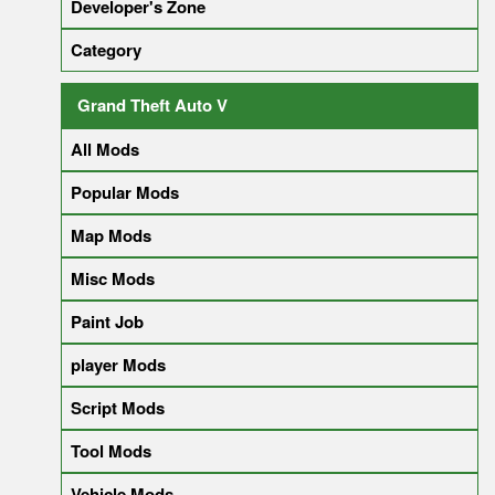
Developer's Zone
Category
Grand Theft Auto V
All Mods
Popular Mods
Map Mods
Misc Mods
Paint Job
player Mods
Script Mods
Tool Mods
Vehicle Mods