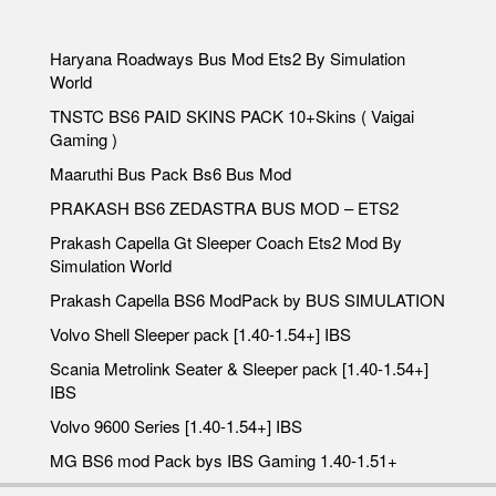
Haryana Roadways Bus Mod Ets2 By Simulation
World
TNSTC BS6 PAID SKINS PACK 10+Skins ( Vaigai
Gaming )
Maaruthi Bus Pack Bs6 Bus Mod
PRAKASH BS6 ZEDASTRA BUS MOD – ETS2
Prakash Capella Gt Sleeper Coach Ets2 Mod By
Simulation World
Prakash Capella BS6 ModPack by BUS SIMULATION
Volvo Shell Sleeper pack [1.40-1.54+] IBS
Scania Metrolink Seater & Sleeper pack [1.40-1.54+]
IBS
Volvo 9600 Series [1.40-1.54+] IBS
MG BS6 mod Pack bys IBS Gaming 1.40-1.51+