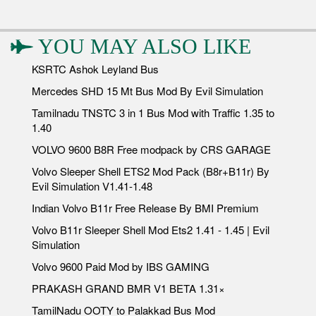
YOU MAY ALSO LIKE
KSRTC Ashok Leyland Bus
Mercedes SHD 15 Mt Bus Mod By Evil Simulation
Tamilnadu TNSTC 3 in 1 Bus Mod with Traffic 1.35 to
1.40
VOLVO 9600 B8R Free modpack by CRS GARAGE
Volvo Sleeper Shell ETS2 Mod Pack (B8r+B11r) By
Evil Simulation V1.41-1.48
Indian Volvo B11r Free Release By BMI Premium
Volvo B11r Sleeper Shell Mod Ets2 1.41 - 1.45 | Evil
Simulation
Volvo 9600 Paid Mod by IBS GAMING
PRAKASH GRAND BMR V1 BETA 1.31×
TamilNadu OOTY to Palakkad Bus Mod