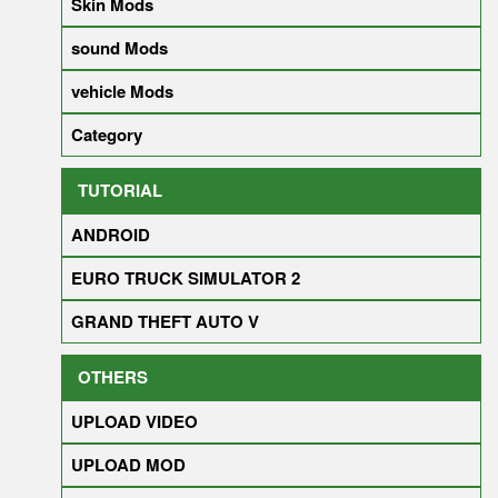
Skin Mods
sound Mods
vehicle Mods
Category
TUTORIAL
ANDROID
EURO TRUCK SIMULATOR 2
GRAND THEFT AUTO V
OTHERS
UPLOAD VIDEO
UPLOAD MOD